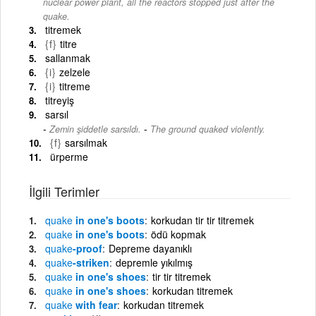
nuclear power plant, all the reactors stopped just after the
quake.
titremek
{f}
titre
sallanmak
{i}
zelzele
{i}
titreme
titreyiş
sarsıl
-
Zemin şiddetle sarsıldı.
The ground quaked violently.
{f}
sarsılmak
ürperme
İlgili Terimler
quake
in one's boots
korkudan tir tir titremek
quake
in one's boots
ödü kopmak
quake
-proof
Depreme dayanıklı
quake
-striken
depremle yıkılmış
quake
in one's shoes
tir tir titremek
quake
in one's shoes
korkudan titremek
quake
with fear
korkudan titremek