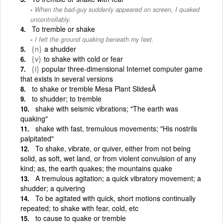
When the bad-guy suddenly appeared on screen, I quaked
uncontrollably.
To tremble or shake
I felt the ground quaking beneath my feet.
{n}
a shudder
{v}
to shake with cold or fear
{i}
popular three-dimensional Internet computer game
that exists in several versions
to shake or tremble Mesa Plant SlidesÂ
to shudder; to tremble
shake with seismic vibrations; "The earth was
quaking"
shake with fast, tremulous movements; "His nostrils
palpitated"
To shake, vibrate, or quiver, either from not being
solid, as soft, wet land, or from violent convulsion of any
kind; as, the earth quakes; the mountains quake
A tremulous agitation; a quick vibratory movement; a
shudder; a quivering
To be agitated with quick, short motions continually
repeated; to shake with fear, cold, etc
to cause to quake or tremble