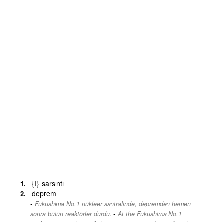
{i}
sarsıntı
deprem
Fukushima No.1 nükleer santralinde, depremden hemen
-
sonra bütün reaktörler durdu.
At the Fukushima No.1