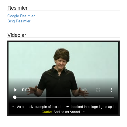
Resimler
Google Resimler
Bing Resimler
Videolar
... As a quick example of this idea, we hooked the stage lights up to
Quake
. And so as Anand ...