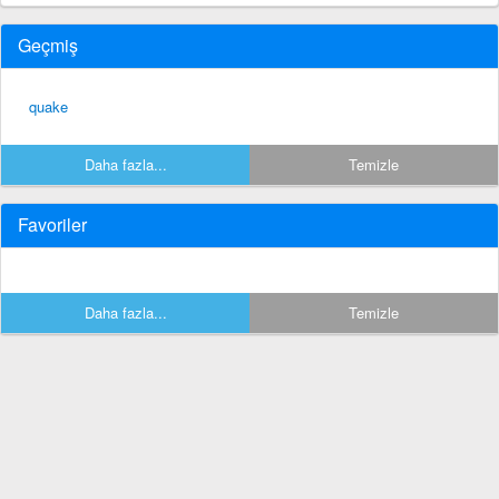
Geçmiş
quake
Daha fazla...
Temizle
Favoriler
Daha fazla...
Temizle