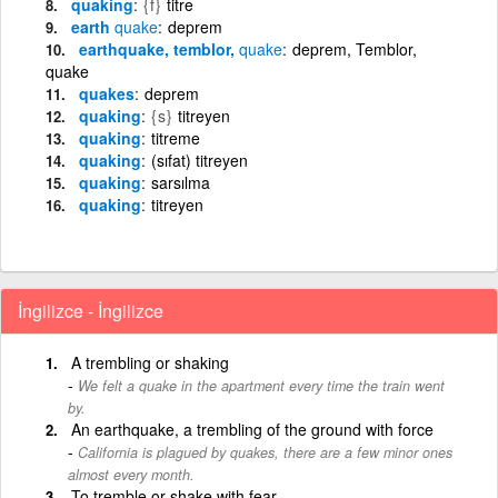
quaking
{f}
titre
earth
quake
deprem
earthquake, temblor,
quake
deprem, Temblor,
quake
quakes
deprem
quaking
{s}
titreyen
quaking
titreme
quaking
(sıfat) titreyen
quaking
sarsılma
quaking
titreyen
İngilizce - İngilizce
A trembling or shaking
We felt a quake in the apartment every time the train went
by.
An earthquake, a trembling of the ground with force
California is plagued by quakes, there are a few minor ones
almost every month.
To tremble or shake with fear