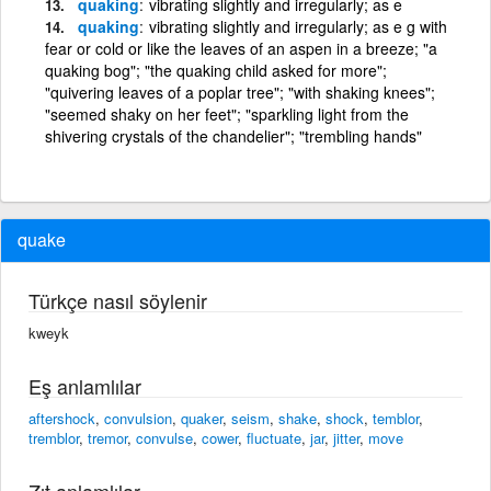
quaking
vibrating slightly and irregularly; as e
quaking
vibrating slightly and irregularly; as e g with
fear or cold or like the leaves of an aspen in a breeze; "a
quaking bog"; "the quaking child asked for more";
"quivering leaves of a poplar tree"; "with shaking knees";
"seemed shaky on her feet"; "sparkling light from the
shivering crystals of the chandelier"; "trembling hands"
quake
Türkçe nasıl söylenir
kweyk
Eş anlamlılar
aftershock
,
convulsion
,
quaker
,
seism
,
shake
,
shock
,
temblor
,
tremblor
,
tremor
,
convulse
,
cower
,
fluctuate
,
jar
,
jitter
,
move
Zıt anlamlılar