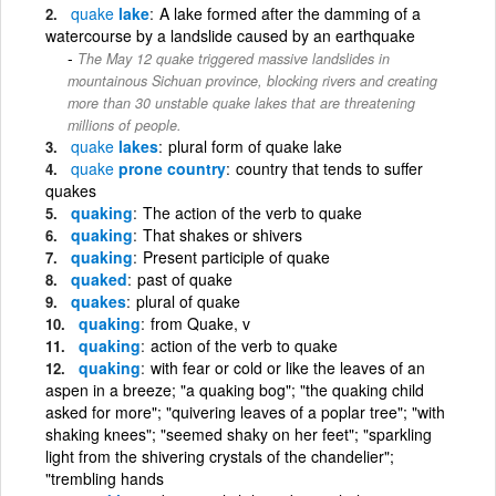
quake
lake
A lake formed after the damming of a
watercourse by a landslide caused by an earthquake
The May 12 quake triggered massive landslides in
mountainous Sichuan province, blocking rivers and creating
more than 30 unstable quake lakes that are threatening
millions of people.
quake
lakes
plural form of quake lake
quake
prone country
country that tends to suffer
quakes
quaking
The action of the verb to quake
quaking
That shakes or shivers
quaking
Present participle of quake
quaked
past of quake
quakes
plural of quake
quaking
from Quake, v
quaking
action of the verb to quake
quaking
with fear or cold or like the leaves of an
aspen in a breeze; "a quaking bog"; "the quaking child
asked for more"; "quivering leaves of a poplar tree"; "with
shaking knees"; "seemed shaky on her feet"; "sparkling
light from the shivering crystals of the chandelier";
"trembling hands