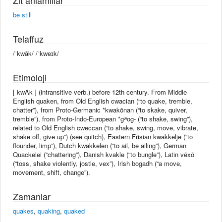
be still
Telaffuz
/ˈkwāk/ /ˈkweɪk/
Etimoloji
[ kwAk ] (intransitive verb.) before 12th century. From Middle
English quaken, from Old English cwacian (“to quake, tremble,
chatter”), from Proto-Germanic *kwakōnan (“to skake, quiver,
tremble”), from Proto-Indo-European *gʷog- (“to shake, swing”),
related to Old English cweccan (“to shake, swing, move, vibrate,
shake off, give up”) (see quitch), Eastern Frisian kwakkelje (“to
flounder, limp”), Dutch kwakkelen (“to ail, be ailing”), German
Quackelei (“chattering”), Danish kvakle (“to bungle”), Latin vēxō
(“toss, shake violently, jostle, vex”), Irish bogadh (“a move,
movement, shift, change”).
Zamanlar
quakes
,
quaking
,
quaked