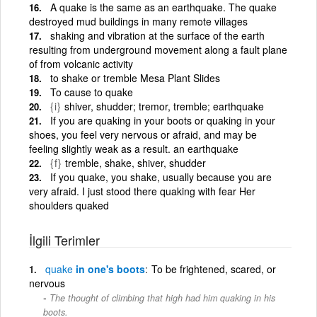
A quake is the same as an earthquake. The quake
destroyed mud buildings in many remote villages
shaking and vibration at the surface of the earth
resulting from underground movement along a fault plane
of from volcanic activity
to shake or tremble Mesa Plant Slides
To cause to quake
{i}
shiver, shudder; tremor, tremble; earthquake
If you are quaking in your boots or quaking in your
shoes, you feel very nervous or afraid, and may be
feeling slightly weak as a result. an earthquake
{f}
tremble, shake, shiver, shudder
If you quake, you shake, usually because you are
very afraid. I just stood there quaking with fear Her
shoulders quaked
İlgili Terimler
quake
in one's boots
To be frightened, scared, or
nervous
The thought of climbing that high had him quaking in his
boots.