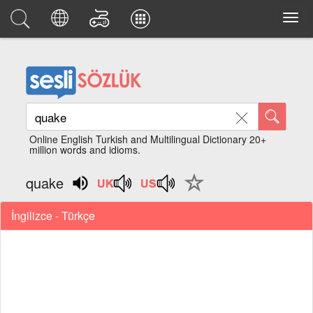
Online English Turkish and Multilingual Dictionary 20+
million words and idioms.
quake
İngilizce - Türkçe