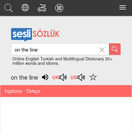
Online English Turkish and Multilingual Dictionary 20+
million words and idioms.
on the line
İngilizce - Türkçe