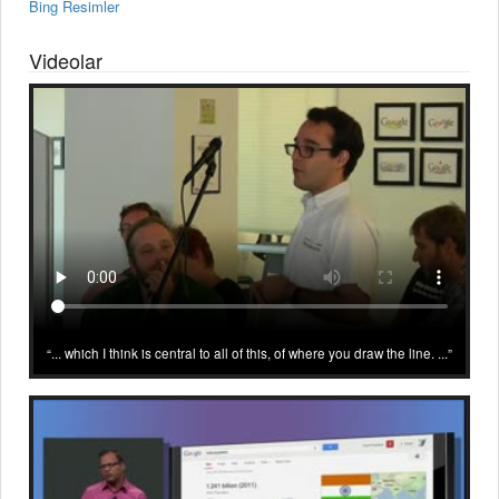
Bing Resimler
Videolar
... which I think is central to all of this, of where you draw the line. ...