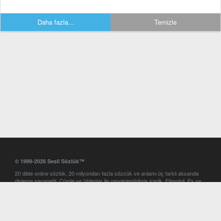
Daha fazla...
Temizle
© 1999-2026 Sesli Sözlük™
20 dilde online sözlük. 20 milyondan fazla sözcük ve anlamı üç farklı aksanda
dinleme seçeneği. Cümle ve Videolar ile zenginleştirilmiş içerik. Etimoloji, Eş ve
Zıt anlamlar, kelime okunuşları ve günün kelimesi. Yazım Türkçeleştirici ile hatalı
Türkçe metinleri düzeltme. iOS, Android ve Windows mobil platformlarda online
ve offline sözlük programları. Sesli Sözlük garantisinde Profesyonel çeviri
hizmetleri. İngilizce kelime haznenizi arttıracak kelime oyunları. Ayarlar
bölümünü kullarak çevirisini görmek istediğiniz sözlükleri seçme ve aynı