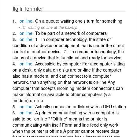
İlgili Terimler
on
line
On a queue; waiting one's turn for something
I'm waiting on line at the bakery.
on
line
To be part of a network of computers
on
line
1 In computer technology, the state or
condition of a device or equipment that is under the direct
control of another device 2 In computer technology, the
status of a device that is functional and ready for service
on
line
Accessible by computer For a computer sitting
on a desk, only data on disks are on-line If the computer
also has a modem, and can connect to a computer
network, than anything on that network is on-line Any
computer that accepts incoming modem connections can
make information available to other computers (via
modem) on-line
on
line
Actually connected or linked with a DFU station
on
line
A printer communicating with a computer is
said to be "on line " "Off line" means the printer is
communicating with itself Form and line feed only work
when the printer is off line A printer cannot receive data
from a computer unless it is "on line " Internet users are