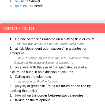
on
line
çevrimiçi
on
a
line
bir sırada
İngilizce - İngilizce
On one of the lines marked on a playing field or court
The ball was on the line but the umpire ruled it out.
at risk (dependent upon success) in a contest or
enterprise
I have a stalker, my life is on the line! - Gabrielle, from
Desperate Housewives Season 3 episode 13.
on a level with the eye of the spectator; said of a
picture, as hung in an exhibition of pictures
Calling on the telephone
I have John on the line for you.
(deyim)
at great risk : "puts his future on the line by
backing that policy"
(deyim)
on the border between two categories
talking on the telephone