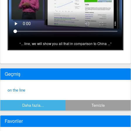
... line, we will show you all that in comparison to China ...
Geçmiş
on the line
Daha fazla...
Temizle
Favoriler