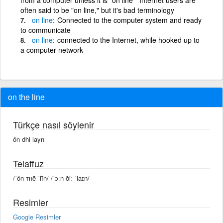
often said to be "on line," but it's bad terminology
on
line
Connected to the computer system and ready
to communicate
on
line
connected to the Internet, while hooked up to
a computer network
on the line
Türkçe nasıl söylenir
ôn dhi layn
Telaffuz
/ˈôn ᴛʜē ˈlīn/ /ˈɔːn ðiː ˈlaɪn/
Resimler
Google Resimler