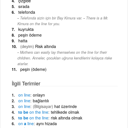
çizgide
sırada
telefonda
-
Telefonda sizin için bir Bay Kimura var.
There is a Mr.
Kimura on the line for you.
kuyrukta
peşin ödeme
hatta
(deyim)
Risk altında
Mothers can easily lay themselves on the line for their
children. Anneler, çocukları uğruna kendilerini kolayca riske
atarlar.
peşin (ödeme)
İlgili Terimler
on
line
onlayn
on
line
bağlantılı
on
line
(Bilgisayar)
hat üzerinde
to be
on
the
line
tehlikede olmak
to be
on
the
line
risk altında olmak
on
a
line
aynı hizada