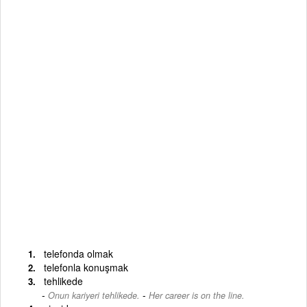
telefonda olmak
telefonla konuşmak
tehlikede
-
Onun kariyeri tehlikede.
Her career is on the line.