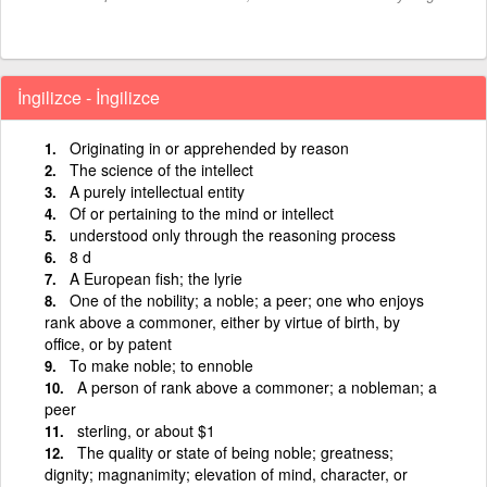
İngilizce - İngilizce
Originating in or apprehended by reason
The science of the intellect
A purely intellectual entity
Of or pertaining to the mind or intellect
understood only through the reasoning process
8 d
A European fish; the lyrie
One of the nobility; a noble; a peer; one who enjoys
rank above a commoner, either by virtue of birth, by
office, or by patent
To make noble; to ennoble
A person of rank above a commoner; a nobleman; a
peer
sterling, or about $1
The quality or state of being noble; greatness;
dignity; magnanimity; elevation of mind, character, or