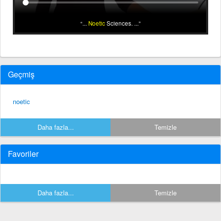
...
Noetic
Sciences. ...
Geçmiş
noetic
Daha fazla...
Temizle
Favoriler
Daha fazla...
Temizle