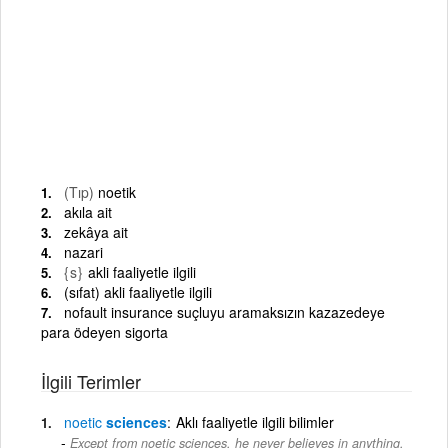
(Tıp)
noetik
akıla ait
zekâya ait
nazari
{s}
akli faaliyetle ilgili
(sıfat) akli faaliyetle ilgili
nofault insurance suçluyu aramaksızın kazazedeye
para ödeyen sigorta
İlgili Terimler
noetic
sciences
Aklı faaliyetle ilgili bilimler
Except from noetic sciences, he never believes in anything.