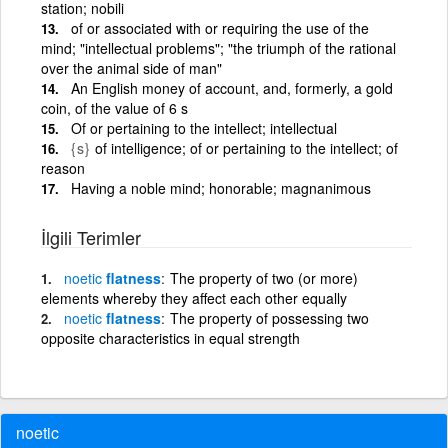
station; nobili
of or associated with or requiring the use of the
mind; "intellectual problems"; "the triumph of the rational
over the animal side of man"
An English money of account, and, formerly, a gold
coin, of the value of 6 s
Of or pertaining to the intellect; intellectual
{s}
of intelligence; of or pertaining to the intellect; of
reason
Having a noble mind; honorable; magnanimous
İlgili Terimler
noetic
flatness
The property of two (or more)
elements whereby they affect each other equally
noetic
flatness
The property of possessing two
opposite characteristics in equal strength
noetic