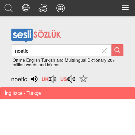
Online English Turkish and Multilingual Dictionary 20+
million words and idioms.
noetic
İngilizce - Türkçe