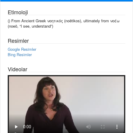
Etimoloji
() From Ancient Greek νοητικός (noētikos), ultimately from νοέω
(noeō, “I see, understand”)
Resimler
Google Resimler
Bing Resimler
Videolar