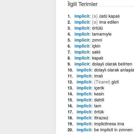
İlgili Terimler
implicit
{s}
üstü kapalı
implicit
{s}
ima edilen
implicit
örtülü
implicit
tamamıyle
implicit
zımni
implicit
içkin
implicit
saklı
implicit
kapalı
implicit
dolaylı olarak belirten
implicit
dolaylı olarak anlaşıl
implicit
imalı
implicit
(Ticaret)
gizli
implicit
içerik
implicit
kesin
implicit
dahili
implicit
tam
implicit
örtük
implicit
itirazsız
implicit
implicitness ima
implicit
be implicit in zımnen