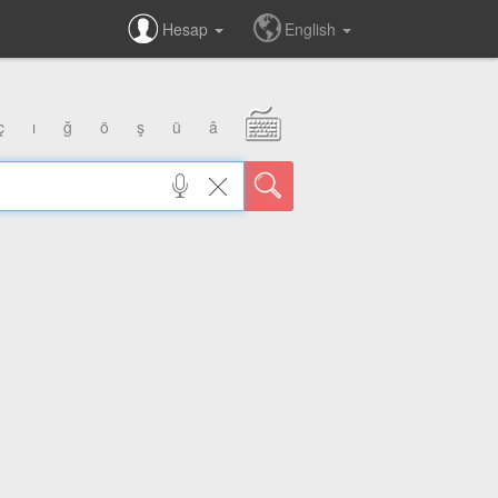
Hesap
English
ç
ı
ğ
ö
ş
ü
â