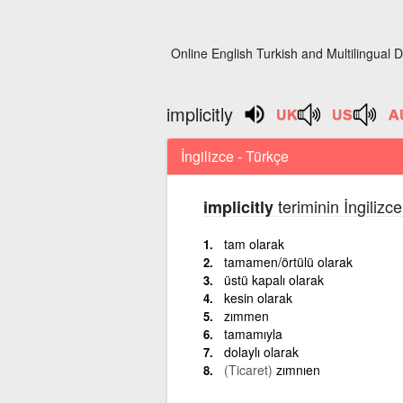
Online English Turkish and Multilingual D
implicitly
İngilizce - Türkçe
teriminin İngilizc
implicitly
tam olarak
tamamen/örtülü olarak
üstü kapalı olarak
kesin olarak
zımmen
tamamıyla
dolaylı olarak
(Ticaret)
zımnıen