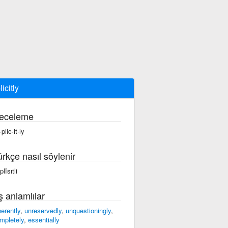
icitly
eceleme
plic·it·ly
ürkçe nasıl söylenir
lîsıtli
ş anlamlılar
herently
,
unreservedly
,
unquestioningly
,
mpletely
,
essentially