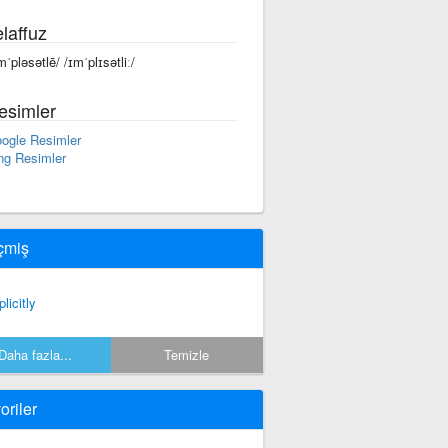
laffuz
mˈpləsətlē/ /ɪmˈplɪsətliː/
esimler
ogle Resimler
ng Resimler
çmiş
licitly
Daha fazla...
Temizle
oriler