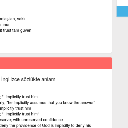
nlaşılan, saklı
zımnen
it trust tam güven
 İngilizce sözlükte anlamı
"I implicitly trust him
rly; "he implicitly assumes that you know the answer"
mplicitly trust him
"I implicitly trust him"
reserve; with unreserved confidence
 deny the providence of God is implicitly to deny his