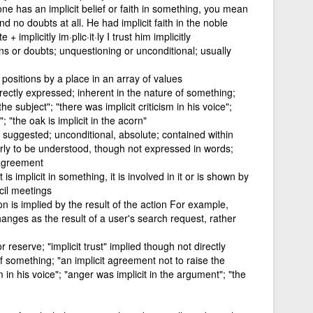
ne has an implicit belief or faith in something, you mean
nd no doubts at all. He had implicit faith in the noble
 implicitly im·plic·it·ly I trust him implicitly
s or doubts; unquestioning or unconditional; usually
 positions by a place in an array of values
rectly expressed; inherent in the nature of something;
he subject"; "there was implicit criticism in his voice";
 "the oak is implicit in the acorn"
ly suggested; unconditional, absolute; contained within
irly to be understood, though not expressed in words;
 agreement
 is implicit in something, it is involved in it or is shown by
ncil meetings
n is implied by the result of the action For example,
anges as the result of a user's search request, rather
 reserve; "implicit trust" implied though not directly
f something; "an implicit agreement not to raise the
sm in his voice"; "anger was implicit in the argument"; "the