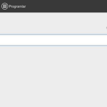
Programlar