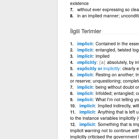
existence
without ever expressing so clea
in an implied manner; unconditi
İlgili Terimler
implicit
Contained in the esse
implicit
entangled, twisted tog
implicit
implied
ımplicitly
{a}
absolutely, by i
explicitly or
implicitly
clearly 
implicit
Resting on another; tr
or reserve; unquestioning; complete
implicit
being without doubt or 
implicit
Infolded; entangled; c
implicit
What I'm not telling yo
implicit
Implied indirectly, w
implicit
Anything that is left
to the instance variables implicitly
implicit
Something that is imp
implicit warning not to continue with m
implicitly criticised the government b