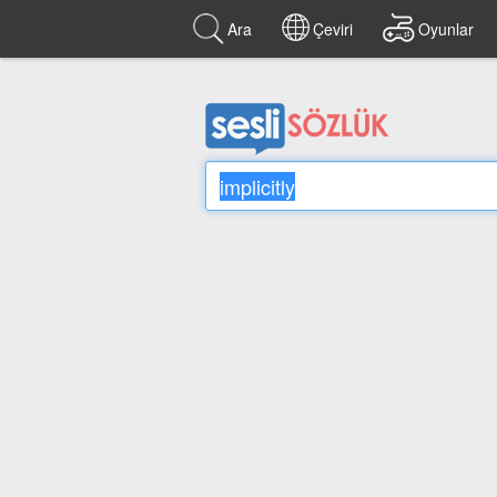
Ara
Çeviri
Oyunlar