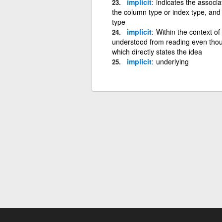
implicit
indicates the associat
the column type or index type, and 
type
implicit
Within the context of
understood from reading even though
which directly states the idea
implicit
underlying