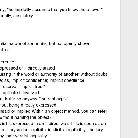
rly; "he implicitly assumes that you know the answer"
onally, absolutely
ntial nature of something but not openly shown
ether
nference
expressed or indirectly stated
usting in the word or authority of another, without doubt
; as, implicit confidence; implicit obedience
reserve; "implicit trust"
omplicated; involved
u, but is so anyway Contrast explicit
ithout being directly expressed
 unsaid or implied Within an object method, you can refer
 (without naming the object)
licit is expressed in an indirect way. This is seen as an
ilitary action explicit + implicitly im·plic·it·ly The jury
y their verdict. explicitly