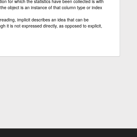
ion for which the statistics have been collected is with
the object is an instance of that column type or index
 reading, implicit describes an idea that can be
 it is not expressed directly, as opposed to explicit,