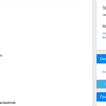
Te
/ə
R
Go
Bi
an
Ge
imp
Fav
 anlasılmak