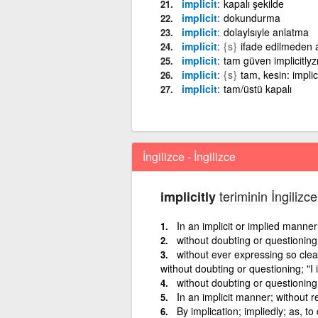
implicit
kapalı şekilde
implicit
dokundurma
implicit
dolaylsıyle anlatma
implicit
{s}
ifade edilmeden a
implicit
tam güven implicitly
implicit
{s}
tam, kesin: implic
implicit
tam/üstü kapalı
İngilizce - İngilizce
teriminin İngilizce
implicitly
In an implicit or implied manner
without doubting or questioning; 
without ever expressing so clea
without doubting or questioning; "I i
without doubting or questioning; 
In an implicit manner; without 
By implication; impliedly; as, to