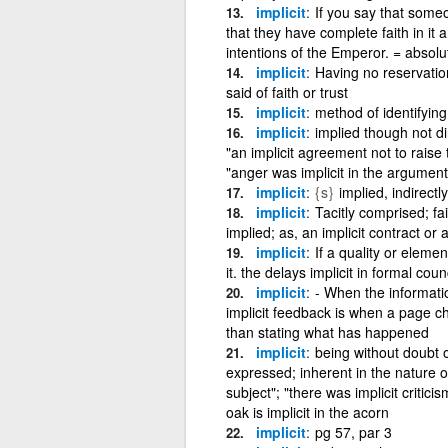
implicit
If you say that someo
that they have complete faith in it a
intentions of the Emperor. = absolute +
implicit
Having no reservation
said of faith or trust
implicit
method of identifying
implicit
implied though not di
"an implicit agreement not to raise t
"anger was implicit in the argument";
implicit
{s}
implied, indirect
implicit
Tacitly comprised; fa
implied; as, an implicit contract or
implicit
If a quality or element
it. the delays implicit in formal cou
implicit
- When the informatio
implicit feedback is when a page ch
than stating what has happened
implicit
being without doubt or
expressed; inherent in the nature o
subject"; "there was implicit critici
oak is implicit in the acorn
implicit
pg 57, par 3