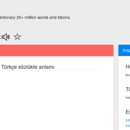
ictionary 20+ million words and idioms.
impl
H
e Türkçe sözlükte anlamı
im·
T
împ
E
in
co