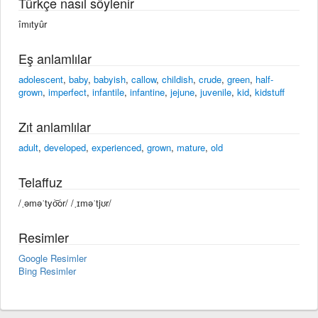
Türkçe nasıl söylenir
îmıtyûr
Eş anlamlılar
adolescent
,
baby
,
babyish
,
callow
,
childish
,
crude
,
green
,
half-
grown
,
imperfect
,
infantile
,
infantine
,
jejune
,
juvenile
,
kid
,
kidstuff
Zıt anlamlılar
adult
,
developed
,
experienced
,
grown
,
mature
,
old
Telaffuz
/ˌəməˈtyo͝or/ /ˌɪməˈtjʊr/
Resimler
Google Resimler
Bing Resimler