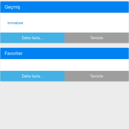
Geçmiş
immature
Daha fazla...
Temizle
Favoriler
Daha fazla...
Temizle