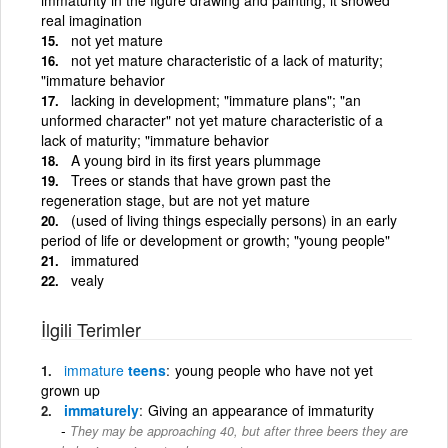
real imagination
not yet mature
not yet mature characteristic of a lack of maturity;
"immature behavior
lacking in development; "immature plans"; "an
unformed character" not yet mature characteristic of a
lack of maturity; "immature behavior
A young bird in its first years plummage
Trees or stands that have grown past the
regeneration stage, but are not yet mature
(used of living things especially persons) in an early
period of life or development or growth; "young people"
immatured
vealy
İlgili Terimler
immature
teens
young people who have not yet
grown up
immaturely
Giving an appearance of immaturity
They may be approaching 40, but after three beers they are