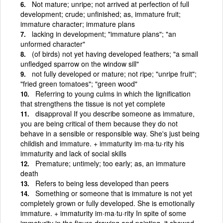
Not mature; unripe; not arrived at perfection of full
development; crude; unfinished; as, immature fruit;
immature character; immature plans
lacking in development; "immature plans"; "an
unformed character"
(of birds) not yet having developed feathers; "a small
unfledged sparrow on the window sill"
not fully developed or mature; not ripe; "unripe fruit";
"fried green tomatoes"; "green wood"
Referring to young culms in which the lignification
that strengthens the tissue is not yet complete
disapproval If you describe someone as immature,
you are being critical of them because they do not
behave in a sensible or responsible way. She's just being
childish and immature. + immaturity im·ma·tu·rity his
immaturity and lack of social skills
Premature; untimely; too early; as, an immature
death
Refers to being less developed than peers
Something or someone that is immature is not yet
completely grown or fully developed. She is emotionally
immature. + immaturity im·ma·tu·rity In spite of some
immaturity in the figure drawing and painting, it showed