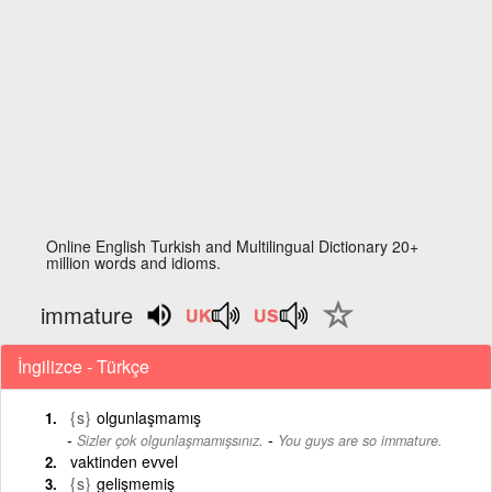
Online English Turkish and Multilingual Dictionary 20+
million words and idioms.
immature
İngilizce - Türkçe
{s}
olgunlaşmamış
-
Sizler çok olgunlaşmamışsınız.
You guys are so immature.
vaktinden evvel
{s}
gelişmemiş