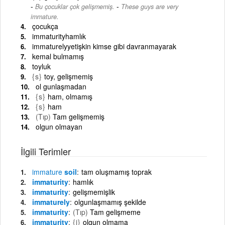
-
Bu çocuklar çok gelişmemiş.
These guys are very
immature.
çocukça
immaturityhamlık
immaturelyyetişkin kimse gibi davranmayarak
kemal bulmamış
toyluk
{s}
toy, gelişmemiş
ol gunlaşmadan
{s}
ham, olmamış
{s}
ham
(Tıp)
Tam gelişmemiş
olgun olmayan
İlgili Terimler
immature
soil
tam oluşmamış toprak
immaturity
hamlık
immaturity
gelişmemişlik
immaturely
olgunlaşmamış şekilde
immaturity
(Tıp)
Tam gelişmeme
immaturity
{i}
olgun olmama