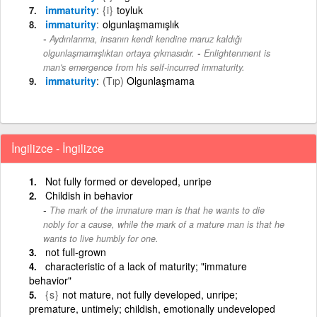
immaturity
{i}
toyluk
immaturity
olgunlaşmamışlık
Aydınlanma, insanın kendi kendine maruz kaldığı
-
olgunlaşmamışlıktan ortaya çıkmasıdır.
Enlightenment is
man's emergence from his self-incurred immaturity.
immaturity
(Tıp)
Olgunlaşmama
İngilizce - İngilizce
Not fully formed or developed, unripe
Childish in behavior
The mark of the immature man is that he wants to die
nobly for a cause, while the mark of a mature man is that he
wants to live humbly for one.
not full-grown
characteristic of a lack of maturity; "immature
behavior"
{s}
not mature, not fully developed, unripe;
premature, untimely; childish, emotionally undeveloped