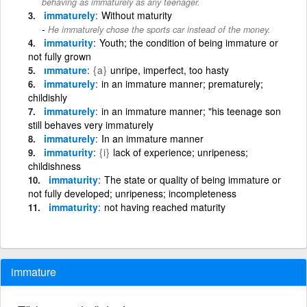
behaving as immaturely as any teenager.
immaturely
Without maturity
He immaturely chose the sports car instead of the money.
immaturity
Youth; the condition of being immature or
not fully grown
ımmature
{a}
unripe, imperfect, too hasty
immaturely
in an immature manner; prematurely;
childishly
immaturely
in an immature manner; "his teenage son
still behaves very immaturely
immaturely
In an immature manner
immaturity
{i}
lack of experience; unripeness;
childishness
immaturity
The state or quality of being immature or
not fully developed; unripeness; incompleteness
immaturity
not having reached maturity
immature