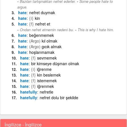
-
Bazıları tartışmaktan nefret ederler.
Some people hate to
argue.
hate
nefret duymak
hate
{i}
kin
hate
{f}
nefret et
-
Ondan nefret etmemin nedeni bu.
This is why I hate him.
hate
beğenmemek
hate
(Argo)
kıl olmak
hate
(Argo)
gıcık almak
hate
hoşlanmamak
hate
{f}
sevmemek
hate
bir kimseye düşman olmak
hate
{i}
iğrenme
hate
{f}
kin beslemek
hate
{f}
istememek
hate
{f}
iğrenmek
hatefully
nefretle
hatefully
nefret dolu bir şekilde
İngilizce - İngilizce