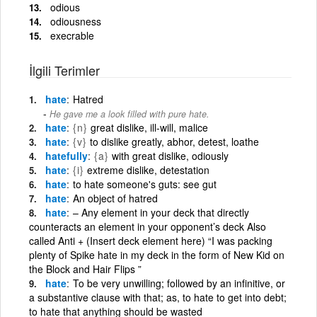
odious
odiousness
execrable
İlgili Terimler
hate
Hatred
He gave me a look filled with pure hate.
hate
{n}
great dislike, ill-will, malice
hate
{v}
to dislike greatly, abhor, detest, loathe
hatefully
{a}
with great dislike, odiously
hate
{i}
extreme dislike, detestation
hate
to hate someone's guts: see gut
hate
An object of hatred
hate
– Any element in your deck that directly
counteracts an element in your opponent’s deck Also
called Anti + (Insert deck element here) “I was packing
plenty of Spike hate in my deck in the form of New Kid on
the Block and Hair Flips ”
hate
To be very unwilling; followed by an infinitive, or
a substantive clause with that; as, to hate to get into debt;
to hate that anything should be wasted