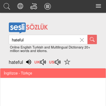
Online English Turkish and Multilingual Dictionary 20+
million words and idioms.
hateful
İngilizce - Türkçe