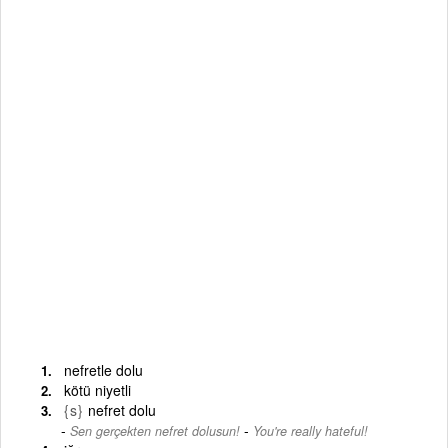
nefretle dolu
kötü niyetli
{s}
nefret dolu
-
Sen gerçekten nefret dolusun!
You're really hateful!