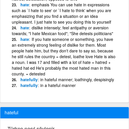
hate
emphasis You can use hate in expressions
such as `I hate to see' or `I hate to think' when you are
emphasizing that you find a situation or an idea
unpleasant. I just hate to see you doing this to yourself
hate
dislike intensely; feel antipathy or aversion
towards; "I hate Mexican food"; "She detests politicians"
hate
If you hate someone or something, you have
an extremely strong feeling of dislike for them. Most
people hate him, but they don't dare to say so, because
he still rules the country = detest, loathe love Hate is also
a noun. I was 17 and filled with a lot of hate = hatred +
hated hat·ed He's probably the most hated man in this
county. = detested
hatefully
in hateful manner; loathingly, despisingly
hatefully
in a hateful manner
hateful
Türkçe nasıl söylenir