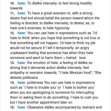
hate
To dislike intensely; to feel strong hostility
towards
hate
To have a great aversion to, with a strong
desire that evil should befall the person toward whom the
feeling is directed; to dislike intensely; to detest; as, to
hate one's enemies; to hate hypocrisy
hate
You can use hate in expressions such as `I'd
hate to think' when you hope that something is not true or
that something will not happen. I'd hate to think my job
would not be secure if I left it temporarily. an angry
unpleasant feeling that someone has when they hate
someone and want to harm them = hatred love
hate
the emotion of hate; a feeling of dislike so
strong that it demands action dislike intensely; feel
antipathy or aversion towards; "I hate Mexican food"; "She
detests politicians
hate
politeness You can use hate in expressions
such as `I hate to trouble you' or `I hate to bother you'
when you are apologizing to someone for interrupting
them or asking them to do something. I hate to rush you
but I have another appointment later on
hate
Obsessive dislike accompanied by restraint and