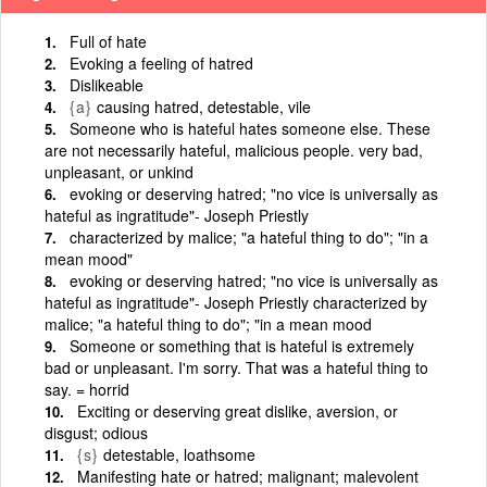
Full of hate
Evoking a feeling of hatred
Dislikeable
{a}
causing hatred, detestable, vile
Someone who is hateful hates someone else. These
are not necessarily hateful, malicious people. very bad,
unpleasant, or unkind
evoking or deserving hatred; "no vice is universally as
hateful as ingratitude"- Joseph Priestly
characterized by malice; "a hateful thing to do"; "in a
mean mood"
evoking or deserving hatred; "no vice is universally as
hateful as ingratitude"- Joseph Priestly characterized by
malice; "a hateful thing to do"; "in a mean mood
Someone or something that is hateful is extremely
bad or unpleasant. I'm sorry. That was a hateful thing to
say. = horrid
Exciting or deserving great dislike, aversion, or
disgust; odious
{s}
detestable, loathsome
Manifesting hate or hatred; malignant; malevolent