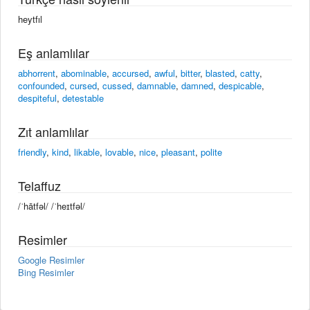
heytfıl
Eş anlamlılar
abhorrent
,
abominable
,
accursed
,
awful
,
bitter
,
blasted
,
catty
,
confounded
,
cursed
,
cussed
,
damnable
,
damned
,
despicable
,
despiteful
,
detestable
Zıt anlamlılar
friendly
,
kind
,
likable
,
lovable
,
nice
,
pleasant
,
polite
Telaffuz
/ˈhātfəl/ /ˈheɪtfəl/
Resimler
Google Resimler
Bing Resimler