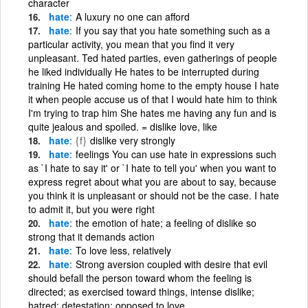
character
hate
A luxury no one can afford
hate
If you say that you hate something such as a
particular activity, you mean that you find it very
unpleasant. Ted hated parties, even gatherings of people
he liked individually He hates to be interrupted during
training He hated coming home to the empty house I hate
it when people accuse us of that I would hate him to think
I'm trying to trap him She hates me having any fun and is
quite jealous and spoiled. = dislike love, like
hate
{f}
dislike very strongly
hate
feelings You can use hate in expressions such
as `I hate to say it' or `I hate to tell you' when you want to
express regret about what you are about to say, because
you think it is unpleasant or should not be the case. I hate
to admit it, but you were right
hate
the emotion of hate; a feeling of dislike so
strong that it demands action
hate
To love less, relatively
hate
Strong aversion coupled with desire that evil
should befall the person toward whom the feeling is
directed; as exercised toward things, intense dislike;
hatred; detestation; opposed to love