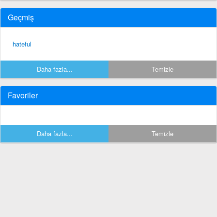
Geçmiş
hateful
Daha fazla...
Temizle
Favoriler
Daha fazla...
Temizle