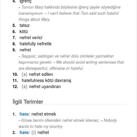
iğrenç
Tom'un Mary hakkında böylesine iğrenç şeyler söylediğine
-
inanamıyorum.
I can't believe that Tom said such hateful
things about Mary.
tatsız
kötü
nefret verici
hatefully nefretle
nefret
Saygısız, saldırgan ve nefret dolu cümleler yazmaktan
-
kaçınmamız gerekir.
We should avoid writing sentences that
are disrespectful, offensive or hateful.
{s}
nefret edilen
hatefulness kötü davranış
{s}
nefret uyandıran
İlgili Terimler
hate
nefret etmek
-
Kimse benim ülkemden nefret etmek istemez.
Nobody
wants to hate my country.
hate
{i}
nefret