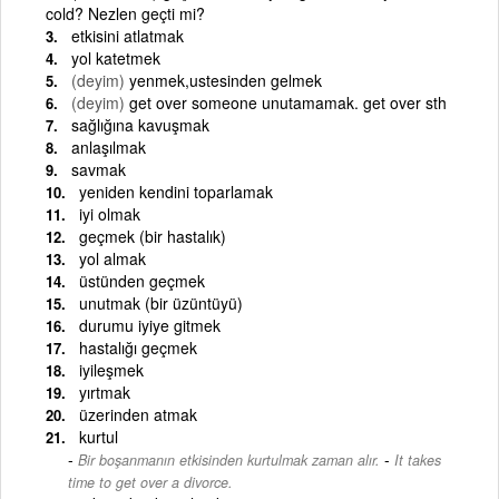
cold? Nezlen geçti mi?
etkisini atlatmak
yol katetmek
(deyim)
yenmek,ustesinden gelmek
(deyim)
get over someone unutamamak. get over sth
sağlığına kavuşmak
anlaşılmak
savmak
yeniden kendini toparlamak
iyi olmak
geçmek (bir hastalık)
yol almak
üstünden geçmek
unutmak (bir üzüntüyü)
durumu iyiye gitmek
hastalığı geçmek
iyileşmek
yırtmak
üzerinden atmak
kurtul
-
Bir boşanmanın etkisinden kurtulmak zaman alır.
It takes
time to get over a divorce.