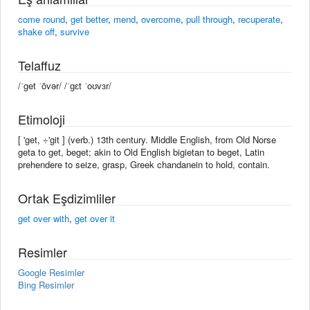
come round
,
get better
,
mend
,
overcome
,
pull through
,
recuperate
,
shake off
,
survive
Telaffuz
/ˈget ˈōvər/ /ˈɡɛt ˈoʊvɜr/
Etimoloji
[ 'get, ÷'git ] (verb.) 13th century. Middle English, from Old Norse
geta to get, beget; akin to Old English bigietan to beget, Latin
prehendere to seize, grasp, Greek chandanein to hold, contain.
Ortak Eşdizimliler
get over with
,
get over it
Resimler
Google Resimler
Bing Resimler