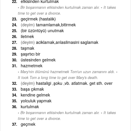
etkisinden kurtulmak
-
Bir boşanmanın etkisinden kurtulmak zaman alır.
It takes
time to get over a divorce.
geçirmek (hastalık)
(deyim)
tamamlamak,bitirmek
(bir üzüntüyü) unutmak
iletmek
(deyim)
aciklamak,anlasilmasini saglamak
taşmak
şaşırtıcı bir
üstesinden gelmek
hazmetmek
-
Mary'nin ölümünü hazmetmek Tom'un uzun zamanını aldı.
It took Tom a long time to get over Mary's death.
(deyim)
hastaligi ,şoku ,vb. atlatmak. get sth. over
başa çıkmak
kendine gelmek
yolculuk yapmak
kurtulmak
-
Bir boşanmanın etkisinden kurtulmak zaman alır.
It takes
time to get over a divorce.
geçmek