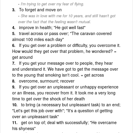
I'm trying to get over my fear of flying.
To forget and move on
She was in love with me for 10 years, and still hasn't got
over the fact that the feeling wasn't mutual.
improve in health; "He got well fast"
travel across or pass over; "The caravan covered
almost 100 miles each day"
If you get over a problem or difficulty, you overcome it.
How would they get over that problem, he wondered? =
get around
If you get your message over to people, they hear
and understand it. We have got to get the message over
to the young that smoking isn't cool. = get across
overcome, surmount; recover
If you get over an unpleasant or unhappy experience
or an illness, you recover from it. It took me a very long
time to get over the shock of her death
to bring (a necessary but unpleasant task) to an end;
"Let's get this job over with"; "It's a question of getting
over an unpleasant task"
get on top of; deal with successfully; "He overcame
his shyness"