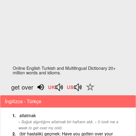
Online English Turkish and Multilingual Dictionary 20+
million words and idioms.
get over
İngilizce - Türkçe
atlatmak
-
Soğuk algınlığımı atlatmak bir haftamı aldı.
It took me a
week to get over my cold.
(bir hastalık) geçmek: Have you gotten over your