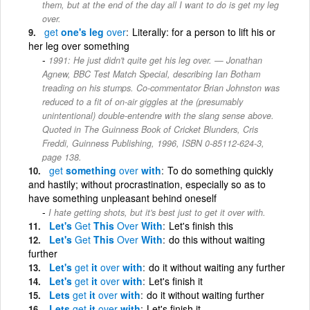
them, but at the end of the day all I want to do is get my leg
over.
get
one's leg
over
Literally: for a person to lift his or
her leg over something
1991: He just didn't quite get his leg over. — Jonathan
Agnew, BBC Test Match Special, describing Ian Botham
treading on his stumps. Co-commentator Brian Johnston was
reduced to a fit of on-air giggles at the (presumably
unintentional) double-entendre with the slang sense above.
Quoted in The Guinness Book of Cricket Blunders, Cris
Freddi, Guinness Publishing, 1996, ISBN 0-85112-624-3,
page 138.
get
something
over
with
To do something quickly
and hastily; without procrastination, especially so as to
have something unpleasant behind oneself
I hate getting shots, but it's best just to get it over with.
Let's
Get
This
Over
With
Let's finish this
Let's
Get
This
Over
With
do this without waiting
further
Let's
get
it
over
with
do it without waiting any further
Let's
get
it
over
with
Let's finish it
Lets
get
it
over
with
do it without waiting further
Lets
get
it
over
with
Let's finish it