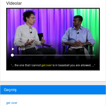
Videolar
... the one that I cannot
get over
is in baseball you are allowed, ...
Geçmiş
get over