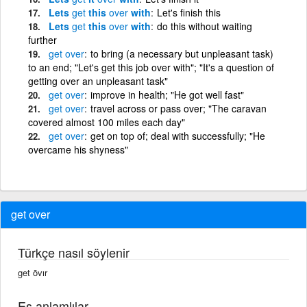
Lets
get
this
over
with
Let's finish this
Lets
get
this
over
with
do this without waiting
further
get
over
to bring (a necessary but unpleasant task)
to an end; "Let's get this job over with"; "It's a question of
getting over an unpleasant task"
get
over
improve in health; "He got well fast"
get
over
travel across or pass over; "The caravan
covered almost 100 miles each day"
get
over
get on top of; deal with successfully; "He
overcame his shyness"
get over
Türkçe nasıl söylenir
get ōvır
Eş anlamlılar