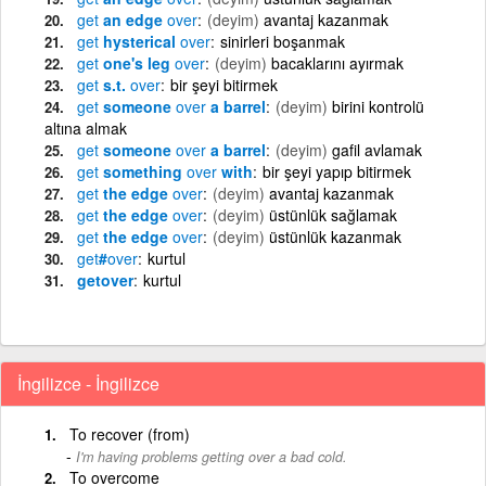
get
an edge
over
(deyim)
avantaj kazanmak
get
hysterical
over
sinirleri boşanmak
get
one's leg
over
(deyim)
bacaklarını ayırmak
get
s.t.
over
bir şeyi bitirmek
get
someone
over
a barrel
(deyim)
birini kontrolü
altına almak
get
someone
over
a barrel
(deyim)
gafil avlamak
get
something
over
with
bir şeyi yapıp bitirmek
get
the edge
over
(deyim)
avantaj kazanmak
get
the edge
over
(deyim)
üstünlük sağlamak
get
the edge
over
(deyim)
üstünlük kazanmak
get
#
over
kurtul
getover
kurtul
İngilizce - İngilizce
To recover (from)
I'm having problems getting over a bad cold.
To overcome