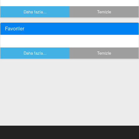
Daha fazla...
Temizle
Favoriler
Daha fazla...
Temizle