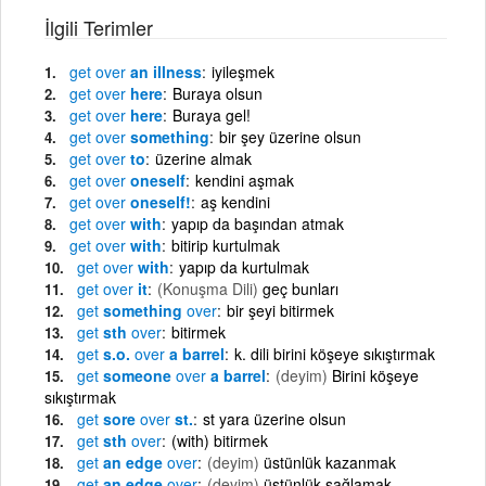
İlgili Terimler
get
over
an illness
iyileşmek
get
over
here
Buraya olsun
get
over
here
Buraya gel!
get
over
something
bir şey üzerine olsun
get
over
to
üzerine almak
get
over
oneself
kendini aşmak
get
over
oneself!
aş kendini
get
over
with
yapıp da başından atmak
get
over
with
bitirip kurtulmak
get
over
with
yapıp da kurtulmak
get
over
it
(Konuşma Dili)
geç bunları
get
something
over
bir şeyi bitirmek
get
sth
over
bitirmek
get
s.o.
over
a barrel
k. dili birini köşeye sıkıştırmak
get
someone
over
a barrel
(deyim)
Birini köşeye
sıkıştırmak
get
sore
over
st.
st yara üzerine olsun
get
sth
over
(with) bitirmek
get
an edge
over
(deyim)
üstünlük kazanmak
get
an edge
over
(deyim)
üstünlük sağlamak