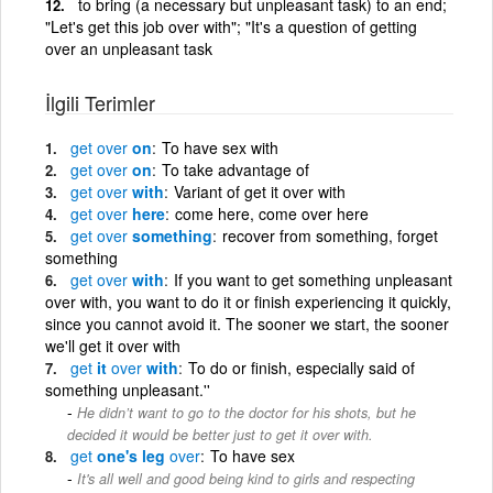
to bring (a necessary but unpleasant task) to an end;
"Let's get this job over with"; "It's a question of getting
over an unpleasant task
İlgili Terimler
get
over
on
To have sex with
get
over
on
To take advantage of
get
over
with
Variant of get it over with
get
over
here
come here, come over here
get
over
something
recover from something, forget
something
get
over
with
If you want to get something unpleasant
over with, you want to do it or finish experiencing it quickly,
since you cannot avoid it. The sooner we start, the sooner
we'll get it over with
get
it
over
with
To do or finish, especially said of
something unpleasant.''
He didn’t want to go to the doctor for his shots, but he
decided it would be better just to get it over with.
get
one's leg
over
To have sex
It's all well and good being kind to girls and respecting