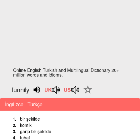
Online English Turkish and Multilingual Dictionary 20+
million words and idioms.
funnily
İngilizce - Türkçe
bir şekilde
komik
garip bir şekilde
tuhaf