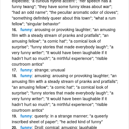
expected; "a curious hybrid accent"; "her speech has a
funny twang"; "they have some funny ideas about war";
"had an odd name"; "the peculiar aromatic odor of cloves";
"something definitely queer about this town"; "what a rum
fellow"; "singular behavior"
funny
arousing or provoking laughter; "an amusing
film with a steady stream of pranks and pratfalls"; "an
amusing fellow"; "a comic hat"; "a comical look of
surprise"; "funny stories that made everybody laugh"; "a
very funny writer"; "it would have been laughable if it
hadn't hurt so much"; "a mirthful experience"; "risible
courtroom antics"
funny
strange; unusual
funny
amusing: arousing or provoking laughter; "an
amusing film with a steady stream of pranks and pratfalls";
"an amusing fellow"; "a comic hat"; "a comical look of
surprise"; "funny stories that made everybody laugh"; "a
very funny writer"; "it would have been laughable if it
hadn't hurt so much"; "a mirthful experience"; "risible
courtroom antics"
funny
queerly: in a strange manner; "a queerly
inscribed sheet of paper"; "he acted kind of funny"
funny
Droll; comical; amusing; laughable