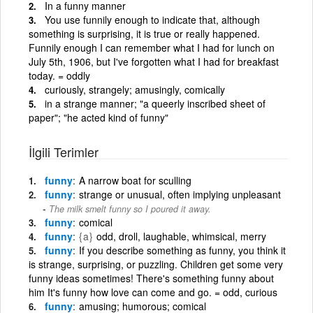
In a funny manner
You use funnily enough to indicate that, although
something is surprising, it is true or really happened.
Funnily enough I can remember what I had for lunch on
July 5th, 1906, but I've forgotten what I had for breakfast
today. = oddly
curiously, strangely; amusingly, comically
in a strange manner; "a queerly inscribed sheet of
paper"; "he acted kind of funny"
İlgili Terimler
funny
A narrow boat for sculling
funny
strange or unusual, often implying unpleasant
The milk smelt funny so I poured it away.
funny
comical
funny
{a}
odd, droll, laughable, whimsical, merry
funny
If you describe something as funny, you think it
is strange, surprising, or puzzling. Children get some very
funny ideas sometimes! There's something funny about
him It's funny how love can come and go. = odd, curious
funny
amusing; humorous; comical