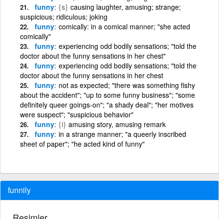
funny
{s}
causing laughter, amusing; strange;
suspicious; ridiculous; joking
funny
comically: in a comical manner; "she acted
comically"
funny
experiencing odd bodily sensations; "told the
doctor about the funny sensations in her chest"
funny
experiencing odd bodily sensations; "told the
doctor about the funny sensations in her chest
funny
not as expected; "there was something fishy
about the accident"; "up to some funny business"; "some
definitely queer goings-on"; "a shady deal"; "her motives
were suspect"; "suspicious behavior"
funny
{i}
amusing story, amusing remark
funny
in a strange manner; "a queerly inscribed
sheet of paper"; "he acted kind of funny"
funnily
Resimler