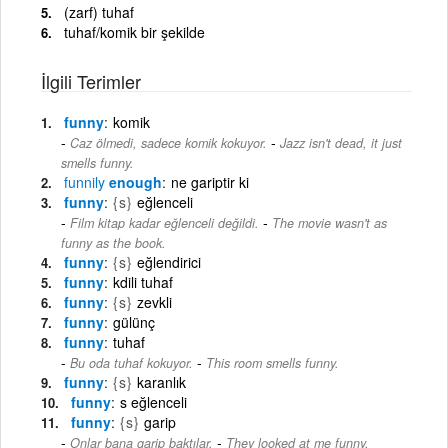
(zarf) tuhaf
tuhaf/komik bir şekilde
İlgili Terimler
funny
komik
-
Caz ölmedi, sadece komik kokuyor.
Jazz isn't dead, it just
smells funny.
funnily
enough
ne gariptir ki
funny
{s}
eğlenceli
-
Film kitap kadar eğlenceli değildi.
The movie wasn't as
funny as the book.
funny
{s}
eğlendirici
funny
kdili tuhaf
funny
{s}
zevkli
funny
gülünç
funny
tuhaf
-
Bu oda tuhaf kokuyor.
This room smells funny.
funny
{s}
karanlık
funny
s eğlenceli
funny
{s}
garip
-
Onlar bana garip baktılar.
They looked at me funny.