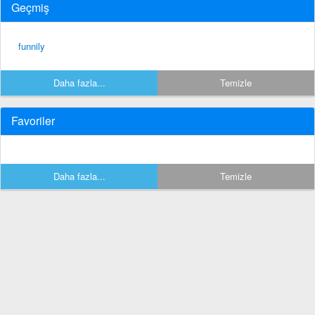
Geçmiş
funnily
Daha fazla...
Temizle
Favoriler
Daha fazla...
Temizle