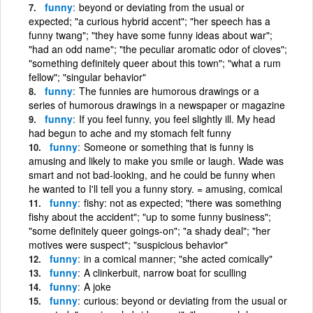
funny
beyond or deviating from the usual or
expected; "a curious hybrid accent"; "her speech has a
funny twang"; "they have some funny ideas about war";
"had an odd name"; "the peculiar aromatic odor of cloves";
"something definitely queer about this town"; "what a rum
fellow"; "singular behavior"
funny
The funnies are humorous drawings or a
series of humorous drawings in a newspaper or magazine
funny
If you feel funny, you feel slightly ill. My head
had begun to ache and my stomach felt funny
funny
Someone or something that is funny is
amusing and likely to make you smile or laugh. Wade was
smart and not bad-looking, and he could be funny when
he wanted to I'll tell you a funny story. = amusing, comical
funny
fishy: not as expected; "there was something
fishy about the accident"; "up to some funny business";
"some definitely queer goings-on"; "a shady deal"; "her
motives were suspect"; "suspicious behavior"
funny
in a comical manner; "she acted comically"
funny
A clinkerbuit, narrow boat for sculling
funny
A joke
funny
curious: beyond or deviating from the usual or