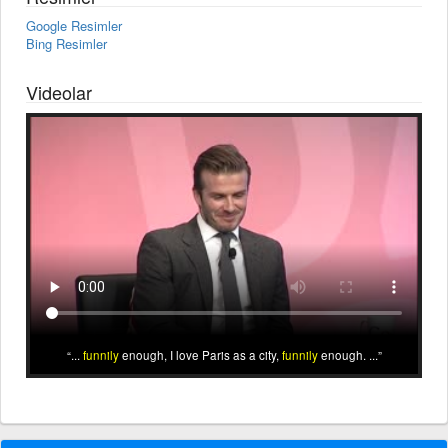
Google Resimler
Bing Resimler
Videolar
...
funnily
enough, I love Paris as a city,
funnily
enough. ...