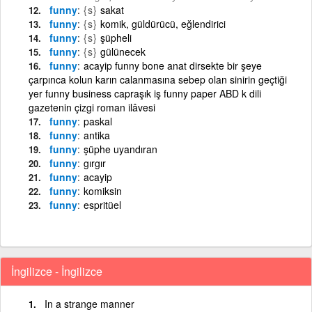
funny
{s}
sakat
funny
{s}
komik, güldürücü, eğlendirici
funny
{s}
şüpheli
funny
{s}
gülünecek
funny
acayip funny bone anat dirsekte bir şeye
çarpınca kolun karın calanmasına sebep olan sinirin geçtiği
yer funny business capraşık iş funny paper ABD k dili
gazetenin çizgi roman ilâvesi
funny
paskal
funny
antika
funny
şüphe uyandıran
funny
gırgır
funny
acayip
funny
komiksin
funny
espritüel
İngilizce - İngilizce
In a strange manner