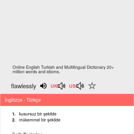
Online English Turkish and Multilingual Dictionary 20+
million words and idioms.
flawlessly
İngilizce - Türkçe
kusursuz bir şekilde
mükemmel bir şekilde