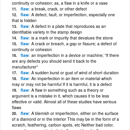
continuity or cohesion; as, a flaw in a knife or a vase
flaw
a break, crack, or other defect
flaw
A defect, fault, or imperfection, especially one
that is hidden
flaw
A defect in a plate that reproduces as an
identifiable variety in the stamp design
flaw
is a mark or impurity that devalues the stone
flaw
A crack or breach, a gap or fissure; a defect of
continuity or cohesion
flaw
an imperfection in a device or machine; "if there
are any defects you should send it back to the
manufacturer"
flaw
A sudden burst or gust of wind of short duration
flaw
An imperfection in an item or material which
may or may not be harmful If it is harmful, it is a defect
flaw
A flaw in something such as a theory or
argument is a mistake in it, which causes it to be less
effective or valid. Almost all of these studies have serious
flaws
flaw
A blemish or imperfection, either on the surface
of a diamond or in the interior This may be in the form of a
scratch, feathering, carbon spots, etc Neither bad color,