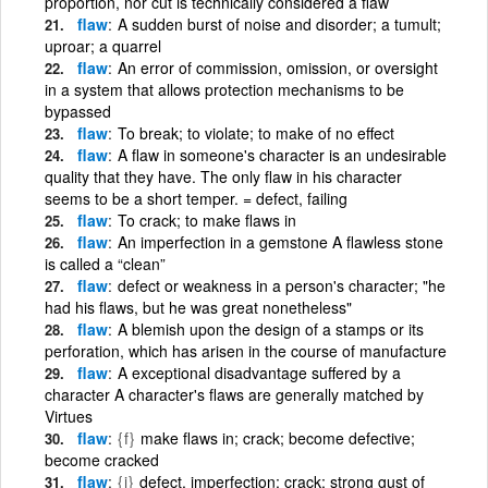
proportion, nor cut is technically considered a flaw
flaw
A sudden burst of noise and disorder; a tumult;
uproar; a quarrel
flaw
An error of commission, omission, or oversight
in a system that allows protection mechanisms to be
bypassed
flaw
To break; to violate; to make of no effect
flaw
A flaw in someone's character is an undesirable
quality that they have. The only flaw in his character
seems to be a short temper. = defect, failing
flaw
To crack; to make flaws in
flaw
An imperfection in a gemstone A flawless stone
is called a “clean”
flaw
defect or weakness in a person's character; "he
had his flaws, but he was great nonetheless"
flaw
A blemish upon the design of a stamps or its
perforation, which has arisen in the course of manufacture
flaw
A exceptional disadvantage suffered by a
character A character's flaws are generally matched by
Virtues
flaw
{f}
make flaws in; crack; become defective;
become cracked
flaw
{i}
defect, imperfection; crack; strong gust of