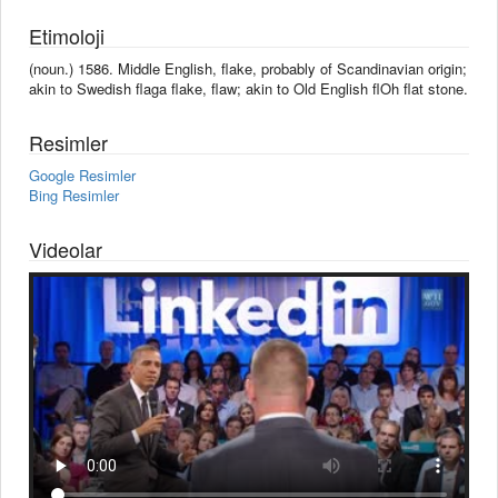
Etimoloji
(noun.) 1586. Middle English, flake, probably of Scandinavian origin;
akin to Swedish flaga flake, flaw; akin to Old English flOh flat stone.
Resimler
Google Resimler
Bing Resimler
Videolar