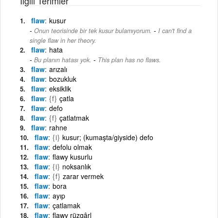
İlgili Terimler
flaw
kusur
-
Onun teorisinde bir tek kusur bulamıyorum.
I can't find a
single flaw in her theory.
flaw
hata
-
Bu planın hatası yok.
This plan has no flaws.
flaw
arızalı
flaw
bozukluk
flaw
eksiklik
flaw
{f}
çatla
flaw
defo
flaw
{f}
çatlatmak
flaw
rahne
flaw
{i}
kusur; (kumaşta/giyside) defo
flaw
defolu olmak
flaw
flawy kusurlu
flaw
{i}
noksanlık
flaw
{f}
zarar vermek
flaw
bora
flaw
ayıp
flaw
çatlamak
flaw
flawy rüzgârl