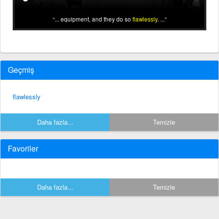
... equipment, and they do so
flawlessly
. ...
Geçmiş
flawlessly
Daha fazla...
Temizle
Favoriler
Daha fazla...
Temizle