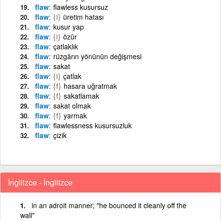
flaw
flawless kusursuz
flaw
{i}
üretim hatası
flaw
kusur yap
flaw
{i}
özür
flaw
çatlaklık
flaw
rüzgârın yönünün değişmesi
flaw
sakat
flaw
{i}
çatlak
flaw
{f}
hasara uğratmak
flaw
{f}
sakatlamak
flaw
sakat olmak
flaw
{f}
yarmak
flaw
flawlessness kusursuzluk
flaw
çizik
İngilizce - İngilizce
in an adroit manner; "he bounced it cleanly off the
wall"