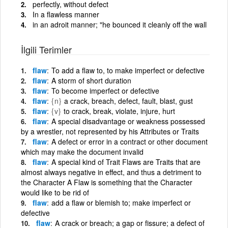
perfectly, without defect
In a flawless manner
in an adroit manner; "he bounced it cleanly off the wall
İlgili Terimler
flaw
To add a flaw to, to make imperfect or defective
flaw
A storm of short duration
flaw
To become imperfect or defective
flaw
{n}
a crack, breach, defect, fault, blast, gust
flaw
{v}
to crack, break, violate, injure, hurt
flaw
A special disadvantage or weakness possessed
by a wrestler, not represented by his Attributes or Traits
flaw
A defect or error in a contract or other document
which may make the document invalid
flaw
A special kind of Trait Flaws are Traits that are
almost always negative in effect, and thus a detriment to
the Character A Flaw is something that the Character
would like to be rid of
flaw
add a flaw or blemish to; make imperfect or
defective
flaw
A crack or breach; a gap or fissure; a defect of