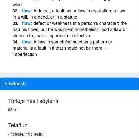
wind
flaw
A defect; a fault; as, a flaw in reputation; a flaw
in a will, in a deed, or in a statute
flaw
defect or weakness in a person's character; "he
had his flaws, but he was great nonetheless" add a flaw or
blemish to; make imperfect or defective
flaw
A flaw in something such as a pattern or
material is a fault in it that should not be there. =
imperfection
flawlessly
Türkçe nasıl söylenir
flôlısli
Telaffuz
/ˈflôləslē/ /ˈflɔːləsliː/