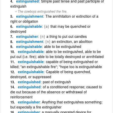
extinguished
Simple past tense and past participle of
extinguish
The cowboys extinguished the fire.
extinguishment
The annihilation or extinction of a
right or obligation
extinguishable
{a}
that may be quenched or
destroyed
extinguisher
{n}
a thing to put out candles
extinguishment
{n}
an extinction, an abolition
extinguishable
able to be extinguished
extinguishable
able to be extinguished, able to be
put out (i.e. fire); able to be totally destroyed or annihilated
extinguishable
capable of being extinguished or
killed; "an extinguishable fire"; "hope too is extinguishable
extinguishable
Capable of being quenched,
destroyed, or suppressed
extinguished
past of extinguish
extinguished
of a conditioned response; caused to
die out because of the absence or withdrawal of
reinforcement
extinguisher
Anything that extinguishes something;
but especially a fire extinguisher
extinguisher
a manually operated device for