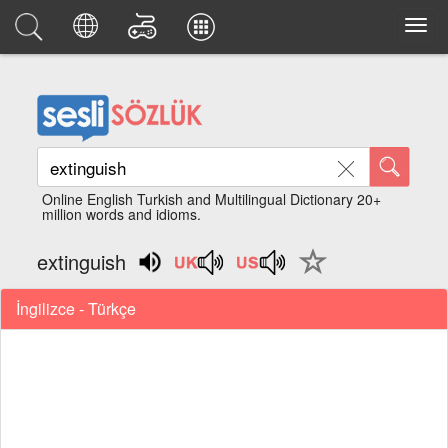
Online English Turkish and Multilingual Dictionary 20+
million words and idioms.
extinguish
İngilizce - Türkçe