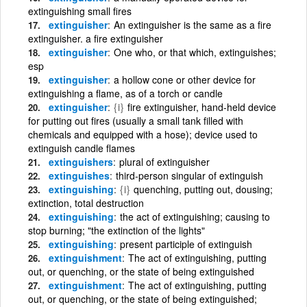
extinguishing small fires
extinguisher
An extinguisher is the same as a fire
extinguisher. a fire extinguisher
extinguisher
One who, or that which, extinguishes;
esp
extinguisher
a hollow cone or other device for
extinguishing a flame, as of a torch or candle
extinguisher
{i}
fire extinguisher, hand-held device
for putting out fires (usually a small tank filled with
chemicals and equipped with a hose); device used to
extinguish candle flames
extinguishers
plural of extinguisher
extinguishes
third-person singular of extinguish
extinguishing
{i}
quenching, putting out, dousing;
extinction, total destruction
extinguishing
the act of extinguishing; causing to
stop burning; "the extinction of the lights"
extinguishing
present participle of extinguish
extinguishment
The act of extinguishing, putting
out, or quenching, or the state of being extinguished
extinguishment
The act of extinguishing, putting
out, or quenching, or the state of being extinguished;