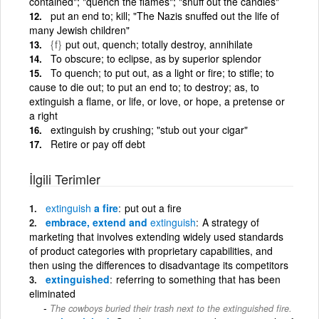
contained"; "quench the flames"; "snuff out the candles"
put an end to; kill; "The Nazis snuffed out the life of
many Jewish children"
{f}
put out, quench; totally destroy, annihilate
To obscure; to eclipse, as by superior splendor
To quench; to put out, as a light or fire; to stifle; to
cause to die out; to put an end to; to destroy; as, to
extinguish a flame, or life, or love, or hope, a pretense or
a right
extinguish by crushing; "stub out your cigar"
Retire or pay off debt
İlgili Terimler
extinguish
a fire
put out a fire
embrace, extend and
extinguish
A strategy of
marketing that involves extending widely used standards
of product categories with proprietary capabilities, and
then using the differences to disadvantage its competitors
extinguished
referring to something that has been
eliminated
The cowboys buried their trash next to the extinguished fire.