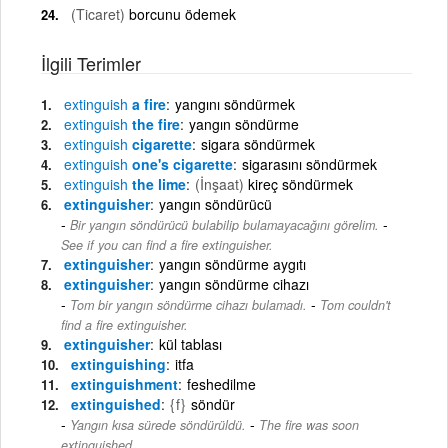
(Ticaret)
borcunu ödemek
İlgili Terimler
extinguish
a fire
yangını söndürmek
extinguish
the fire
yangın söndürme
extinguish
cigarette
sigara söndürmek
extinguish
one's cigarette
sigarasını söndürmek
extinguish
the lime
(İnşaat)
kireç söndürmek
extinguisher
yangın söndürücü
-
Bir yangın söndürücü bulabilip bulamayacağını görelim.
See if you can find a fire extinguisher.
extinguisher
yangın söndürme aygıtı
extinguisher
yangın söndürme cihazı
-
Tom bir yangın söndürme cihazı bulamadı.
Tom couldn't
find a fire extinguisher.
extinguisher
kül tablası
extinguishing
itfa
extinguishment
feshedilme
extinguished
{f}
söndür
-
Yangın kısa sürede söndürüldü.
The fire was soon
extinguished.