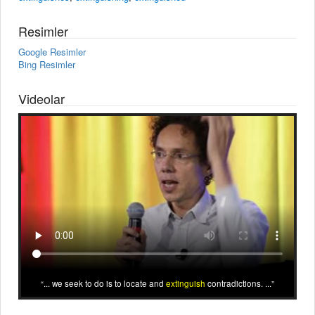
Resimler
Google Resimler
Bing Resimler
Videolar
... we seek to do is to locate and
extinguish
contradictions. ...