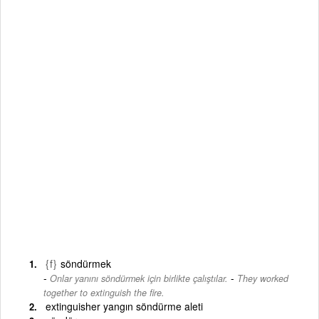
{f}
söndürmek
-
Onlar yanını söndürmek için birlikte çalıştılar.
They worked
together to extinguish the fire.
extinguisher yangın söndürme aleti