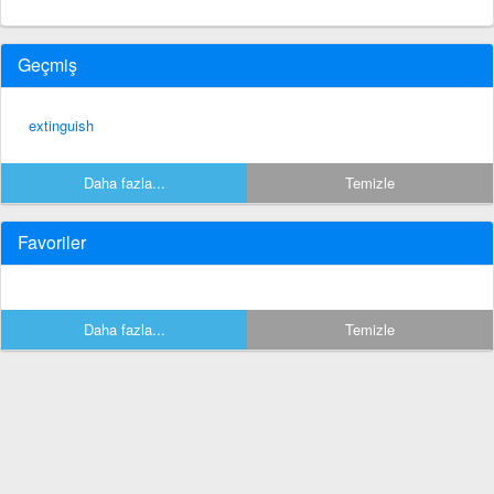
Geçmiş
extinguish
Daha fazla...
Temizle
Favoriler
Daha fazla...
Temizle