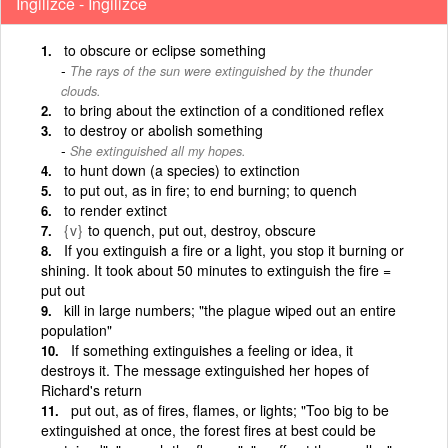
İngilizce - İngilizce
to obscure or eclipse something
The rays of the sun were extinguished by the thunder
clouds.
to bring about the extinction of a conditioned reflex
to destroy or abolish something
She extinguished all my hopes.
to hunt down (a species) to extinction
to put out, as in fire; to end burning; to quench
to render extinct
{v}
to quench, put out, destroy, obscure
If you extinguish a fire or a light, you stop it burning or
shining. It took about 50 minutes to extinguish the fire =
put out
kill in large numbers; "the plague wiped out an entire
population"
If something extinguishes a feeling or idea, it
destroys it. The message extinguished her hopes of
Richard's return
put out, as of fires, flames, or lights; "Too big to be
extinguished at once, the forest fires at best could be