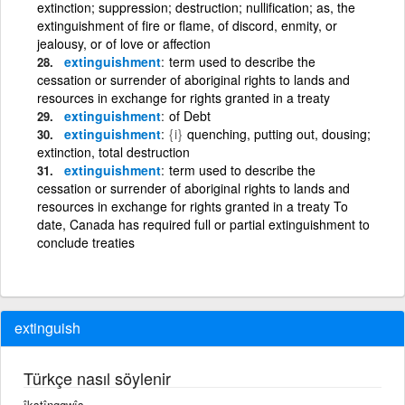
extinction; suppression; destruction; nullification; as, the
extinguishment of fire or flame, of discord, enmity, or
jealousy, or of love or affection
extinguishment
term used to describe the
cessation or surrender of aboriginal rights to lands and
resources in exchange for rights granted in a treaty
extinguishment
of Debt
extinguishment
{i}
quenching, putting out, dousing;
extinction, total destruction
extinguishment
term used to describe the
cessation or surrender of aboriginal rights to lands and
resources in exchange for rights granted in a treaty To
date, Canada has required full or partial extinguishment to
conclude treaties
extinguish
Türkçe nasıl söylenir
îkstînggwîş