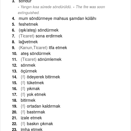
söndür
-
Yangın kısa sürede söndürüldü.
The fire was soon
extinguished.
mum söndürmeye mahsus şamdan külâhı
feshetmek
(ışık/ateş) söndürmek
(Ticaret)
sona erdirmek
lağvetmek
(Kanun,Ticaret)
itfa etmek
ateş söndürmek
(Ticaret)
sönümlemek
sönmek
öçürmek
{f}
ödeyerek bitirmek
{f}
tüketmek
{f}
yıkmak
{f}
yok etmek
bitirmek
{f}
ortadan kaldırmak
{f}
bastırmak
izale etmek
{f}
baskın çıkmak
imha etmek