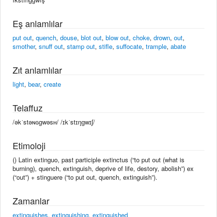
Eş anlamlılar
put out
,
quench
,
douse
,
blot out
,
blow out
,
choke
,
drown
,
out
,
smother
,
snuff out
,
stamp out
,
stifle
,
suffocate
,
trample
,
abate
Zıt anlamlılar
light
,
bear
,
create
Telaffuz
/əkˈstəɴɢgwəsʜ/ /ɪkˈstɪŋɡwɪʃ/
Etimoloji
() Latin extinguo, past participle extinctus (“to put out (what is
burning), quench, extinguish, deprive of life, destory, abolish”) ex
(“out”) + stinguere (“to put out, quench, extinguish”).
Zamanlar
extinguishes
,
extinguishing
,
extinguished