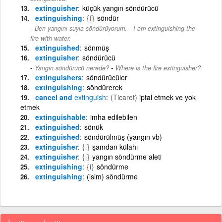
extinguisher
küçük yangın söndürücü
extinguishing
{f}
söndür
-
Ben yangını suyla söndürüyorum.
I am extinguishing the
fire with water.
extinguished
sönmüş
extinguisher
söndürücü
-
Yangın söndürücü nerede?
Where is the fire extinguisher?
extinguishers
söndürücüler
extinguishing
söndürerek
cancel and
extinguish
(Ticaret)
iptal etmek ve yok
etmek
extinguishable
imha edilebilen
extinguished
sönük
extinguished
söndürülmüş (yangın vb)
extinguisher
{i}
şamdan külahı
extinguisher
{i}
yangın söndürme aleti
extinguishing
{i}
söndürme
extinguishing
(isim) söndürme