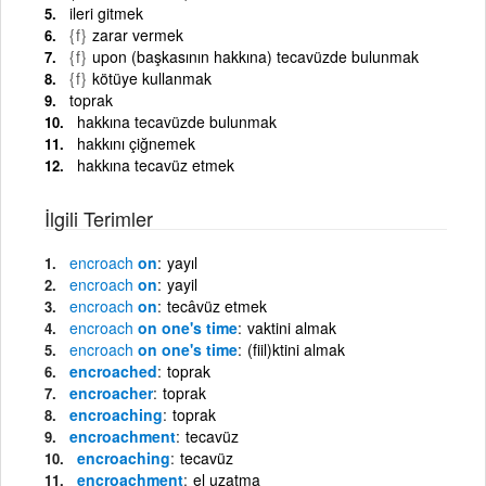
ileri gitmek
{f}
zarar vermek
{f}
upon (başkasının hakkına) tecavüzde bulunmak
{f}
kötüye kullanmak
toprak
hakkına tecavüzde bulunmak
hakkını çiğnemek
hakkına tecavüz etmek
İlgili Terimler
encroach
on
yayıl
encroach
on
yayil
encroach
on
tecâvüz etmek
encroach
on one's time
vaktini almak
encroach
on one's time
(fiil)ktini almak
encroached
toprak
encroacher
toprak
encroaching
toprak
encroachment
tecavüz
encroaching
tecavüz
encroachment
el uzatma