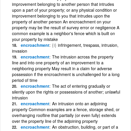
improvement belonging to another person that intrudes
upon a part of your property; or any physical condition or
improvement belonging to you that intrudes upon the
property of another person An encroachment on your
property may be the result of survey error or negligence A
common example is a neighbor's fence which is built on
your property by mistake
encroachment
{i}
infringement, trespass, intrusion,
invasion
encroachment
The intrusion across the property
line and into one property of an improvement to a
neighboring property May result in a claim for adverse
possession if the encroachment is unchallenged for a long
period of time
encroachment
The act of entering gradually or
silently upon the rights or possessions of another; unlawful
intrusion
encroachment
An intrusion onto an adjoining
property Common examples are a fence, storage shed, or
overhanging roofline that partially (or even fully) extends
over the property line of the adjoining property
encroachment
An obstruction, building, or part of a