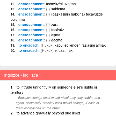
encroachment
tecavüz/el uzatma
encroachment
{i}
saldırma
encroachment
{i}
(başkasının hakkına) tecavüzde
bulunma
encroachment
{i}
zarar
encroachment
{i}
tecâvüz
encroachment
{i}
aşma
encroachment
{i}
geçme
to
encroach
(Hukuk)
kabul edilenden fazlasını almak
to
encroach
(Hukuk)
el uzatmak
İngilizce - İngilizce
to intrude unrightfully on someone else's rights or
territory
Because change itself would absolutely stay-stable, and
again, conversely, stability itself would change, if each of
them encroached on the other.
to advance gradually beyond due limits