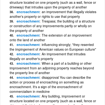
structure located on one property (such as a wall, fence or
driveway) that intrudes upon the property of another
encroachment
an improvement that illegally violates
another's property or rights to use that property
encroachment
Trespass; the building of a structure
or construction of any improvements partly or wholly on
the property of another
encroachment
The extension of an improvement
onto the land of another
encroachment
influencing strongly; "they resented
the impingement of American values on European culture"
encroachment
An improvement that intrudes
illegally on another's property
encroachment
When a part of a building or other
improvement from an adjoining property reaches beyond
the property line of another
encroachment
disapproval You can describe the
action or process of encroaching on something as
encroachment. It's a sign of the encroachment of
commercialism in medicine
encroachment
Any building, improvement or
structure located on one property (such as a wall, fence or