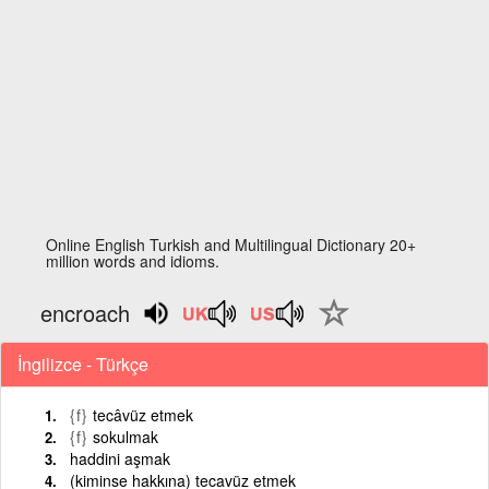
Online English Turkish and Multilingual Dictionary 20+
million words and idioms.
encroach
İngilizce - Türkçe
{f}
tecâvüz etmek
{f}
sokulmak
haddini aşmak
(kiminse hakkına) tecavüz etmek