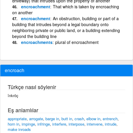
driveway) that intrudes upon the property of another
encroachment
That which is taken by encroaching
on another
encroachment
An obstruction, building or part of a
building that intrudes beyond a legal boundary onto
neighboring private or public land, or a building extending
beyond the building line
encroachments
plural of encroachment
encroach
Türkçe nasıl söylenir
înkrōç
Eş anlamlılar
appropriate
,
arrogate
,
barge in
,
butt in
,
crash
,
elbow in
,
entrench
,
horn in
,
impinge
,
infringe
,
interfere
,
interpose
,
intervene
,
intrude
,
make inroads