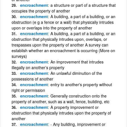
encroachment
a structure or part of a structure that
occupies the property of another
encroachment
A building, a part of a building, or an
obstruction (e g a fence or a wall) that physically intrudes
upon or overlaps into the property of another
encroachment
A building, a part of a building, or an
obstruction that physically intrudes upon, overlaps, or
trespasses upon the property of another A survey can
establish whether an encroachment is occurring (More on
surveys)
encroachment
An improvement that intrudes
illegally on another’s property
encroachment
An unlawful diminution of the
possessions of another
encroachment
entry to another's property without
right or permission
encroachment
Generally construction onto the
property of another, such as a wall, fence, building, etc
encroachment
A property improvement or
obstruction that physically intrudes upon the property of
another
encroachment
- Any building, improvement or