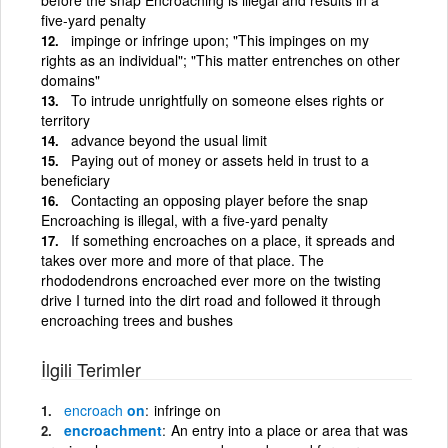
five-yard penalty
impinge or infringe upon; "This impinges on my
rights as an individual"; "This matter entrenches on other
domains"
To intrude unrightfully on someone elses rights or
territory
advance beyond the usual limit
Paying out of money or assets held in trust to a
beneficiary
Contacting an opposing player before the snap
Encroaching is illegal, with a five-yard penalty
If something encroaches on a place, it spreads and
takes over more and more of that place. The
rhododendrons encroached ever more on the twisting
drive I turned into the dirt road and followed it through
encroaching trees and bushes
İlgili Terimler
encroach
on
infringe on
encroachment
An entry into a place or area that was