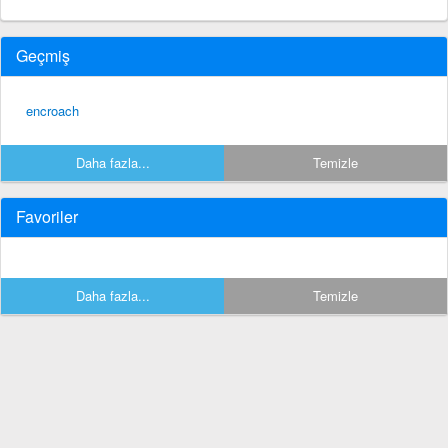
Geçmiş
encroach
Daha fazla...
Temizle
Favoriler
Daha fazla...
Temizle