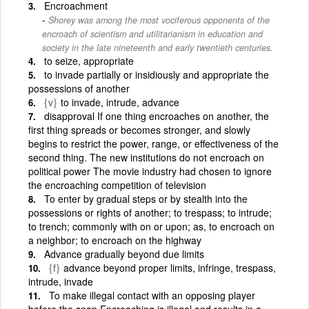
Encroachment
Shorey was among the most vociferous opponents of the
encroach of scientism and utilitarianism in education and
society in the late nineteenth and early twentieth centuries.
to seize, appropriate
to invade partially or insidiously and appropriate the
possessions of another
{v}
to invade, intrude, advance
disapproval If one thing encroaches on another, the
first thing spreads or becomes stronger, and slowly
begins to restrict the power, range, or effectiveness of the
second thing. The new institutions do not encroach on
political power The movie industry had chosen to ignore
the encroaching competition of television
To enter by gradual steps or by stealth into the
possessions or rights of another; to trespass; to intrude;
to trench; commonly with on or upon; as, to encroach on
a neighbor; to encroach on the highway
Advance gradually beyond due limits
{f}
advance beyond proper limits, infringe, trespass,
intrude, invade
To make illegal contact with an opposing player
before the snap Encroaching is illegal and results in a