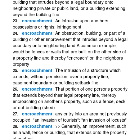
building that intrudes beyond a legal boundary onto
neighboring private or public land, or a building extending
beyond the building line
encroachment
An intrusion upon anothers
possessions or rights; infringement
encroachment
An obstruction, building, or part of a
building or other improvement that intrudes beyond a legal
boundary onto neighboring land A common example
would be fences or walls that are built on the other side of
a property line and thereby "encroach" on the neighbors
property
encroachment
The intrusion of a structure which
extends, without permission, over a property line,
easement boundary or building setback line
encroachment
That portion of one persons property
that extends beyond their legal property line, thereby
encroaching on another's property, such as a fence, deck
or out-building (shed)
encroachment
any entry into an area not previously
occupied; "an invasion of tourists"; "an invasion of locusts"
encroachment
>> Generally, an improvement, such
as a wall, fence or building, that extends onto the property
of another