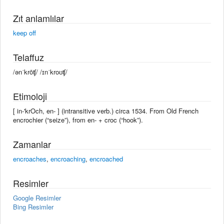
Zıt anlamlılar
keep off
Telaffuz
/ənˈkrōʧ/ /ɪnˈkroʊʧ/
Etimoloji
[ in-'krOch, en- ] (intransitive verb.) circa 1534. From Old French
encrochier (“seize”), from en- + croc (“hook”).
Zamanlar
encroaches
,
encroaching
,
encroached
Resimler
Google Resimler
Bing Resimler