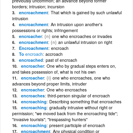
previously uncommon; an advance beyond former
borders; intrusion; incursion
encroachment
That which is gained by such unlawful
intrusion
encroachment
An intrusion upon another's
possessions or rights; infringement
encroacher
{n}
one who encroaches or invades
encroachment
{n}
an unlawful intrusion on right
Encroachment
encroach
To
encroach
accroach
encroached
past of encroach
encroacher
One who by gradual steps enters on,
and takes possession of, what is not his own
encroacher
{i}
one who encroaches, one who
advances beyond proper limits, intruder
encroacher
One who encroaches
encroaches
third-person singular of encroach
encroaching
Describing something that encroaches
encroaching
gradually intrusive without right or
permission; "we moved back from the encroaching tide";
"invasive tourists"; "trespassing hunters"
encroaching
present participle of encroach
encroachment
Any physical condition or