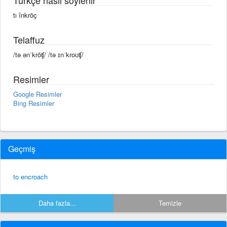
tı înkrōç
Telaffuz
/tə ənˈkrōʧ/ /tə ɪnˈkroʊʧ/
Resimler
Google Resimler
Bing Resimler
Geçmiş
to encroach
Daha fazla...
Temizle