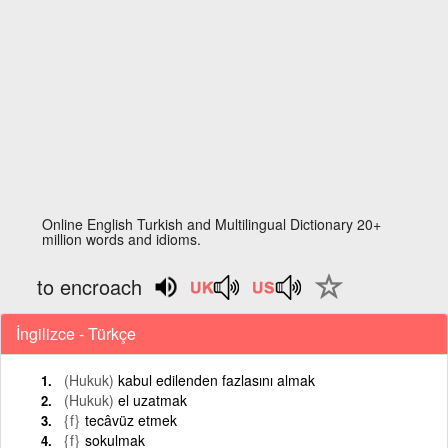
Online English Turkish and Multilingual Dictionary 20+
million words and idioms.
to encroach
İngilizce - Türkçe
(Hukuk)
kabul edilenden fazlasını almak
(Hukuk)
el uzatmak
{f}
tecâvüz etmek
{f}
sokulmak