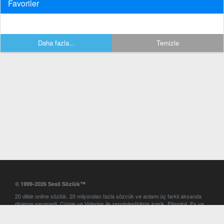
Favoriler
Daha fazla...
Temizle
© 1999-2026 Sesli Sözlük™
20 dilde online sözlük. 20 milyondan fazla sözcük ve anlamı üç farklı aksanda
dinleme seçeneği. Cümle ve Videolar ile zenginleştirilmiş içerik. Etimoloji, Eş ve
Zıt anlamlar, kelime okunuşları ve günün kelimesi. Yazım Türkçeleştirici ile hatalı
Türkçe metinleri düzeltme. iOS, Android ve Windows mobil platformlarda online