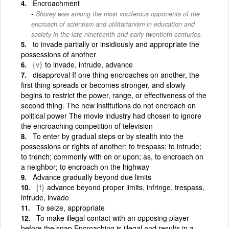
Encroachment
Shorey was among the most vociferous opponents of the
encroach of scientism and utilitarianism in education and
society in the late nineteenth and early twentieth centuries.
to invade partially or insidiously and appropriate the
possessions of another
{v}
to invade, intrude, advance
disapproval If one thing encroaches on another, the
first thing spreads or becomes stronger, and slowly
begins to restrict the power, range, or effectiveness of the
second thing. The new institutions do not encroach on
political power The movie industry had chosen to ignore
the encroaching competition of television
To enter by gradual steps or by stealth into the
possessions or rights of another; to trespass; to intrude;
to trench; commonly with on or upon; as, to encroach on
a neighbor; to encroach on the highway
Advance gradually beyond due limits
{f}
advance beyond proper limits, infringe, trespass,
intrude, invade
To seize, appropriate
To make illegal contact with an opposing player
before the snap Encroaching is illegal and results in a