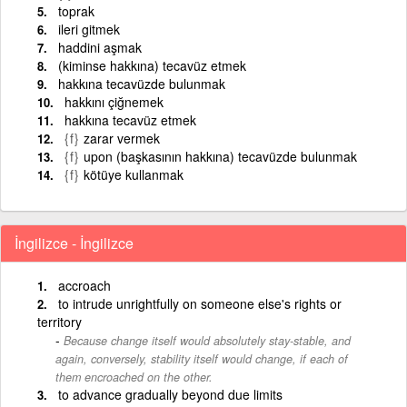
toprak
ileri gitmek
haddini aşmak
(kiminse hakkına) tecavüz etmek
hakkına tecavüzde bulunmak
hakkını çiğnemek
hakkına tecavüz etmek
{f}
zarar vermek
{f}
upon (başkasının hakkına) tecavüzde bulunmak
{f}
kötüye kullanmak
İngilizce - İngilizce
accroach
to intrude unrightfully on someone else's rights or
territory
Because change itself would absolutely stay-stable, and
again, conversely, stability itself would change, if each of
them encroached on the other.
to advance gradually beyond due limits