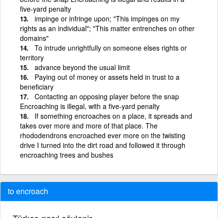
five-yard penalty
impinge or infringe upon; "This impinges on my
rights as an individual"; "This matter entrenches on other
domains"
To intrude unrightfully on someone elses rights or
territory
advance beyond the usual limit
Paying out of money or assets held in trust to a
beneficiary
Contacting an opposing player before the snap
Encroaching is illegal, with a five-yard penalty
If something encroaches on a place, it spreads and
takes over more and more of that place. The
rhododendrons encroached ever more on the twisting
drive I turned into the dirt road and followed it through
encroaching trees and bushes
to encroach
Türkçe nasıl söylenir