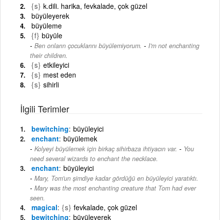
{s}
k.dili. harika, fevkalade, çok güzel
büyüleyerek
büyüleme
{f}
büyüle
-
Ben onların çocuklarını büyülemiyorum.
I'm not enchanting
their children.
{s}
etkileyici
{s}
mest eden
{s}
sihirli
İlgili Terimler
bewitching
büyüleyici
enchant
büyülemek
-
Kolyeyi büyülemek için birkaç sihirbaza ihtiyacın var.
You
need several wizards to enchant the necklace.
enchant
büyüleyici
Mary, Tom'un şimdiye kadar gördüğü en büyüleyici yaratıktı.
-
Mary was the most enchanting creature that Tom had ever
seen.
magical
{s}
fevkalade, çok güzel
bewitching
büyüleyerek