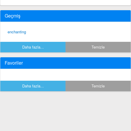
Geçmiş
enchanting
Daha fazla...
Temizle
Favoriler
Daha fazla...
Temizle