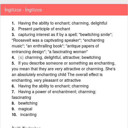
İngilizce - İngilizce
Having the ability to enchant; charming, delightful
Present participle of enchant
capturing interest as if by a spell; "bewitching smile";
"Roosevelt was a captivating speaker"; "enchanting
music"; "an enthralling book"; "antique papers of
entrancing design"; "a fascinating woman"
{s}
charming, delightful, attractive; bewitching
If you describe someone or something as enchanting,
you mean that they are very attractive or charming. She's
an absolutely enchanting child The overall effect is
enchanting. very pleasant or attractive
Having the ability to enchant; charming
Having a power of enchantment; charming;
fascinating
bewitching
magical
incanting