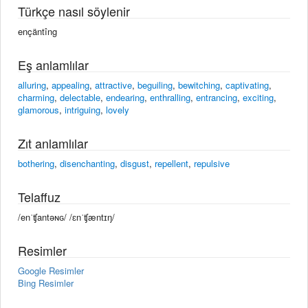
Türkçe nasıl söylenir
ençäntîng
Eş anlamlılar
alluring
,
appealing
,
attractive
,
beguiling
,
bewitching
,
captivating
,
charming
,
delectable
,
endearing
,
enthralling
,
entrancing
,
exciting
,
glamorous
,
intriguing
,
lovely
Zıt anlamlılar
bothering
,
disenchanting
,
disgust
,
repellent
,
repulsive
Telaffuz
/enˈʧantəɴɢ/ /ɛnˈʧæntɪŋ/
Resimler
Google Resimler
Bing Resimler