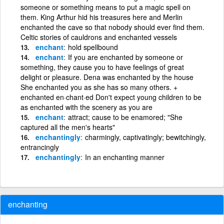
someone or something means to put a magic spell on
them. King Arthur hid his treasures here and Merlin
enchanted the cave so that nobody should ever find them.
Celtic stories of cauldrons and enchanted vessels
enchant
hold spellbound
enchant
If you are enchanted by someone or
something, they cause you to have feelings of great
delight or pleasure. Dena was enchanted by the house
She enchanted you as she has so many others. +
enchanted en·chant·ed Don't expect young children to be
as enchanted with the scenery as you are
enchant
attract; cause to be enamored; "She
captured all the men's hearts"
enchantingly
charmingly, captivatingly; bewitchingly,
entrancingly
enchantingly
In an enchanting manner
enchanting