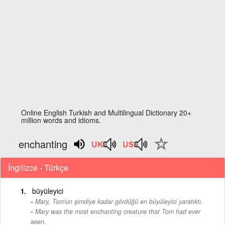
Online English Turkish and Multilingual Dictionary 20+
million words and idioms.
enchanting
İngilizce - Türkçe
büyüleyici
Mary, Tom'un şimdiye kadar gördüğü en büyüleyici yaratıktı.
-
Mary was the most enchanting creature that Tom had ever
seen.