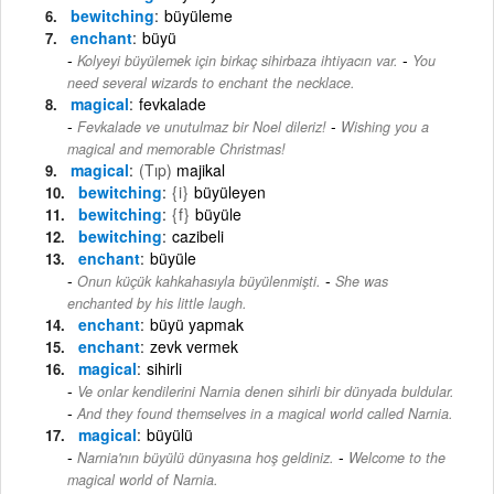
bewitching
büyüleme
enchant
büyü
-
Kolyeyi büyülemek için birkaç sihirbaza ihtiyacın var.
You
need several wizards to enchant the necklace.
magical
fevkalade
-
Fevkalade ve unutulmaz bir Noel dileriz!
Wishing you a
magical and memorable Christmas!
magical
(Tıp)
majikal
bewitching
{i}
büyüleyen
bewitching
{f}
büyüle
bewitching
cazibeli
enchant
büyüle
-
Onun küçük kahkahasıyla büyülenmişti.
She was
enchanted by his little laugh.
enchant
büyü yapmak
enchant
zevk vermek
magical
sihirli
Ve onlar kendilerini Narnia denen sihirli bir dünyada buldular.
-
And they found themselves in a magical world called Narnia.
magical
büyülü
-
Narnia'nın büyülü dünyasına hoş geldiniz.
Welcome to the
magical world of Narnia.