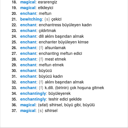
magical
esrarengiz
magical
etkileyici
enchant
meftun
bewitching
{s}
çekici
enchant
enchantress büyüleyen kadın
enchant
çıldırtmak
enchant
dili aklını başından almak
enchant
enchanter büyüleyen kimse
enchant
{f}
afsunlamak
enchant
enchanting meftun edici
enchant
{f}
mest etmek
enchant
meftun etmek
enchant
büyücü
enchant
büyücü kadın
enchant
{f}
aklını başından almak
enchant
{f}
k.dili. (birinin) çok hoşuna gitmek
enchantingly
büyüleyerek
enchantingly
teshir edici şekilde
magical
(sıfat) sihirsel, büyü gibi, büyülü
magical
{s}
sihirsel