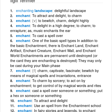
İlgili Terimler
enchanting
landscape
delightful landscape
enchant
To attract and delight, to charm
enchant
{v}
to bewitch, charm, delight highly
enchant
To delight in a high degree; to charm; to
enrapture; as, music enchants the ear
enchant
To cast a spell over
enchant
One of the basic spell types In addition to
the basic Enchantment, there is Enchant Land, Enchant
Artifact, Enchant Creature, Enchant Wall, and Enchant
World Enchantments are permanent until destroyed (or
the card they are enchanting is destroyed) They may only
be cast during your Main phase
enchant
{f}
charm, captivate, fascinate; bewitch by
means of magical spells and incantations, entrance
enchant
To charm by sorcery; to act on by
enchantment; to get control of by magical words and rites
enchant
cast a spell over someone or something; put
a hex on someone or something
enchant
To attract and delight
enchant
Use an spell from the Enchantment school
enchant
In fairy stories and legends, to enchant