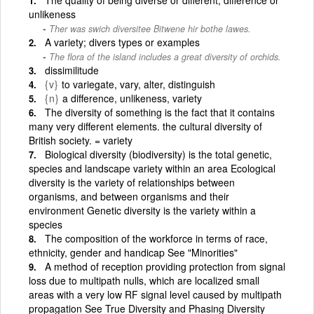
unlikeness
Ther was swich diversitee Bitwene hir bothe lawes.
A variety; divers types or examples
The flora of the island includes a great diversity of orchids.
dissimilitude
{v}
to variegate, vary, alter, distinguish
{n}
a difference, unlikeness, variety
The diversity of something is the fact that it contains
many very different elements. the cultural diversity of
British society. = variety
Biological diversity (biodiversity) is the total genetic,
species and landscape variety within an area Ecological
diversity is the variety of relationships between
organisms, and between organisms and their
environment Genetic diversity is the variety within a
species
The composition of the workforce in terms of race,
ethnicity, gender and handicap See "Minorities"
A method of reception providing protection from signal
loss due to multipath nulls, which are localized small
areas with a very low RF signal level caused by multipath
propagation See True Diversity and Phasing Diversity