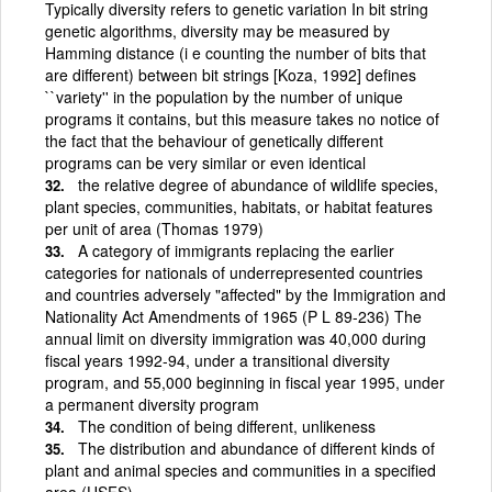
Typically diversity refers to genetic variation In bit string
genetic algorithms, diversity may be measured by
Hamming distance (i e counting the number of bits that
are different) between bit strings [Koza, 1992] defines
``variety'' in the population by the number of unique
programs it contains, but this measure takes no notice of
the fact that the behaviour of genetically different
programs can be very similar or even identical
the relative degree of abundance of wildlife species,
plant species, communities, habitats, or habitat features
per unit of area (Thomas 1979)
A category of immigrants replacing the earlier
categories for nationals of underrepresented countries
and countries adversely "affected" by the Immigration and
Nationality Act Amendments of 1965 (P L 89-236) The
annual limit on diversity immigration was 40,000 during
fiscal years 1992-94, under a transitional diversity
program, and 55,000 beginning in fiscal year 1995, under
a permanent diversity program
The condition of being different, unlikeness
The distribution and abundance of different kinds of
plant and animal species and communities in a specified
area (USFS)