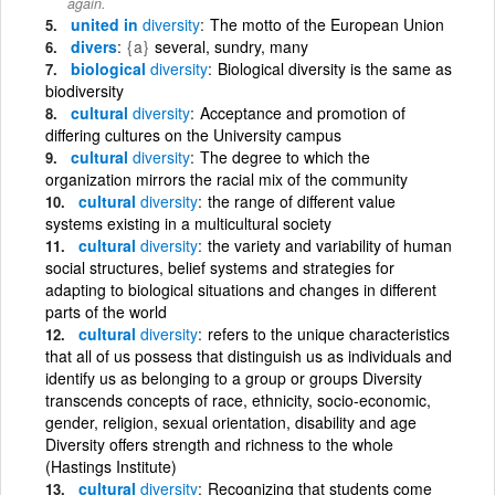
again.
united in
diversity
The motto of the European Union
divers
{a}
several, sundry, many
biological
diversity
Biological diversity is the same as
biodiversity
cultural
diversity
Acceptance and promotion of
differing cultures on the University campus
cultural
diversity
The degree to which the
organization mirrors the racial mix of the community
cultural
diversity
the range of different value
systems existing in a multicultural society
cultural
diversity
the variety and variability of human
social structures, belief systems and strategies for
adapting to biological situations and changes in different
parts of the world
cultural
diversity
refers to the unique characteristics
that all of us possess that distinguish us as individuals and
identify us as belonging to a group or groups Diversity
transcends concepts of race, ethnicity, socio-economic,
gender, religion, sexual orientation, disability and age
Diversity offers strength and richness to the whole
(Hastings Institute)
cultural
diversity
Recognizing that students come