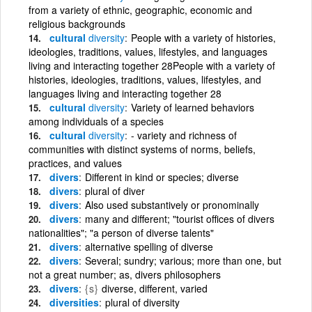
from a variety of ethnic, geographic, economic and
religious backgrounds
cultural
diversity
People with a variety of histories,
ideologies, traditions, values, lifestyles, and languages
living and interacting together 28People with a variety of
histories, ideologies, traditions, values, lifestyles, and
languages living and interacting together 28
cultural
diversity
Variety of learned behaviors
among individuals of a species
cultural
diversity
- variety and richness of
communities with distinct systems of norms, beliefs,
practices, and values
divers
Different in kind or species; diverse
divers
plural of diver
divers
Also used substantively or pronominally
divers
many and different; "tourist offices of divers
nationalities"; "a person of diverse talents"
divers
alternative spelling of diverse
divers
Several; sundry; various; more than one, but
not a great number; as, divers philosophers
divers
{s}
diverse, different, varied
diversities
plural of diversity