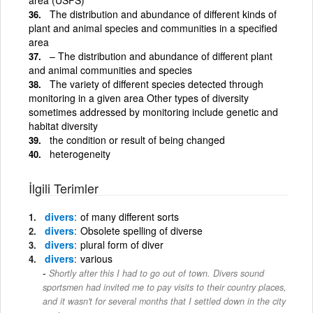
The distribution and abundance of different kinds of
plant and animal species and communities in a specified
area
– The distribution and abundance of different plant
and animal communities and species
The variety of different species detected through
monitoring in a given area Other types of diversity
sometimes addressed by monitoring include genetic and
habitat diversity
the condition or result of being changed
heterogeneity
İlgili Terimler
divers
of many different sorts
divers
Obsolete spelling of diverse
divers
plural form of diver
divers
various
Shortly after this I had to go out of town. Divers sound
sportsmen had invited me to pay visits to their country places,
and it wasn't for several months that I settled down in the city