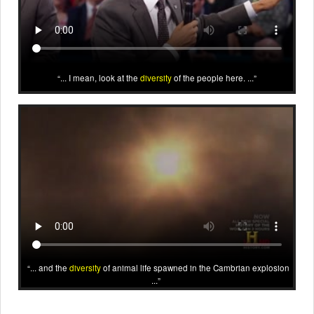
... I mean, look at the
diversity
of the people here. ...
... and the
diversity
of animal life spawned in the Cambrian explosion
...