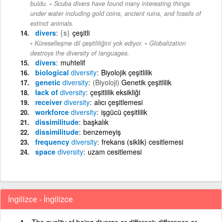
-
buldu.
Scuba divers have found many interesting things
under water including gold coins, ancient ruins, and fossils of
extinct animals.
divers
{s}
çeşitli
-
Küreselleşme dil çeşitliliğini yok ediyor.
Globalization
destroys the diversity of languages.
divers
muhtelif
biological
diversity
Biyolojik çeşitlilik
genetic
diversity
(Biyoloji)
Genetik çeşitlilik
lack of
diversity
çeşitlilik eksikliği
receiver
diversity
alıcı çeşitlemesi
workforce
diversity
işgücü çeşitlilik
dissimilitude
başkalık
dissimilitude
benzemeyiş
frequency
diversity
frekans (siklik) cesitlemesi
space
diversity
uzam cesitlemesi
İngilizce - İngilizce
The quality of being diverse or different; difference or