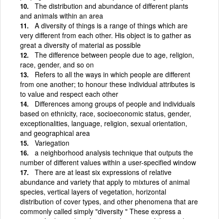
The distribution and abundance of different plants
and animals within an area
A diversity of things is a range of things which are
very different from each other. His object is to gather as
great a diversity of material as possible
The difference between people due to age, religion,
race, gender, and so on
Refers to all the ways in which people are different
from one another; to honour these individual attributes is
to value and respect each other
Differences among groups of people and individuals
based on ethnicity, race, socioeconomic status, gender,
exceptionalities, language, religion, sexual orientation,
and geographical area
Variegation
a neighborhood analysis technique that outputs the
number of different values within a user-specified window
There are at least six expressions of relative
abundance and variety that apply to mixtures of animal
species, vertical layers of vegetation, horizontal
distribution of cover types, and other phenomena that are
commonly called simply "diversity " These express a