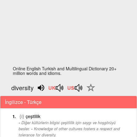
Online English Turkish and Multilingual Dictionary 20+
million words and idioms.
diversity
İngilizce - Türkçe
{i}
çeşitlilik
Diğer kültürlerin bilgisi çeşitlilik için saygı ve hoşgörüyü
-
besler.
Knowledge of other cultures fosters a respect and
tolerance for diversity.