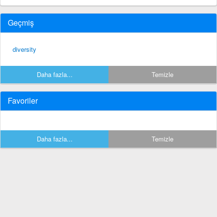
Geçmiş
diversity
Daha fazla...
Temizle
Favoriler
Daha fazla...
Temizle