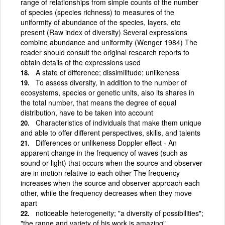
range of relationships from simple counts of the number
of species (species richness) to measures of the
uniformity of abundance of the species, layers, etc
present (Raw index of diversity) Several expressions
combine abundance and uniformity (Wenger 1984) The
reader should consult the original research reports to
obtain details of the expressions used
A state of difference; dissimilitude; unlikeness
To assess diversity, in addition to the number of
ecosystems, species or genetic units, also its shares in
the total number, that means the degree of equal
distribution, have to be taken into account
Characteristics of individuals that make them unique
and able to offer different perspectives, skills, and talents
Differences or unlikeness Doppler effect - An
apparent change in the frequency of waves (such as
sound or light) that occurs when the source and observer
are in motion relative to each other The frequency
increases when the source and observer approach each
other, while the frequency decreases when they move
apart
noticeable heterogeneity; "a diversity of possibilities";
"the range and variety of his work is amazing"