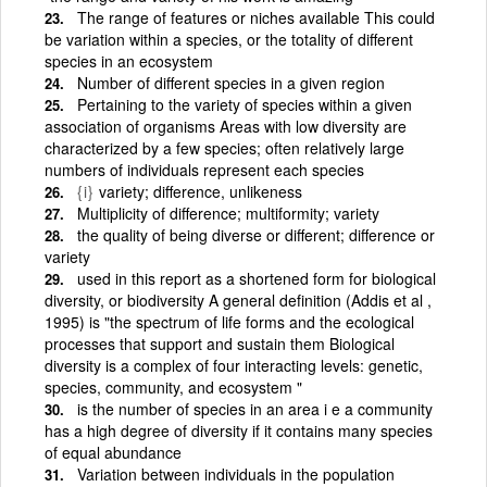
The range of features or niches available This could
be variation within a species, or the totality of different
species in an ecosystem
Number of different species in a given region
Pertaining to the variety of species within a given
association of organisms Areas with low diversity are
characterized by a few species; often relatively large
numbers of individuals represent each species
{i}
variety; difference, unlikeness
Multiplicity of difference; multiformity; variety
the quality of being diverse or different; difference or
variety
used in this report as a shortened form for biological
diversity, or biodiversity A general definition (Addis et al ,
1995) is "the spectrum of life forms and the ecological
processes that support and sustain them Biological
diversity is a complex of four interacting levels: genetic,
species, community, and ecosystem "
is the number of species in an area i e a community
has a high degree of diversity if it contains many species
of equal abundance
Variation between individuals in the population