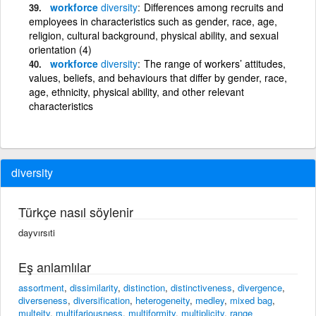
workforce
diversity
Differences among recruits and
employees in characteristics such as gender, race, age,
religion, cultural background, physical ability, and sexual
orientation (4)
workforce
diversity
The range of workers’ attitudes,
values, beliefs, and behaviours that differ by gender, race,
age, ethnicity, physical ability, and other relevant
characteristics
diversity
Türkçe nasıl söylenir
dayvırsıti
Eş anlamlılar
assortment
,
dissimilarity
,
distinction
,
distinctiveness
,
divergence
,
diverseness
,
diversification
,
heterogeneity
,
medley
,
mixed bag
,
multeity
,
multifariousness
,
multiformity
,
multiplicity
,
range