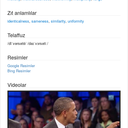
Zıt anlamlılar
identicalness
,
sameness
,
similarity
,
uniformity
Telaffuz
/dīˈvərsətē/ /daɪˈvɜrsətiː/
Resimler
Google Resimler
Bing Resimler
Videolar