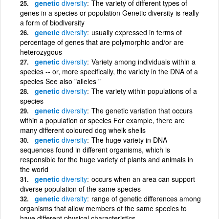
genetic
diversity
The variety of different types of
genes in a species or population Genetic diversity is really
a form of biodiversity
genetic
diversity
usually expressed in terms of
percentage of genes that are polymorphic and/or are
heterozygous
genetic
diversity
Variety among individuals within a
species -- or, more specifically, the variety in the DNA of a
species See also "alleles "
genetic
diversity
The variety within populations of a
species
genetic
diversity
The genetic variation that occurs
within a population or species For example, there are
many different coloured dog whelk shells
genetic
diversity
The huge variety in DNA
sequences found in different organisms, which is
responsible for the huge variety of plants and animals in
the world
genetic
diversity
occurs when an area can support
diverse population of the same species
genetic
diversity
range of genetic differences among
organisms that allow members of the same species to
have different physical characteristics