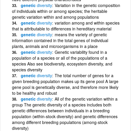
genetic
diversity
Variation in the genetic composition
of individuals within or among species; the heritable
genetic variation within and among populations
genetic
diversity
variation among and within species
that is attributable to differences in hereditary material
genetic
diversity
means the variety of genetic
information contained in the total genes of individual
plants, animals and microorganisms in a place
genetic
diversity
Genetic variability found in a
population of a species or all of the populations of a
species Also see biodiversity, ecosystem diversity, and
species diversity
genetic
diversity
The total number of genes for a
given breeding population makes up its gene pool A large
gene pool is genetically diverse, and therefore more likely
to be healthy and robust
genetic
diversity
All of the genetic variation within a
group The genetic diversity of a species includes both
genetic differences between individuals in a breeding
population (within-stock diversity) and genetic differences
among different breeding populations (among-stock
diversity)