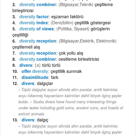
diversity
combiner
(Bilgisayar,Teknik)
çeşitleme
birleştiricisi
diversity
factor
eşzaman faktörü
diversity
index
(Denizbilim)
çeşitlilik göstergesi
diversity
of views
(Politika, Siyaset)
görüşlerin
çeşitliliği
diversity
reception
(Bilgisayar,Elektrik, Elektronik)
çeşitlemeli alış
diversity
reception
çok yollu alış
diversity
combiner
cesitleme birlestiricisi
divers
{s}
türlü türlü
offer
diversity
çeşitlilik sunmak
dissimilitude
fark
divers
dalgıçlar
Tüplü dalgıçlar suyun altında altın paralar, antik kalıntılar,
soyu tükenmiş hayvanların kalıntıları dahil birçok ilginç şeyler
-
buldu.
Scuba divers have found many interesting things
under water including gold coins, ancient ruins, and fossils of
extinct animals.
divers
dalgıç
Tüplü dalgıçlar suyun altında altın paralar, antik kalıntılar,
soyu tükenmiş hayvanların kalıntıları dahil birçok ilginç şeyler