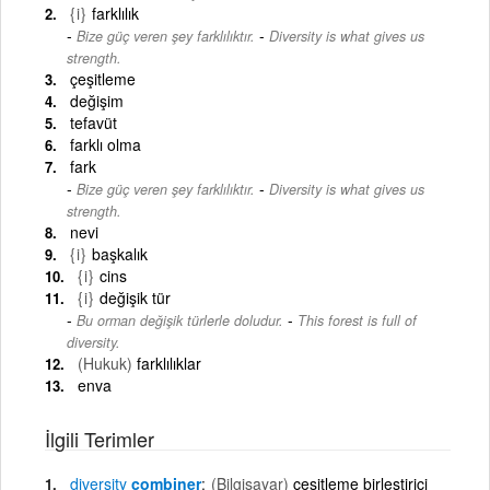
{i}
farklılık
-
Bize güç veren şey farklılıktır.
Diversity is what gives us
strength.
çeşitleme
değişim
tefavüt
farklı olma
fark
-
Bize güç veren şey farklılıktır.
Diversity is what gives us
strength.
nevi
{i}
başkalık
{i}
cins
{i}
değişik tür
-
Bu orman değişik türlerle doludur.
This forest is full of
diversity.
(Hukuk)
farklılıklar
enva
İlgili Terimler
diversity
combiner
(Bilgisayar)
çeşitleme birleştirici