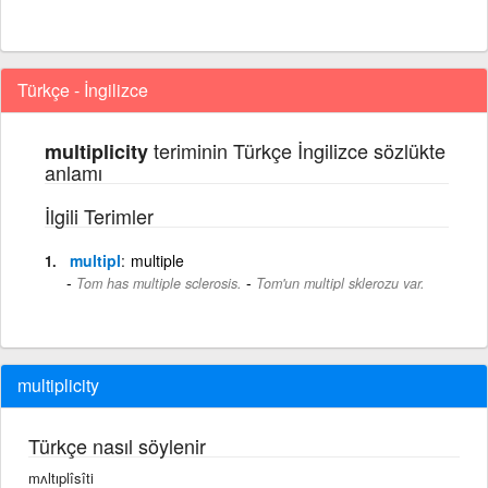
Türkçe - İngilizce
teriminin Türkçe İngilizce sözlükte
multiplicity
anlamı
İlgili Terimler
multipl
multiple
-
Tom has multiple sclerosis.
Tom'un multipl sklerozu var.
multiplicity
Türkçe nasıl söylenir
mʌltıplîsîti