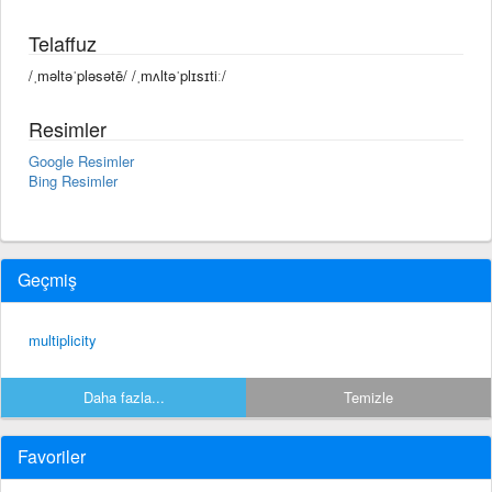
Telaffuz
/ˌməltəˈpləsətē/ /ˌmʌltəˈplɪsɪtiː/
Resimler
Google Resimler
Bing Resimler
Geçmiş
multiplicity
Daha fazla...
Temizle
Favoriler