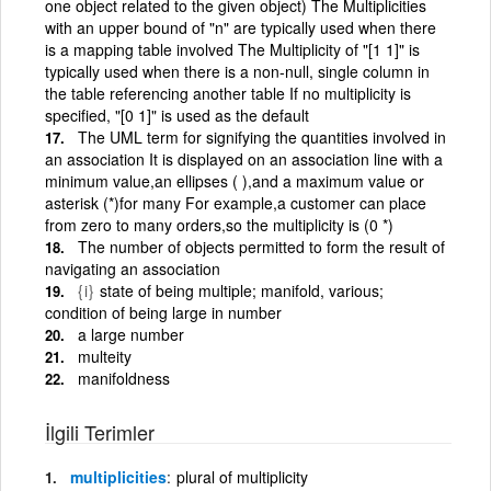
one object related to the given object) The Multiplicities
with an upper bound of "n" are typically used when there
is a mapping table involved The Multiplicity of "[1 1]" is
typically used when there is a non-null, single column in
the table referencing another table If no multiplicity is
specified, "[0 1]" is used as the default
The UML term for signifying the quantities involved in
an association It is displayed on an association line with a
minimum value,an ellipses ( ),and a maximum value or
asterisk (*)for many For example,a customer can place
from zero to many orders,so the multiplicity is (0 *)
The number of objects permitted to form the result of
navigating an association
{i}
state of being multiple; manifold, various;
condition of being large in number
a large number
multeity
manifoldness
İlgili Terimler
multiplicities
plural of multiplicity