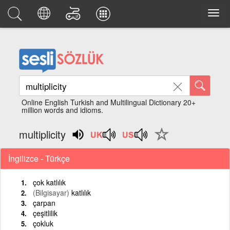
Online English Turkish and Multilingual Dictionary 20+
million words and idioms.
multiplicity
İngilizce - Türkçe
çok katlılık
(Bilgisayar)
katlılık
çarpan
çeşitlilik
çokluk