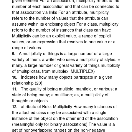
given element For an association, multiplicity refers to the
number of each association end that can be connected to
that association via links For an attribute, multiplicity
refers to the number of values that the attribute can
assume within its enclosing object For a class, multiplicity
refers to the number of instances that class can have
Multiplicity can be an explicit value, a range of explicit
values, or an expression that resolves to one value or a
range of values
A multiplicity of things is a large number or a large
variety of them. a writer who uses a multiplicity of styles. =
many. a large number or great variety of things multiplicity
of (multiplicitas, from multiplex; MULTIPLEX)
Indicates how many objects participate in a given
relationship (20)
The quality of being multiple, manifold, or various; a
state of being many; a multitude; as, a multiplicity of
thoughts or objects
attribute of Role: Multiplicity How many instances of
the attached class may be associated with a single
instance of the object on the other end of the association
(meaningful only for binary associations) The value is a
set of nonoverlapping ranges on the non-negative