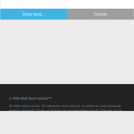
Daha fazla...
Temizle
© 1999-2026 Sesli Sözlük™
20 dilde online sözlük. 20 milyondan fazla sözcük ve anlamı üç farklı aksanda
dinleme seçeneği. Cümle ve Videolar ile zenginleştirilmiş içerik. Etimoloji, Eş ve
Zıt anlamlar, kelime okunuşları ve günün kelimesi. Yazım Türkçeleştirici ile hatalı
Türkçe metinleri düzeltme. iOS, Android ve Windows mobil platformlarda online
ve offline sözlük programları. Sesli Sözlük garantisinde Profesyonel çeviri
hizmetleri. İngilizce kelime haznenizi arttıracak kelime oyunları. Ayarlar
bölümünü kullarak çevirisini görmek istediğiniz sözlükleri seçme ve aynı