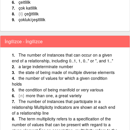
çeitlilik
çok katlilik
{i}
çeğitlilik
çokluk/çeşitlilik
İngilizce - İngilizce
The number of instances that can occur on a given
end of a relationship, including 0..1, 1, 0..* or *, and 1..*
a large indeterminate number
the state of being made of multiple diverse elements
the number of values for which a given condition
holds
the condition of being manifold or very various
{n}
more than one, a great variety
The number of instances that participate in a
relationship Multiplicity indicators are shown at each end
of a relationship line
The term multiplicity refers to a specification of the
number of values that can be present with regard to a