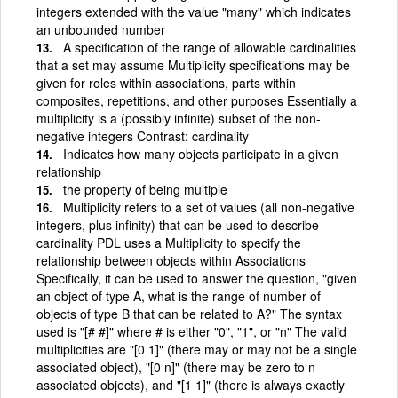
integers extended with the value "many" which indicates
an unbounded number
A specification of the range of allowable cardinalities
that a set may assume Multiplicity specifications may be
given for roles within associations, parts within
composites, repetitions, and other purposes Essentially a
multiplicity is a (possibly infinite) subset of the non-
negative integers Contrast: cardinality
Indicates how many objects participate in a given
relationship
the property of being multiple
Multiplicity refers to a set of values (all non-negative
integers, plus infinity) that can be used to describe
cardinality PDL uses a Multiplicity to specify the
relationship between objects within Associations
Specifically, it can be used to answer the question, "given
an object of type A, what is the range of number of
objects of type B that can be related to A?" The syntax
used is "[# #]" where # is either "0", "1", or "n" The valid
multiplicities are "[0 1]" (there may or may not be a single
associated object), "[0 n]" (there may be zero to n
associated objects), and "[1 1]" (there is always exactly