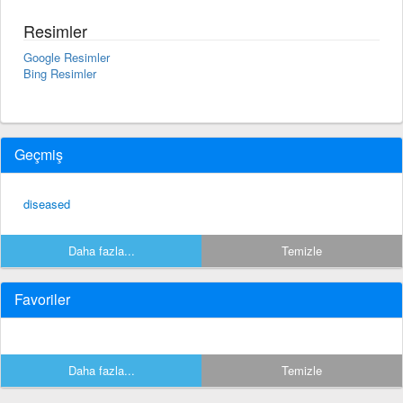
Resimler
Google Resimler
Bing Resimler
Geçmiş
diseased
Daha fazla...
Temizle
Favoriler
Daha fazla...
Temizle