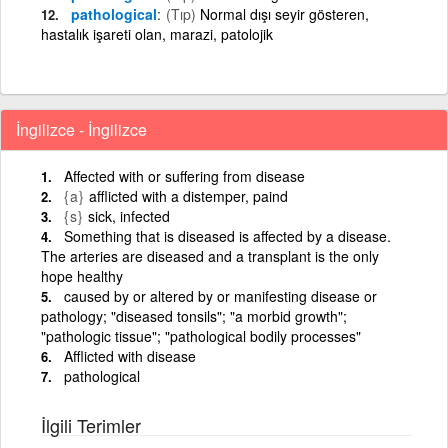
pathological
(Tıp)
Normal dışı seyir gösteren,
hastalık işareti olan, marazi, patolojik
İngilizce - İngilizce
Affected with or suffering from disease
{a}
afflicted with a distemper, paind
{s}
sick, infected
Something that is diseased is affected by a disease.
The arteries are diseased and a transplant is the only
hope healthy
caused by or altered by or manifesting disease or
pathology; "diseased tonsils"; "a morbid growth";
"pathologic tissue"; "pathological bodily processes"
Afflicted with disease
pathological
İlgili Terimler