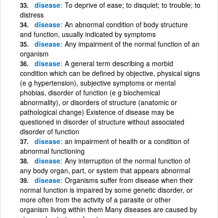
disease
To deprive of ease; to disquiet; to trouble; to
distress
disease
An abnormal condition of body structure
and function, usually indicated by symptoms
disease
Any impairment of the normal function of an
organism
disease
A general term describing a morbid
condition which can be defined by objective, physical signs
(e g hypertension), subjective symptoms or mental
phobias, disorder of function (e g biochemical
abnormality), or disorders of structure (anatomic or
pathological change) Existence of disease may be
questioned in disorder of structure without associated
disorder of function
disease
an impairment of health or a condition of
abnormal functioning
disease
Any interruption of the normal function of
any body organ, part, or system that appears abnormal
disease
Organisms suffer from disease when their
normal function is impaired by some genetic disorder, or
more often from the activity of a parasite or other
organism living within them Many diseases are caused by