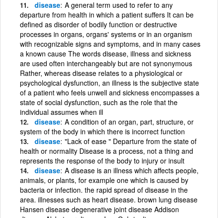
disease
A general term used to refer to any
departure from health in which a patient suffers It can be
defined as disorder of bodily function or destructive
processes in organs, organs' systems or in an organism
with recognizable signs and symptoms, and in many cases
a known cause The words disease, illness and sickness
are used often interchangeably but are not synonymous
Rather, whereas disease relates to a physiological or
psychological dysfunction, an illness is the subjective state
of a patient who feels unwell and sickness encompasses a
state of social dysfunction, such as the role that the
individual assumes when ill
disease
A condition of an organ, part, structure, or
system of the body in which there is incorrect function
disease
"Lack of ease " Departure from the state of
health or normality Disease is a process, not a thing and
represents the response of the body to injury or insult
disease
A disease is an illness which affects people,
animals, or plants, for example one which is caused by
bacteria or infection. the rapid spread of disease in the
area. illnesses such as heart disease. brown lung disease
Hansen disease degenerative joint disease Addison