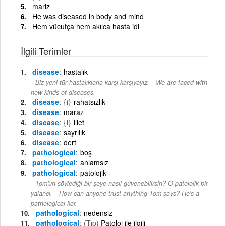
mariz
He was diseased in body and mind
Hem vücutça hem akılca hasta idi
İlgili Terimler
disease
hastalık
-
Biz yeni tür hastalıklarla karşı karşıyayız.
We are faced with
new kinds of diseases.
disease
{i}
rahatsızlık
disease
maraz
disease
{i}
illet
disease
sayrılık
disease
dert
pathological
boş
pathological
anlamsız
pathological
patolojik
Tom'un söylediği bir şeye nasıl güvenebilirsin? O patolojik bir
-
yalancı.
How can anyone trust anything Tom says? He's a
pathological liar.
pathological
nedensiz
pathological
(Tıp)
Patoloi ile ilgili