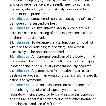
and drug dependence are presently seen by some as
diseases, when they were previously considered to be
moral or legal problems
disease
stress condition produced by the effects of a
pathogen on a susceptible host
disease
An involuntary disability Alcoholism is a
chronic disease consisting of genetic, psychosocial and
environmental elements
disease
To derange the vital functions of; to afflict
with disease or sickness; to disorder; used almost
exclusively in the participle diseased
disease
An abnormal condition of the body or mind
that causes discomfort or dysfunction; distinct from injury
insofar as the latter is usually instantaneously acquired
disease
Any departure from health; a particular
destructive process in an organ or organism with a specific
cause and symptoms
disease
A pathological condition of the body that
presents a group of clinical signs, symptoms, and
laboratory findings peculiar to it and setting the condition
apart as an abnormal entity differing from other normal or
pathological condition (CMD 1997)