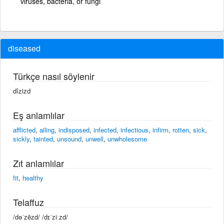
viruses, bacteria, or fungi
diseased
Türkçe nasıl söylenir
dîzizd
Eş anlamlılar
afflicted
,
ailing
,
indisposed
,
infected
,
infectious
,
infirm
,
rotten
,
sick
,
sickly
,
tainted
,
unsound
,
unwell
,
unwholesome
Zıt anlamlılar
fit
,
healthy
Telaffuz
/dəˈzēzd/ /dɪˈziːzd/