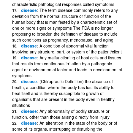
characteristic pathological responses called symptoms
disease
The term disease commonly refers to any
deviation from the normal structure or function of the
human body that is manifested by a characteristic set of
one or more signs or symptoms The FDA is no longer
proposing to broaden the definition of disease to include
such conditions as pregnancy, menopause, and aging
disease
A condition of abnormal vital function
involving any structure, part, or system of the patient/client
disease
Any malfunctioning of host cells and tissues
that results from continuous irritation by a pathogenic
agent or environmental factor and leads to development of
symptoms
disease
(Chiropractic Definition) the absence of
health, a condition where the body has lost its ability to
heal itself and is thereby susceptible to growth of
organisms that are present in the body even in healthy
situations
disease
Any abnormality of bodily structure or
function, other than those arising directly from injury
disease
An alteration in the state of the body or of
some of its organs, interrupting or disturbing the