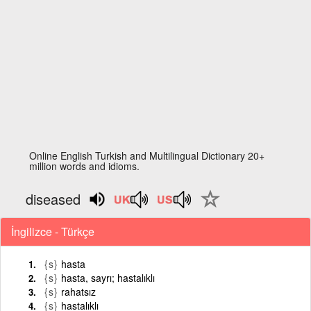
Online English Turkish and Multilingual Dictionary 20+
million words and idioms.
diseased
İngilizce - Türkçe
{s}
hasta
{s}
hasta, sayrı; hastalıklı
{s}
rahatsız
{s}
hastalıklı