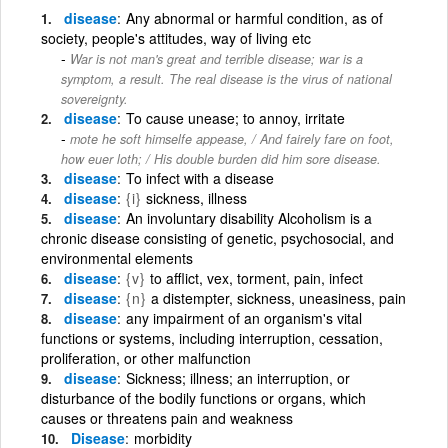
disease
Any abnormal or harmful condition, as of
society, people's attitudes, way of living etc
War is not man's great and terrible disease; war is a
symptom, a result. The real disease is the virus of national
sovereignty.
disease
To cause unease; to annoy, irritate
mote he soft himselfe appease, / And fairely fare on foot,
how euer loth; / His double burden did him sore disease.
disease
To infect with a disease
disease
{i}
sickness, illness
disease
An involuntary disability Alcoholism is a
chronic disease consisting of genetic, psychosocial, and
environmental elements
disease
{v}
to afflict, vex, torment, pain, infect
disease
{n}
a distempter, sickness, uneasiness, pain
disease
any impairment of an organism's vital
functions or systems, including interruption, cessation,
proliferation, or other malfunction
disease
Sickness; illness; an interruption, or
disturbance of the bodily functions or organs, which
causes or threatens pain and weakness
Disease
morbidity