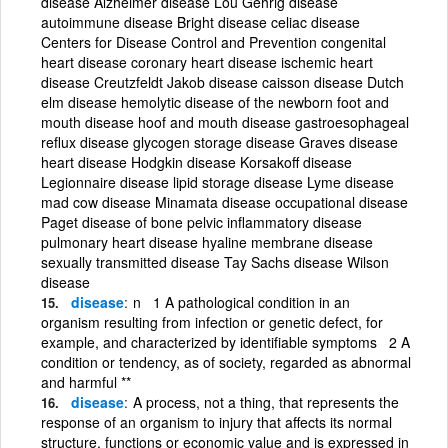
disease Alzheimer disease Lou Gehrig disease
autoimmune disease Bright disease celiac disease
Centers for Disease Control and Prevention congenital
heart disease coronary heart disease ischemic heart
disease Creutzfeldt Jakob disease caisson disease Dutch
elm disease hemolytic disease of the newborn foot and
mouth disease hoof and mouth disease gastroesophageal
reflux disease glycogen storage disease Graves disease
heart disease Hodgkin disease Korsakoff disease
Legionnaire disease lipid storage disease Lyme disease
mad cow disease Minamata disease occupational disease
Paget disease of bone pelvic inflammatory disease
pulmonary heart disease hyaline membrane disease
sexually transmitted disease Tay Sachs disease Wilson
disease
disease
n 1 A pathological condition in an
organism resulting from infection or genetic defect, for
example, and characterized by identifiable symptoms 2 A
condition or tendency, as of society, regarded as abnormal
and harmful **
disease
A process, not a thing, that represents the
response of an organism to injury that affects its normal
structure, functions or economic value and is expressed in