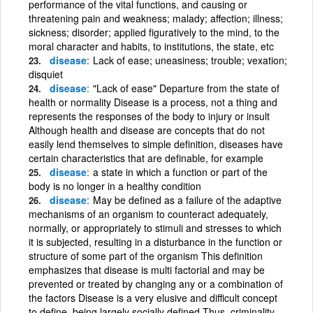
performance of the vital functions, and causing or
threatening pain and weakness; malady; affection; illness;
sickness; disorder; applied figuratively to the mind, to the
moral character and habits, to institutions, the state, etc
disease
Lack of ease; uneasiness; trouble; vexation;
disquiet
disease
"Lack of ease" Departure from the state of
health or normality Disease is a process, not a thing and
represents the responses of the body to injury or insult
Although health and disease are concepts that do not
easily lend themselves to simple definition, diseases have
certain characteristics that are definable, for example
disease
a state in which a function or part of the
body is no longer in a healthy condition
disease
May be defined as a failure of the adaptive
mechanisms of an organism to counteract adequately,
normally, or appropriately to stimuli and stresses to which
it is subjected, resulting in a disturbance in the function or
structure of some part of the organism This definition
emphasizes that disease is multi factorial and may be
prevented or treated by changing any or a combination of
the factors Disease is a very elusive and difficult concept
to define, being largely socially defined Thus, criminality