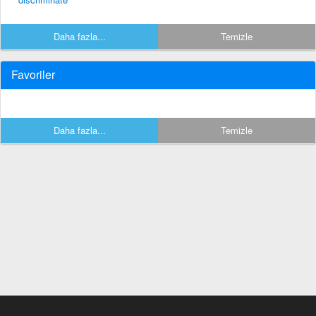
Daha fazla...
Temizle
Favoriler
Daha fazla...
Temizle