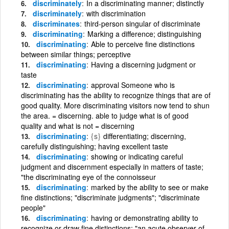
discriminately
In a discriminating manner; distinctly
discriminately
with discrimination
discriminates
third-person singular of discriminate
discriminating
Marking a difference; distinguishing
discriminating
Able to perceive fine distinctions
between similar things; perceptive
discriminating
Having a discerning judgment or
taste
discriminating
approval Someone who is
discriminating has the ability to recognize things that are of
good quality. More discriminating visitors now tend to shun
the area. = discerning. able to judge what is of good
quality and what is not = discerning
discriminating
{s}
differentiating; discerning,
carefully distinguishing; having excellent taste
discriminating
showing or indicating careful
judgment and discernment especially in matters of taste;
"the discriminating eye of the connoisseur
discriminating
marked by the ability to see or make
fine distinctions; "discriminate judgments"; "discriminate
people"
discriminating
having or demonstrating ability to
recognize or draw fine distinctions; "an acute observer of