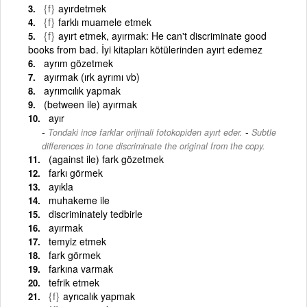
{f}
ayırdetmek
{f}
farklı muamele etmek
{f}
ayırt etmek, ayırmak: He can't discriminate good
books from bad. İyi kitapları kötülerinden ayırt edemez
ayrım gözetmek
ayırmak (ırk ayrımı vb)
ayrımcılık yapmak
(between ile) ayırmak
ayır
-
Tondaki ince farklar orijinali fotokopiden ayırt eder.
Subtle
differences in tone discriminate the original from the copy.
(against ile) fark gözetmek
farkı görmek
ayıkla
muhakeme ile
discriminately tedbirle
ayırmak
temyiz etmek
fark görmek
farkına varmak
tefrik etmek
{f}
ayrıcalık yapmak