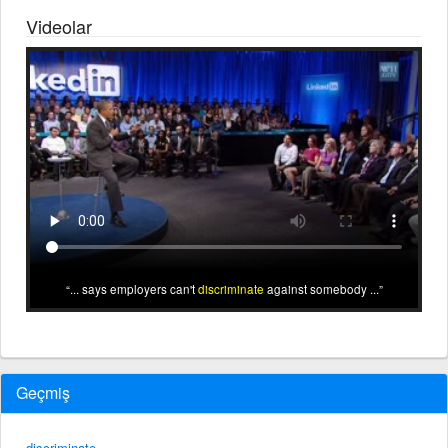
Videolar
... says employers can't
discriminate
against somebody ...
Geçmiş
discriminate