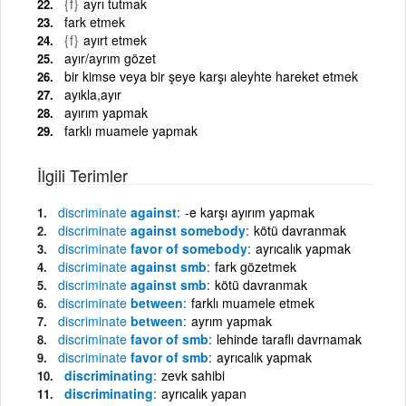
{f}
ayrı tutmak
fark etmek
{f}
ayırt etmek
ayır/ayrım gözet
bir kimse veya bir şeye karşı aleyhte hareket etmek
ayıkla,ayır
ayırım yapmak
farklı muamele yapmak
İlgili Terimler
discriminate
against
-e karşı ayırım yapmak
discriminate
against somebody
kötü davranmak
discriminate
favor of somebody
ayrıcalık yapmak
discriminate
against smb
fark gözetmek
discriminate
against smb
kötü davranmak
discriminate
between
farklı muamele etmek
discriminate
between
ayrım yapmak
discriminate
favor of smb
lehinde taraflı davrnamak
discriminate
favor of smb
ayrıcalık yapmak
discriminating
zevk sahibi
discriminating
ayrıcalık yapan