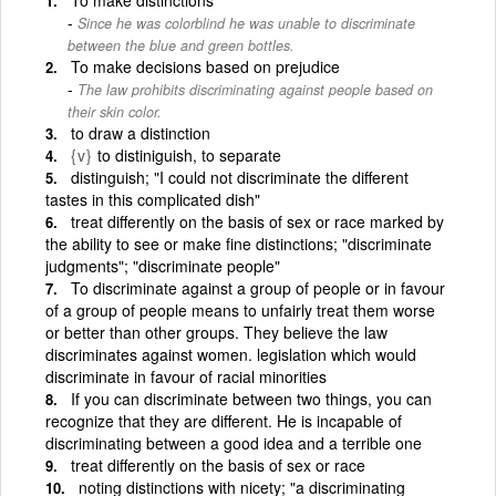
Since he was colorblind he was unable to discriminate
between the blue and green bottles.
To make decisions based on prejudice
The law prohibits discriminating against people based on
their skin color.
to draw a distinction
{v}
to distiniguish, to separate
distinguish; "I could not discriminate the different
tastes in this complicated dish"
treat differently on the basis of sex or race marked by
the ability to see or make fine distinctions; "discriminate
judgments"; "discriminate people"
To discriminate against a group of people or in favour
of a group of people means to unfairly treat them worse
or better than other groups. They believe the law
discriminates against women. legislation which would
discriminate in favour of racial minorities
If you can discriminate between two things, you can
recognize that they are different. He is incapable of
discriminating between a good idea and a terrible one
treat differently on the basis of sex or race
noting distinctions with nicety; "a discriminating