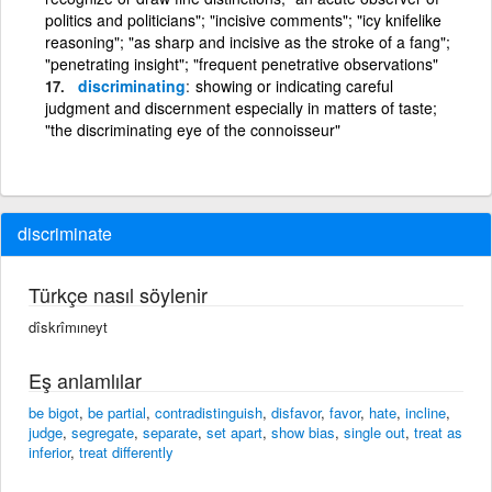
politics and politicians"; "incisive comments"; "icy knifelike
reasoning"; "as sharp and incisive as the stroke of a fang";
"penetrating insight"; "frequent penetrative observations"
discriminating
showing or indicating careful
judgment and discernment especially in matters of taste;
"the discriminating eye of the connoisseur"
discriminate
Türkçe nasıl söylenir
dîskrîmıneyt
Eş anlamlılar
be bigot
,
be partial
,
contradistinguish
,
disfavor
,
favor
,
hate
,
incline
,
judge
,
segregate
,
separate
,
set apart
,
show bias
,
single out
,
treat as
inferior
,
treat differently