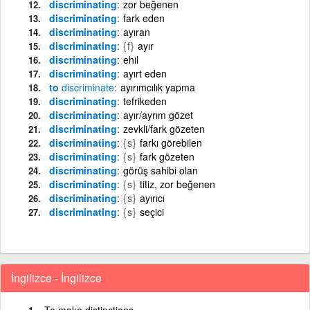
discriminating
zor beğenen
discriminating
fark eden
discriminating
ayıran
discriminating
{f}
ayır
discriminating
ehil
discriminating
ayırt eden
to
discriminate
ayırımcılık yapma
discriminating
tefrikeden
discriminating
ayır/ayrım gözet
discriminating
zevkli/fark gözeten
discriminating
{s}
farkı görebilen
discriminating
{s}
fark gözeten
discriminating
görüş sahibi olan
discriminating
{s}
titiz, zor beğenen
discriminating
{s}
ayırıcı
discriminating
{s}
seçici
İngilizce - İngilizce
To make distinctions