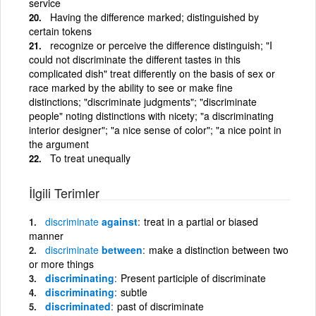
service
Having the difference marked; distinguished by
certain tokens
recognize or perceive the difference distinguish; "I
could not discriminate the different tastes in this
complicated dish" treat differently on the basis of sex or
race marked by the ability to see or make fine
distinctions; "discriminate judgments"; "discriminate
people" noting distinctions with nicety; "a discriminating
interior designer"; "a nice sense of color"; "a nice point in
the argument
To treat unequally
İlgili Terimler
discriminate
against
treat in a partial or biased
manner
discriminate
between
make a distinction between two
or more things
discriminating
Present participle of discriminate
discriminating
subtle
discriminated
past of discriminate