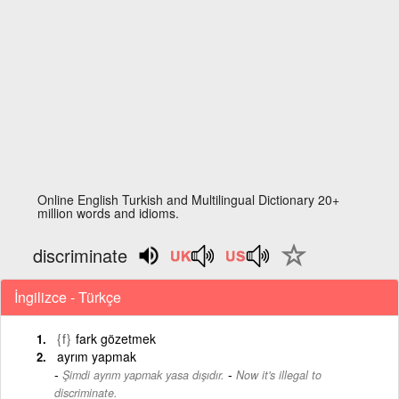
Online English Turkish and Multilingual Dictionary 20+
million words and idioms.
discriminate
İngilizce - Türkçe
{f}
fark gözetmek
ayrım yapmak
-
Şimdi ayrım yapmak yasa dışıdır.
Now it's illegal to
discriminate.