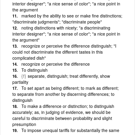
interior designer"; "a nice sense of color"; "a nice point in
the argument
marked by the ability to see or make fine distinctions;
"discriminate judgments"; "discriminate people"
noting distinctions with nicety; "a discriminating
interior designer"; "a nice sense of color"; "a nice point in
the argument"
recognize or perceive the difference distinguish; "I
could not discriminate the different tastes in this
complicated dish"
recognize or perceive the difference
To distinguish
{f}
separate, distinguish; treat differently, show
partiality
To set apart as being different; to mark as different;
to separate from another by discerning differences; to
distinguish
To make a difference or distinction; to distinguish
accurately; as, in judging of evidence, we should be
careful to discriminate between probability and slight
presumption
To impose unequal tariffs for substantially the same