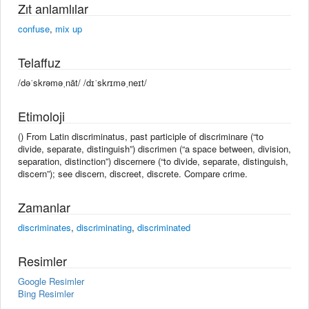
Zıt anlamlılar
confuse
,
mix up
Telaffuz
/dəˈskrəməˌnāt/ /dɪˈskrɪməˌneɪt/
Etimoloji
() From Latin discriminatus, past participle of discriminare (“to
divide, separate, distinguish”) discrimen (“a space between, division,
separation, distinction”) discernere (“to divide, separate, distinguish,
discern”); see discern, discreet, discrete. Compare crime.
Zamanlar
discriminates
,
discriminating
,
discriminated
Resimler
Google Resimler
Bing Resimler