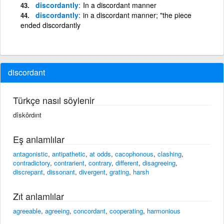
discordantly
In a discordant manner
discordantly
in a discordant manner; "the piece
ended discordantly
discordant
Türkçe nasıl söylenir
dîskôrdınt
Eş anlamlılar
antagonistic
,
antipathetic
,
at odds
,
cacophonous
,
clashing
,
contradictory
,
contrarient
,
contrary
,
different
,
disagreeing
,
discrepant
,
dissonant
,
divergent
,
grating
,
harsh
Zıt anlamlılar
agreeable
,
agreeing
,
concordant
,
cooperating
,
harmonious