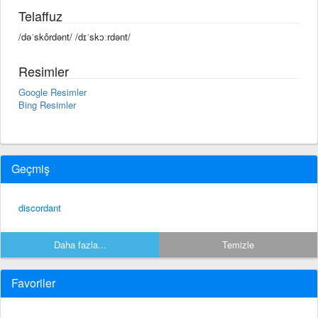
Telaffuz
/dəˈskôrdənt/ /dɪˈskɔːrdənt/
Resimler
Google Resimler
Bing Resimler
Geçmiş
discordant
Daha fazla...
Temizle
Favoriler