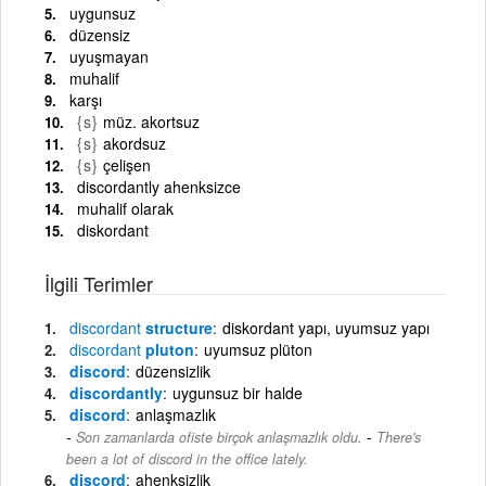
uygunsuz
düzensiz
uyuşmayan
muhalif
karşı
{s}
müz. akortsuz
{s}
akordsuz
{s}
çelişen
discordantly ahenksizce
muhalif olarak
diskordant
İlgili Terimler
discordant
structure
diskordant yapı, uyumsuz yapı
discordant
pluton
uyumsuz plüton
discord
düzensizlik
discordantly
uygunsuz bir halde
discord
anlaşmazlık
-
Son zamanlarda ofiste birçok anlaşmazlık oldu.
There's
been a lot of discord in the office lately.
discord
ahenksizlik