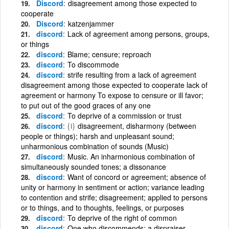
Discord
disagreement among those expected to
cooperate
Discord
katzenjammer
discord
Lack of agreement among persons, groups,
or things
discord
Blame; censure; reproach
discord
To discommode
discord
strife resulting from a lack of agreement
disagreement among those expected to cooperate lack of
agreement or harmony To expose to censure or ill favor;
to put out of the good graces of any one
discord
To deprive of a commission or trust
discord
{i}
disagreement, disharmony (between
people or things); harsh and unpleasant sound;
unharmonious combination of sounds (Music)
discord
Music. An inharmonious combination of
simultaneously sounded tones; a dissonance
discord
Want of concord or agreement; absence of
unity or harmony in sentiment or action; variance leading
to contention and strife; disagreement; applied to persons
or to things, and to thoughts, feelings, or purposes
discord
To deprive of the right of common
discord
One who discommends; a dispraiser