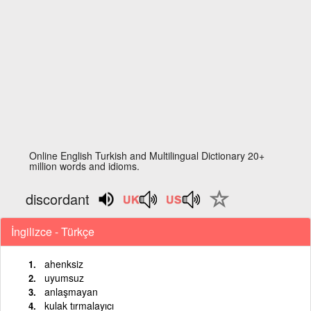
Online English Turkish and Multilingual Dictionary 20+
million words and idioms.
discordant
İngilizce - Türkçe
ahenksiz
uyumsuz
anlaşmayan
kulak tırmalayıcı