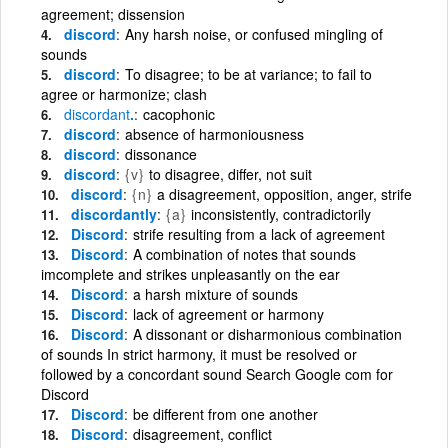
agreement; dissension
discord
Any harsh noise, or confused mingling of
sounds
discord
To disagree; to be at variance; to fail to
agree or harmonize; clash
discordant
.
cacophonic
discord
absence of harmoniousness
discord
dissonance
discord
{v}
to disagree, differ, not suit
discord
{n}
a disagreement, opposition, anger, strife
discordantly
{a}
inconsistently, contradictorily
Discord
strife resulting from a lack of agreement
Discord
A combination of notes that sounds
imcomplete and strikes unpleasantly on the ear
Discord
a harsh mixture of sounds
Discord
lack of agreement or harmony
Discord
A dissonant or disharmonious combination
of sounds In strict harmony, it must be resolved or
followed by a concordant sound Search Google com for
Discord
Discord
be different from one another
Discord
disagreement, conflict