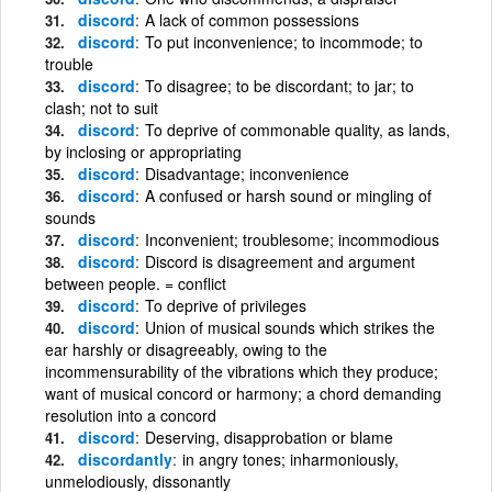
discord
A lack of common possessions
discord
To put inconvenience; to incommode; to
trouble
discord
To disagree; to be discordant; to jar; to
clash; not to suit
discord
To deprive of commonable quality, as lands,
by inclosing or appropriating
discord
Disadvantage; inconvenience
discord
A confused or harsh sound or mingling of
sounds
discord
Inconvenient; troublesome; incommodious
discord
Discord is disagreement and argument
between people. = conflict
discord
To deprive of privileges
discord
Union of musical sounds which strikes the
ear harshly or disagreeably, owing to the
incommensurability of the vibrations which they produce;
want of musical concord or harmony; a chord demanding
resolution into a concord
discord
Deserving, disapprobation or blame
discordantly
in angry tones; inharmoniously,
unmelodiously, dissonantly