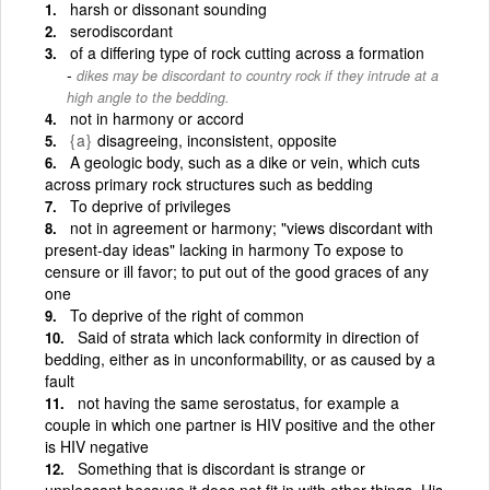
harsh or dissonant sounding
serodiscordant
of a differing type of rock cutting across a formation
dikes may be discordant to country rock if they intrude at a
high angle to the bedding.
not in harmony or accord
{a}
disagreeing, inconsistent, opposite
A geologic body, such as a dike or vein, which cuts
across primary rock structures such as bedding
To deprive of privileges
not in agreement or harmony; "views discordant with
present-day ideas" lacking in harmony To expose to
censure or ill favor; to put out of the good graces of any
one
To deprive of the right of common
Said of strata which lack conformity in direction of
bedding, either as in unconformability, or as caused by a
fault
not having the same serostatus, for example a
couple in which one partner is HIV positive and the other
is HIV negative
Something that is discordant is strange or
unpleasant because it does not fit in with other things. His