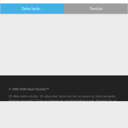
Daha fazla...
Temizle
© 1999-2026 Sesli Sözlük™
20 dilde online sözlük. 20 milyondan fazla sözcük ve anlamı üç farklı aksanda
dinleme seçeneği. Cümle ve Videolar ile zenginleştirilmiş içerik. Etimoloji, Eş ve
Zıt anlamlar, kelime okunuşları ve günün kelimesi. Yazım Türkçeleştirici ile hatalı
Türkçe metinleri düzeltme. iOS, Android ve Windows mobil platformlarda online
ve offline sözlük programları. Sesli Sözlük garantisinde Profesyonel çeviri
hizmetleri. İngilizce kelime haznenizi arttıracak kelime oyunları. Ayarlar
bölümünü kullarak çevirisini görmek istediğiniz sözlükleri seçme ve aynı
zamanda sözlüklerin gösterim sırasını ayarlama imkanı. Kelimelerin