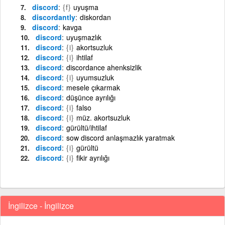
discord
{f}
uyuşma
discordantly
diskordan
discord
kavga
discord
uyuşmazlık
discord
{i}
akortsuzluk
discord
{i}
ihtilaf
discord
discordance ahenksizlik
discord
{i}
uyumsuzluk
discord
mesele çıkarmak
discord
düşünce ayrılığı
discord
{i}
falso
discord
{i}
müz. akortsuzluk
discord
gürültü/ihtilaf
discord
sow discord anlaşmazlık yaratmak
discord
{i}
gürültü
discord
{i}
fikir ayrılığı
İngilizce - İngilizce