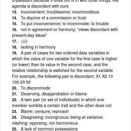
agenda is discordant with ours
Inconvenient; troublesome; incommodious
To deprive of a commission or trust
To put inconvenience; to incommode; to trouble
not in agreement or harmony; "views discordant with
present-day ideas"
<)))
lacking in harmony
A pair of cases for two ordered data variables in
which the value of one variable for the first case is higher
(or lower) than its value in the second case, and the
relative relationship is switched for the second variable
For example, the following pair is discordant: X1 X2 10
100 20 50
To discommode
Deserving, disapprobation or blame
A twin pair (or set of individuals) in which one
member exhibits a certain trait and the other does not
Blame; censure; reproach
Disagreeing; incongruous; being at variance;
clashing; opposing; not harmonious
A lack of common possessions