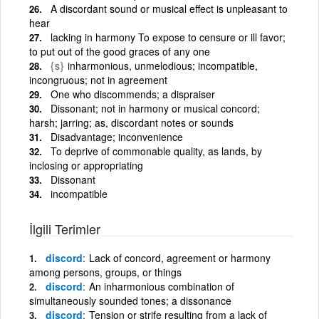
A discordant sound or musical effect is unpleasant to
hear
lacking in harmony To expose to censure or ill favor;
to put out of the good graces of any one
{s}
inharmonious, unmelodious; incompatible,
incongruous; not in agreement
One who discommends; a dispraiser
Dissonant; not in harmony or musical concord;
harsh; jarring; as, discordant notes or sounds
Disadvantage; inconvenience
To deprive of commonable quality, as lands, by
inclosing or appropriating
Dissonant
incompatible
İlgili Terimler
discord
Lack of concord, agreement or harmony
among persons, groups, or things
discord
An inharmonious combination of
simultaneously sounded tones; a dissonance
discord
Tension or strife resulting from a lack of