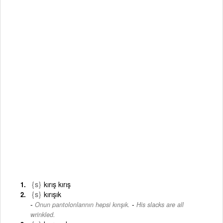
{s}
kırış kırış
{s}
kırışık
-
Onun pantolonlarının hepsi kırışık.
His slacks are all
wrinkled.