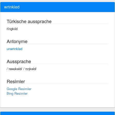
wrinkled
Türkische aussprache
rîngkıld
Antonyme
unwrinkled
Aussprache
/ˈrəɴɢkəld/ /ˈrɪŋkəld/
Resimler
Google Resimler
Bing Resimler