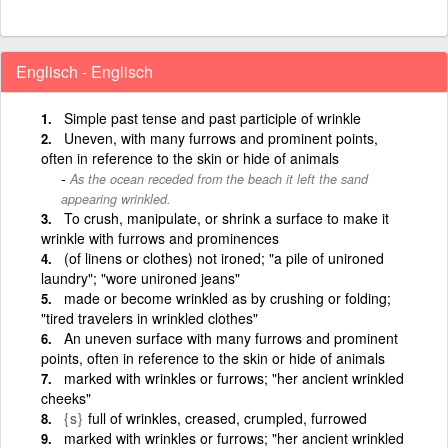
Englisch - Englisch
Simple past tense and past participle of wrinkle
Uneven, with many furrows and prominent points,
often in reference to the skin or hide of animals
As the ocean receded from the beach it left the sand
appearing wrinkled.
To crush, manipulate, or shrink a surface to make it
wrinkle with furrows and prominences
(of linens or clothes) not ironed; "a pile of unironed
laundry"; "wore unironed jeans"
made or become wrinkled as by crushing or folding;
"tired travelers in wrinkled clothes"
An uneven surface with many furrows and prominent
points, often in reference to the skin or hide of animals
marked with wrinkles or furrows; "her ancient wrinkled
cheeks"
{s}
full of wrinkles, creased, crumpled, furrowed
marked with wrinkles or furrows; "her ancient wrinkled