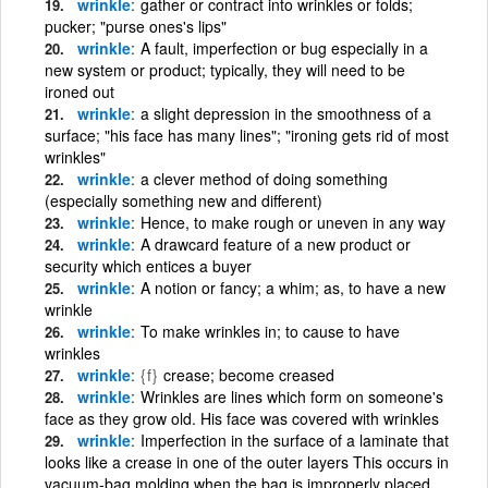
wrinkle
gather or contract into wrinkles or folds;
pucker; "purse ones's lips"
wrinkle
A fault, imperfection or bug especially in a
new system or product; typically, they will need to be
ironed out
wrinkle
a slight depression in the smoothness of a
surface; "his face has many lines"; "ironing gets rid of most
wrinkles"
wrinkle
a clever method of doing something
(especially something new and different)
wrinkle
Hence, to make rough or uneven in any way
wrinkle
A drawcard feature of a new product or
security which entices a buyer
wrinkle
A notion or fancy; a whim; as, to have a new
wrinkle
wrinkle
To make wrinkles in; to cause to have
wrinkles
wrinkle
{f}
crease; become creased
wrinkle
Wrinkles are lines which form on someone's
face as they grow old. His face was covered with wrinkles
wrinkle
Imperfection in the surface of a laminate that
looks like a crease in one of the outer layers This occurs in
vacuum-bag molding when the bag is improperly placed