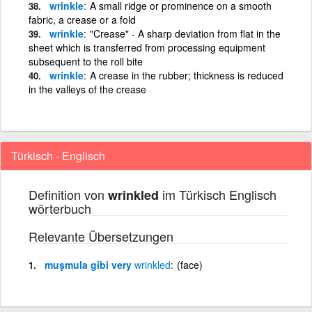
wrinkle
A small ridge or prominence on a smooth
fabric, a crease or a fold
wrinkle
"Crease" - A sharp deviation from flat in the
sheet which is transferred from processing equipment
subsequent to the roll bite
wrinkle
A crease in the rubber; thickness is reduced
in the valleys of the crease
Türkisch - Englisch
Definition von
im Türkisch Englisch
wrinkled
wörterbuch
Relevante Übersetzungen
muşmula gibi very
wrinkled
(face)