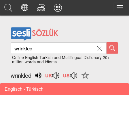
Online English Turkish and Multilingual Dictionary 20+
million words and idioms.
wrinkled
Englisch - Türkisch