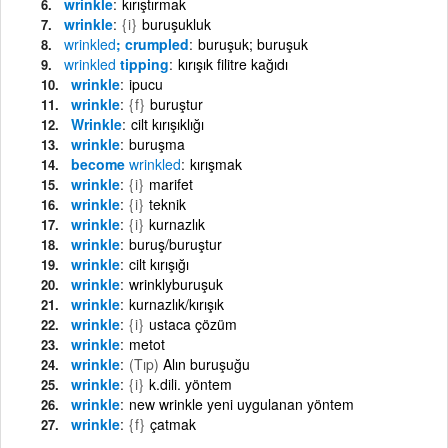
wrinkle
kırıştırmak
wrinkle
{i}
buruşukluk
wrinkled
; crumpled
buruşuk; buruşuk
wrinkled
tipping
kırışık filitre kağıdı
wrinkle
ipucu
wrinkle
{f}
buruştur
Wrinkle
cilt kırışıklığı
wrinkle
buruşma
become
wrinkled
kırışmak
wrinkle
{i}
marifet
wrinkle
{i}
teknik
wrinkle
{i}
kurnazlık
wrinkle
buruş/buruştur
wrinkle
cilt kırışığı
wrinkle
wrinklyburuşuk
wrinkle
kurnazlık/kırışık
wrinkle
{i}
ustaca çözüm
wrinkle
metot
wrinkle
(Tıp)
Alın buruşuğu
wrinkle
{i}
k.dili. yöntem
wrinkle
new wrinkle yeni uygulanan yöntem
wrinkle
{f}
çatmak