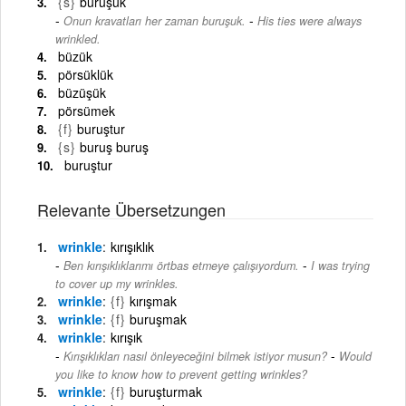
{s}
buruşuk
-
Onun kravatları her zaman buruşuk.
His ties were always
wrinkled.
büzük
pörsüklük
büzüşük
pörsümek
{f}
buruştur
{s}
buruş buruş
buruştur
Relevante Übersetzungen
wrinkle
kırışıklık
-
Ben kırışıklıklarımı örtbas etmeye çalışıyordum.
I was trying
to cover up my wrinkles.
wrinkle
{f}
kırışmak
wrinkle
{f}
buruşmak
wrinkle
kırışık
-
Kırışıklıkları nasıl önleyeceğini bilmek istiyor musun?
Would
you like to know how to prevent getting wrinkles?
wrinkle
{f}
buruşturmak