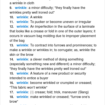
a wrinkle in cloth
wrinkle
a minor difficulty; "they finally have the
wrinkles pretty well ironed out"
wrinkle
A winkle
wrinkle
To pucker or become uneven or irregular
wrinkle
An imperfection in the surface of a laminate
that looks like a crease or fold in one of the outer layers; it
occurs in vacuum bag molding due to improper placement
of the bag
wrinkle
To contract into furrows and prominences; to
make a wrinkle or wrinkles in; to corrugate; as, wrinkle the
skin or the brow
wrinkle
a clever method of doing something
(especially something new and different) a minor difficulty;
"they finally have the wrinkles pretty well ironed out"
wrinkle
A feature of a new product or security
intended to entice a buyer
wrinkle
become wrinkled or crumpled or creased;
"This fabric won't wrinkle"
wrinkle
{i}
crease; fold; trick, maneuver (Slang)
wrinkle
make wrinkled or creased; "furrow one's
brow"