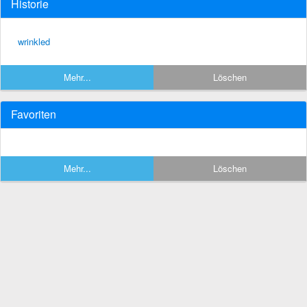
Historie
wrinkled
Mehr...
Löschen
Favoriten
Mehr...
Löschen