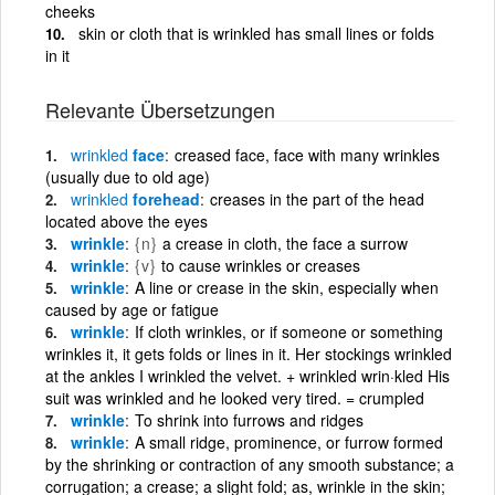
cheeks
skin or cloth that is wrinkled has small lines or folds
in it
Relevante Übersetzungen
wrinkled
face
creased face, face with many wrinkles
(usually due to old age)
wrinkled
forehead
creases in the part of the head
located above the eyes
wrinkle
{n}
a crease in cloth, the face a surrow
wrinkle
{v}
to cause wrinkles or creases
wrinkle
A line or crease in the skin, especially when
caused by age or fatigue
wrinkle
If cloth wrinkles, or if someone or something
wrinkles it, it gets folds or lines in it. Her stockings wrinkled
at the ankles I wrinkled the velvet. + wrinkled wrin·kled His
suit was wrinkled and he looked very tired. = crumpled
wrinkle
To shrink into furrows and ridges
wrinkle
A small ridge, prominence, or furrow formed
by the shrinking or contraction of any smooth substance; a
corrugation; a crease; a slight fold; as, wrinkle in the skin;