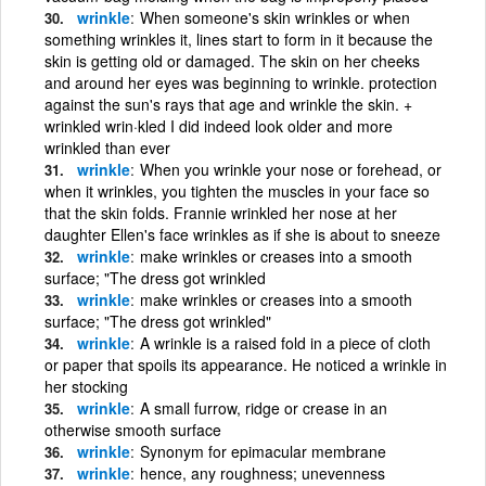
wrinkle
When someone's skin wrinkles or when
something wrinkles it, lines start to form in it because the
skin is getting old or damaged. The skin on her cheeks
and around her eyes was beginning to wrinkle. protection
against the sun's rays that age and wrinkle the skin. +
wrinkled wrin·kled I did indeed look older and more
wrinkled than ever
wrinkle
When you wrinkle your nose or forehead, or
when it wrinkles, you tighten the muscles in your face so
that the skin folds. Frannie wrinkled her nose at her
daughter Ellen's face wrinkles as if she is about to sneeze
wrinkle
make wrinkles or creases into a smooth
surface; "The dress got wrinkled
wrinkle
make wrinkles or creases into a smooth
surface; "The dress got wrinkled"
wrinkle
A wrinkle is a raised fold in a piece of cloth
or paper that spoils its appearance. He noticed a wrinkle in
her stocking
wrinkle
A small furrow, ridge or crease in an
otherwise smooth surface
wrinkle
Synonym for epimacular membrane
wrinkle
hence, any roughness; unevenness