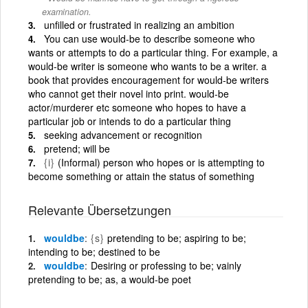
examination.
unfilled or frustrated in realizing an ambition
You can use would-be to describe someone who
wants or attempts to do a particular thing. For example, a
would-be writer is someone who wants to be a writer. a
book that provides encouragement for would-be writers
who cannot get their novel into print. would-be
actor/murderer etc someone who hopes to have a
particular job or intends to do a particular thing
seeking advancement or recognition
pretend; will be
{i}
(Informal) person who hopes or is attempting to
become something or attain the status of something
Relevante Übersetzungen
wouldbe
{s}
pretending to be; aspiring to be;
intending to be; destined to be
wouldbe
Desiring or professing to be; vainly
pretending to be; as, a would-be poet