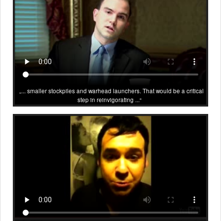
... smaller stockpiles and warhead launchers. That would be a critical
step in reinvigorating ...