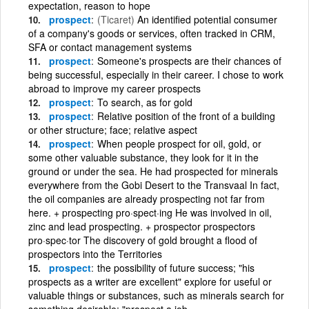
expectation, reason to hope
prospect
(Ticaret)
An identified potential consumer
of a company's goods or services, often tracked in CRM,
SFA or contact management systems
prospect
Someone's prospects are their chances of
being successful, especially in their career. I chose to work
abroad to improve my career prospects
prospect
To search, as for gold
prospect
Relative position of the front of a building
or other structure; face; relative aspect
prospect
When people prospect for oil, gold, or
some other valuable substance, they look for it in the
ground or under the sea. He had prospected for minerals
everywhere from the Gobi Desert to the Transvaal In fact,
the oil companies are already prospecting not far from
here. + prospecting pro·spect·ing He was involved in oil,
zinc and lead prospecting. + prospector prospectors
pro·spec·tor The discovery of gold brought a flood of
prospectors into the Territories
prospect
the possibility of future success; "his
prospects as a writer are excellent" explore for useful or
valuable things or substances, such as minerals search for
something desirable; "prospect a job