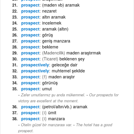
prospect
(maden vb) aramak
prospect
nezaret
prospect
altın aramak
prospect
incelemek
prospect
aramak (altın)
prospect
görüş
prospect
geniş manzara
prospect
bekleme
prospect
(Madencilik)
maden araştırmak
prospect
(Ticaret)
beklenen şey
prospectively
geleceğe dair
prospectively
muhtemel şekilde
prospect
{f}
maden araştır
prospect
görünüş
prospect
umut
-
Zafer umutlarımız şu anda mükemmel.
Our prospects for
victory are excellent at the moment.
prospect
(petrol/altın/vb.) aramak
prospect
{i}
ümit
prospect
{i}
manzara
-
Otelin güzel bir manzarası var.
The hotel has a good
prospect.