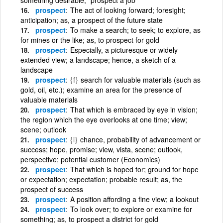
prospect
The act of looking forward; foresight;
anticipation; as, a prospect of the future state
prospect
To make a search; to seek; to explore, as
for mines or the like; as, to prospect for gold
prospect
Especially, a picturesque or widely
extended view; a landscape; hence, a sketch of a
landscape
prospect
{f}
search for valuable materials (such as
gold, oil, etc.); examine an area for the presence of
valuable materials
prospect
That which is embraced by eye in vision;
the region which the eye overlooks at one time; view;
scene; outlook
prospect
{i}
chance, probability of advancement or
success; hope, promise; view, vista, scene; outlook,
perspective; potential customer (Economics)
prospect
That which is hoped for; ground for hope
or expectation; expectation; probable result; as, the
prospect of success
prospect
A position affording a fine view; a lookout
prospect
To look over; to explore or examine for
something; as, to prospect a district for gold