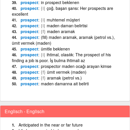
prospect
in prospect beklenen
prospect
{i}
çoğ. başarı şansı: Her prospects are
excellent
prospect
{i}
muhtemel müşteri
prospect
{i}
maden damarı belirtisi
prospect
{f}
maden aramak
prospect
(fiil) maden aramak, aramak (petrol vs.),
ümit vermek (maden)
prospect
ümitle beklenen
prospect
{i}
ihtimal, olasılık: The prospect of his
finding a job is poor. İş bulma ihtimali az
prospect
prospector maden ocağı arayan kimse
prospect
{f}
ümit vermek (maden)
prospect
{f}
aramak (petrol vs.)
prospect
maden damarına ait belirti
Englisch - Englisch
Anticipated in the near or far future