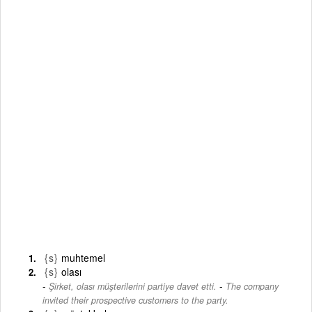
{s}
muhtemel
{s}
olası
-
Şirket, olası müşterilerini partiye davet etti.
The company
invited their prospective customers to the party.