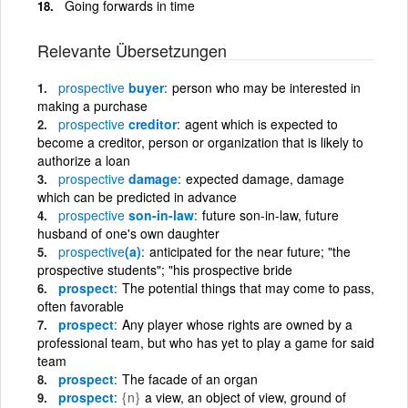
Going forwards in time
Relevante Übersetzungen
prospective
buyer
person who may be interested in
making a purchase
prospective
creditor
agent which is expected to
become a creditor, person or organization that is likely to
authorize a loan
prospective
damage
expected damage, damage
which can be predicted in advance
prospective
son-in-law
future son-in-law, future
husband of one's own daughter
prospective
(a)
anticipated for the near future; "the
prospective students"; "his prospective bride
prospect
The potential things that may come to pass,
often favorable
prospect
Any player whose rights are owned by a
professional team, but who has yet to play a game for said
team
prospect
The facade of an organ
prospect
{n}
a view, an object of view, ground of