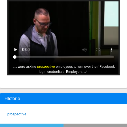
... were asking
prospective
employees to turn over their Facebook
login credentials. Employers ...
Historie
prospective