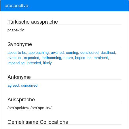
prospective
Türkische aussprache
prıspektîv
Synonyme
about to be
,
approaching
,
awaited
,
coming
,
considered
,
destined
,
eventual
,
expected
,
forthcoming
,
future
,
hoped-for
,
imminent
,
impending
,
intended
,
likely
Antonyme
agreed
,
concurred
Aussprache
/prəˈspektəv/ /prəˈspɛktɪv/
Gemeinsame Collocations