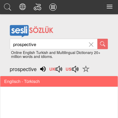
Online English Turkish and Multilingual Dictionary 20+
million words and idioms.
prospective
Englisch - Türkisch