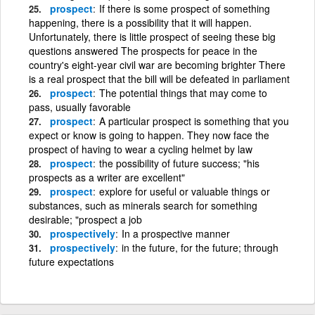
prospect
If there is some prospect of something
happening, there is a possibility that it will happen.
Unfortunately, there is little prospect of seeing these big
questions answered The prospects for peace in the
country's eight-year civil war are becoming brighter There
is a real prospect that the bill will be defeated in parliament
prospect
The potential things that may come to
pass, usually favorable
prospect
A particular prospect is something that you
expect or know is going to happen. They now face the
prospect of having to wear a cycling helmet by law
prospect
the possibility of future success; "his
prospects as a writer are excellent"
prospect
explore for useful or valuable things or
substances, such as minerals search for something
desirable; "prospect a job
prospectively
In a prospective manner
prospectively
in the future, for the future; through
future expectations