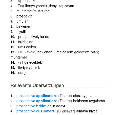
{s}
müstakbel
(Tıp)
İleriye yönelik ,ileriyi kapsayan
muhtemel/müstakbel
prospektif
umulan
beklenen
niyetli
prospectivelyileride
istikbalde
ümit edilen
(Mukavele)
beklenen, ümit edilen; gelecekte olan;
muhtemel
{s}
gelecekteki
ileriye yönelik
nurşen
Relevante Übersetzungen
prospective
application
(Ticaret)
olası uygulama
prospective
application
(Ticaret)
beklenen uygulama
prospective
bride
gelin adayı
prospective
customers
(Bilgisayar)
almaya niyetli