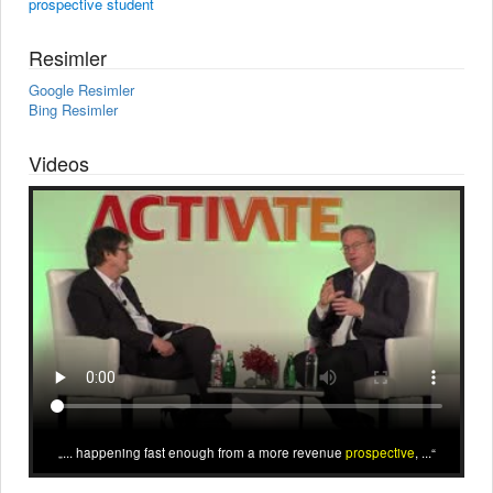
prospective student
Resimler
Google Resimler
Bing Resimler
Videos
... happening fast enough from a more revenue
prospective
, ...