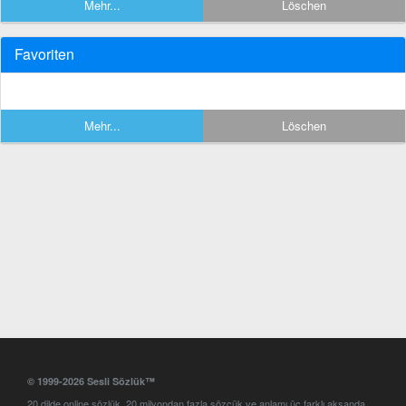
Mehr...
Löschen
Favoriten
Mehr...
Löschen
© 1999-2026 Sesli Sözlük™
20 dilde online sözlük. 20 milyondan fazla sözcük ve anlamı üç farklı aksanda