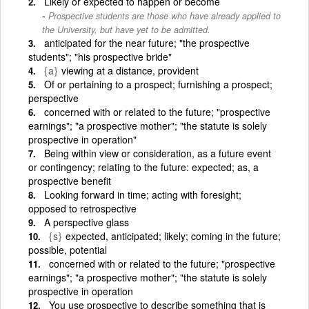
Likely or expected to happen or become
Prospective students are those who have already applied to
the University, but have yet to be admitted.
anticipated for the near future; "the prospective
students"; "his prospective bride"
{a}
viewing at a distance, provident
Of or pertaining to a prospect; furnishing a prospect;
perspective
concerned with or related to the future; "prospective
earnings"; "a prospective mother"; "the statute is solely
prospective in operation"
Being within view or consideration, as a future event
or contingency; relating to the future: expected; as, a
prospective benefit
Looking forward in time; acting with foresight;
opposed to retrospective
A perspective glass
{s}
expected, anticipated; likely; coming in the future;
possible, potential
concerned with or related to the future; "prospective
earnings"; "a prospective mother"; "the statute is solely
prospective in operation
You use prospective to describe something that is