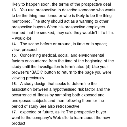
likely to happen soon. the terms of the prospective deal
You use prospective to describe someone who wants
to be the thing mentioned or who is likely to be the thing
mentioned. The story should act as a warning to other
prospective buyers When his prospective employers
learned that he smoked, they said they wouldn't hire him.
= would-be
The scene before or around, in time or in space;
view; prospect
Concerning medical, social, and environmental
factors encountered from the time of the beginning of the
study until the investigation is terminated {4} Use your
browser's "BACK" button to return to the page you were
viewing previously
A study design that seeks to determine the
association between a hypothesised risk factor and the
occurrence of illness by sampling both exposed and
unexposed subjects and then following them for the
period of study See also retrospective
expected or future, as in: The prospective buyer
went to the company's Web site to learn about the new
product