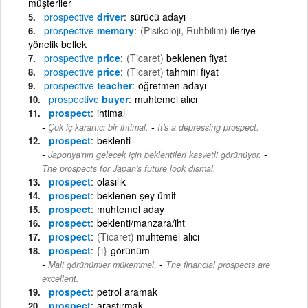
müşteriler
prospective
driver
sürücü adayı
prospective
memory
(Pisikoloji, Ruhbilim)
ileriye
yönelik bellek
prospective
price
(Ticaret)
beklenen fiyat
prospective
price
(Ticaret)
tahmini fiyat
prospective
teacher
öğretmen adayı
prospective
buyer
muhtemel alıcı
prospect
ihtimal
-
Çok iç karartıcı bir ihtimal.
It's a depressing prospect.
prospect
beklenti
-
Japonya'nın gelecek için beklentileri kasvetli görünüyor.
The prospects for Japan's future look dismal.
prospect
olasılık
prospect
beklenen şey ümit
prospect
muhtemel aday
prospect
beklenti/manzara/iht
prospect
(Ticaret)
muhtemel alıcı
prospect
{i}
görünüm
-
Mali görünümler mükemmel.
The financial prospects are
excellent.
prospect
petrol aramak
prospect
araştırmak