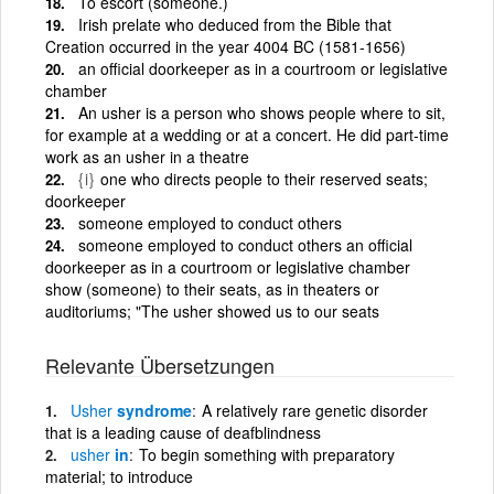
To escort (someone.)
Irish prelate who deduced from the Bible that
Creation occurred in the year 4004 BC (1581-1656)
an official doorkeeper as in a courtroom or legislative
chamber
An usher is a person who shows people where to sit,
for example at a wedding or at a concert. He did part-time
work as an usher in a theatre
{i}
one who directs people to their reserved seats;
doorkeeper
someone employed to conduct others
someone employed to conduct others an official
doorkeeper as in a courtroom or legislative chamber
show (someone) to their seats, as in theaters or
auditoriums; "The usher showed us to our seats
Relevante Übersetzungen
Usher
syndrome
A relatively rare genetic disorder
that is a leading cause of deafblindness
usher
in
To begin something with preparatory
material; to introduce