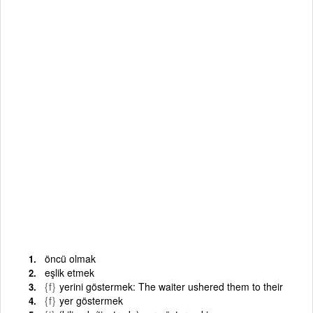
öncü olmak
eşlik etmek
{f}
yerini göstermek: The waiter ushered them to their
{f}
yer göstermek