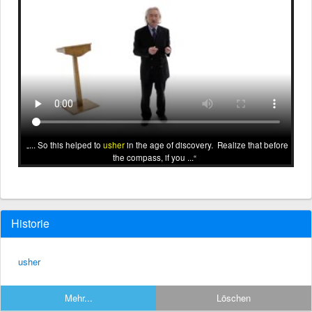
... So this helped to
usher
in the age of discovery. Realize that before
the compass, if you ...
Historie
usher
Mehr...
Löschen