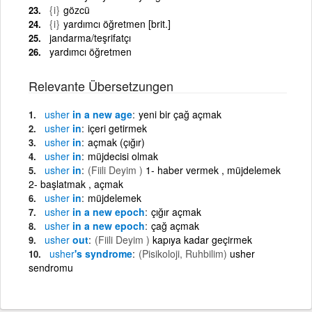
{i}
gözcü
{i}
yardımcı öğretmen [brit.]
jandarma/teşrifatçı
yardımcı öğretmen
Relevante Übersetzungen
usher
in a new age
yeni bir çağ açmak
usher
in
içeri getirmek
usher
in
açmak (çığır)
usher
in
müjdecisi olmak
usher
in
(Fiili Deyim )
1- haber vermek , müjdelemek
2- başlatmak , açmak
usher
in
müjdelemek
usher
in a new epoch
çığır açmak
usher
in a new epoch
çağ açmak
usher
out
(Fiili Deyim )
kapıya kadar geçirmek
usher
's syndrome
(Pisikoloji, Ruhbilim)
usher
sendromu