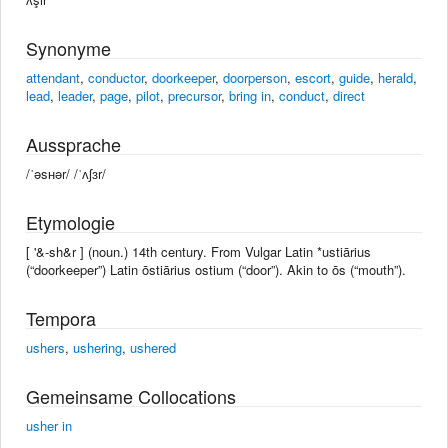
Synonyme
attendant
,
conductor
,
doorkeeper
,
doorperson
,
escort
,
guide
,
herald
,
lead
,
leader
,
page
,
pilot
,
precursor
,
bring in
,
conduct
,
direct
Aussprache
/ˈəsʜər/ /ˈʌʃɜr/
Etymologie
[ '&-sh&r ] (noun.) 14th century. From Vulgar Latin *ustiārius
(“doorkeeper”) Latin ōstiārius ostium (“door”). Akin to ōs (“mouth”).
Tempora
ushers
,
ushering
,
ushered
Gemeinsame Collocations
usher in