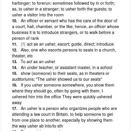
harbinger; to forerun; sometimes followed by in or forth;
as, to usher in a stranger; to usher forth the guests; to
usher a visitor into the room
An officer or servant who has the care of the door of
a court, hall, chamber, or the like; hence, an officer whose
business it is to introduce strangers, or to walk before a
person of rank
{f}
act as an usher, escort; guide, direct; introduce
Also, one who escorts persons to seats in a church,
theater, etc
To act as an usher
An under teacher, or assistant master, in a school
show (someone) to their seats, as in theaters or
auditoriums; "The usher showed us to our seats"
If you usher someone somewhere, you show them
where they should go, often by going with them. I
ushered him into the office They were quickly ushered
away
An usher is a person who organizes people who are
attending a law court in Britain. to help someone to get
from one place to another, especially by showing them
the way usher sb into/to sth