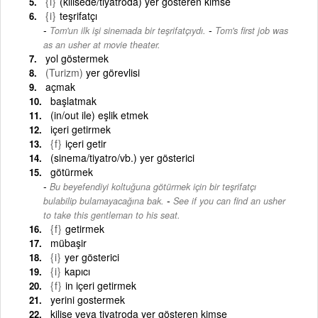
{i}
(kilisede/tiyatroda) yer gösteren kimse
{i}
teşrifatçı
-
Tom'un ilk işi sinemada bir teşrifatçıydı.
Tom's first job was
as an usher at movie theater.
yol göstermek
(Turizm)
yer görevlisi
açmak
başlatmak
(in/out ile) eşlik etmek
içeri getirmek
{f}
içeri getir
(sinema/tiyatro/vb.) yer gösterici
götürmek
Bu beyefendiyi koltuğuna götürmek için bir teşrifatçı
-
bulabilip bulamayacağına bak.
See if you can find an usher
to take this gentleman to his seat.
{f}
getirmek
mübaşir
{i}
yer gösterici
{i}
kapıcı
{f}
in içeri getirmek
yerini gostermek
kilise veya tiyatroda yer gösteren kimse