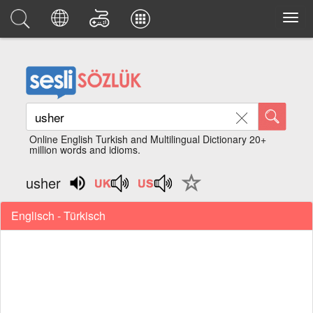
Online English Turkish and Multilingual Dictionary 20+
million words and idioms.
usher
Englisch - Türkisch