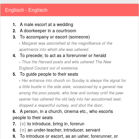
Englisch - Englisch
A male escort at a wedding
A doorkeeper in a courtroom
To accompany or escort (someone)
Margaret was astonished at the magnificence of the
apartments into which she was ushered.
To precede; to act as a forerunner or herald
Thus the Harvard poets and wits ushered The New
England Courant out of existence.
To guide people to their seats
Her entrance into church on Sunday is always the signal for
a little bustle in the side aisle, occasioned by a general rise
among the poor people, who bow and curtsey until the pew-
opener has ushered the old lady into her accustomed seat,
dropped a respectful curtsey, and shut the door;.
A person, in a church, cinema etc., who escorts
people to their seats
{v}
to introduce, bring in, forerun
{n}
an under-teacher, introducer, servant
To introduce or escort, as an usher, forerunner, or