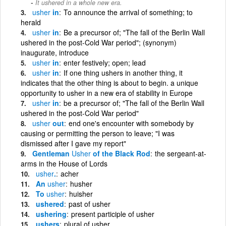
It ushered in a whole new era.
usher
in
To announce the arrival of something; to
herald
usher
in
Be a precursor of; "The fall of the Berlin Wall
ushered in the post-Cold War period"; (synonym)
inaugurate, introduce
usher
in
enter festively; open; lead
usher
in
If one thing ushers in another thing, it
indicates that the other thing is about to begin. a unique
opportunity to usher in a new era of stability in Europe
usher
in
be a precursor of; "The fall of the Berlin Wall
ushered in the post-Cold War period"
usher
out
end one's encounter with somebody by
causing or permitting the person to leave; "I was
dismissed after I gave my report"
Gentleman
Usher
of the Black Rod
the sergeant-at-
arms in the House of Lords
usher
.
acher
An
usher
husher
To
usher
huisher
ushered
past of usher
ushering
present participle of usher
ushers
plural of usher