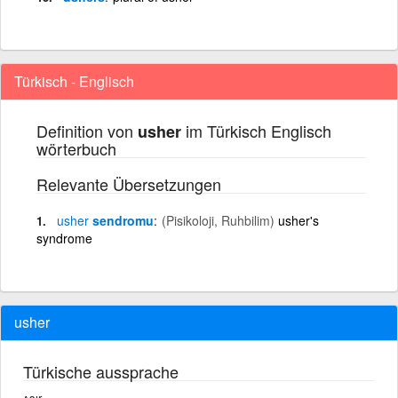
Türkisch - Englisch
Definition von
im Türkisch Englisch
usher
wörterbuch
Relevante Übersetzungen
usher
sendromu
(Pisikoloji, Ruhbilim)
usher's
syndrome
usher
Türkische aussprache
ʌşır