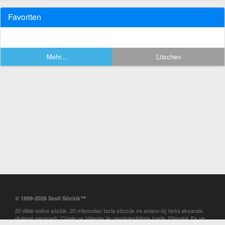
Favoriten
Mehr...
Löschen
© 1999-2026 Sesli Sözlük™
20 dilde online sözlük. 20 milyondan fazla sözcük ve anlamı üç farklı aksanda
dinleme seçeneği. Cümle ve Videolar ile zenginleştirilmiş içerik. Etimoloji, Eş ve