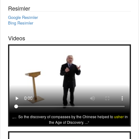
Resimler
Google Resimler
Bing Resimler
Videos
... So the discovery of compasses by the Chinese helped to
usher
in
the Age of Discovery. ...