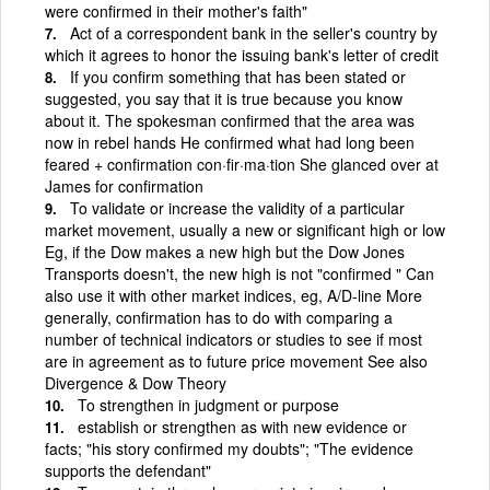
were confirmed in their mother's faith"
Act of a correspondent bank in the seller's country by
which it agrees to honor the issuing bank's letter of credit
If you confirm something that has been stated or
suggested, you say that it is true because you know
about it. The spokesman confirmed that the area was
now in rebel hands He confirmed what had long been
feared + confirmation con·fir·ma·tion She glanced over at
James for confirmation
To validate or increase the validity of a particular
market movement, usually a new or significant high or low
Eg, if the Dow makes a new high but the Dow Jones
Transports doesn't, the new high is not "confirmed " Can
also use it with other market indices, eg, A/D-line More
generally, confirmation has to do with comparing a
number of technical indicators or studies to see if most
are in agreement as to future price movement See also
Divergence & Dow Theory
To strengthen in judgment or purpose
establish or strengthen as with new evidence or
facts; "his story confirmed my doubts"; "The evidence
supports the defendant"