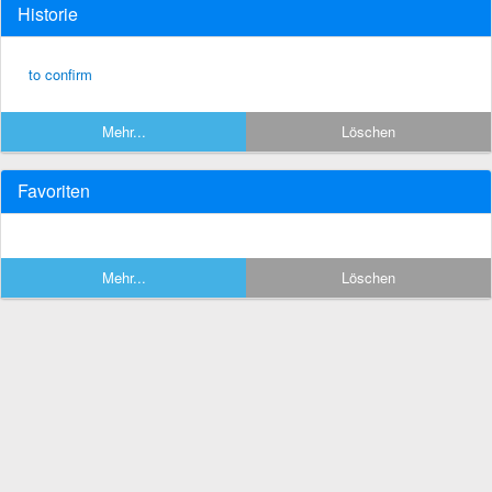
Historie
to confirm
Mehr...
Löschen
Favoriten
Mehr...
Löschen