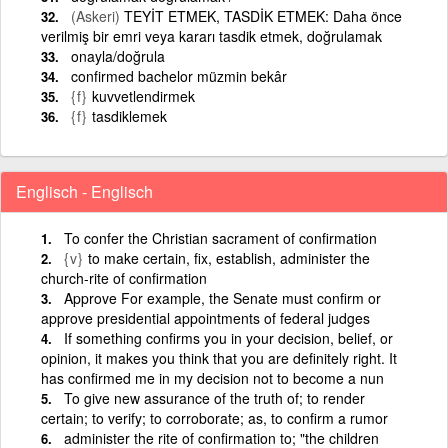
(Askeri)
TEYİT ETMEK, TASDİK ETMEK: Daha önce
verilmiş bir emri veya kararı tasdik etmek, doğrulamak
onayla/doğrula
confirmed bachelor müzmin bekâr
{f}
kuvvetlendirmek
{f}
tasdiklemek
Englisch - Englisch
To confer the Christian sacrament of confirmation
{v}
to make certain, fix, establish, administer the
church-rite of confirmation
Approve For example, the Senate must confirm or
approve presidential appointments of federal judges
If something confirms you in your decision, belief, or
opinion, it makes you think that you are definitely right. It
has confirmed me in my decision not to become a nun
To give new assurance of the truth of; to render
certain; to verify; to corroborate; as, to confirm a rumor
administer the rite of confirmation to; "the children