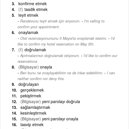
konfirme etmek
{f}
tasdik etmek
teyit etmek
-
Randevunu teyit etmek için arıyorum.
I'm calling to
confirm your appointment.
onaylamak
-
Otel rezervasyonumunu 5 Mayıs'ta onaylamak isterim.
I'd
like to confirm my hotel reservation on May 5th.
{f}
doğrulamak
-
Ayırtmalarımızı doğrulamak istiyorum.
I'd like to confirm our
reservations.
(Bilgisayar)
onayla
-
Ben bunu ne onaylayabilirim ne de inkar edebilirim.
I can
neither confirm nor deny this.
doğrulayan
gerçeklemek
pekiştirmek
(Bilgisayar)
yeni parolayı doğrula
sağlamlaştırmak
kesinleştirmek
(Bilgisayar)
yeni parolayı onayla
tasvip etmek