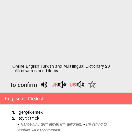
Online English Turkish and Multilingual Dictionary 20+
million words and idioms.
to confirm
Englisch - Türkisch
gerçeklemek
teyit etmek
-
Randevunu teyit etmek için arıyorum.
I'm calling to
confirm your appointment.