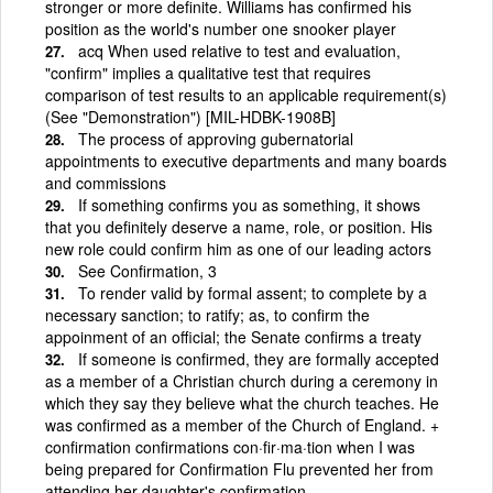
stronger or more definite. Williams has confirmed his
position as the world's number one snooker player
acq When used relative to test and evaluation,
"confirm" implies a qualitative test that requires
comparison of test results to an applicable requirement(s)
(See "Demonstration") [MIL-HDBK-1908B]
The process of approving gubernatorial
appointments to executive departments and many boards
and commissions
If something confirms you as something, it shows
that you definitely deserve a name, role, or position. His
new role could confirm him as one of our leading actors
See Confirmation, 3
To render valid by formal assent; to complete by a
necessary sanction; to ratify; as, to confirm the
appoinment of an official; the Senate confirms a treaty
If someone is confirmed, they are formally accepted
as a member of a Christian church during a ceremony in
which they say they believe what the church teaches. He
was confirmed as a member of the Church of England. +
confirmation confirmations con·fir·ma·tion when I was
being prepared for Confirmation Flu prevented her from
attending her daughter's confirmation