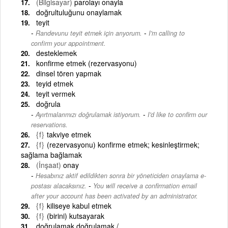
(Bilgisayar)
parolayı onayla
doğrultuluğunu onaylamak
teyit
-
Randevunu teyit etmek için arıyorum.
I'm calling to
confirm your appointment.
desteklemek
konfirme etmek (rezervasyonu)
dinsel tören yapmak
teyid etmek
teyit vermek
doğrula
-
Ayırtmalarımızı doğrulamak istiyorum.
I'd like to confirm our
reservations.
{f}
takviye etmek
{f}
(rezervasyonu) konfirme etmek; kesinleştirmek;
sağlama bağlamak
(İnşaat)
onay
Hesabınız aktif edildikten sonra bir yöneticiden onaylama e-
-
postası alacaksınız.
You will receive a confirmation email
after your account has been activated by an administrator.
{f}
kiliseye kabul etmek
{f}
(birini) kutsayarak
doğrulamak doğrulamak /