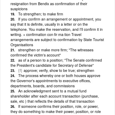
resignation from Bendix as confirmation of their
suspicions
To strengthen; to make firm
If you confirm an arrangement or appointment, you
say that it is definite, usually in a letter or on the
telephone. You make the reservation, and I'll confirm it in
writing. + confirmation con·fir·ma·tion Travel
arrangements are subject to confirmation by State Tourist
Organisations
strengthen or make more firm; "The witnesses
confirmed the victim's account"
as of a person to a position; "The Senate confirmed
the President's candidate for Secretary of Defense"
{f}
approve; verify, show to be true; strengthen
The process whereby one or both houses approve
the Governor's appointments to executive offices,
departments, boards, and commissions
An acknowledgment sent to a mutual fund
shareholder after each account transaction (purchase,
sale, etc ) that reflects the details of that transaction
If someone confirms their position, role, or power,
they do something to make their power, position, or role