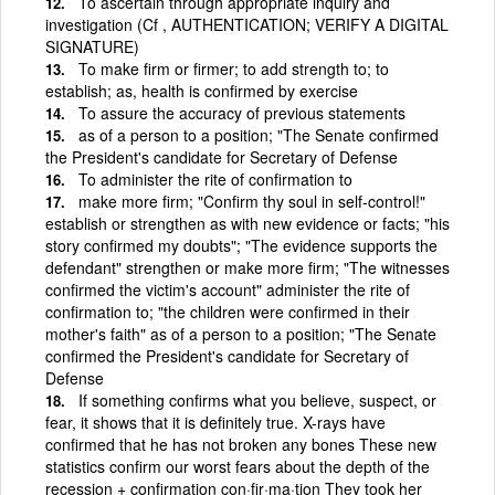
To ascertain through appropriate inquiry and
investigation (Cf , AUTHENTICATION; VERIFY A DIGITAL
SIGNATURE)
To make firm or firmer; to add strength to; to
establish; as, health is confirmed by exercise
To assure the accuracy of previous statements
as of a person to a position; "The Senate confirmed
the President's candidate for Secretary of Defense
To administer the rite of confirmation to
make more firm; "Confirm thy soul in self-control!"
establish or strengthen as with new evidence or facts; "his
story confirmed my doubts"; "The evidence supports the
defendant" strengthen or make more firm; "The witnesses
confirmed the victim's account" administer the rite of
confirmation to; "the children were confirmed in their
mother's faith" as of a person to a position; "The Senate
confirmed the President's candidate for Secretary of
Defense
If something confirms what you believe, suspect, or
fear, it shows that it is definitely true. X-rays have
confirmed that he has not broken any bones These new
statistics confirm our worst fears about the depth of the
recession + confirmation con·fir·ma·tion They took her