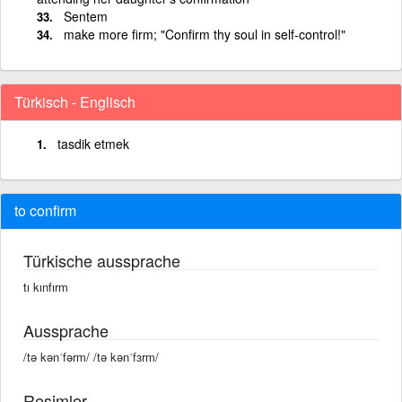
Sentem
make more firm; "Confirm thy soul in self-control!"
Türkisch - Englisch
tasdik etmek
to confirm
Türkische aussprache
tı kınfırm
Aussprache
/tə kənˈfərm/ /tə kənˈfɜrm/
Resimler