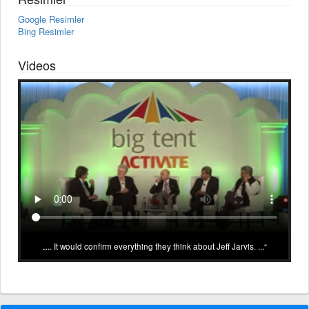
Google Resimler
Bing Resimler
Videos
... It would confirm everything they think about Jeff Jarvis. ...