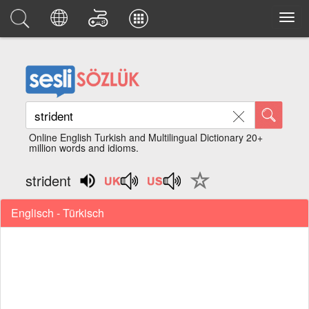
Online English Turkish and Multilingual Dictionary 20+
million words and idioms.
strident
Englisch - Türkisch