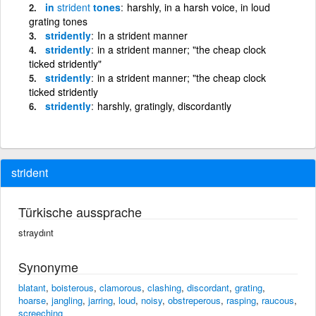
in
strident
tones
harshly, in a harsh voice, in loud
grating tones
stridently
In a strident manner
stridently
in a strident manner; "the cheap clock
ticked stridently"
stridently
in a strident manner; "the cheap clock
ticked stridently
stridently
harshly, gratingly, discordantly
strident
Türkische aussprache
straydınt
Synonyme
blatant
,
boisterous
,
clamorous
,
clashing
,
discordant
,
grating
,
hoarse
,
jangling
,
jarring
,
loud
,
noisy
,
obstreperous
,
rasping
,
raucous
,
screeching