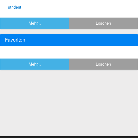
strident
Mehr...
Löschen
Favoriten
Mehr...
Löschen