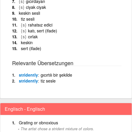
{s}
gıcırdayan
{s}
ciyak ciyak
keskin sesli
tiz sesli
{s}
rahatsız edici
{s}
katı, sert (ifade)
{s}
cırlak
keskin
sert (ifade)
Relevante Übersetzungen
stridently
gıcırtılı bir şekilde
stridently
tiz sesle
Englisch - Englisch
Grating or obnoxious
The artist chose a strident mixture of colors.