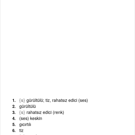
{s}
gürültülü; tiz, rahatsız edici (ses)
gürültülü
{s}
rahatsız edici (renk)
(ses) keskin
gıcırtılı
tiz