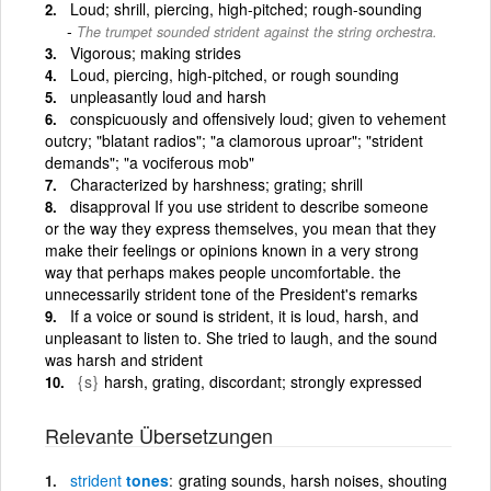
Loud; shrill, piercing, high-pitched; rough-sounding
The trumpet sounded strident against the string orchestra.
Vigorous; making strides
Loud, piercing, high-pitched, or rough sounding
unpleasantly loud and harsh
conspicuously and offensively loud; given to vehement
outcry; "blatant radios"; "a clamorous uproar"; "strident
demands"; "a vociferous mob"
Characterized by harshness; grating; shrill
disapproval If you use strident to describe someone
or the way they express themselves, you mean that they
make their feelings or opinions known in a very strong
way that perhaps makes people uncomfortable. the
unnecessarily strident tone of the President's remarks
If a voice or sound is strident, it is loud, harsh, and
unpleasant to listen to. She tried to laugh, and the sound
was harsh and strident
{s}
harsh, grating, discordant; strongly expressed
Relevante Übersetzungen
strident
tones
grating sounds, harsh noises, shouting