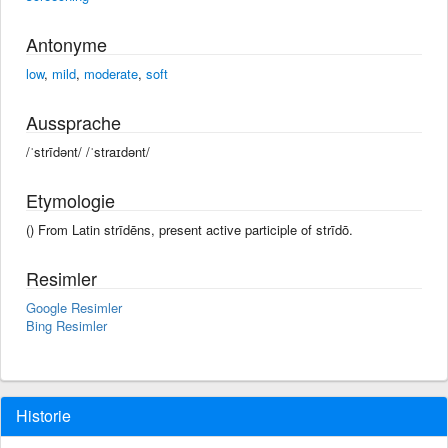
Antonyme
low
,
mild
,
moderate
,
soft
Aussprache
/ˈstrīdənt/ /ˈstraɪdənt/
Etymologie
() From Latin strīdēns, present active participle of strīdō.
Resimler
Google Resimler
Bing Resimler
Historie