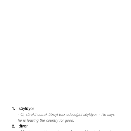
söylüyor
-
O, sürekli olarak ülkeyi terk edeceğini söylüyor.
He says
he is leaving the country for good.
diyor