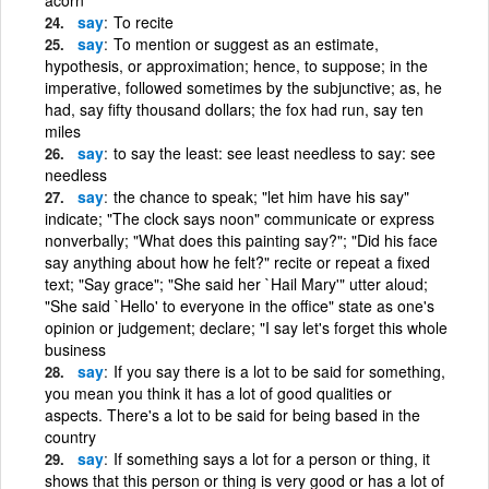
say
To recite
say
To mention or suggest as an estimate,
hypothesis, or approximation; hence, to suppose; in the
imperative, followed sometimes by the subjunctive; as, he
had, say fifty thousand dollars; the fox had run, say ten
miles
say
to say the least: see least needless to say: see
needless
say
the chance to speak; "let him have his say"
indicate; "The clock says noon" communicate or express
nonverbally; "What does this painting say?"; "Did his face
say anything about how he felt?" recite or repeat a fixed
text; "Say grace"; "She said her `Hail Mary'" utter aloud;
"She said `Hello' to everyone in the office" state as one's
opinion or judgement; declare; "I say let's forget this whole
business
say
If you say there is a lot to be said for something,
you mean you think it has a lot of good qualities or
aspects. There's a lot to be said for being based in the
country
say
If something says a lot for a person or thing, it
shows that this person or thing is very good or has a lot of