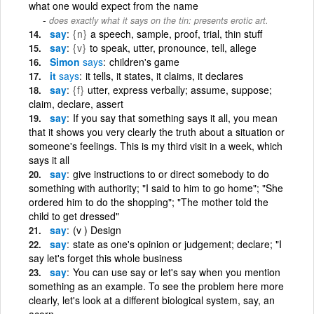
what one would expect from the name
does exactly what it says on the tin: presents erotic art.
say
{n}
a speech, sample, proof, trial, thin stuff
say
{v}
to speak, utter, pronounce, tell, allege
Simon
says
children's game
it
says
it tells, it states, it claims, it declares
say
{f}
utter, express verbally; assume, suppose;
claim, declare, assert
say
If you say that something says it all, you mean
that it shows you very clearly the truth about a situation or
someone's feelings. This is my third visit in a week, which
says it all
say
give instructions to or direct somebody to do
something with authority; "I said to him to go home"; "She
ordered him to do the shopping"; "The mother told the
child to get dressed"
say
(v ) Design
say
state as one's opinion or judgement; declare; "I
say let's forget this whole business
say
You can use say or let's say when you mention
something as an example. To see the problem here more
clearly, let's look at a different biological system, say, an
acorn