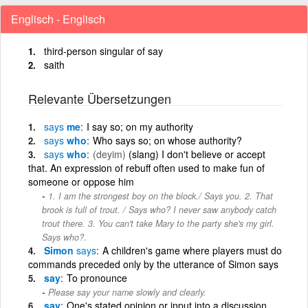
Englisch - Englisch
third-person singular of say
saith
Relevante Übersetzungen
says
me
I say so; on my authority
says
who
Who says so; on whose authority?
says
who
(deyim)
(slang) I don't believe or accept
that. An expression of rebuff often used to make fun of
someone or oppose him
1. I am the strongest boy on the block./ Says you. 2. That
brook is full of trout. / Says who? I never saw anybody catch
trout there. 3. You can't take Mary to the party she's my girl.
Says who?.
Simon
says
A children's game where players must do
commands preceded only by the utterance of Simon says
say
To pronounce
Please say your name slowly and clearly.
say
One's stated opinion or input into a discussion