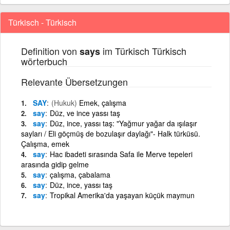
Türkisch - Türkisch
Definition von
im Türkisch Türkisch
says
wörterbuch
Relevante Übersetzungen
SAY
(Hukuk)
Emek, çalışma
say
Düz, ve ince yassı taş
say
Düz, ince, yassı taş: "Yağmur yağar da ışılaşır
sayları / Eli göçmüş de bozulaşır daylağı"- Halk türküsü.
Çalışma, emek
say
Hac ibadeti sırasında Safa ile Merve tepeleri
arasında gidip gelme
say
çalışma, çabalama
say
Düz, ince, yassı taş
say
Tropikal Amerika'da yaşayan küçük maymun