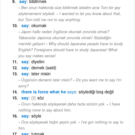
say
bildirmek
Ben onun hakkında size bildirmek istedim ama Tom bir şey
-
söylemememi söyledi.
I wanted to let you know about that,
but Tom told me not to say anything.
say
okumak
Japon halkı neden İngilizce okumak zorunda olmalı?
Yabancılar Japonca okumak zorunda olmalı! Söylediğin
-
mantıklı geliyor!
Why should Japanese people have to study
English? Foreigners should have to study Japanese! What
you say makes sense!
say
diyelim
say
demek (said)
say
ister misin
-
Üzgünüm dememi ister misin?
Do you want me to say I'm
sorry?
there is force what he
says
söylediği boş değil
say
{i}
söz
-
Onun hakkında söyleyecek daha fazla sözüm yok.
I have
nothing more to say about him.
say
söyle
-
Ona söyleyecek hiçbir şeyim yok.
I've got nothing to say to
him.
say
tutmak