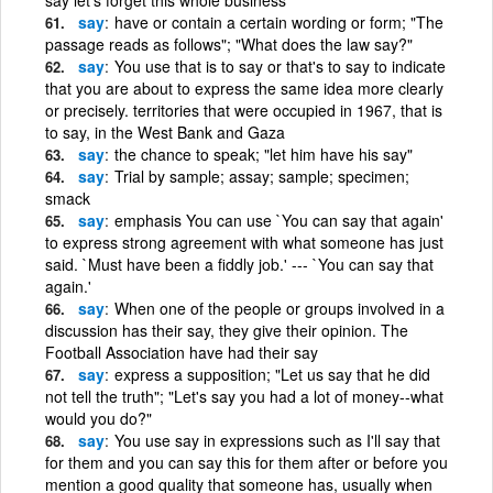
say
have or contain a certain wording or form; "The
passage reads as follows"; "What does the law say?"
say
You use that is to say or that's to say to indicate
that you are about to express the same idea more clearly
or precisely. territories that were occupied in 1967, that is
to say, in the West Bank and Gaza
say
the chance to speak; "let him have his say"
say
Trial by sample; assay; sample; specimen;
smack
say
emphasis You can use `You can say that again'
to express strong agreement with what someone has just
said. `Must have been a fiddly job.' --- `You can say that
again.'
say
When one of the people or groups involved in a
discussion has their say, they give their opinion. The
Football Association have had their say
say
express a supposition; "Let us say that he did
not tell the truth"; "Let's say you had a lot of money--what
would you do?"
say
You use say in expressions such as I'll say that
for them and you can say this for them after or before you
mention a good quality that someone has, usually when