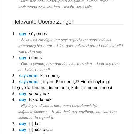
-
Mike ben nasıl hissettiğinizi anlıyorum, Hiroshi diyor.
I
understand how you feel, Hiroshi, says Mike.
Relevante Übersetzungen
say
söylemek
Söylemek istediğim her şeyi söyledikten sonra oldukça
-
rahatlamış hissettim.
I felt quite relieved after I had said all I
wanted to say.
say
demek
-
Onu söyledim, ama onu demek istemedim.
I did say that,
but I didn't mean it.
says
who
kim demiş
says
who
(deyim)
Kim demiş!? Birinin söylediği
birşeye katılmama, inanmama, kabul etmeme ifadesi
say
varsaymak
say
tekrarlamak
Hiçbir şey söylemezsen, bunu tekrarlamak için
-
çağrılmayacaksın.
If you don't say anything, you won't be
called on to repeat it.
say
{i}
laf
say
{i}
söz sırası