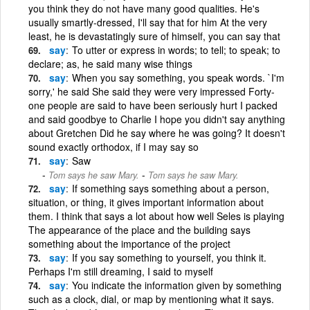
you think they do not have many good qualities. He's
usually smartly-dressed, I'll say that for him At the very
least, he is devastatingly sure of himself, you can say that
say
To utter or express in words; to tell; to speak; to
declare; as, he said many wise things
say
When you say something, you speak words. `I'm
sorry,' he said She said they were very impressed Forty-
one people are said to have been seriously hurt I packed
and said goodbye to Charlie I hope you didn't say anything
about Gretchen Did he say where he was going? It doesn't
sound exactly orthodox, if I may say so
say
Saw
-
Tom says he saw Mary.
Tom says he saw Mary.
say
If something says something about a person,
situation, or thing, it gives important information about
them. I think that says a lot about how well Seles is playing
The appearance of the place and the building says
something about the importance of the project
say
If you say something to yourself, you think it.
Perhaps I'm still dreaming, I said to myself
say
You indicate the information given by something
such as a clock, dial, or map by mentioning what it says.