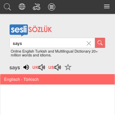
Online English Turkish and Multilingual Dictionary 20+
million words and idioms.
says
Englisch - Türkisch