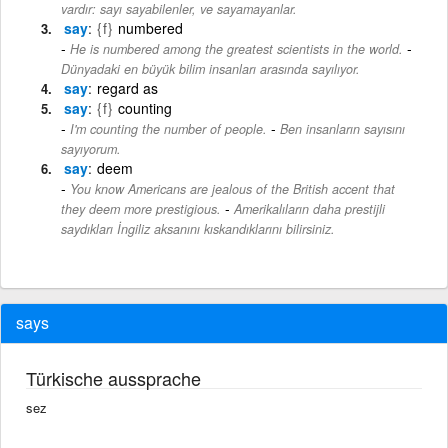
vardır: sayı sayabilenler, ve sayamayanlar.
say
{f}
numbered
-
He is numbered among the greatest scientists in the world.
Dünyadaki en büyük bilim insanları arasında sayılıyor.
say
regard as
say
{f}
counting
-
I'm counting the number of people.
Ben insanların sayısını
sayıyorum.
say
deem
You know Americans are jealous of the British accent that
-
they deem more prestigious.
Amerikalıların daha prestijli
saydıkları İngiliz aksanını kıskandıklarını bilirsiniz.
says
Türkische aussprache
sez