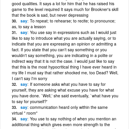
good qualities. It says a lot for him that he has raised his
game to the level required It says much for Brookner's skill
that the book is sad, but never depressing
say
To repeat; to rehearse; to recite; to pronounce;
as, to say a lesson
say
You use say in expressions such as I would just
like to say to introduce what you are actually saying, or to
indicate that you are expressing an opinion or admitting a
fact. If you state that you can't say something or you
wouldn't say something, you are indicating in a polite or
indirect way that it is not the case. I would just like to say
that this is the most hypocritical thing I have ever heard in
my life I must say that rather shocked me, too Dead? Well,
I can't say I'm sorry
say
If someone asks what you have to say for
yourself, they are asking what excuse you have for what
you have done. `Well,' she said eventually, `what have you
to say for yourself?'
say
communication heard only within the same
virtual " room"
say
You use to say nothing of when you mention an
additional thing which gives even more strength to the