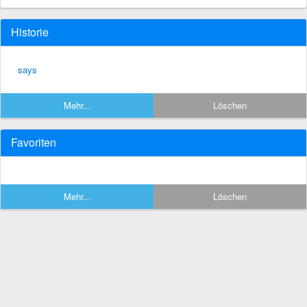
Historie
says
Mehr...
Löschen
Favoriten
Mehr...
Löschen