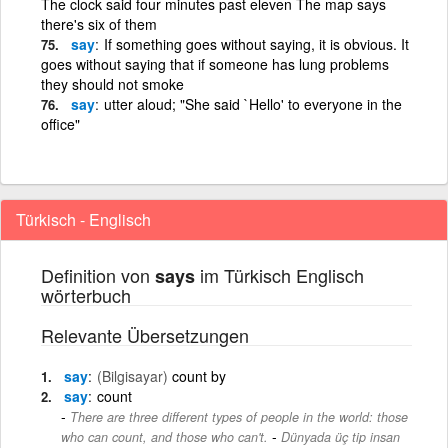
The clock said four minutes past eleven The map says
there's six of them
say
If something goes without saying, it is obvious. It
goes without saying that if someone has lung problems
they should not smoke
say
utter aloud; "She said `Hello' to everyone in the
office"
Türkisch - Englisch
Definition von
im Türkisch Englisch
says
wörterbuch
Relevante Übersetzungen
say
(Bilgisayar)
count by
say
count
There are three different types of people in the world: those
-
who can count, and those who can't.
Dünyada üç tip insan