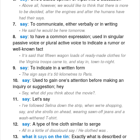
Above all, however, we would like to think that there is more
to be decided, after the engines and after the humans have
had their says.
say
To communicate, either verbally or in writing
He said he would be here tomorrow.
say
to have a common expression; used in singular
passive voice or plural active voice to indicate a rumor or
well-known fact
It’s said that fifteen wagon loads of ready-made clothes for
the Virginia troops came to, and stay in, town to-night.
say
To indicate in a written form
The sign says it’s 50 kilometres to Paris.
say
Used to gain one's attention before making an
inquiry or suggestion; hey
Say, what did you think about the movie?.
say
Let's say
I've followed Selina down the strip, when we're shopping,
say, and she strolls on ahead, wearing sawn-off jeans and a
wash-withered T-shirt.
say
A type of fine cloth similar to serge
All in a kirtle of discolourd say / He clothed was .
what it
says
on the tin
Exactly what is described or