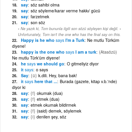
say
söz sahibi olma
say
söz söyleme/karar verme hakkı/ gücü
say
farzetmek
say
son söz
-
Ne yazık ki, Tom bununla ilgili son sözü söyleyen kişi değil.
Unfortunately, Tom isn't the one who has the final say on this.
Happy is he who
says
I'm a Turk
Ne mutlu Türküm
diyene!
happy is the one who
says
I am a turk
(Atasözü)
Ne mutlu Türk'üm diyene!
he
says
we should go
O gitmeliyiz diyor
it
says
o says
Say
{ü}
k.dili. Hey, bana bak!
it
says
here that ...
Burada (gazete, kitap v.b.'nde)
diyor ki
say
{f}
okumak (dua)
say
{f}
etmek (dua)
say
etmek okumak bildirmek
say
{f}
(said) demek, söylemek
say
{i}
denilen şey, söz