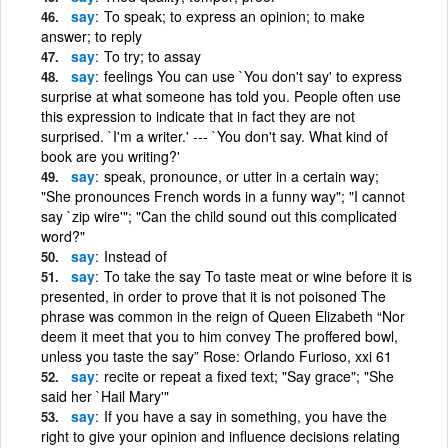
say
To speak; to express an opinion; to make
answer; to reply
say
To try; to assay
say
feelings You can use `You don't say' to express
surprise at what someone has told you. People often use
this expression to indicate that in fact they are not
surprised. `I'm a writer.' --- `You don't say. What kind of
book are you writing?'
say
speak, pronounce, or utter in a certain way;
"She pronounces French words in a funny way"; "I cannot
say `zip wire'"; "Can the child sound out this complicated
word?"
say
Instead of
say
To take the say To taste meat or wine before it is
presented, in order to prove that it is not poisoned The
phrase was common in the reign of Queen Elizabeth “Nor
deem it meet that you to him convey The proffered bowl,
unless you taste the say” Rose: Orlando Furioso, xxi 61
say
recite or repeat a fixed text; "Say grace"; "She
said her `Hail Mary'"
say
If you have a say in something, you have the
right to give your opinion and influence decisions relating