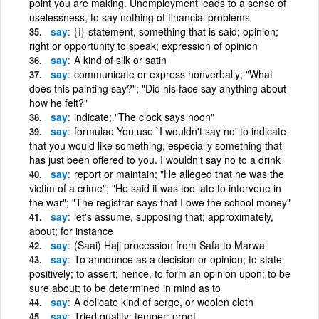
point you are making. Unemployment leads to a sense of
uselessness, to say nothing of financial problems
say
{i}
statement, something that is said; opinion;
right or opportunity to speak; expression of opinion
say
A kind of silk or satin
say
communicate or express nonverbally; "What
does this painting say?"; "Did his face say anything about
how he felt?"
say
indicate; "The clock says noon"
say
formulae You use `I wouldn't say no' to indicate
that you would like something, especially something that
has just been offered to you. I wouldn't say no to a drink
say
report or maintain; "He alleged that he was the
victim of a crime"; "He said it was too late to intervene in
the war"; "The registrar says that I owe the school money"
say
let's assume, supposing that; approximately,
about; for instance
say
(Saai) Hajj procession from Safa to Marwa
say
To announce as a decision or opinion; to state
positively; to assert; hence, to form an opinion upon; to be
sure about; to be determined in mind as to
say
A delicate kind of serge, or woolen cloth
say
Tried quality; temper; proof