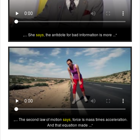
... She
says
, the antidote for bad information is more ...
... The second law of motion
says
, force is mass times acceleration.
And that equation made ...