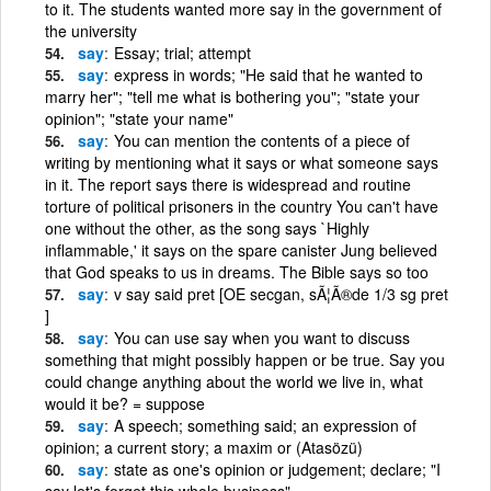
to it. The students wanted more say in the government of
the university
say
Essay; trial; attempt
say
express in words; "He said that he wanted to
marry her"; "tell me what is bothering you"; "state your
opinion"; "state your name"
say
You can mention the contents of a piece of
writing by mentioning what it says or what someone says
in it. The report says there is widespread and routine
torture of political prisoners in the country You can't have
one without the other, as the song says `Highly
inflammable,' it says on the spare canister Jung believed
that God speaks to us in dreams. The Bible says so too
say
v say said pret [OE secgan, sÃ¦Ã®de 1/3 sg pret
]
say
You can use say when you want to discuss
something that might possibly happen or be true. Say you
could change anything about the world we live in, what
would it be? = suppose
say
A speech; something said; an expression of
opinion; a current story; a maxim or (Atasözü)
say
state as one's opinion or judgement; declare; "I
say let's forget this whole business"