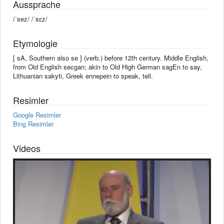
Aussprache
/ˈsez/ /ˈsɛz/
Etymologie
[ sA, Southern also se ] (verb.) before 12th century. Middle English,
from Old English secgan; akin to Old High German sagEn to say,
Lithuanian sakyti, Greek ennepein to speak, tell.
Resimler
Google Resimler
Bing Resimler
Videos