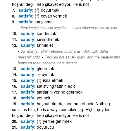
hoşnut değil; hep şikâyet ediyor. He is not
satisfy
{f}
doyurmak
satisfy
{f}
cevap vermek
satisfy
karşılamak
-
Seni karşılamak için seçildim.
I was chosen to satisfy you.
satisfy
kandırmak
satisfy
sevindirmek
satisfy
tatmin et
Bu, Mary'yi tatmin etmedi, onlar arasındaki ilişki daha
-
mesafeli oldu.
This did not satisfy Mary, and the relationship
between them became more distant.
satisfy
gidermek
satisfy
-e uymak
satisfy
{f}
ikna etmek
satisfy
satisfying tatmin edici
satisfy
şartlarını yerine getirmek
satisfy
yetmek
satisfy
hoşnut etmek, memnun etmek: Nothing
satisfies him; he is always complaining. Hiçbir şeyden
hoşnut değil; hep şikâyet ediyor. He is not
satisfy
{f}
yerine getirmek
satisfy
doyurucu