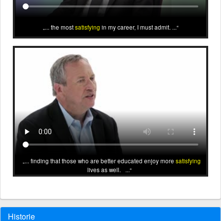
... the most
satisfying
in my career, I must admit. ...
... finding that those who are better educated enjoy more
satisfying
lives as well. ...
Historie