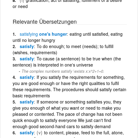
or need
Relevante Übersetzungen
satisfying
one's hunger
eating until satisfied, eating
until no longer hungry
satisfy
To do enough; to meet (needs); to fulfill
(wishes, requirements)
satisfy
To cause (a sentence) to be true when (the
sentence) is interpreted in one's universe
The complex numbers satisfy \exists x:x^2+1=0.
satisfy
If you satisfy the requirements for something,
you are good enough or have the right qualities to fulfil
these requirements. The procedures should satisfy certain
basic requirements
satisfy
If someone or something satisfies you, they
give you enough of what you want or need to make you
pleased or contented. The pace of change has not been
quick enough to satisfy everyone We just can't find
enough good second-hand cars to satisfy demand
satisfy
{v}
to content, please, feed to the full, atone,