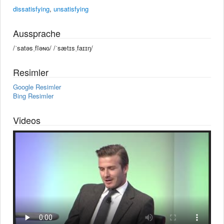
dissatisfying
,
unsatisfying
Aussprache
/ˈsatəsˌfīəɴɢ/ /ˈsætɪsˌfaɪɪŋ/
Resimler
Google Resimler
Bing Resimler
Videos