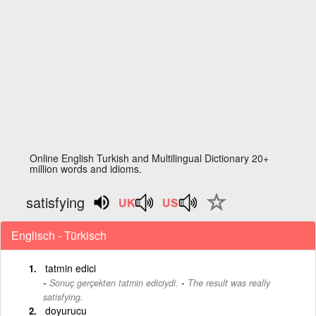
Online English Turkish and Multilingual Dictionary 20+
million words and idioms.
satisfying
Englisch - Türkisch
tatmin edici
-
Sonuç gerçekten tatmin ediciydi.
The result was really
satisfying.
doyurucu