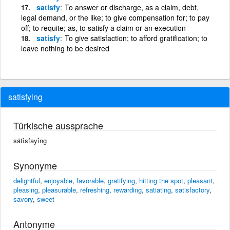
satisfy
To answer or discharge, as a claim, debt,
legal demand, or the like; to give compensation for; to pay
off; to requite; as, to satisfy a claim or an execution
satisfy
To give satisfaction; to afford gratification; to
leave nothing to be desired
satisfying
Türkische aussprache
sätîsfayîng
Synonyme
delightful
,
enjoyable
,
favorable
,
gratifying
,
hitting the spot
,
pleasant
,
pleasing
,
pleasurable
,
refreshing
,
rewarding
,
satiating
,
satisfactory
,
savory
,
sweet
Antonyme