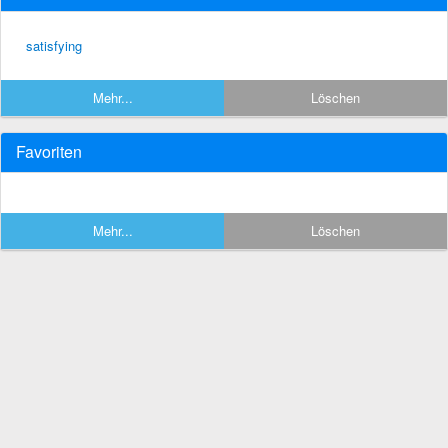
satisfying
Mehr...
Löschen
Favoriten
Mehr...
Löschen