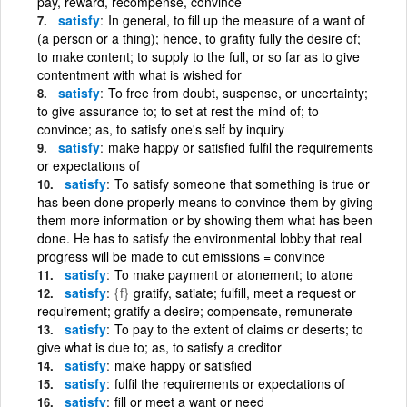
pay, reward, recompense, convince
satisfy
In general, to fill up the measure of a want of
(a person or a thing); hence, to grafity fully the desire of;
to make content; to supply to the full, or so far as to give
contentment with what is wished for
satisfy
To free from doubt, suspense, or uncertainty;
to give assurance to; to set at rest the mind of; to
convince; as, to satisfy one's self by inquiry
satisfy
make happy or satisfied fulfil the requirements
or expectations of
satisfy
To satisfy someone that something is true or
has been done properly means to convince them by giving
them more information or by showing them what has been
done. He has to satisfy the environmental lobby that real
progress will be made to cut emissions = convince
satisfy
To make payment or atonement; to atone
satisfy
{f}
gratify, satiate; fulfill, meet a request or
requirement; gratify a desire; compensate, remunerate
satisfy
To pay to the extent of claims or deserts; to
give what is due to; as, to satisfy a creditor
satisfy
make happy or satisfied
satisfy
fulfil the requirements or expectations of
satisfy
fill or meet a want or need