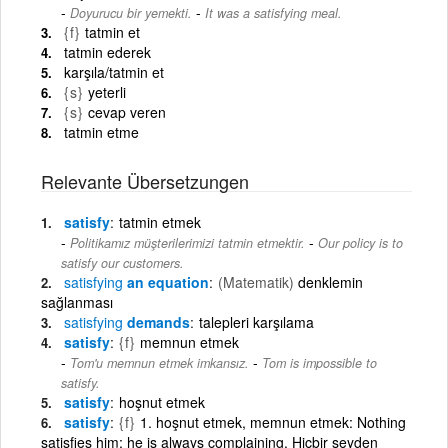
-
Doyurucu bir yemekti.
It was a satisfying meal.
{f}
tatmin et
tatmin ederek
karşıla/tatmin et
{s}
yeterli
{s}
cevap veren
tatmin etme
Relevante Übersetzungen
satisfy
tatmin etmek
-
Politikamız müşterilerimizi tatmin etmektir.
Our policy is to
satisfy our customers.
satisfying
an equation
(Matematik)
denklemin
sağlanması
satisfying
demands
talepleri karşılama
satisfy
{f}
memnun etmek
-
Tom'u memnun etmek imkansız.
Tom is impossible to
satisfy.
satisfy
hoşnut etmek
satisfy
{f}
1. hoşnut etmek, memnun etmek: Nothing
satisfies him; he is always complaining. Hiçbir şeyden