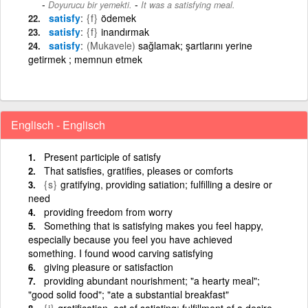
-
Doyurucu bir yemekti.
It was a satisfying meal.
satisfy
{f}
ödemek
satisfy
{f}
inandırmak
satisfy
(Mukavele)
sağlamak; şartlarını yerine
getirmek ; memnun etmek
Englisch - Englisch
Present participle of satisfy
That satisfies, gratifies, pleases or comforts
{s}
gratifying, providing satiation; fulfilling a desire or
need
providing freedom from worry
Something that is satisfying makes you feel happy,
especially because you feel you have achieved
something. I found wood carving satisfying
giving pleasure or satisfaction
providing abundant nourishment; "a hearty meal";
"good solid food"; "ate a substantial breakfast"
{i}
gratification, act of satiating; fulfillment of a desire