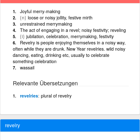
Joyful merry-making
{n}
loose or noisy jollity, festive mirth
unrestrained merrymaking
The act of engaging in a revel; noisy festivity; reveling
{i}
jubilation, celebration, merrymaking, festivity
Revelry is people enjoying themselves in a noisy way,
often while they are drunk. New Year revelries. wild noisy
dancing, eating, drinking etc, usually to celebrate
something celebration
wassail
Relevante Übersetzungen
revelries
plural of revelry
revelry