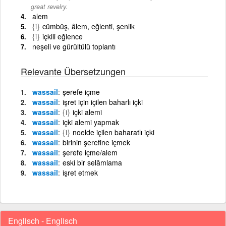
great revelry.
alem
{i}
cümbüş, âlem, eğlenti, şenlik
{i}
içkili eğlence
neşeli ve gürültülü toplantı
Relevante Übersetzungen
wassail
şerefe içme
wassail
işret için içilen baharlı içki
wassail
{i}
içki alemi
wassail
içki alemi yapmak
wassail
{i}
noelde içilen baharatlı içki
wassail
birinin şerefine içmek
wassail
şerefe içme/alem
wassail
eski bir selâmlama
wassail
işret etmek
Englisch - Englisch