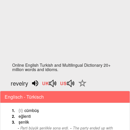
Online English Turkish and Multilingual Dictionary 20+
million words and idioms.
revelry
Englisch - Türkisch
{i}
cümbüş
eğlenti
şenlik
-
Parti büyük şenlikle sona erdi.
The party ended up with