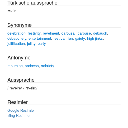
Türkische aussprache
revılri
Synonyme
celebration
,
festivity
,
revelment
,
carousal
,
carouse
,
debauch
,
debauchery
,
entertainment
,
festival
,
fun
,
gaiety
,
high jinks
,
jollification
,
jollity
,
party
Antonyme
mourning
,
sadness
,
sobriety
Aussprache
/ˈrevəlrē/ /ˈrɛvəlriː/
Resimler
Google Resimler
Bing Resimler