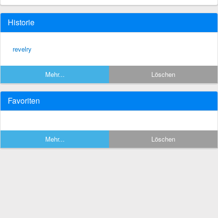
Historie
revelry
Mehr...
Löschen
Favoriten
Mehr...
Löschen