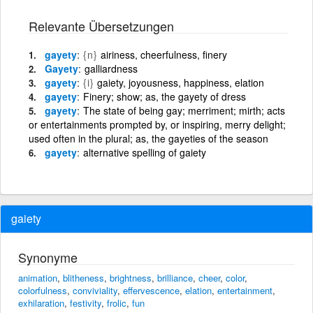
Relevante Übersetzungen
gayety
{n}
airiness, cheerfulness, finery
Gayety
galliardness
gayety
{i}
gaiety, joyousness, happiness, elation
gayety
Finery; show; as, the gayety of dress
gayety
The state of being gay; merriment; mirth; acts
or entertainments prompted by, or inspiring, merry delight;
used often in the plural; as, the gayeties of the season
gayety
alternative spelling of gaiety
gaiety
Synonyme
animation
,
blitheness
,
brightness
,
brilliance
,
cheer
,
color
,
colorfulness
,
conviviality
,
effervescence
,
elation
,
entertainment
,
exhilaration
,
festivity
,
frolic
,
fun