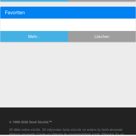
Favoriten
Mehr...
Löschen
© 1999-2026 Sesli Sözlük™
20 dilde online sözlük. 20 milyondan fazla sözcük ve anlamı üç farklı aksanda
dinleme seçeneği. Cümle ve Videolar ile zenginleştirilmiş içerik. Etimoloji, Eş ve