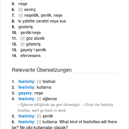
neşe
{i}
sevinç
{i}
neşelilik, şenlik, neşe
kı yafette zarafet veya sus
gosteriş
şenlik/neşe
{i}
göz alıcılık
{i}
gösteriş
gayety i şenlik
efervesans
Relevante Übersetzungen
festivity
{i}
festival
festivity
kutlama
gayety
neşe
festivity
{i}
eğlence
-
Eğlence bittiğinde işe geri döneceğiz.
Once the festivity
finishes, we'll go back to work.
festivity
{i}
şenlik
festivity
{i}
kutlama: What kind of festivities will there
be? Ne gibi kutlamalar olacak?