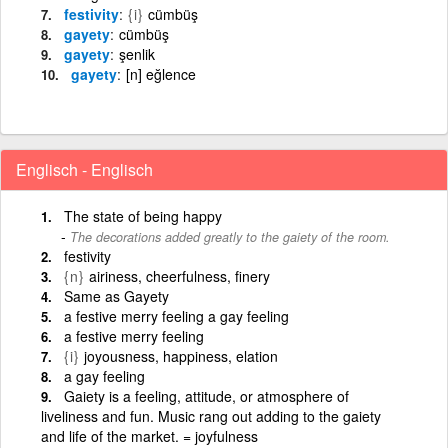
festivity
{i}
cümbüş
gayety
cümbüş
gayety
şenlik
gayety
[n] eğlence
Englisch - Englisch
The state of being happy
The decorations added greatly to the gaiety of the room.
festivity
{n}
airiness, cheerfulness, finery
Same as Gayety
a festive merry feeling a gay feeling
a festive merry feeling
{i}
joyousness, happiness, elation
a gay feeling
Gaiety is a feeling, attitude, or atmosphere of
liveliness and fun. Music rang out adding to the gaiety
and life of the market. = joyfulness