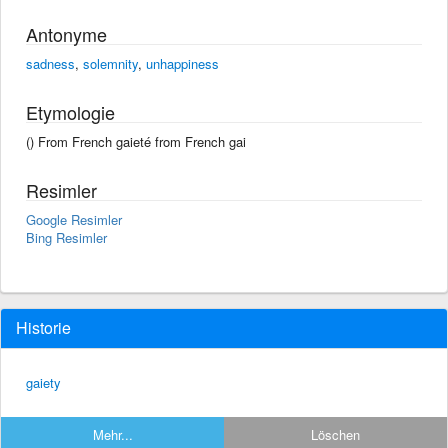
Antonyme
sadness
,
solemnity
,
unhappiness
Etymologie
() From French gaieté from French gai
Resimler
Google Resimler
Bing Resimler
Historie
gaiety
Mehr...
Löschen