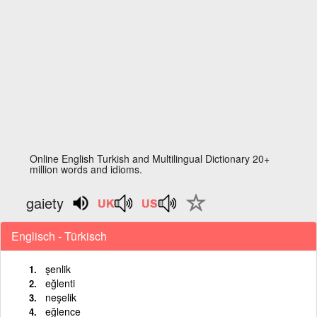
Online English Turkish and Multilingual Dictionary 20+
million words and idioms.
gaiety
Englisch - Türkisch
şenlik
eğlenti
neşelik
eğlence