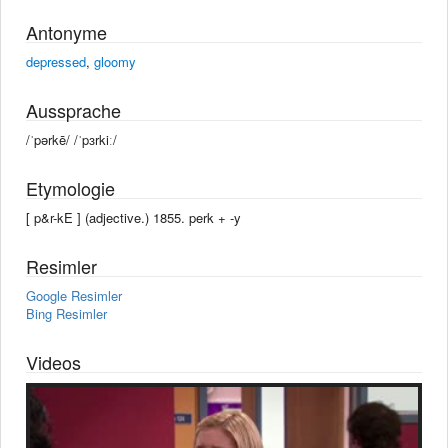
Antonyme
depressed
,
gloomy
Aussprache
/ˈpərkē/ /ˈpɜrkiː/
Etymologie
[ p&r-kE ] (adjective.) 1855. perk +‎ -y
Resimler
Google Resimler
Bing Resimler
Videos