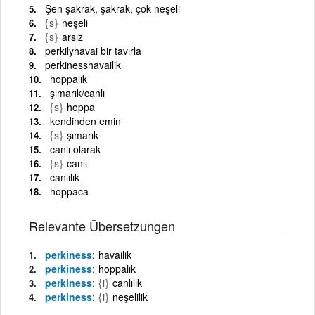
Şen şakrak, şakrak, çok neşeli
{s}
neşeli
{s}
arsız
perkilyhavai bir tavırla
perkinesshavailik
hoppalık
şımarık/canlı
{s}
hoppa
kendinden emin
{s}
şımarık
canlı olarak
{s}
canlı
canlılık
hoppaca
Relevante Übersetzungen
perkiness
havailik
perkiness
hoppalık
perkiness
{i}
canlılık
perkiness
{i}
neşelilik