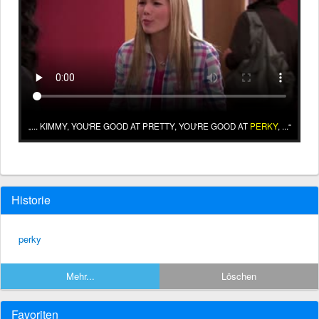
... KIMMY, YOU'RE GOOD AT PRETTY, YOU'RE GOOD AT
PERKY
, ...
Historie
perky
Mehr...
Löschen
Favoriten