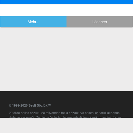
Mehr...
Löschen
© 1999-2026 Sesli Sözlük™
20 dilde online sözlük. 20 milyondan fazla sözcük ve anlamı üç farklı aksanda
dinleme seçeneği. Cümle ve Videolar ile zenginleştirilmiş içerik. Etimoloji, Eş ve
Zıt anlamlar, kelime okunuşları ve günün kelimesi. Yazım Türkçeleştirici ile hatalı
Türkçe metinleri düzeltme. iOS, Android ve Windows mobil platformlarda online
ve offline sözlük programları. Sesli Sözlük garantisinde Profesyonel çeviri