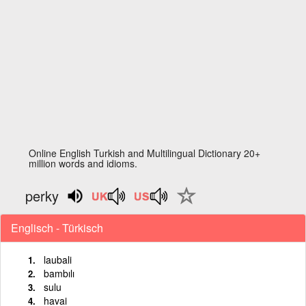
Online English Turkish and Multilingual Dictionary 20+
million words and idioms.
perky
Englisch - Türkisch
laubali
bambılı
sulu
havai