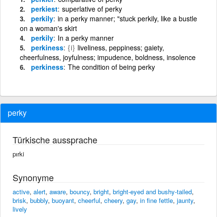
perkiest
superlative of perky
perkily
in a perky manner; "stuck perkily, like a bustle
on a woman's skirt
perkily
In a perky manner
perkiness
{i}
liveliness, peppiness; gaiety,
cheerfulness, joyfulness; impudence, boldness, insolence
perkiness
The condition of being perky
perky
Türkische aussprache
pırki
Synonyme
active
,
alert
,
aware
,
bouncy
,
bright
,
bright-eyed and bushy-tailed
,
brisk
,
bubbly
,
buoyant
,
cheerful
,
cheery
,
gay
,
in fine fettle
,
jaunty
,
lively