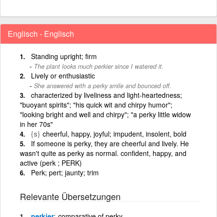
Englisch - Englisch
Standing upright; firm
The plant looks much perkier since I watered it.
Lively or enthusiastic
She answered with a perky smile and bounced off.
characterized by liveliness and light-heartedness;
"buoyant spirits"; "his quick wit and chirpy humor";
"looking bright and well and chirpy"; "a perky little widow
in her 70s"
{s}
cheerful, happy, joyful; impudent, insolent, bold
If someone is perky, they are cheerful and lively. He
wasn't quite as perky as normal. confident, happy, and
active (perk ; PERK)
Perk; pert; jaunty; trim
Relevante Übersetzungen
perkier
comparative of perky