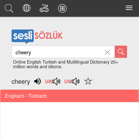
Online English Turkish and Multilingual Dictionary 20+
million words and idioms.
cheery
Englisch - Türkisch