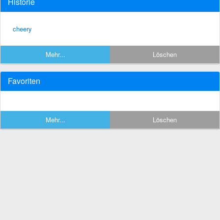
Historie
cheery
Mehr...
Löschen
Favoriten
Mehr...
Löschen