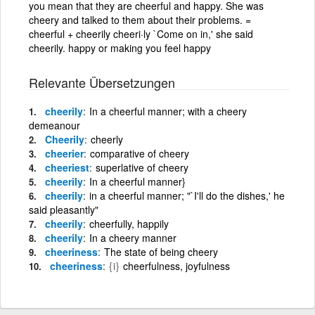
you mean that they are cheerful and happy. She was
cheery and talked to them about their problems. =
cheerful + cheerily cheeri·ly `Come on in,' she said
cheerily. happy or making you feel happy
Relevante Übersetzungen
cheerily
In a cheerful manner; with a cheery
demeanour
Cheerily
cheerly
cheerier
comparative of cheery
cheeriest
superlative of cheery
cheerily
In a cheerful manner}
cheerily
in a cheerful manner; "`I'll do the dishes,' he
said pleasantly"
cheerily
cheerfully, happily
cheerily
In a cheery manner
cheeriness
The state of being cheery
cheeriness
{i}
cheerfulness, joyfulness