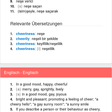
neşe verici
{s}
neşe saçan
(isim)şeyle, neşe saçarak
Relevante Übersetzungen
cheeriness
neşe
cheerily
neşeli bir şekilde
cheeriness
keyiflilik/neşelilik
cheeriness
{i}
neşelilik
Englisch - Englisch
In a good mood, happy, cheerful
{a}
merry, gay, sprightly, lively
{s}
in a good mood, gay, joyous
bright and pleasant; promoting a feeling of cheer; "a
cheery hello"; "a gay sunny room"; "a sunny smile
If you describe a person or their behaviour as cheery,