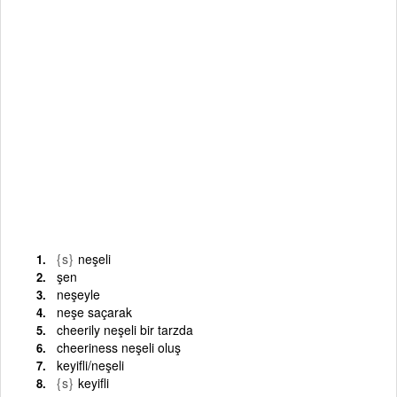
{s}
neşeli
şen
neşeyle
neşe saçarak
cheerily neşeli bir tarzda
cheeriness neşeli oluş
keyifli/neşeli
{s}
keyifli