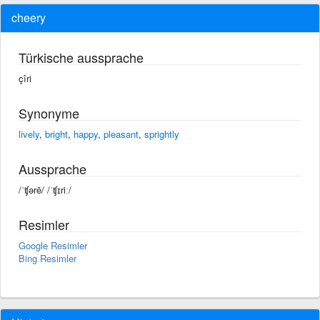
cheery
Türkische aussprache
çîri
Synonyme
lively
,
bright
,
happy
,
pleasant
,
sprightly
Aussprache
/ˈʧərē/ /ˈʧɪriː/
Resimler
Google Resimler
Bing Resimler