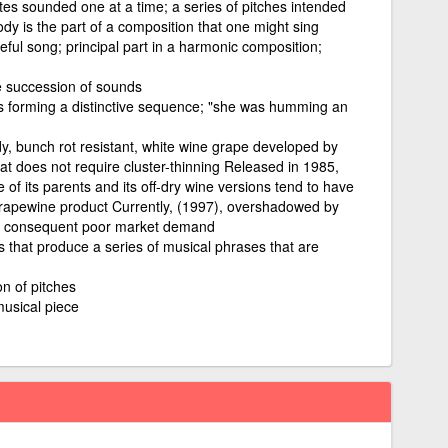
tes sounded one at a time; a series of pitches intended
dy is the part of a composition that one might sing
eful song; principal part in a harmonic composition;
e succession of sounds
s forming a distinctive sequence; "she was humming an
dy, bunch rot resistant, white wine grape developed by
t does not require cluster-thinning Released in 1985,
 of its parents and its off-dry wine versions tend to have
grapewine product Currently, (1997), overshadowed by
d consequent poor market demand
s that produce a series of musical phrases that are
n of pitches
musical piece