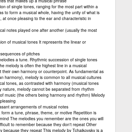
tes that makes up a musical phrase
on of single tones, ranging for the most part within a
as to form a musical whole, having the unity of what is
, at once pleasing to the ear and characteristic in
cal notes played one after another (usually the most
ion of musical tones It represents the linear or
 sequences of pitches
melodies a tune. Rhythmic succession of single tones
e melody is often the highest line in a musical
 their own harmony or counterpoint. As fundamental as
n harmony), melody is common to all musical cultures
cal tones, as contrasted with harmony (musical tones
ry nature, melody cannot be separated from rhythm
 of music (the others being harmony and rhythm) Melody
 pleasing
easant arrangements of musical notes
t form a tune, phrase, theme, or motive Repetition is
 mind The melodies you remember are the ones you will
fficult to remember because they don't repeat Other
 because they repeat This melody by Tchaikovsky is a