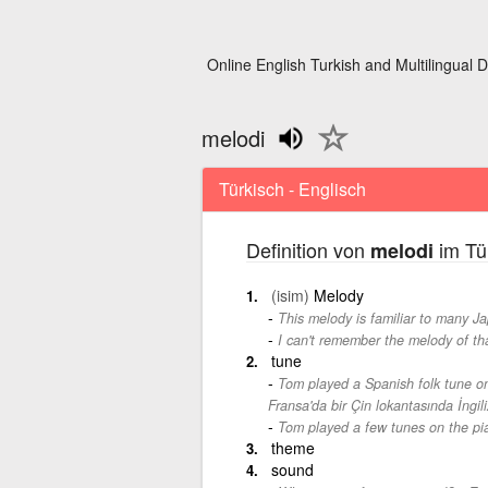
Online English Turkish and Multilingual D
melodi
Türkisch - Englisch
Definition von
im Tü
melodi
(isim)
Melody
This melody is familiar to many J
I can't remember the melody of th
tune
Tom played a Spanish folk tune on
Fransa'da bir Çin lokantasında İngili
Tom played a few tunes on the pi
theme
sound