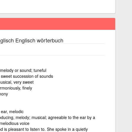
glisch Englisch wörterbuch
melody or sound; tuneful
a sweet succession of sounds
sical, very sweet
rmoniously, finely
mony
 ear, melodic
oducing, melody; musical; agreeable to the ear by a
 melodious voice
 is pleasant to listen to. She spoke in a quietly