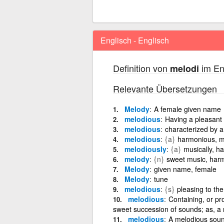
Englisch - Englisch
Definition von
im En
melodi
Relevante Übersetzungen
Melody
A female given name
melodious
Having a pleasant 
melodious
characterized by 
melodious
{a}
harmonious, mu
melodiously
{a}
musically, ha
melody
{n}
sweet music, har
Melody
given name, female
Melody
tune
melodious
{s}
pleasing to the
melodious
Containing, or pr
sweet succession of sounds; as, a
melodious
A melodious sound