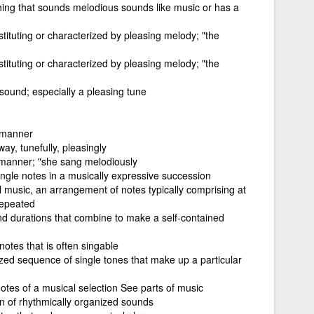
hing that sounds melodious sounds like music or has a
stituting or characterized by pleasing melody; "the
stituting or characterized by pleasing melody; "the
sound; especially a pleasing tune
 manner
ay, tunefully, pleasingly
 manner; "she sang melodiously
ngle notes in a musically expressive succession
l music, an arrangement of notes typically comprising at
 repeated
and durations that combine to make a self-contained
notes that is often singable
ized sequence of single tones that make up a particular
notes of a musical selection See parts of music
n of rhythmically organized sounds