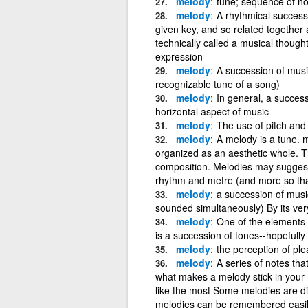
melody
tune; sequence of no
melody
A rhythmical successi
given key, and so related together 
technically called a musical thought
expression
melody
A succession of musi
recognizable tune of a song)
melody
In general, a success
horizontal aspect of music
melody
The use of pitch and
melody
A melody is a tune. 
organized as an aesthetic whole. Th
composition. Melodies may suggest
rhythm and metre (and more so tha
melody
a succession of musi
sounded simultaneously) By its ve
melody
One of the elements
is a succession of tones--hopefully
melody
the perception of pl
melody
A series of notes tha
what makes a melody stick in your
like the most Some melodies are di
melodies can be remembered easily