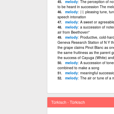
melody
The perception of no
to be heard in succession The melo
melody
{i}
pleasing tune, tun
speech intonation
melody
A sweet or agreeabl
melody
a succession of note
air from Beethoven"
melody
Productive, cold-har
Geneva Research Station of N Y tha
the grape claims Pinot Blanc as one
the same fruitiness as the parent 
the success of Cayuga (White) an
melody
A succession of tone
combined to make a song
melody
meaningful successio
melody
The air or tune of a 
Türkisch - Türkisch