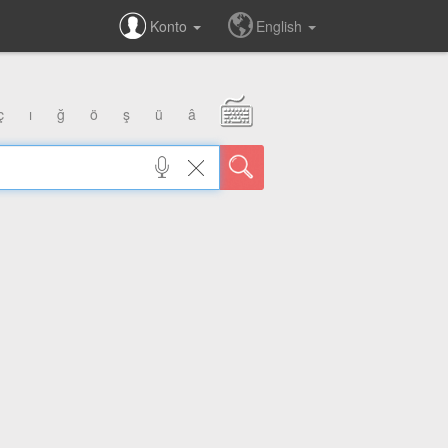
Konto
English
ç
ı
ğ
ö
ş
ü
â