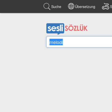
Suche
Übersetzung
S