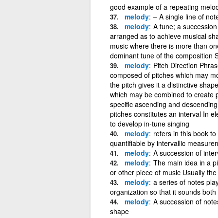
good example of a repeating melo
melody
– A single line of n
melody
A tune; a succession
arranged as to achieve musical sha
music where there is more than one
dominant tune of the composition
melody
Pitch Direction Phra
composed of pitches which may move
the pitch gives it a distinctive sha
which may be combined to create p
specific ascending and descending
pitches constitutes an interval In 
to develop in-tune singing
melody
refers in this book t
quantifiable by intervallic measure
melody
A succession of inter
melody
The main idea in a p
or other piece of music Usually th
melody
a series of notes pla
organization so that it sounds bo
melody
A succession of notes
shape