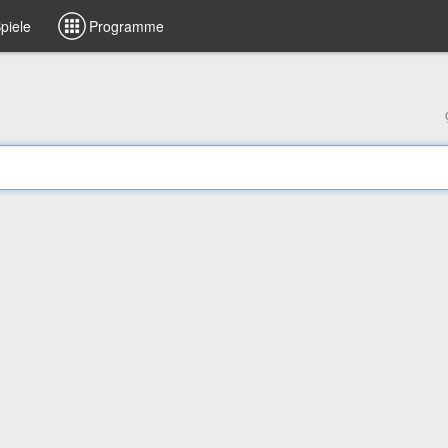
piele
Programme