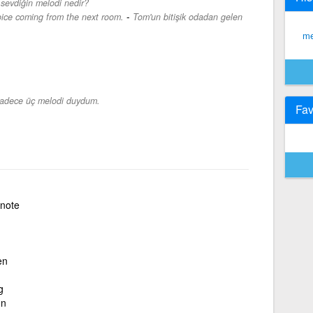
sevdiğin melodi nedir?
-
oice coming from the next room.
Tom'un bitişik odadan gelen
me
adece üç melodi duydum.
Fav
note
en
g
on