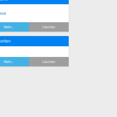
lodi
Mehr...
Löschen
oriten
Mehr...
Löschen