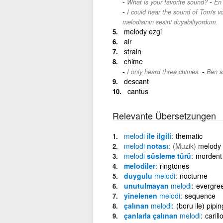
-
What is your favorite sound?
En 
I could hear the sound of Tom's v
melodisinin sesini duyabiliyordum.
melody ezgi
air
strain
chime
-
I only heard three chimes.
Ben s
descant
cantus
Relevante Übersetzungen
melodi
ile ilgili
thematic
melodi
notası
(Muzik)
melody 
melodi
süsleme türü
mordent
melodiler
ringtones
duygulu
melodi
nocturne
unutulmayan
melodi
evergre
yinelenen
melodi
sequence
çalınan
melodi
(boru ile) pipin
çanlarla çalınan
melodi
carill