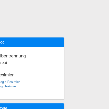
odi
ilbentrennung
·lo·di
esimler
ogle Resimler
ng Resimler
torie