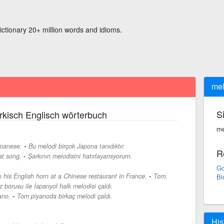
ictionary 20+ million words and idioms.
mel
S
rkisch Englisch wörterbuch
me
-
apanese.
Bu melodi birçok Japona tanıdıktır.
R
-
at song.
Şarkının melodisini hatırlayamıyorum.
Go
-
 his English horn at a Chinese restaurant in France.
Tom,
Bi
z borusu ile İspanyol halk melodisi çaldı.
-
ano.
Tom piyanoda birkaç melodi çaldı.
His