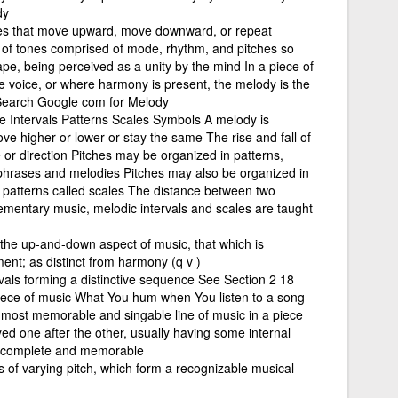
dy
otes that move upward, move downward, or repeat
 of tones comprised of mode, rhythm, and pitches so
pe, being perceived as a unity by the mind In a piece of
 voice, or where harmony is present, the melody is the
 Search Google com for Melody
se Intervals Patterns Scales Symbols A melody is
 higher or lower or stay the same The rise and fall of
pe or direction Pitches may be organized in patterns,
hrases and melodies Pitches may also be organized in
 patterns called scales The distance between two
elementary music, melodic intervals and scales are taught
o the up-and-down aspect of music, that which is
ment; as distinct from harmony (q v )
vals forming a distinctive sequence See Section 2 18
iece of music What You hum when You listen to a song
e most memorable and singable line of music in a piece
yed one after the other, usually having some internal
th complete and memorable
 of varying pitch, which form a recognizable musical