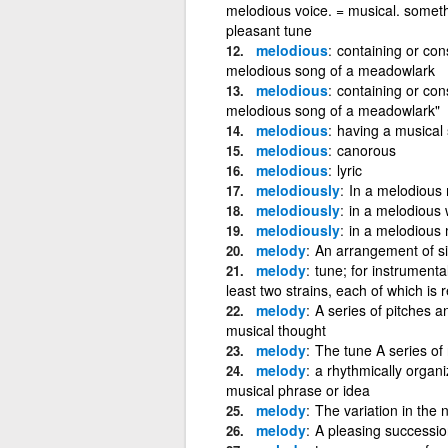
melodious voice. = musical. somet
pleasant tune
melodious
containing or con
melodious song of a meadowlark
melodious
containing or con
melodious song of a meadowlark"
melodious
having a musical 
melodious
canorous
melodious
lyric
melodiously
In a melodious
melodiously
in a melodious w
melodiously
in a melodious
melody
An arrangement of si
melody
tune; for instrumenta
least two strains, each of which is
melody
A series of pitches 
musical thought
melody
The tune A series of 
melody
a rhythmically organ
musical phrase or idea
melody
The variation in the 
melody
A pleasing successio