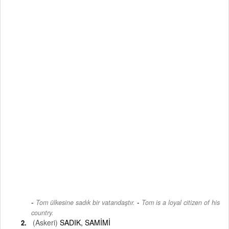
-
Tom ülkesine sadık bir vatandaştır.
Tom is a loyal citizen of his
country.
(Askeri)
SADIK, SAMİMİ