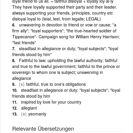
loyal friend to us all. = faithful disloyal + loyally loy·al·ly
They have loyally supported their party and their leader.
always supporting your friends, principles, country etc
disloyal loyal to (leial, leel, from legalis; LEGAL)
unwavering in devotion to friend or vow or cause; "a
firm ally"; "loyal supporters"; "the true-hearted soldier of
Tippecanoe"- Campaign song for William Henry Harrison;
"fast friends"
steadfast in allegiance or duty; "loyal subjects"; "loyal
friends stood by him"
Faithful to law; upholding the lawful authority; faithful
and true to the lawful government; faithful to the prince or
sovereign to whom one is subject; unswerving in
allegiance
{s}
faithful, true to one's obligations
steadfast in allegiance or duty; "loyal subjects"; "loyal
friends stood by him
inspired by love for your country
allegiant
{s}
yeomanly
Relevante Übersetzungen