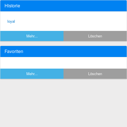
Historie
loyal
Mehr...
Löschen
Favoriten
Mehr...
Löschen