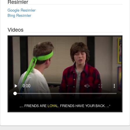
Resimler
Google Resimler
Bing Resimler
Videos
... FRIENDS ARE
LOYAL
. FRIENDS HAVE YOUR BACK. ...