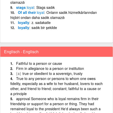
olamazdı
stags
loyal
Stags sadık
Of all their
loyal
Onların sadık hizmetkârlarından
hiçbiri ondan daha sadık olamazdı
loyally
z. sadakatle
loyally
sadık bir şekilde
Englisch - Englisch
Faithful to a person or cause
Firm in allegiance to a person or institution
{a}
true or obedient to a sovereign, trusty
True to any person or persons to whom one owes
fidelity, especially as a wife to her husband, lovers to each
other, and friend to friend; constant; faithful to a cause or
a principle
approval Someone who is loyal remains firm in their
friendship or support for a person or thing. They had
remained loyal to the president He'd always been such a