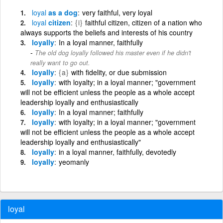
loyal
as a dog
very faithful, very loyal
loyal
citizen
{i}
faithful citizen, citizen of a nation who
always supports the beliefs and interests of his country
loyally
In a loyal manner, faithfully
The old dog loyally followed his master even if he didn't
really want to go out.
loyally
{a}
with fidelity, or due submission
loyally
with loyalty; in a loyal manner; "government
will not be efficient unless the people as a whole accept
leadership loyally and enthusiastically
loyally
In a loyal manner; faithfully
loyally
with loyalty; in a loyal manner; "government
will not be efficient unless the people as a whole accept
leadership loyally and enthusiastically"
loyally
in a loyal manner, faithfully, devotedly
loyally
yeomanly
loyal