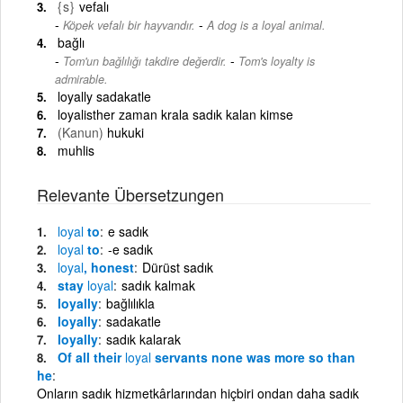
{s}
vefalı
-
Köpek vefalı bir hayvandır.
A dog is a loyal animal.
bağlı
-
Tom'un bağlılığı takdire değerdir.
Tom's loyalty is
admirable.
loyally sadakatle
loyalisther zaman krala sadık kalan kimse
(Kanun)
hukuki
muhlis
Relevante Übersetzungen
loyal
to
e sadık
loyal
to
-e sadık
loyal
, honest
Dürüst sadık
stay
loyal
sadık kalmak
loyally
bağlılıkla
loyally
sadakatle
loyally
sadık kalarak
Of all their
loyal
servants none was more so than
he
Onların sadık hizmetkârlarından hiçbiri ondan daha sadık