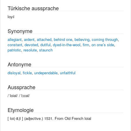
Türkische aussprache
loyıl
Synonyme
allegiant
,
ardent
,
attached
,
behind one
,
believing
,
coming through
,
constant
,
devoted
,
dutiful
,
dyed-in-the-wool
,
firm
,
on one’s side
,
patriotic
,
resolute
,
staunch
Antonyme
disloyal
,
fickle
,
undependable
,
unfaithful
Aussprache
/ˈloiəl/ /ˈlɔɪəl/
Etymologie
[ loi(-&)l ] (adjective.) 1531. From Old French loial