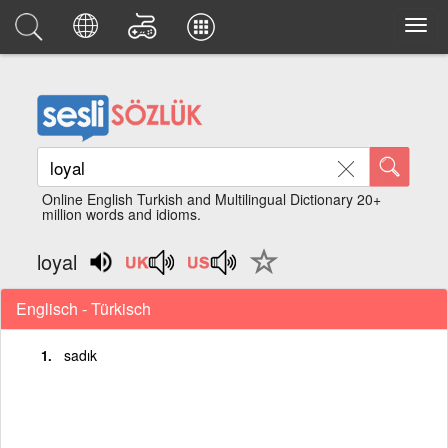
Online English Turkish and Multilingual Dictionary 20+
million words and idioms.
loyal
Englisch - Türkisch
sadık