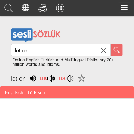
Online English Turkish and Multilingual Dictionary 20+
million words and idioms.
let on
Englisch - Türkisch