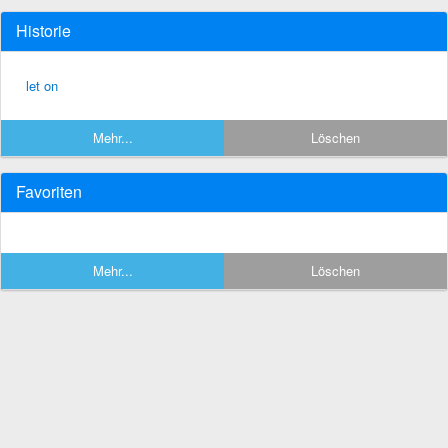
Historie
let on
Mehr...
Löschen
Favoriten
Mehr...
Löschen