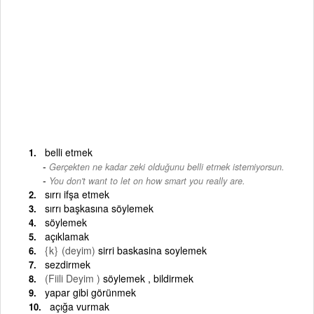
belli etmek
Gerçekten ne kadar zeki olduğunu belli etmek istemiyorsun.
-
You don't want to let on how smart you really are.
sırrı ifşa etmek
sırrı başkasına söylemek
söylemek
açıklamak
{k}
(deyim)
sirri baskasina soylemek
sezdirmek
(Fiili Deyim )
söylemek , bildirmek
yapar gibi görünmek
açığa vurmak