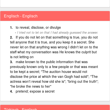
Englisch - Englisch
to reveal, disclose, or divulge
I tried not to let on that I had already guessed the answer.
If you do not let on that something is true, you do not
tell anyone that it is true, and you keep it a secret. She
never let on that anything was wrong I didn't let on to the
staff what my conversation was He knows the culprit but
is not letting on
make known to the public information that was
previously known only to a few people or that was meant
to be kept a secret; "The auction house would not
disclose the price at which the van Gogh had sold"; "The
actress won't reveal how old she is"; "bring out the truth";
"he broke the news to her"
pretend; expose a secret
Türkisch - Englisch