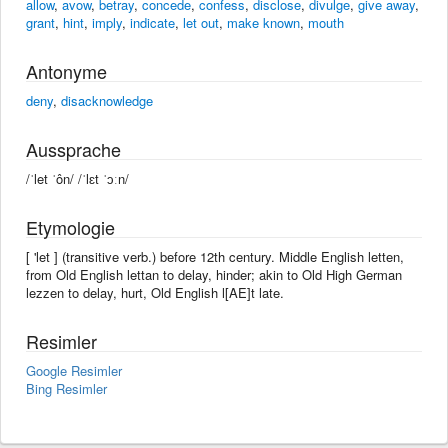
allow
,
avow
,
betray
,
concede
,
confess
,
disclose
,
divulge
,
give away
,
grant
,
hint
,
imply
,
indicate
,
let out
,
make known
,
mouth
Antonyme
deny
,
disacknowledge
Aussprache
/ˈlet ˈôn/ /ˈlɛt ˈɔːn/
Etymologie
[ 'let ] (transitive verb.) before 12th century. Middle English letten,
from Old English lettan to delay, hinder; akin to Old High German
lezzen to delay, hurt, Old English l[AE]t late.
Resimler
Google Resimler
Bing Resimler