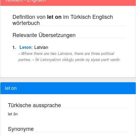
Definition von
im Türkisch Englisch
let on
wörterbuch
Relevante Übersetzungen
Leton
Latvian
Where there are two Latvians, there are three political
-
parties.
İki Letonyalının olduğu yerde üç siyasi parti vardır.
let on
Türkische aussprache
let ôn
Synonyme