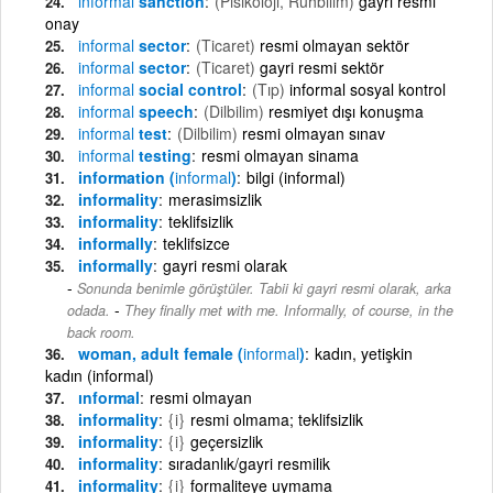
informal
sanction
(Pisikoloji, Ruhbilim)
gayri resmi
onay
informal
sector
(Ticaret)
resmi olmayan sektör
informal
sector
(Ticaret)
gayri resmi sektör
informal
social control
(Tıp)
informal sosyal kontrol
informal
speech
(Dilbilim)
resmiyet dışı konuşma
informal
test
(Dilbilim)
resmi olmayan sınav
informal
testing
resmi olmayan sinama
information (
informal
)
bilgi (informal)
informality
merasimsizlik
informality
teklifsizlik
informally
teklifsizce
informally
gayri resmi olarak
Sonunda benimle görüştüler. Tabii ki gayri resmi olarak, arka
-
odada.
They finally met with me. Informally, of course, in the
back room.
woman, adult female (
informal
)
kadın, yetişkin
kadın (informal)
ınformal
resmi olmayan
informality
{i}
resmi olmama; teklifsizlik
informality
{i}
geçersizlik
informality
sıradanlık/gayri resmilik
informality
{i}
formaliteye uymama