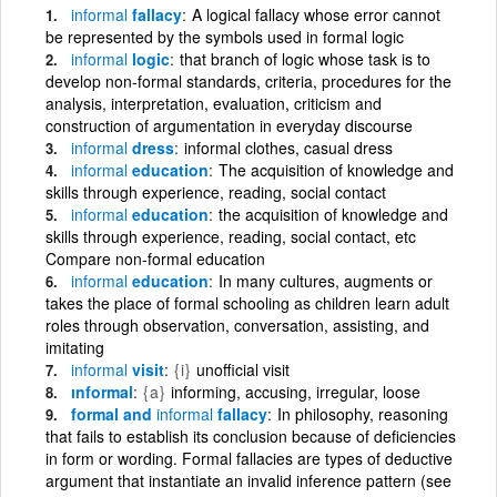
informal
fallacy
A logical fallacy whose error cannot
be represented by the symbols used in formal logic
informal
logic
that branch of logic whose task is to
develop non-formal standards, criteria, procedures for the
analysis, interpretation, evaluation, criticism and
construction of argumentation in everyday discourse
informal
dress
informal clothes, casual dress
informal
education
The acquisition of knowledge and
skills through experience, reading, social contact
informal
education
the acquisition of knowledge and
skills through experience, reading, social contact, etc
Compare non-formal education
informal
education
In many cultures, augments or
takes the place of formal schooling as children learn adult
roles through observation, conversation, assisting, and
imitating
informal
visit
{i}
unofficial visit
ınformal
{a}
informing, accusing, irregular, loose
formal and
informal
fallacy
In philosophy, reasoning
that fails to establish its conclusion because of deficiencies
in form or wording. Formal fallacies are types of deductive
argument that instantiate an invalid inference pattern (see