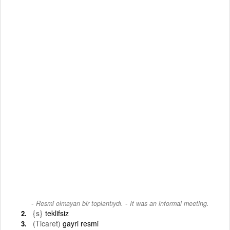
-
Resmi olmayan bir toplantıydı.
It was an informal meeting.
{s}
teklifsiz
(Ticaret)
gayri resmi