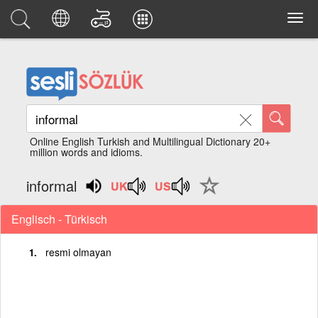
Online English Turkish and Multilingual Dictionary 20+
million words and idioms.
informal
Englisch - Türkisch
resmi olmayan