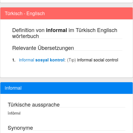
Türkisch - Englisch
Definition von
im Türkisch Englisch
informal
wörterbuch
Relevante Übersetzungen
informal
sosyal kontrol
(Tıp)
informal social control
informal
Türkische aussprache
înfôrmıl
Synonyme