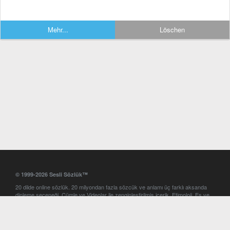
Mehr...
Löschen
© 1999-2026 Sesli Sözlük™
20 dilde online sözlük. 20 milyondan fazla sözcük ve anlamı üç farklı aksanda
dinleme seçeneği. Cümle ve Videolar ile zenginleştirilmiş içerik. Etimoloji, Eş ve
Zıt anlamlar, kelime okunuşları ve günün kelimesi. Yazım Türkçeleştirici ile hatalı
Türkçe metinleri düzeltme. iOS, Android ve Windows mobil platformlarda online
ve offline sözlük programları. Sesli Sözlük garantisinde Profesyonel çeviri
hizmetleri. İngilizce kelime haznenizi arttıracak kelime oyunları. Ayarlar