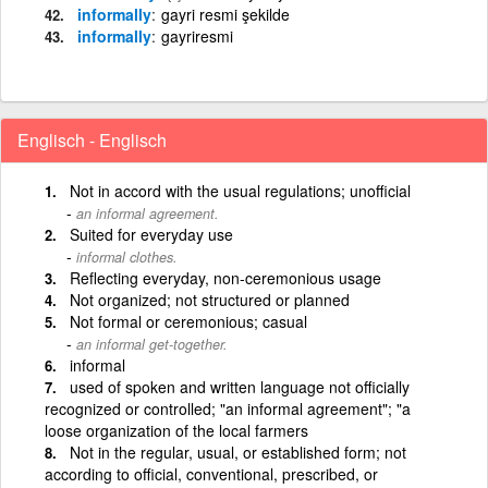
informally
gayri resmi şekilde
informally
gayriresmi
Englisch - Englisch
Not in accord with the usual regulations; unofficial
an informal agreement.
Suited for everyday use
informal clothes.
Reflecting everyday, non-ceremonious usage
Not organized; not structured or planned
Not formal or ceremonious; casual
an informal get-together.
informal
used of spoken and written language not officially
recognized or controlled; "an informal agreement"; "a
loose organization of the local farmers
Not in the regular, usual, or established form; not
according to official, conventional, prescribed, or