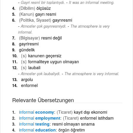
-
Gayri resmî bir toplantıydı.
It was an informal meeting.
(Dilbilim)
ölçüsüz
(Kanun)
gayrı resmi
(Politika, Siyaset)
gayrıresmi
-
Atmosfer çok gayrıresmiydi.
The atmosphere is very
informal.
(Bilgisayar)
resmi değil
gayriresmi
gündelik
{s}
kanunen geçersiz
{s}
formaliteye uygun olmayan
{s}
laubali
-
Atmosfer çok laubaliydi.
The atmosphere is very informal.
argolu
enformel
Relevante Übersetzungen
informal
economy
(Ticaret)
kayıt dışı ekonomi
informal
employment
(Ticaret)
enformel istihdam
informal
testing
resmi olmayan sınama
informal
education
örgün öğretim