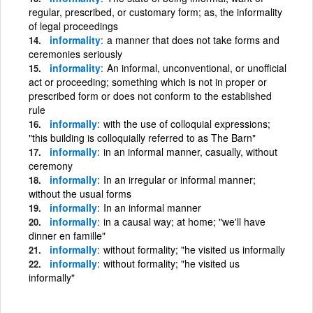
regular, prescribed, or customary form; as, the informality
of legal proceedings
informality
a manner that does not take forms and
ceremonies seriously
informality
An informal, unconventional, or unofficial
act or proceeding; something which is not in proper or
prescribed form or does not conform to the established
rule
informally
with the use of colloquial expressions;
"this building is colloquially referred to as The Barn"
informally
in an informal manner, casually, without
ceremony
informally
In an irregular or informal manner;
without the usual forms
informally
In an informal manner
informally
in a causal way; at home; "we'll have
dinner en famille"
informally
without formality; "he visited us informally
informally
without formality; "he visited us
informally"