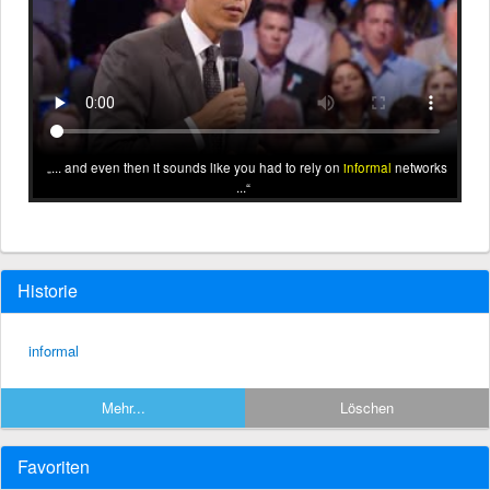
... and even then it sounds like you had to rely on
informal
networks
...
Historie
informal
Mehr...
Löschen
Favoriten