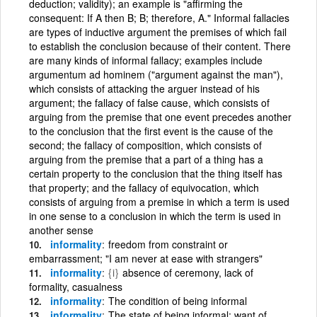
deduction; validity); an example is "affirming the
consequent: If A then B; B; therefore, A." Informal fallacies
are types of inductive argument the premises of which fail
to establish the conclusion because of their content. There
are many kinds of informal fallacy; examples include
argumentum ad hominem ("argument against the man"),
which consists of attacking the arguer instead of his
argument; the fallacy of false cause, which consists of
arguing from the premise that one event precedes another
to the conclusion that the first event is the cause of the
second; the fallacy of composition, which consists of
arguing from the premise that a part of a thing has a
certain property to the conclusion that the thing itself has
that property; and the fallacy of equivocation, which
consists of arguing from a premise in which a term is used
in one sense to a conclusion in which the term is used in
another sense
informality
freedom from constraint or
embarrassment; "I am never at ease with strangers"
informality
{i}
absence of ceremony, lack of
formality, casualness
informality
The condition of being informal
informality
The state of being informal; want of