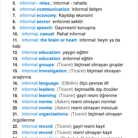
informal
- relax.
informal - rahatla
informal
communication
informal iletişim
informal
economy
Kayıtdışı ekonomi
informal
sector
enformel sektör
informal
speech
Gayrıresmî konuşma
informal
, casual
Rahat informal
informal
: the brain or heart
informal: beyin ya da
kalp
informal
education
yaygın eğitim
informal
education
enformel eğitim
informal
groups
(Ticaret)
biçimsel olmayan gruplar
informal
investigation
(Ticaret)
biçimsel olmayan
araştırma
informal
language
(Dilbilim)
ölçü-çevresi dil
informal
leaders
(Ticaret)
biçimsellik dışı öncüler
informal
learning
(Ticaret)
gayri resmi öğrenme
informal
norms
(Askeri)
resmi olmayan normlar
informal
norms
(Askeri)
resmi olmayan mevzuat
informal
organizations
(Ticaret)
biçimsel olmayan
örgütlenme
informal
record
(Ticaret)
gayri resmi kayıt
informal
record
(Ticaret)
resmi olmayan kayıt