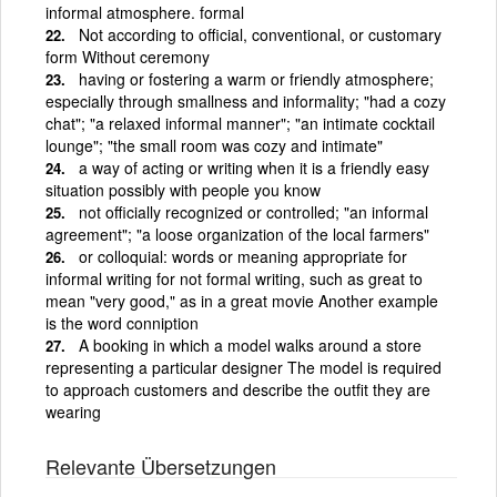
informal atmosphere. formal
Not according to official, conventional, or customary
form Without ceremony
having or fostering a warm or friendly atmosphere;
especially through smallness and informality; "had a cozy
chat"; "a relaxed informal manner"; "an intimate cocktail
lounge"; "the small room was cozy and intimate"
a way of acting or writing when it is a friendly easy
situation possibly with people you know
not officially recognized or controlled; "an informal
agreement"; "a loose organization of the local farmers"
or colloquial: words or meaning appropriate for
informal writing for not formal writing, such as great to
mean "very good," as in a great movie Another example
is the word conniption
A booking in which a model walks around a store
representing a particular designer The model is required
to approach customers and describe the outfit they are
wearing
Relevante Übersetzungen