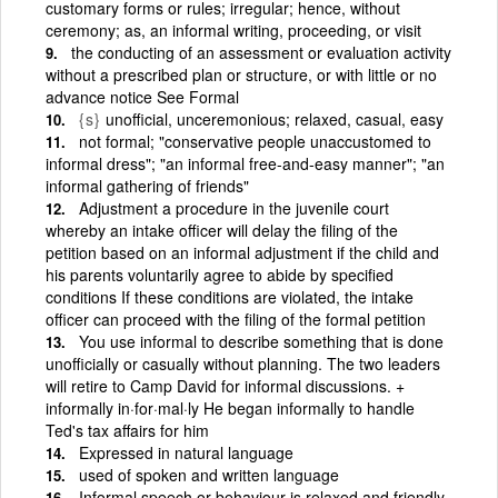
customary forms or rules; irregular; hence, without
ceremony; as, an informal writing, proceeding, or visit
the conducting of an assessment or evaluation activity
without a prescribed plan or structure, or with little or no
advance notice See Formal
{s}
unofficial, unceremonious; relaxed, casual, easy
not formal; "conservative people unaccustomed to
informal dress"; "an informal free-and-easy manner"; "an
informal gathering of friends"
Adjustment a procedure in the juvenile court
whereby an intake officer will delay the filing of the
petition based on an informal adjustment if the child and
his parents voluntarily agree to abide by specified
conditions If these conditions are violated, the intake
officer can proceed with the filing of the formal petition
You use informal to describe something that is done
unofficially or casually without planning. The two leaders
will retire to Camp David for informal discussions. +
informally in·for·mal·ly He began informally to handle
Ted's tax affairs for him
Expressed in natural language
used of spoken and written language
Informal speech or behaviour is relaxed and friendly