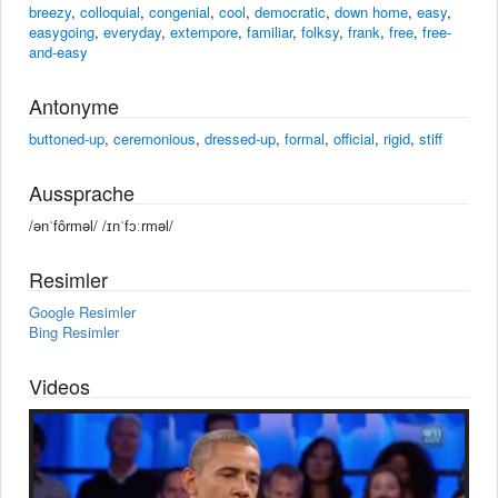
breezy
,
colloquial
,
congenial
,
cool
,
democratic
,
down home
,
easy
,
easygoing
,
everyday
,
extempore
,
familiar
,
folksy
,
frank
,
free
,
free-
and-easy
Antonyme
buttoned-up
,
ceremonious
,
dressed-up
,
formal
,
official
,
rigid
,
stiff
Aussprache
/ənˈfôrməl/ /ɪnˈfɔːrməl/
Resimler
Google Resimler
Bing Resimler
Videos