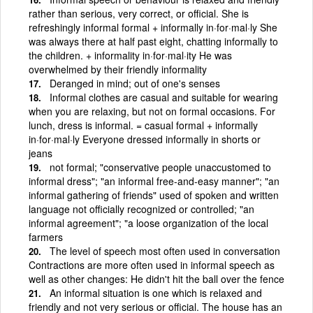
rather than serious, very correct, or official. She is
refreshingly informal formal + informally in·for·mal·ly She
was always there at half past eight, chatting informally to
the children. + informality in·for·mal·ity He was
overwhelmed by their friendly informality
Deranged in mind; out of one's senses
Informal clothes are casual and suitable for wearing
when you are relaxing, but not on formal occasions. For
lunch, dress is informal. = casual formal + informally
in·for·mal·ly Everyone dressed informally in shorts or
jeans
not formal; "conservative people unaccustomed to
informal dress"; "an informal free-and-easy manner"; "an
informal gathering of friends" used of spoken and written
language not officially recognized or controlled; "an
informal agreement"; "a loose organization of the local
farmers
The level of speech most often used in conversation
Contractions are more often used in informal speech as
well as other changes: He didn't hit the ball over the fence
An informal situation is one which is relaxed and
friendly and not very serious or official. The house has an