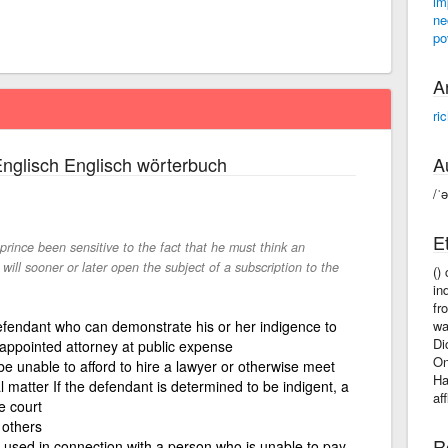
im
ne
po
A
ri
nglisch Englisch wörterbuch
A
/ˈ
E
 prince been sensitive to the fact that he must think an
 will sooner or later open the subject of a subscription to the
()
in
fr
fendant who can demonstrate his or her indigence to
wa
Di
appointed attorney at public expense
On
be unable to afford to hire a lawyer or otherwise meet
Ha
 matter If the defendant is determined to be indigent, a
af
e court
 others
R
y used in connection with a person who is unable to pay