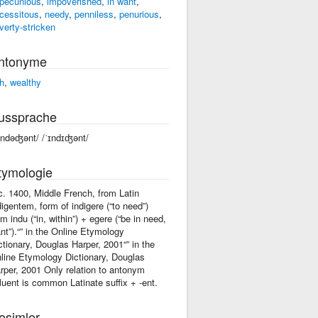
pecunious
,
impoverished
,
in want
,
cessitous
,
needy
,
penniless
,
penurious
,
verty-stricken
ntonyme
ch
,
wealthy
ussprache
əndəʤənt/ /ˈɪndɪʤənt/
tymologie
 c. 1400, Middle French, from Latin
digentem, form of indigere (“to need”)
om indu (“in, within”) + egere (“be in need,
nt”).“” in the Online Etymology
ctionary, Douglas Harper, 2001“” in the
line Etymology Dictionary, Douglas
rper, 2001 Only relation to antonym
fluent is common Latinate suffix +‎ -ent.
esimler