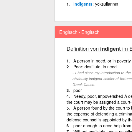
indigents
yoksullarının
Englisch - Englisch
Definition von
im E
indigent
A person in need, or in poverty
Poor; destitute; in need
I had since my introduction to the
obviously indigent soldier of fortune
Greek Cause.
poor
Needy, poor, impoverished A de
the court may be assigned a court-
A person found by the court to 
the expense of defending a criminal
defense counsel is appointed by th
poor enough to need help from
Without available funds; usuall