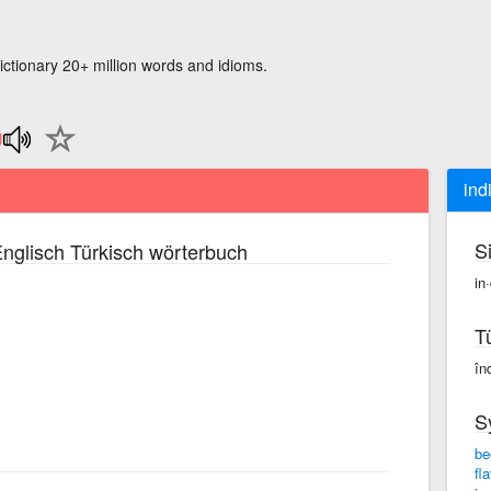
ictionary 20+ million words and idioms.
ind
S
nglisch Türkisch wörterbuch
in
T
în
S
be
fl