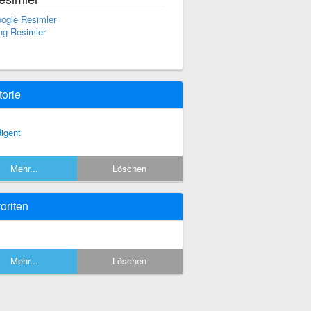
ogle Resimler
ng Resimler
torie
digent
Mehr...
Löschen
oriten
Mehr...
Löschen