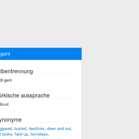
igent
ilbentrennung
·di·gent
ürkische aussprache
dîcınt
ynonyme
ggared
,
busted
,
destitute
,
down and out
,
at broke
,
hard up
,
homeless
,