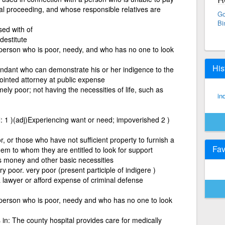
gal proceeding, and whose responsible relatives are
Go
Bi
sed with of
destitute
 person who is poor, needy, and who has no one to look
His
ndant who can demonstrate his or her indigence to the
inted attorney at public expense
mely poor; not having the necessities of life, such as
in
1 )(adj)Experiencing want or need; impoverished 2 )
or those who have not sufficient property to furnish a
Fav
hem to whom they are entitled to look for support
 money and other basic necessities
 poor. very poor (present participle of indigere )
 lawyer or afford expense of criminal defense
a person who is poor, needy and who has no one to look
in: The county hospital provides care for medically