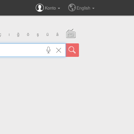
Konto
English
ç
ı
ğ
ö
ş
ü
â