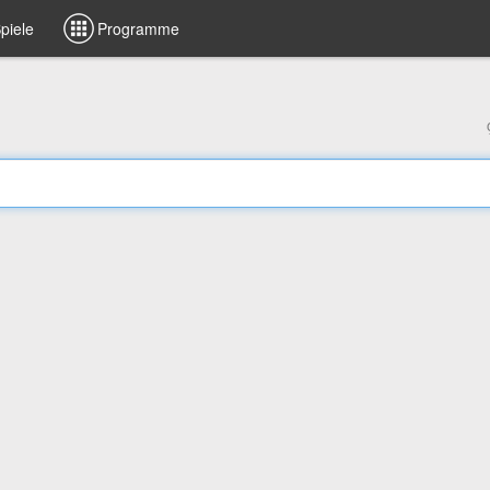
piele
Programme