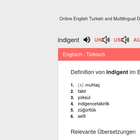
Online English Turkish and Multilingual D
indigent
Englisch - Türkisch
Definition von
im E
indigent
{s}
muhtaç
fakir
yoksul
indigencefakirlik
züğürtlük
sefil
Relevante Übersetzungen