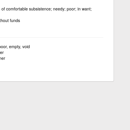
 of comfortable subsistence; needy; poor; in want;
thout funds
poor, empty, void
er
ner