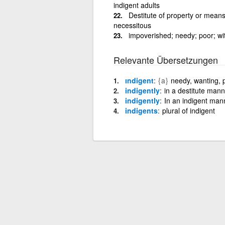
indigent adults
Destitute of property or means
necessitous
impoverished; needy; poor; wi
Relevante Übersetzungen
ındigent
{a}
needy, wanting, 
indigently
in a destitute mann
indigently
In an indigent man
indigents
plural of indigent