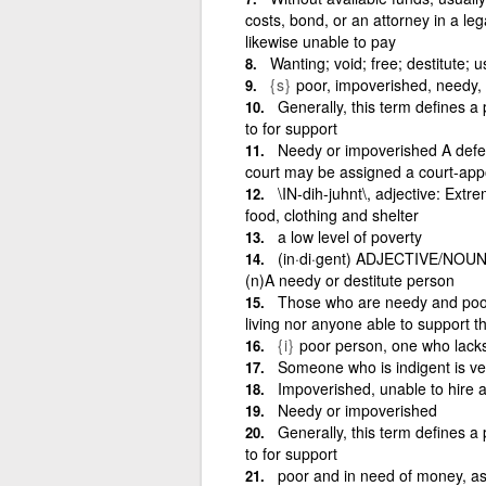
costs, bond, or an attorney in a le
likewise unable to pay
Wanting; void; free; destitute; u
{s}
poor, impoverished, needy, 
Generally, this term defines a
to for support
Needy or impoverished A defe
court may be assigned a court-appo
\IN-dih-juhnt\, adjective: Extre
food, clothing and shelter
a low level of poverty
(in·di·gent) ADJECTIVE/NOUN: 
(n)A needy or destitute person
Those who are needy and poor, 
living nor anyone able to support t
{i}
poor person, one who lacks
Someone who is indigent is very
Impoverished, unable to hire a
Needy or impoverished
Generally, this term defines 
to for support
poor and in need of money, as 