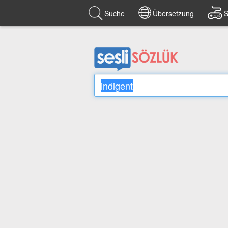
Suche
Übersetzung
S