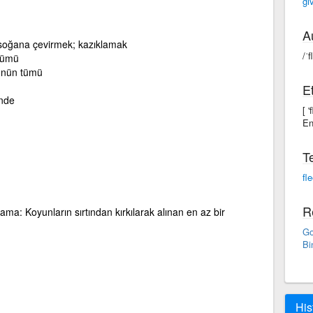
gi
A
p soğana çevirmek; kazıklamak
/ˈf
 tümü
yünün tümü
E
ünde
[ 
En
T
fl
R
ma: Koyunların sırtından kırkılarak alınan en az bir
Go
Bi
His