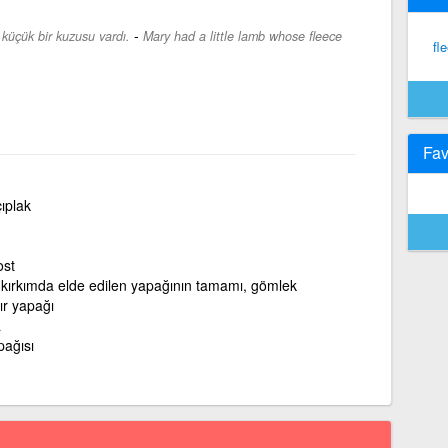
-
 küçük bir kuzusu vardı.
Mary had a little lamb whose fleece
fl
Fav
çıplak
ost
 kırkımda elde edilen yapağının tamamı, gömlek
ır yapağı
a
pağısı