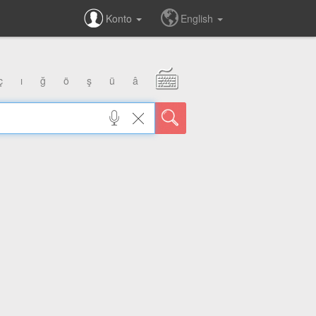
Konto
English
ç
ı
ğ
ö
ş
ü
â