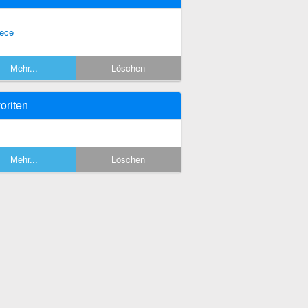
eece
Mehr...
Löschen
oriten
Mehr...
Löschen