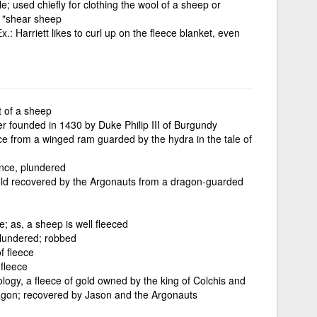
le; used chiefly for clothing the wool of a sheep or
; "shear sheep
.: Harriett likes to curl up on the fleece blanket, even
t of a sheep
der founded in 1430 by Duke Philip III of Burgundy
ce from a winged ram guarded by the hydra in the tale of
ance, plundered
old recovered by the Argonauts from a dragon-guarded
e; as, a sheep is well fleeced
plundered; robbed
f fleece
 fleece
logy, a fleece of gold owned by the king of Colchis and
agon; recovered by Jason and the Argonauts