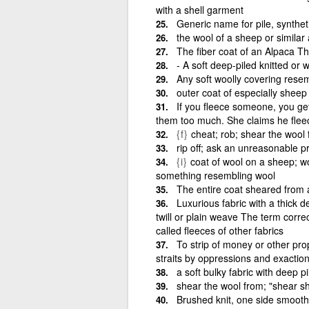
with a shell garment
Generic name for pile, syntheti
the wool of a sheep or similar
The fiber coat of an Alpaca Th
‑ A soft deep‑piled knitted or 
Any soft woolly covering resem
outer coat of especially sheep
If you fleece someone, you get
them too much. She claims he flee
{f}
cheat; rob; shear the wool
rip off; ask an unreasonable pr
{i}
coat of wool on a sheep; wo
something resembling wool
The entire coat sheared from 
Luxurious fabric with a thick
twill or plain weave The term correc
called fleeces of other fabrics
To strip of money or other prope
straits by oppressions and exactio
a soft bulky fabric with deep pi
shear the wool from; "shear s
Brushed knit, one side smooth, 