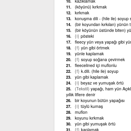
kazıklamak
(köyünü) kırkmak
kırkmak
konuşma dili - (hile ile) soyu
(bir koyundan kırkılan) yünün
(bir köyünün üstünde biten) 
{i}
pösteki
fleecy yün veya yapağı gibi y
{f}
yün gibi örtmek
yünle kaplamak
{f}
soyup soğana çevirmek
fleecelined içi muflonlu
{f}
k.dili. (hile ile) soyup
yün gibi kaplamak
{i}
beyaz ve yumuşak örtü
(Tekstil)
yapağı, ham yün Açıkla
yıllık liflere denir
bir koyunun bütün yapağısı
{i}
tüylü kumaş
muflon
koyunu kırkmak
yün gibi yumuşak örtü
{f}
kaplamak