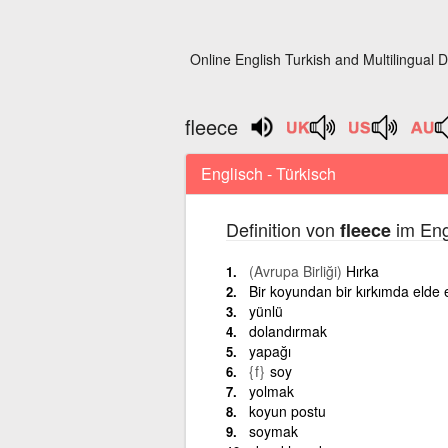
Online English Turkish and Multilingual D
fleece
Englisch - Türkisch
Definition von
im Eng
fleece
(Avrupa Birliği)
Hırka
Bir koyundan bir kırkımda elde
yünlü
dolandırmak
yapağı
{f}
soy
yolmak
koyun postu
soymak