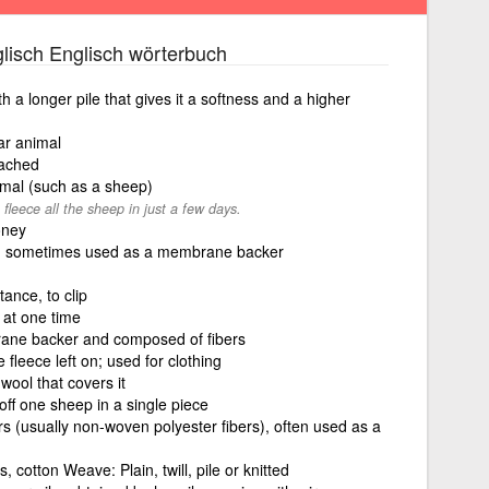
lisch Englisch wörterbuch
ith a longer pile that gives it a softness and a higher
ar animal
tached
imal (such as a sheep)
fleece all the sheep in just a few days.
oney
rs, sometimes used as a membrane backer
tance, to clip
at one time
rane backer and composed of fibers
 fleece left on; used for clothing
 wool that covers it
 off one sheep in a single piece
rs (usually non-woven polyester fibers), often used as a
s, cotton Weave: Plain, twill, pile or knitted