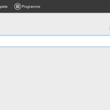
piele
Programme