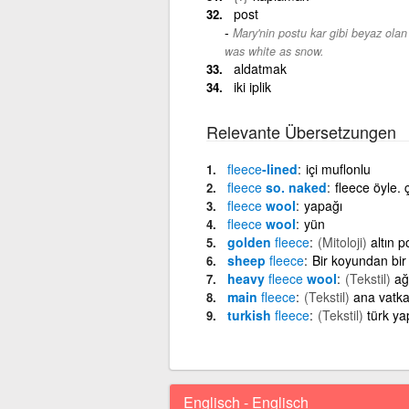
post
Mary'nin postu kar gibi beyaz olan
was white as snow.
aldatmak
iki iplik
Relevante Übersetzungen
fleece
-lined
içi muflonlu
fleece
so. naked
fleece öyle. 
fleece
wool
yapağı
fleece
wool
yün
golden
fleece
(Mitoloji)
altın p
sheep
fleece
Bir koyundan bir
heavy
fleece
wool
(Tekstil)
ağ
main
fleece
(Tekstil)
ana vatk
turkish
fleece
(Tekstil)
türk ya
Englisch - Englisch