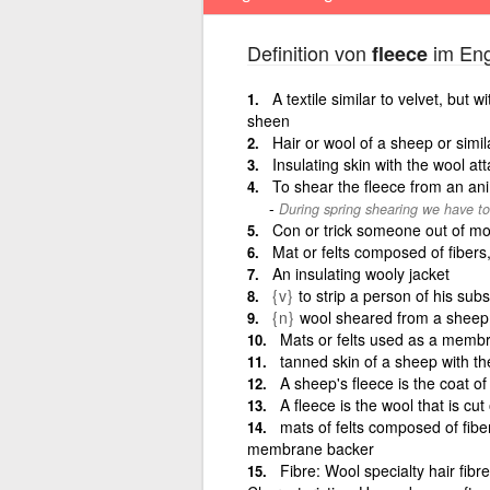
Definition von
im Eng
fleece
A textile similar to velvet, but w
sheen
Hair or wool of a sheep or simil
Insulating skin with the wool at
To shear the fleece from an an
During spring shearing we have to 
Con or trick someone out of m
Mat or felts composed of fibe
An insulating wooly jacket
{v}
to strip a person of his subs
{n}
wool sheared from a sheep 
Mats or felts used as a memb
tanned skin of a sheep with the
A sheep's fleece is the coat of
A fleece is the wool that is cut
mats of felts composed of fibe
membrane backer
Fibre: Wool specialty hair fibre