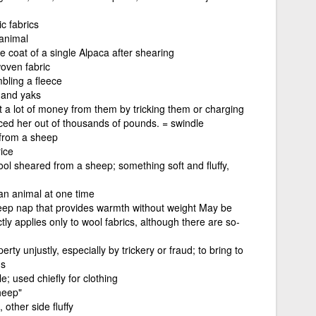
c fabrics
 animal
e coat of a single Alpaca after shearing
woven fabric
bling a fleece
 and yaks
 a lot of money from them by tricking them or charging
ced her out of thousands of pounds. = swindle
 from a sheep
ice
ol sheared from a sheep; something soft and fluffy,
an animal at one time
 deep nap that provides warmth without weight May be
tly applies only to wool fabrics, although there are so-
rty unjustly, especially by trickery or fraud; to bring to
ns
le; used chiefly for clothing
heep"
other side fluffy