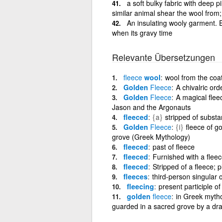
a soft bulky fabric with deep pi
similar animal shear the wool from
An insulating wooly garment. Ex
when its gravy time
Relevante Übersetzungen
fleece
wool
wool from the coa
Golden
Fleece
A chivalric or
Golden
Fleece
A magical flee
Jason and the Argonauts
fleeced
{a}
stripped of subst
Golden
Fleece
{i}
fleece of g
grove (Greek Mythology)
fleeced
past of fleece
fleeced
Furnished with a fleec
fleeced
Stripped of a fleece; 
fleeces
third-person singular o
fleecing
present participle of
golden
fleece
in Greek mytho
guarded in a sacred grove by a dr