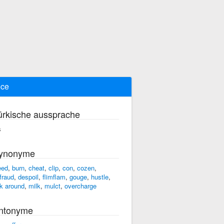
ece
ürkische aussprache
s
ynonyme
eed
,
burn
,
cheat
,
clip
,
con
,
cozen
,
fraud
,
despoil
,
flimflam
,
gouge
,
hustle
,
rk around
,
milk
,
mulct
,
overcharge
ntonyme