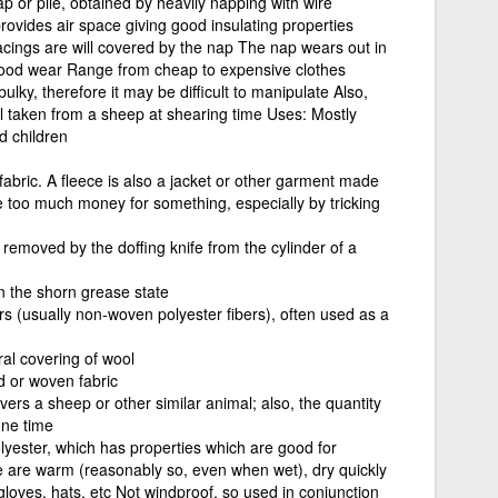
ap or pile, obtained by heavily napping with wire
rovides air space giving good insulating properties
acings are will covered by the nap The nap wears out in
 good wear Range from cheap to expensive clothes
lky, therefore it may be difficult to manipulate Also,
ol taken from a sheep at shearing time Uses: Mostly
d children
l fabric. A fleece is also a jacket or other garment made
e too much money for something, especially by tricking
 removed by the doffing knife from the cylinder of a
n the shorn grease state
rs (usually non-woven polyester fibers), often used as a
ral covering of wool
ed or woven fabric
vers a sheep or other similar animal; also, the quantity
one time
olyester, which has properties which are good for
e are warm (reasonably so, even when wet), dry quickly
loves, hats, etc Not windproof, so used in conjunction