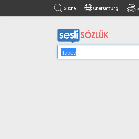
Suche
Übersetzung
S