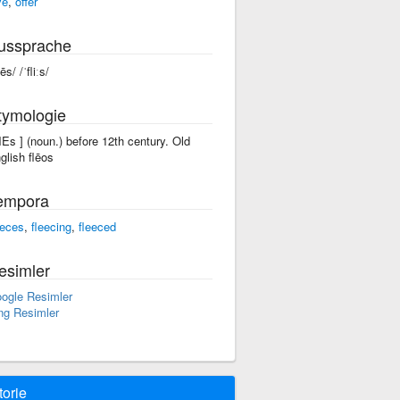
ve
,
offer
ussprache
lēs/ /ˈfliːs/
tymologie
'flEs ] (noun.) before 12th century. Old
glish flēos
empora
eeces
,
fleecing
,
fleeced
esimler
ogle Resimler
ng Resimler
torie