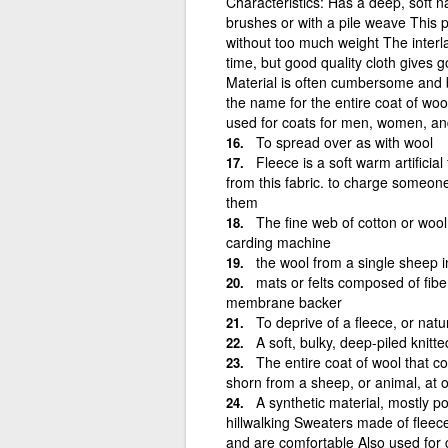
Characteristics: Has a deep, soft n
brushes or with a pile weave This p
without too much weight The interl
time, but good quality cloth gives
Material is often cumbersome and bu
the name for the entire coat of wo
used for coats for men, women, an
To spread over as with wool
Fleece is a soft warm artificia
from this fabric. to charge someon
them
The fine web of cotton or wool
carding machine
the wool from a single sheep i
mats or felts composed of fibe
membrane backer
To deprive of a fleece, or natu
A soft, bulky, deep-piled knitt
The entire coat of wool that co
shorn from a sheep, or animal, at 
A synthetic material, mostly p
hillwalking Sweaters made of fleec
and are comfortable Also used for g