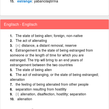
estrange
yabancılaştırma
Englisch - Englisch
The state of being alien; foreign, non-native
The act of alienating
{n}
distance, a distant removal, reserve
Estrangement is the state of being estranged from
someone or the length of time for which you are
estranged. The trip will bring to an end years of
estrangement between the two countries
The state of being alien
The act of estranging, or the state of being estranged;
alienation
the feeling of being alienated from other people
separation resulting from hostility
{i}
alienation, disaffection, hostility; separation
alienation