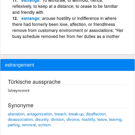
reflexively, to keep at a distance; to cease to be familiar
and friendly with
estrange
arouse hostility or indifference in where
there had formerly been love, affection, or friendliness
remove from customary environment or associations; "Her
busy schedule removed her from her duties as a mother
estrangement
Türkische aussprache
îstreyncmınt
Synonyme
alienation
,
antagonization
,
breach
,
break-up
,
disaffection
,
disassociation
,
disunity
,
division
,
divorce
,
hostility
,
leave
,
leaving
,
parting
,
removal
,
schism