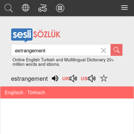
Online English Turkish and Multilingual Dictionary 20+
million words and idioms.
estrangement
Englisch - Türkisch