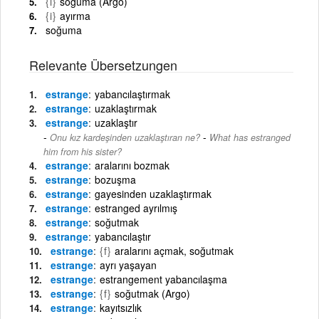
{i}
soğuma (Argo)
{i}
ayırma
soğuma
Relevante Übersetzungen
estrange
yabancılaştırmak
estrange
uzaklaştırmak
estrange
uzaklaştır
-
Onu kız kardeşinden uzaklaştıran ne?
What has estranged
him from his sister?
estrange
aralarını bozmak
estrange
bozuşma
estrange
gayesinden uzaklaştırmak
estrange
estranged ayrılmış
estrange
soğutmak
estrange
yabancılaştır
estrange
{f}
aralarını açmak, soğutmak
estrange
ayrı yaşayan
estrange
estrangement yabancılaşma
estrange
{f}
soğutmak (Argo)
estrange
kayıtsızlık