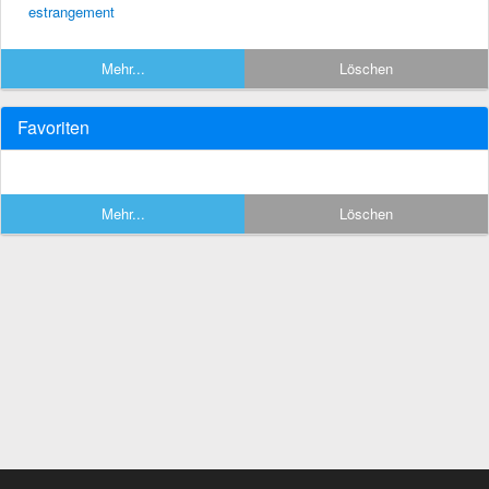
estrangement
Mehr...
Löschen
Favoriten
Mehr...
Löschen