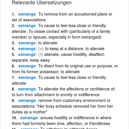
Relevante Übersetzungen
estrange
To remove from an accustomed place or
set of associations
estrange
To cause to feel less close or friendly;
alienate. To cease contact with (particularly of a family
member or spouse, especially in form estranged)
estrange
to alienate
estrange
{v}
to keep at a distance, to alienate
estrange
{f}
alienate, cause hostility, disaffect;
separate, keep away
estrange
To divert from its original use or purpose, or
from its former possessor; to alienate
estrange
To cause to feel less close or friendly;
alienate
estrange
To alienate the affections or confidence of;
to turn from attachment to enmity or indifference
estrange
remove from customary environment or
associations; "Her busy schedule removed her from her
duties as a mother"
estrange
arouse hostility or indifference in where
there had formerly been love, affection, or friendliness
estrange
To withdraw; to withhold; hence,