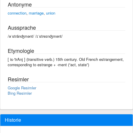
Antonyme
connection
,
marriage
,
union
Aussprache
/əˈstrānʤmənt/ /ɪˈstreɪnʤmənt/
Etymologie
[ is-'trAnj ] (transitive verb.) 15th century. Old French estrangement,
corresponding to estrange +‎ -ment (“act, state”)
Resimler
Google Resimler
Bing Resimler
Historie