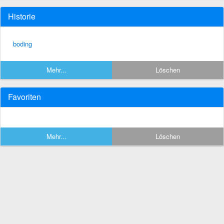
Historie
boding
Mehr...
Löschen
Favoriten
Mehr...
Löschen