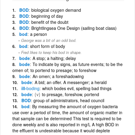
BOD
biological oxygen demand
BOD
beginning of day
BOD
benefit of the doubt
BOD
Brightlingsea One Design (sailing boat class)
bod
a person
George was a bit of an odd bod.
bod
short form of body
Fred likes to keep his bod in shape.
bode
A stop; a halting; delay
bode
To indicate by signs, as future events; to be the
omen of; to portend to presage; to foreshow
bode
An omen; a foreshadowing
bode
A bid; an offer. A messenger; a herald
ill-
boding
which bodes evil, spelling bad things
bode
{v}
to presage, foreshow, portend
BOD
group of administrators, head council
bod
By measuring the amount of oxygen bacteria
use over a period of time, the amount of organic matter in
that sample can be determined This test is required to be
done weekly and is also reported in mg/L A high BOD in
the effluent is undesirable because it would deplete