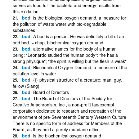
serves as food for the bacteria and energy results from
this oxidation
bod
is the biological oxygen demand, a measure for
the pollution of waste water with bio-degradable
substances
bod
A bod is a person. He was definitely a bit of an
odd bod. = chap. biochemical oxygen demand
bod
alternative names for the body of a human
being; "Leonardo studied the human body"; "he has a
strong physique"; "the spirit is willing but the flesh is weak"
bod
Biochemical Oxygen Demand, a measure of the
pollution level in water
bod
{i}
physical structure of a creature; man, guy,
fellow (Slang)
bod
Board of Directors
bod
The Board of Directors of the Society for
Creative Anachronism, Inc , a non-profit tax-exempt
corporation dedicated to research and recreation of the
environment of pre-Seventeenth Century Western Culture
There is no specific form of address for Members of the
Board, as they hold a purely mundane office
bod
is the biochemical oxygen demand