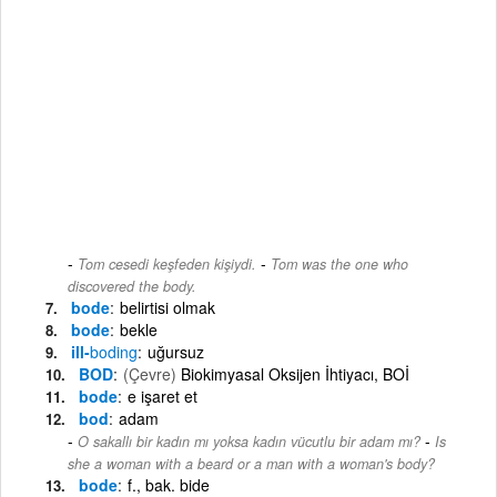
-
Tom cesedi keşfeden kişiydi.
Tom was the one who
discovered the body.
bode
belirtisi olmak
bode
bekle
ill-
boding
uğursuz
BOD
(Çevre)
Biokimyasal Oksijen İhtiyacı, BOİ
bode
e işaret et
bod
adam
-
O sakallı bir kadın mı yoksa kadın vücutlu bir adam mı?
Is
she a woman with a beard or a man with a woman's body?
bode
f., bak. bide