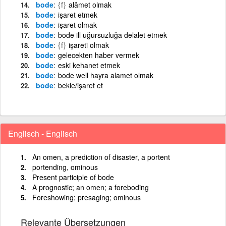
bode
{f}
alâmet olmak
bode
işaret etmek
bode
işaret olmak
bode
bode ill uğursuzluğa delalet etmek
bode
{f}
işareti olmak
bode
gelecekten haber vermek
bode
eski kehanet etmek
bode
bode well hayra alamet olmak
bode
bekle/işaret et
Englisch - Englisch
An omen, a prediction of disaster, a portent
portending, ominous
Present participle of bode
A prognostic; an omen; a foreboding
Foreshowing; presaging; ominous
Relevante Übersetzungen