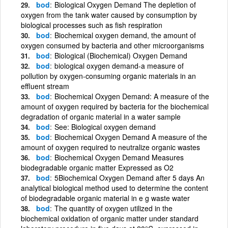
bod
Biological Oxygen Demand The depletion of
oxygen from the tank water caused by consumption by
biological processes such as fish respiration
bod
Biochemical oxygen demand, the amount of
oxygen consumed by bacteria and other microorganisms
bod
Biological (Biochemical) Oxygen Demand
bod
biological oxygen demand-a measure of
pollution by oxygen-consuming organic materials in an
effluent stream
bod
Biochemical Oxygen Demand: A measure of the
amount of oxygen required by bacteria for the biochemical
degradation of organic material in a water sample
bod
See: Biological oxygen demand
bod
Biochemical Oxygen Demand A measure of the
amount of oxygen required to neutralize organic wastes
bod
Biochemical Oxygen Demand Measures
biodegradable organic matter Expressed as O2
bod
5Biochemical Oxygen Demand after 5 days An
analytical biological method used to determine the content
of biodegradable organic material in e g waste water
bod
The quantity of oxygen utilized in the
biochemical oxidation of organic matter under standard