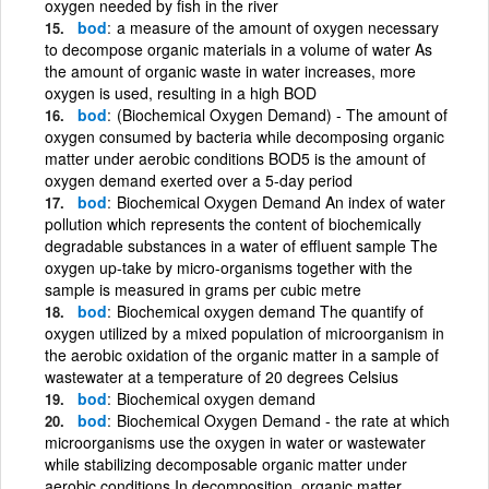
oxygen needed by fish in the river
bod
a measure of the amount of oxygen necessary
to decompose organic materials in a volume of water As
the amount of organic waste in water increases, more
oxygen is used, resulting in a high BOD
bod
(Biochemical Oxygen Demand) - The amount of
oxygen consumed by bacteria while decomposing organic
matter under aerobic conditions BOD5 is the amount of
oxygen demand exerted over a 5-day period
bod
Biochemical Oxygen Demand An index of water
pollution which represents the content of biochemically
degradable substances in a water of effluent sample The
oxygen up-take by micro-organisms together with the
sample is measured in grams per cubic metre
bod
Biochemical oxygen demand The quantify of
oxygen utilized by a mixed population of microorganism in
the aerobic oxidation of the organic matter in a sample of
wastewater at a temperature of 20 degrees Celsius
bod
Biochemical oxygen demand
bod
Biochemical Oxygen Demand - the rate at which
microorganisms use the oxygen in water or wastewater
while stabilizing decomposable organic matter under
aerobic conditions In decomposition, organic matter