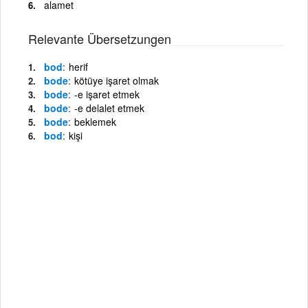
alamet
Relevante Übersetzungen
bod
herif
bode
kötüye işaret olmak
bode
-e işaret etmek
bode
-e delalet etmek
bode
beklemek
bod
kişi