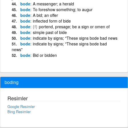
bode
A messenger; a herald
bode
To foreshow something; to augur
bode
A bid; an offer
bode
inflected form of bide
bode
{f}
portend, presage; be a sign or omen of
bode
simple past of bide
bode
indicate by signs; "These signs bode bad news
bode
indicate by signs; "These signs bode bad
news"
bode
Bid or bidden
boding
Resimler
Google Resimler
Bing Resimler