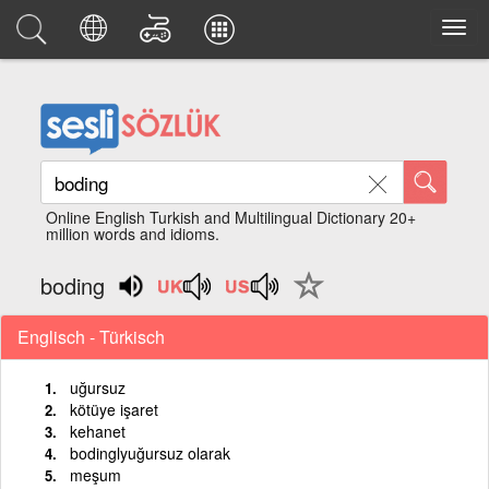
Online English Turkish and Multilingual Dictionary 20+
million words and idioms.
boding
Englisch - Türkisch
uğursuz
kötüye işaret
kehanet
bodinglyuğursuz olarak
meşum