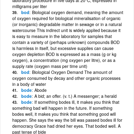
laboratory procedure in five days at 20°C, expressed in
milligrams per liter
bod
Biological oxygen demand, meaning the amount
of oxygen required for biological mineralisation of organic
(or inorganic) degradable matter in sewage or in a natural
watercourse This indirect unit is widely applied because it
is easy to measure in the laboratory for samples that
contain a variety of (perhaps unknown) compounds BOD
is harmless in itself, but excessive supplies can cause
oxygen depletion BOD is expressed as a mass (g or kg
oxygen), a concentration (mg oxygen per litre), or as a
supply rate (oxygen mass per time unit)
bod
Biological Oxygen Demand The amount of
oxygen consumed by decay and other organic processes
in a body of water
bode
Abode
bode
A bid; an offer. (v. t.) A messenger; a herald
bode
If something bodes ill, it makes you think that
something bad will happen in the future. If something
bodes well, it makes you think that something good will
happen. She says the way the bill was passed bodes ill for
democracy Grace had dried her eyes. That boded well. A
past tense of bide