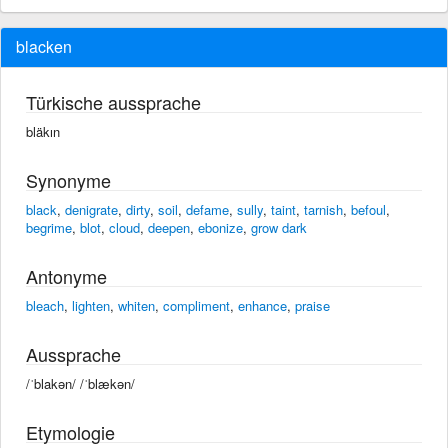
blacken
Türkische aussprache
bläkın
Synonyme
black
,
denigrate
,
dirty
,
soil
,
defame
,
sully
,
taint
,
tarnish
,
befoul
,
begrime
,
blot
,
cloud
,
deepen
,
ebonize
,
grow dark
Antonyme
bleach
,
lighten
,
whiten
,
compliment
,
enhance
,
praise
Aussprache
/ˈblakən/ /ˈblækən/
Etymologie