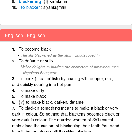
blackening
{i}
karalama
to
blacken
siyahlaşmak
Englisch - Englisch
To become black
The sky blackened as the storm clouds rolled in.
To defame or sully
Malice delights to blacken the characters of prominent men.
— Napoleon Bonaparte.
To cook (meat or fish) by coating with pepper, etc.,
and quickly searing in a hot pan
To make dirty
To make black
{v}
to make black, darken, defame
To blacken something means to make it black or very
dark in colour. Something that blackens becomes black or
very dark in colour. The married women of Shitamachi
maintained the custom of blackening their teeth You need
to grill the tomatoes until the skins blacken