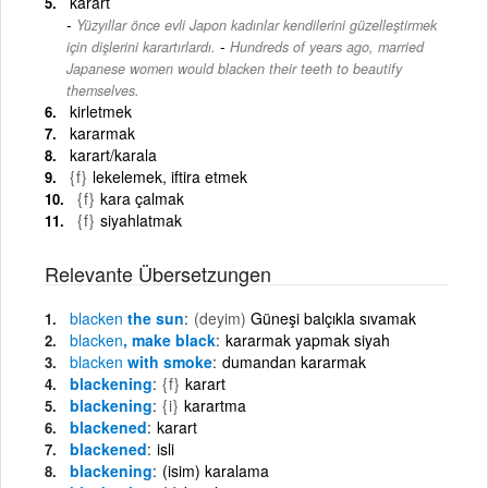
karart
Yüzyıllar önce evli Japon kadınlar kendilerini güzelleştirmek
-
için dişlerini karartırlardı.
Hundreds of years ago, married
Japanese women would blacken their teeth to beautify
themselves.
kirletmek
kararmak
karart/karala
{f}
lekelemek, iftira etmek
{f}
kara çalmak
{f}
siyahlatmak
Relevante Übersetzungen
blacken
the sun
(deyim)
Güneşi balçıkla sıvamak
blacken
, make black
kararmak yapmak siyah
blacken
with smoke
dumandan kararmak
blackening
{f}
karart
blackening
{i}
karartma
blackened
karart
blackened
isli
blackening
(isim) karalama