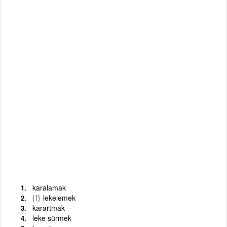
karalamak
{f}
lekelemek
karartmak
leke sürmek