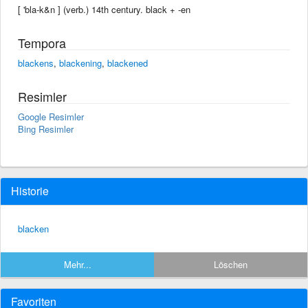
[ 'bla-k&n ] (verb.) 14th century. black +‎ -en
Tempora
blackens
,
blackening
,
blackened
Resimler
Google Resimler
Bing Resimler
Historie
blacken
Mehr...
Löschen
Favoriten