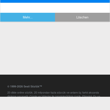
Mehr...
Löschen
© 1999-2026 Sesli Sözlük™
20 dilde online sözlük. 20 milyondan fazla sözcük ve anlamı üç farklı aksanda
dinleme seçeneği. Cümle ve Videolar ile zenginleştirilmiş içerik. Etimoloji, Eş ve
Zıt anlamlar, kelime okunuşları ve günün kelimesi. Yazım Türkçeleştirici ile hatalı
Türkçe metinleri düzeltme. iOS, Android ve Windows mobil platformlarda online
ve offline sözlük programları. Sesli Sözlük garantisinde Profesyonel çeviri