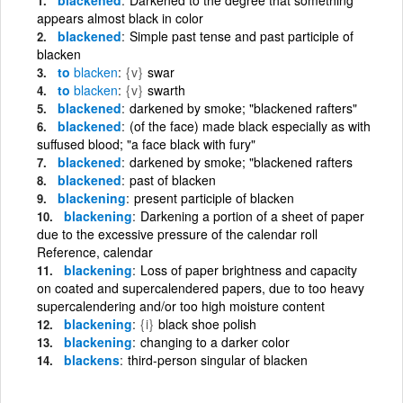
appears almost black in color
blackened
Simple past tense and past participle of
blacken
to
blacken
{v}
swar
to
blacken
{v}
swarth
blackened
darkened by smoke; "blackened rafters"
blackened
(of the face) made black especially as with
suffused blood; "a face black with fury"
blackened
darkened by smoke; "blackened rafters
blackened
past of blacken
blackening
present participle of blacken
blackening
Darkening a portion of a sheet of paper
due to the excessive pressure of the calendar roll
Reference, calendar
blackening
Loss of paper brightness and capacity
on coated and supercalendered papers, due to too heavy
supercalendering and/or too high moisture content
blackening
{i}
black shoe polish
blackening
changing to a darker color
blackens
third-person singular of blacken