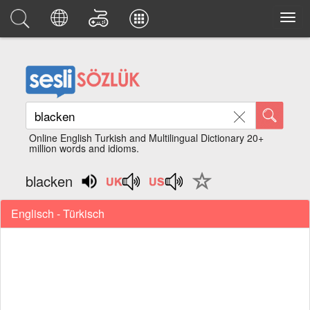
Online English Turkish and Multilingual Dictionary 20+
million words and idioms.
blacken
Englisch - Türkisch