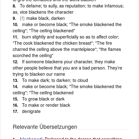
To defame; to sully, as reputation; to make infamous;
as, vice blackens the character
{f}
make black, darken
make or become black; "The smoke blackened the
ceiling"; "The ceiling blackened"
burn slightly and superficially so as to affect color;
"The cook blackened the chicken breast"; "The fire
charred the ceiling above the mantelpiece"; "the flames
scorched the ceiling"
If someone blackens your character, they make
other people believe that you are a bad person. They're
trying to blacken our name
To make dark; to darken; to cloud
make or become black; "The smoke blackened the
ceiling"; "The ceiling blackened
To grow black or dark
To make or render black
denigrate
Relevante Übersetzungen
blackened
Darkened to the degree that something