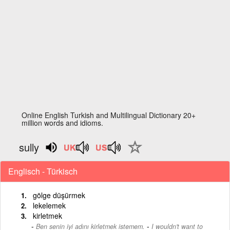
Online English Turkish and Multilingual Dictionary 20+
million words and idioms.
sully
Englisch - Türkisch
gölge düşürmek
lekelemek
kirletmek
-
Ben senin iyi adını kirletmek istemem.
I wouldn't want to