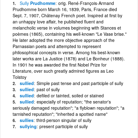
Sully
Prudhomme
orig. René-François-Armand
Prudhomme born March 16, 1839, Paris, France died
Sept. 7, 1907, Châtenay French poet. Inspired at first by
an unhappy love affair, he published fluent and
melancholic verse in volumes beginning with Stances et
poèmes (1865), containing his well-known "Le Vase brise."
He later adopted the more objective approach of the
Parnassian poets and attempted to represent
philosophical concepts in verse. Among his best-known
later works are La Justice (1878) and Le Bonheur (1888).
In 1901 he was awarded the first Nobel Prize for
Literature, over such greatly admired figures as Leo
Tolstoy
sullied
Simple past tense and past participle of sully
sullied
past of sully
sullied
defiled or tainted, soiled or stained
sullied
especially of reputation; "the senator's
seriously damaged reputation"; "a flyblown reputation"; "a
tarnished reputation"; "inherited a spotted name"
sullies
third-person singular of sully
sullying
present participle of sully