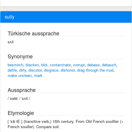
sully
Türkische aussprache
sʌli
Synonyme
besmirch
,
blacken
,
blot
,
contaminate
,
corrupt
,
debase
,
debauch
,
defile
,
dirty
,
discolor
,
disgrace
,
dishonor
,
drag through the mud
,
make unclean
,
mark
Aussprache
/ˈsəlē/ /ˈsʌliː/
Etymologie
[ 's&-lE ] (transitive verb.) 15th century. From Old French souillier (>
French souiller). Compare soil.