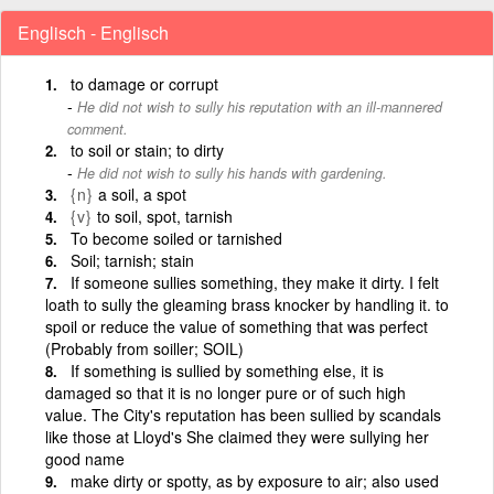
Englisch - Englisch
to damage or corrupt
He did not wish to sully his reputation with an ill-mannered
comment.
to soil or stain; to dirty
He did not wish to sully his hands with gardening.
{n}
a soil, a spot
{v}
to soil, spot, tarnish
To become soiled or tarnished
Soil; tarnish; stain
If someone sullies something, they make it dirty. I felt
loath to sully the gleaming brass knocker by handling it. to
spoil or reduce the value of something that was perfect
(Probably from soiller; SOIL)
If something is sullied by something else, it is
damaged so that it is no longer pure or of such high
value. The City's reputation has been sullied by scandals
like those at Lloyd's She claimed they were sullying her
good name
make dirty or spotty, as by exposure to air; also used