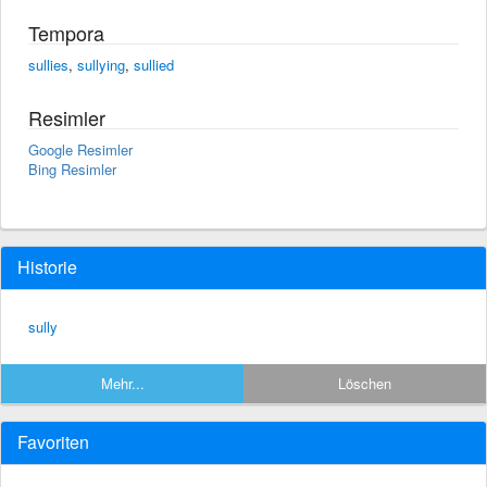
Tempora
sullies
,
sullying
,
sullied
Resimler
Google Resimler
Bing Resimler
Historie
sully
Mehr...
Löschen
Favoriten