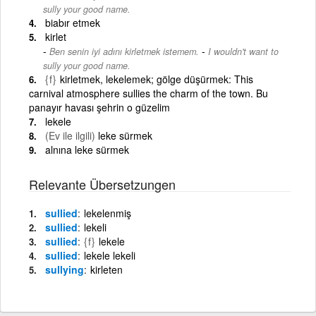
sully your good name.
biabır etmek
kirlet
-
Ben senin iyi adını kirletmek istemem.
I wouldn't want to
sully your good name.
{f}
kirletmek, lekelemek; gölge düşürmek: This
carnival atmosphere sullies the charm of the town. Bu
panayır havası şehrin o güzelim
lekele
(Ev ile ilgili)
leke sürmek
alnına leke sürmek
Relevante Übersetzungen
sullied
lekelenmiş
sullied
lekeli
sullied
{f}
lekele
sullied
lekele lekeli
sullying
kirleten