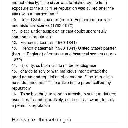
metaphorically; "The silver was tarnished by the long
exposure to the air"; "Her reputation was sullied after the
affair with a married man"
United States painter (born in England) of portraits
and historical scenes (1783-1872)
place under suspicion or cast doubt upon; "sully
someone's reputation"
French statesman (1560-1641)
French statesman (1560-1641) United States painter
(born in England) of portraits and historical scenes (1783-
1872)
{f}
dirty, soil, tarnish; taint, defile, disgrace
charge falsely or with malicious intent; attack the
good name and reputation of someone; "The journalists
have defamed me!" "The article in the paper sullied my
reputation"
To soil; to dirty; to spot; to tarnish; to stain; to darken;
used literally and figuratively; as, to sully a sword; to sully
a person's reputation
Relevante Übersetzungen