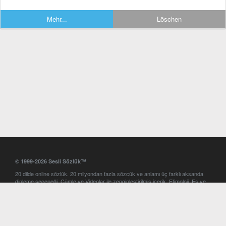
Mehr...
Löschen
© 1999-2026 Sesli Sözlük™
20 dilde online sözlük. 20 milyondan fazla sözcük ve anlamı üç farklı aksanda
dinleme seçeneği. Cümle ve Videolar ile zenginleştirilmiş içerik. Etimoloji, Eş ve
Zıt anlamlar, kelime okunuşları ve günün kelimesi. Yazım Türkçeleştirici ile hatalı
Türkçe metinleri düzeltme. iOS, Android ve Windows mobil platformlarda online
ve offline sözlük programları. Sesli Sözlük garantisinde Profesyonel çeviri
hizmetleri. İngilizce kelime haznenizi arttıracak kelime oyunları. Ayarlar
bölümünü kullarak çevirisini görmek istediğiniz sözlükleri seçme ve aynı