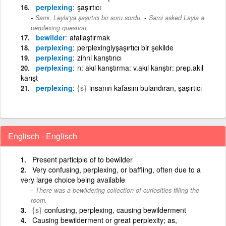
perplexing
şaşırtıcı
-
Sami, Leyla'ya şaşırtıcı bir soru sordu.
Sami asked Layla a
perplexing question.
bewilder
afallaştırmak
perplexing
perplexinglyşaşırtıcı bir şekilde
perplexing
zihni karıştırıcı
perplexing
n: akıl karıştırma: v.akıl karıştır: prep.akıl
karışt
perplexing
{s}
insanın kafasını bulandıran, şaşırtıcı
Englisch - Englisch
Present participle of to bewilder
Very confusing, perplexing, or baffling, often due to a
very large choice being available
There was a bewildering collection of curiosities filling the
room.
{s}
confusing, perplexing, causing bewilderment
Causing bewilderment or great perplexity; as,