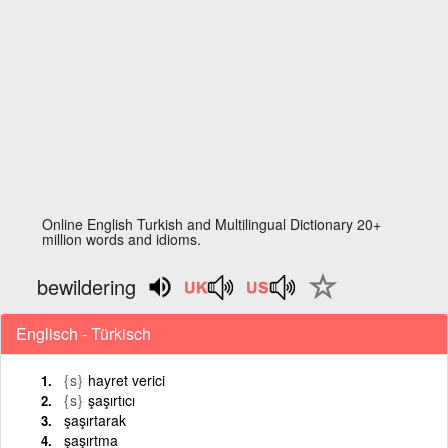
Online English Turkish and Multilingual Dictionary 20+
million words and idioms.
bewildering
Englisch - Türkisch
{s}
hayret verici
{s}
şaşırtıcı
şaşırtarak
şaşırtma