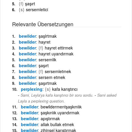
{f}
şaşırt
{s}
sersemletici
Relevante Übersetzungen
bewilder
şaşlrtmak
bewilder
hayret
bewilder
{f}
hayret ettirmek
bewilder
hayret uyandırmak
bewilder
sersemlik
bewilder
şaşırt
bewilder
{f}
sersemletmek
bewilder
sersem etmek
bewilder
şaşırtmak
perplexing
{s}
kafa karıştırıcı
-
Sami, Leyla'ya kafa karıştırıcı bir soru sordu.
Sami asked
Layla a perplexing question.
bewilder
bewildermentşaşkmlık
bewilder
şaşkınlık uyandırmak
bewilder
apıştırmak
bewilder
allak bullak etmek
bewilder
zihinsel karıştırmak