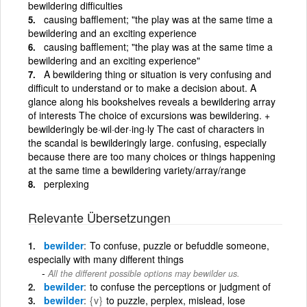
bewildering difficulties
causing bafflement; "the play was at the same time a
bewildering and an exciting experience
causing bafflement; "the play was at the same time a
bewildering and an exciting experience"
A bewildering thing or situation is very confusing and
difficult to understand or to make a decision about. A
glance along his bookshelves reveals a bewildering array
of interests The choice of excursions was bewildering. +
bewilderingly be·wil·der·ing·ly The cast of characters in
the scandal is bewilderingly large. confusing, especially
because there are too many choices or things happening
at the same time a bewildering variety/array/range
perplexing
Relevante Übersetzungen
bewilder
To confuse, puzzle or befuddle someone,
especially with many different things
All the different possible options may bewilder us.
bewilder
to confuse the perceptions or judgment of
bewilder
{v}
to puzzle, perplex, mislead, lose