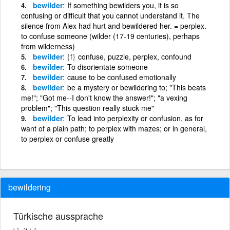
bewilder
If something bewilders you, it is so
confusing or difficult that you cannot understand it. The
silence from Alex had hurt and bewildered her. = perplex.
to confuse someone (wilder (17-19 centuries), perhaps
from wilderness)
bewilder
{f}
confuse, puzzle, perplex, confound
bewilder
To disorientate someone
bewilder
cause to be confused emotionally
bewilder
be a mystery or bewildering to; "This beats
me!"; "Got me--I don't know the answer!"; "a vexing
problem"; "This question really stuck me"
bewilder
To lead into perplexity or confusion, as for
want of a plain path; to perplex with mazes; or in general,
to perplex or confuse greatly
bewildering
Türkische aussprache