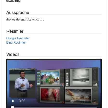
bîwîldırîng
Aussprache
/bəˈwəldərəɴɢ/ /bɪˈwɪldɜrɪŋ/
Resimler
Google Resimler
Bing Resimler
Videos