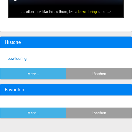
... often look like this to them, like a
bewildering
set of ...
Historie
bewildering
Mehr...
Löschen
Favoriten
Mehr...
Löschen