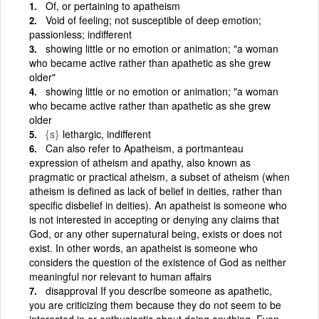
Of, or pertaining to apatheism
Void of feeling; not susceptible of deep emotion;
passionless; indifferent
showing little or no emotion or animation; "a woman
who became active rather than apathetic as she grew
older"
showing little or no emotion or animation; "a woman
who became active rather than apathetic as she grew
older
{s}
lethargic, indifferent
Can also refer to Apatheism, a portmanteau
expression of atheism and apathy, also known as
pragmatic or practical atheism, a subset of atheism (when
atheism is defined as lack of belief in deities, rather than
specific disbelief in deities). An apatheist is someone who
is not interested in accepting or denying any claims that
God, or any other supernatural being, exists or does not
exist. In other words, an apatheist is someone who
considers the question of the existence of God as neither
meaningful nor relevant to human affairs
disapproval If you describe someone as apathetic,
you are criticizing them because they do not seem to be
interested in or enthusiastic about doing anything. Even