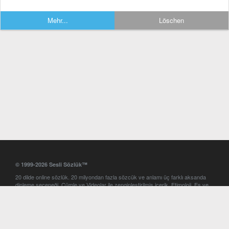
Mehr...
Löschen
© 1999-2026 Sesli Sözlük™
20 dilde online sözlük. 20 milyondan fazla sözcük ve anlamı üç farklı aksanda
dinleme seçeneği. Cümle ve Videolar ile zenginleştirilmiş içerik. Etimoloji, Eş ve
Zıt anlamlar, kelime okunuşları ve günün kelimesi. Yazım Türkçeleştirici ile hatalı
Türkçe metinleri düzeltme. iOS, Android ve Windows mobil platformlarda online
ve offline sözlük programları. Sesli Sözlük garantisinde Profesyonel çeviri
hizmetleri. İngilizce kelime haznenizi arttıracak kelime oyunları. Ayarlar
bölümünü kullarak çevirisini görmek istediğiniz sözlükleri seçme ve aynı