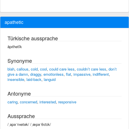
apathetic
Türkische aussprache
äpıthetîk
Synonyme
blah
,
callous
,
cold
,
cool
,
could care less
,
couldn’t care less
,
don’t
give a damn
,
draggy
,
emotionless
,
flat
,
impassive
,
indifferent
,
insensible
,
laid-back
,
languid
Antonyme
caring
,
concerned
,
interested
,
responsive
Aussprache
/ˌapəˈᴛʜetək/ /ˌæpəˈθɛtɪk/