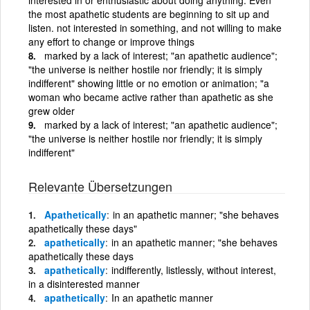
the most apathetic students are beginning to sit up and
listen. not interested in something, and not willing to make
any effort to change or improve things
marked by a lack of interest; "an apathetic audience";
"the universe is neither hostile nor friendly; it is simply
indifferent" showing little or no emotion or animation; "a
woman who became active rather than apathetic as she
grew older
marked by a lack of interest; "an apathetic audience";
"the universe is neither hostile nor friendly; it is simply
indifferent"
Relevante Übersetzungen
Apathetically
in an apathetic manner; "she behaves
apathetically these days"
apathetically
in an apathetic manner; "she behaves
apathetically these days
apathetically
indifferently, listlessly, without interest,
in a disinterested manner
apathetically
In an apathetic manner