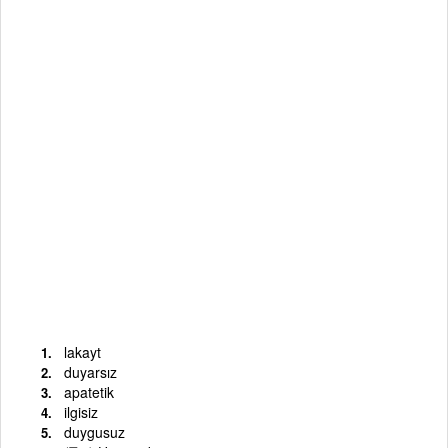
lakayt
duyarsız
apatetik
ilgisiz
duygusuz