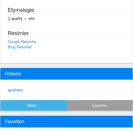
Etymologie
() apathy +‎ -etic
Resimler
Google Resimler
Bing Resimler
Historie
apathetic
Mehr...
Löschen
Favoriten