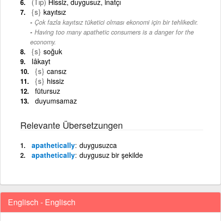
(Tıp)
Hissiz, duygusuz, inatçı
{s}
kayıtsız
Çok fazla kayıtsız tüketici olması ekonomi için bir tehlikedir.
-
Having too many apathetic consumers is a danger for the
economy.
{s}
soğuk
Iâkayt
{s}
cansız
{s}
hissiz
fütursuz
duyumsamaz
Relevante Übersetzungen
apathetically
duygusuzca
apathetically
duygusuz bir şekilde
Englisch - Englisch