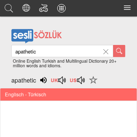
Online English Turkish and Multilingual Dictionary 20+
million words and idioms.
apathetic
Englisch - Türkisch