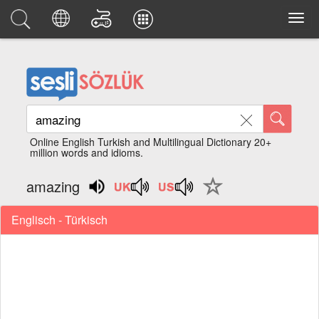
Online English Turkish and Multilingual Dictionary 20+
million words and idioms.
amazing
Englisch - Türkisch