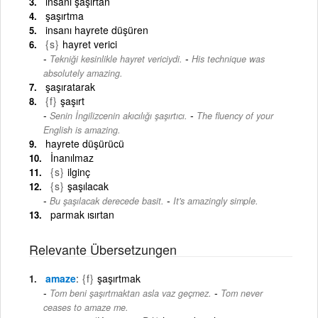
insanı şaşırtan
şaşırtma
insanı hayrete düşüren
{s}
hayret verici
-
Tekniği kesinlikle hayret vericiydi.
His technique was
absolutely amazing.
şaşıratarak
{f}
şaşırt
-
Senin İngilizcenin akıcılığı şaşırtıcı.
The fluency of your
English is amazing.
hayrete düşürücü
İnanılmaz
{s}
ilginç
{s}
şaşılacak
-
Bu şaşılacak derecede basit.
It's amazingly simple.
parmak ısırtan
Relevante Übersetzungen
amaze
{f}
şaşırtmak
-
Tom beni şaşırtmaktan asla vaz geçmez.
Tom never
ceases to amaze me.