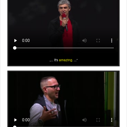
... It's
amazing
. ...