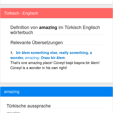
Türkisch - Englisch
Definition von
im Türkisch Englisch
amazing
wörterbuch
Relevante Übersetzungen
bir âlem something else, really something, a
wonder,
amazing
: Orası bir âlem
That's one amazing place! Cüneyt başlı başına bir âlem!
Cüneyt is a wonder in his own right!
amazing
Türkische aussprache
ımeyzîng