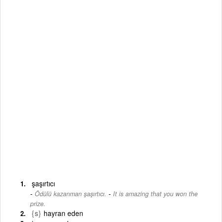
şaşırtıcı
-
Ödülü kazanman şaşırtıcı.
It is amazing that you won the
prize.
{s}
hayran eden