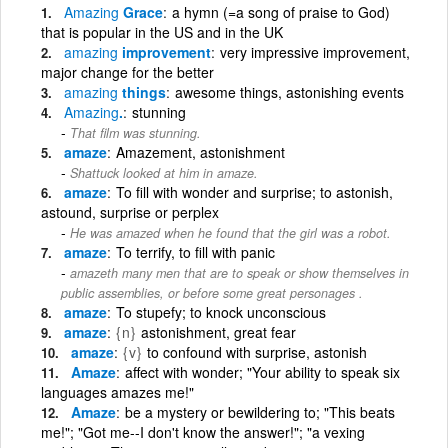
Amazing
Grace
a hymn (=a song of praise to God)
that is popular in the US and in the UK
amazing
improvement
very impressive improvement,
major change for the better
amazing
things
awesome things, astonishing events
Amazing
.
stunning
That film was stunning.
amaze
Amazement, astonishment
Shattuck looked at him in amaze.
amaze
To fill with wonder and surprise; to astonish,
astound, surprise or perplex
He was amazed when he found that the girl was a robot.
amaze
To terrify, to fill with panic
amazeth many men that are to speak or show themselves in
public assemblies, or before some great personages .
amaze
To stupefy; to knock unconscious
amaze
{n}
astonishment, great fear
amaze
{v}
to confound with surprise, astonish
Amaze
affect with wonder; "Your ability to speak six
languages amazes me!"
Amaze
be a mystery or bewildering to; "This beats
me!"; "Got me--I don't know the answer!"; "a vexing