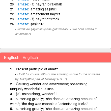
amaze
{f}
hayran bırakmak
amaze
amazing şaşırtıcı
amaze
amazement hayret
amaze
{f}
hayret ettirmek
amaze
şaşkınlık
-
İkimiz de şaşkınlık içinde gülümsedik.
We both smiled in
amazement.
Englisch - Englisch
Present participle of amaze
Cool! Of course 99% of the amazing is due to the powered
by TiddlyWiki part of MonkeyGTD.. :).
Causing wonder and amazement; possessing
uniquely wonderful qualities
{a}
astonishing, wonderful
surprising greatly; "she does an amazing amount of
work"; "the dog was capable of astonishing tricks"
surprising greatly; "she does an amazing amount of