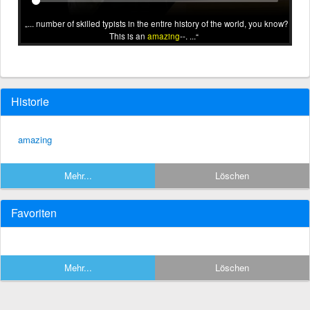
... number of skilled typists in the entire history of the world, you know?
This is an
amazing
--. ...
Historie
amazing
Mehr...
Löschen
Favoriten
Mehr...
Löschen