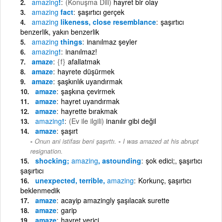
amazing
!
(Konuşma Dili)
hayret bir olay
amazing
fact
şaşırtıcı gerçek
amazing
likeness, close resemblance
şaşırtıcı
benzerlik, yakın benzerlik
amazing
things
inanılmaz şeyler
amazing
!
inanılmaz!
amaze
{f}
afallatmak
amaze
hayrete düşürmek
amaze
şaşkınlık uyandırmak
amaze
şaşkına çevirmek
amaze
hayret uyandırmak
amaze
hayrette bırakmak
amazing
!
(Ev ile ilgili)
inanılır gibi değil
amaze
şaşırt
-
Onun ani istifası beni şaşırttı.
I was amazed at his abrupt
resignation.
shocking;
amazing
, astounding
şok edici;, şaşırtıcı
şaşırtıcı
unexpected, terrible,
amazing
Korkunç, şaşırtıcı
beklenmedik
amaze
acayip amazingly şaşılacak surette
amaze
garip
amaze
hayret verici