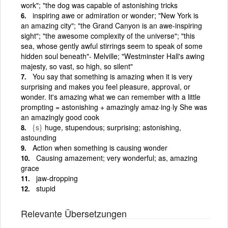
work"; "the dog was capable of astonishing tricks
inspiring awe or admiration or wonder; "New York is
an amazing city"; "the Grand Canyon is an awe-inspiring
sight"; "the awesome complexity of the universe"; "this
sea, whose gently awful stirrings seem to speak of some
hidden soul beneath"- Melville; "Westminster Hall's awing
majesty, so vast, so high, so silent"
You say that something is amazing when it is very
surprising and makes you feel pleasure, approval, or
wonder. It's amazing what we can remember with a little
prompting = astonishing + amazingly amaz·ing·ly She was
an amazingly good cook
{s}
huge, stupendous; surprising; astonishing,
astounding
Action when something is causing wonder
Causing amazement; very wonderful; as, amazing
grace
jaw-dropping
stupid
Relevante Übersetzungen