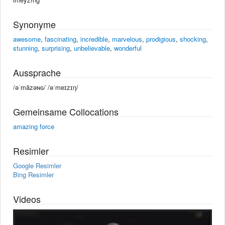
Synonyme
awesome
,
fascinating
,
incredible
,
marvelous
,
prodigious
,
shocking
,
stunning
,
surprising
,
unbelievable
,
wonderful
Aussprache
/əˈmāzəɴɢ/ /əˈmeɪzɪŋ/
Gemeinsame Collocations
amazing force
Resimler
Google Resimler
Bing Resimler
Videos