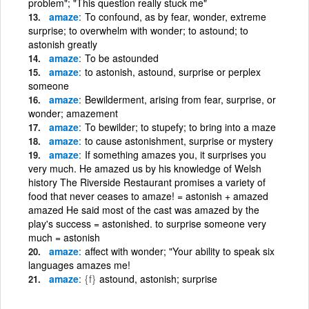
problem"; "This question really stuck me"
amaze
To confound, as by fear, wonder, extreme
surprise; to overwhelm with wonder; to astound; to
astonish greatly
amaze
To be astounded
amaze
to astonish, astound, surprise or perplex
someone
amaze
Bewilderment, arising from fear, surprise, or
wonder; amazement
amaze
To bewilder; to stupefy; to bring into a maze
amaze
to cause astonishment, surprise or mystery
amaze
If something amazes you, it surprises you
very much. He amazed us by his knowledge of Welsh
history The Riverside Restaurant promises a variety of
food that never ceases to amaze! = astonish + amazed
amazed He said most of the cast was amazed by the
play's success = astonished. to surprise someone very
much = astonish
amaze
affect with wonder; "Your ability to speak six
languages amazes me!
amaze
{f}
astound, astonish; surprise