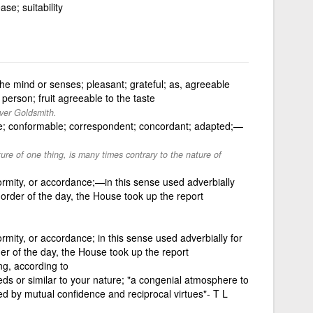
se; suitability
 the mind or senses; pleasant; grateful; as, agreeable
erson; fruit agreeable to the taste
iver Goldsmith.
le; conformable; correspondent; concordant; adapted;—
ure of one thing, is many times contrary to the nature of
rmity, or accordance;—in this sense used adverbially
 order of the day, the House took up the report
rmity, or accordance; in this sense used adverbially for
er of the day, the House took up the report
ng, according to
eds or similar to your nature; "a congenial atmosphere to
ted by mutual confidence and reciprocal virtues"- T L