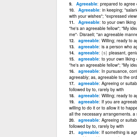
Agreeable
prepared to agree 
Agreeable
in keeping; "salar
with your wishes"; "expressed view
Agreeable
to your own liking
"he's an agreeable fellow"; "My id
me"- Disraeli; "an agreeable mann
agreeable
Willing; ready to a
agreeable
is a person who a
agreeable
{s}
pleasant, geni
agreeable
to your own liking 
"he's an agreeable fellow"; "My id
agreeable
In pursuance, conf
agreeably; as, agreeable to the ord
agreeable
Agreeing or suita
followed by to, rarely by with
agreeable
Willing; ready to 
agreeable
If you are agreeabl
willing to do it or to allow it to ha
all the necessary arrangements. a s
agreeable
Agreeing or suita
followed by to, rarely by with
agreeable
If something is ag