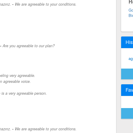
R
-
azırız.
We are agreeable to your conditions.
Go
Bi
His
-
Are you agreeable to our plan?
ag
eeling very agreeable.
n agreeable voice.
Fav
 is a very agreeable person.
-
azırız.
We are agreeable to your conditions.