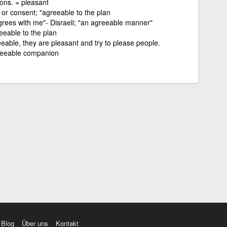
ons. = pleasant
or consent; "agreeable to the plan
grees with me"- Disraeli; "an agreeable manner"
eeable to the plan
eable, they are pleasant and try to please people.
greeable companion
Blog
Über uns
Kontakt