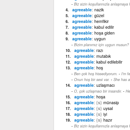
Biz sizin koşullarınızla anlaşmaya h
agreeable
nazik
agreeable
güzel
agreeable
hemfikir
agreeable
kabul edilir
agreeable
hoşa giden
agreeable
uygun
Bizim planımız için uygun musun?
agreeable
razı
agreeable
mutabık
agreeable
kabul edilebilir
agreeable
hoş
-
Ben çok hoş hissediyorum.
I'm f
-
Onun hoş bir sesi var.
She has a
agreeable
uzlaşmacı
-
O, çok uzlaşmacı bir insandır.
He
agreeable
hoşa
agreeable
{s}
münasip
agreeable
{s}
uysal
agreeable
{s}
iyi
agreeable
{s}
hazır
Biz sizin koşullarınızla anlaşmaya h