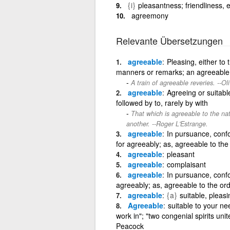
{i}
pleasantness; friendliness, ea
agreemony
Relevante Übersetzungen
agreeable
Pleasing, either to
manners or remarks; an agreeable p
A train of agreeable reveries. --Ol
agreeable
Agreeing or suitab
followed by to, rarely by with
That which is agreeable to the nat
another. --Roger L'Estrange.
agreeable
In pursuance, confo
for agreeably; as, agreeable to the
agreeable
pleasant
agreeable
complaisant
agreeable
In pursuance, confo
agreeably; as, agreeable to the ord
agreeable
{a}
suitable, pleasi
Agreeable
suitable to your ne
work in"; "two congenial spirits uni
Peacock