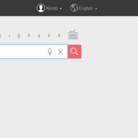
Konto
English
ç
ı
ğ
ö
ş
ü
â