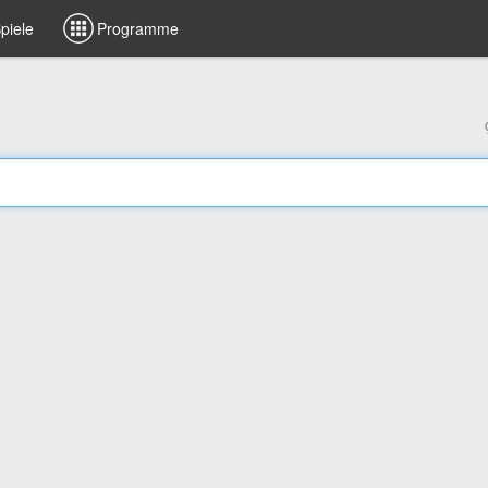
piele
Programme