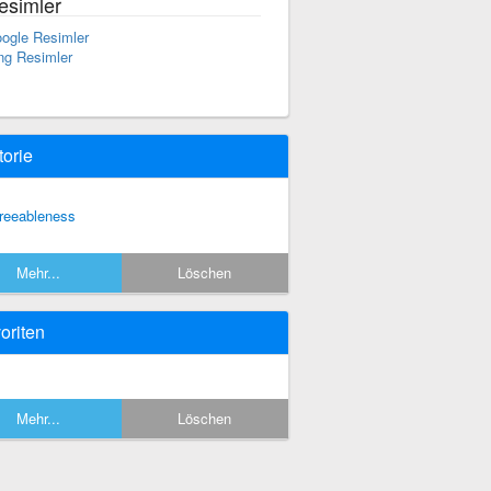
esimler
ogle Resimler
ng Resimler
torie
reeableness
Mehr...
Löschen
oriten
Mehr...
Löschen