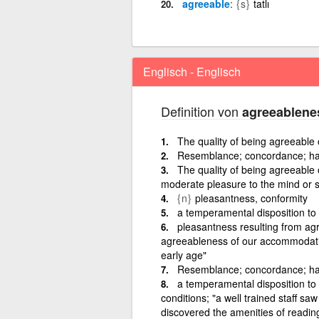
agreeable
{s}
tatlı
Englisch - Englisch
Definition von
agreeablene
The quality of being agreeable 
Resemblance; concordance; h
The quality of being agreeable o
moderate pleasure to the mind or 
{n}
pleasantness, conformity
a temperamental disposition to
pleasantness resulting from agre
agreeableness of our accommodatio
early age"
Resemblance; concordance; ha
a temperamental disposition to
conditions; "a well trained staff s
discovered the amenities of readin