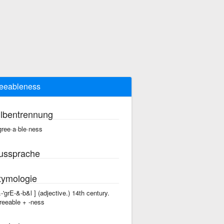
eeableness
ilbentrennung
gree·a·ble·ness
ussprache
tymologie
&-'grE-&-b&l ] (adjective.) 14th century.
reeable +‎ -ness