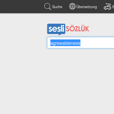
Suche
Übersetzung
S