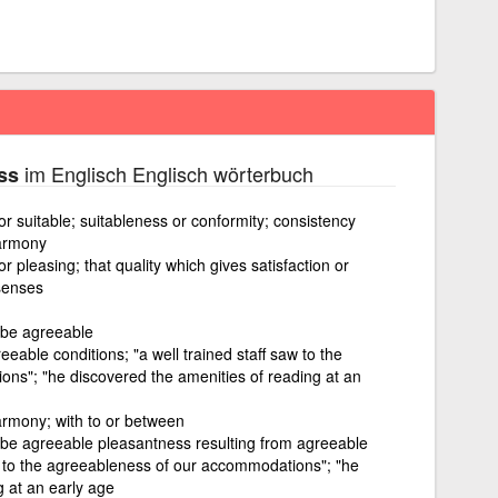
im Englisch Englisch wörterbuch
ss
or suitable; suitableness or conformity; consistency
armony
r pleasing; that quality which gives satisfaction or
senses
 be agreeable
eable conditions; "a well trained staff saw to the
ns"; "he discovered the amenities of reading at an
rmony; with to or between
 be agreeable pleasantness resulting from agreeable
aw to the agreeableness of our accommodations"; "he
g at an early age