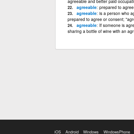
agreeable and better paid occupati
agreeable
prepared to agree 
agreeable
is a person who a
prepared to agree or consent; "agr
agreeable
If someone is agre
sharing a bottle of wine with an a
iOS
Android
Windows
WindowsPhone