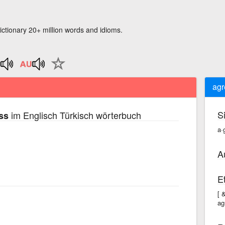
ictionary 20+ million words and idioms.
agr
S
im Englisch Türkisch wörterbuch
ss
a·
A
E
[ 
ag