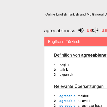
Online English Turkish and Multilingual D
agreeableness
Englisch - Türkisch
Definition von
agreeablene
hoşluk
tatlılık
uygunluk
Relevante Übersetzungen
agreeable
makbul
agreeable
halavetli
agreeable
anlaşmaya hazır