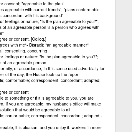
or consent; "agreeable to the plan"
ies agreeable with current trends"; "plans conformable
s concordant with his background"
 or feelings or nature; "Is the plan agreeable to you?";
ea of an agreeable person is a person who agrees with
er"
gree or consent. [Colloq.]
grees with me"- Disraeli; "an agreeable manner"
al; consenting, concurring
or feelings or nature; "Is the plan agreeable to you?";
ea of an agreeable person
ormity, or accordance;-in this sense used adverbially for
er of the day, the House took up the report
ble; conformable; correspondent; concordant; adapted;
agree or consent
e to something or if it is agreeable to you, you are
ppen. If you are agreeable, my husband's office will make
olution that would be agreeable to all
ble; conformable; correspondent; concordant; adapted;-
reeable, it is pleasant and you enjoy it. workers in more