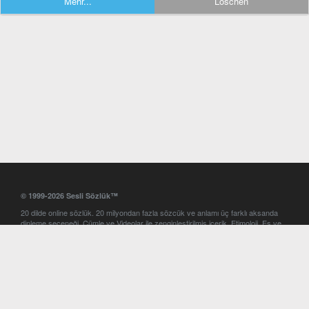
Mehr...
Löschen
© 1999-2026 Sesli Sözlük™
20 dilde online sözlük. 20 milyondan fazla sözcük ve anlamı üç farklı aksanda
dinleme seçeneği. Cümle ve Videolar ile zenginleştirilmiş içerik. Etimoloji, Eş ve
Zıt anlamlar, kelime okunuşları ve günün kelimesi. Yazım Türkçeleştirici ile hatalı
Türkçe metinleri düzeltme. iOS, Android ve Windows mobil platformlarda online
ve offline sözlük programları. Sesli Sözlük garantisinde Profesyonel çeviri
hizmetleri. İngilizce kelime haznenizi arttıracak kelime oyunları. Ayarlar
bölümünü kullarak çevirisini görmek istediğiniz sözlükleri seçme ve aynı
zamanda sözlüklerin gösterim sırasını ayarlama imkanı. Kelimelerin
seslendirilişini otomatik dinlemek için ayarlardan isteğiniz aksanı seçebilirsiniz.