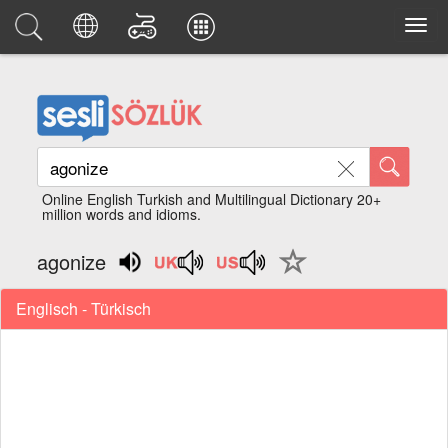
Online English Turkish and Multilingual Dictionary 20+
million words and idioms.
agonize
Englisch - Türkisch