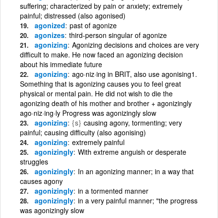
suffering; characterized by pain or anxiety; extremely
painful; distressed (also agonised)
agonized
past of agonize
agonizes
third-person singular of agonize
agonizing
Agonizing decisions and choices are very
difficult to make. He now faced an agonizing decision
about his immediate future
agonizing
ago·niz·ing in BRIT, also use agonising1.
Something that is agonizing causes you to feel great
physical or mental pain. He did not wish to die the
agonizing death of his mother and brother + agonizingly
ago·niz·ing·ly Progress was agonizingly slow
agonizing
{s}
causing agony, tormenting; very
painful; causing difficulty (also agonising)
agonizing
extremely painful
agonizingly
With extreme anguish or desperate
struggles
agonizingly
In an agonizing manner; in a way that
causes agony
agonizingly
in a tormented manner
agonizingly
in a very painful manner; "the progress
was agonizingly slow