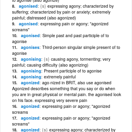
agonised
{s}
expressing agony; characterized by
suffering; characterized by pain or anxiety; extremely
painful; distressed (also agonized)
agonised
expressing pain or agony; "agonized
screams"
agonised
Simple past and past participle of to
agonise
agonises
Third-person singular simple present of to
agonise
agonising
{s}
causing agony, tormenting; very
painful; causing difficulty (also agonizing)
agonising
Present participle of to agonise
agonising
extremely painful
agonized
ago·nized in BRIT, also use agonised
Agonized describes something that you say or do when
you are in great physical or mental pain. the agonised look
on his face. expressing very severe pain
agonized
expressing pain or agony; "agonized
screams
agonized
expressing pain or agony; "agonized
screams"
agonized
{s}
expressing agony; characterized by