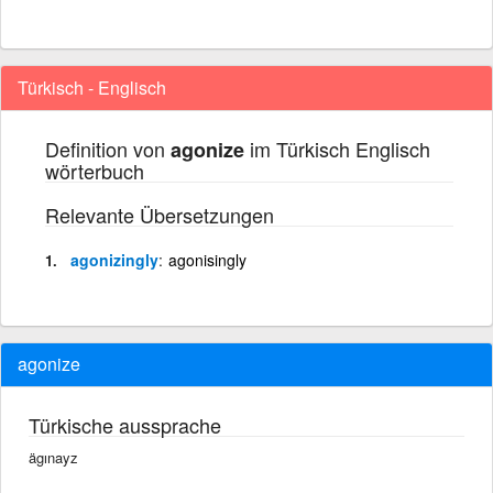
Türkisch - Englisch
Definition von
im Türkisch Englisch
agonize
wörterbuch
Relevante Übersetzungen
agonizingly
agonisingly
agonize
Türkische aussprache
ägınayz