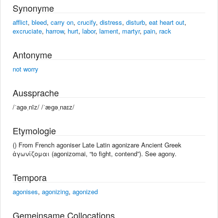
Synonyme
afflict
,
bleed
,
carry on
,
crucify
,
distress
,
disturb
,
eat heart out
,
excruciate
,
harrow
,
hurt
,
labor
,
lament
,
martyr
,
pain
,
rack
Antonyme
not worry
Aussprache
/ˈagəˌnīz/ /ˈæɡəˌnaɪz/
Etymologie
() From French agoniser Late Latin agonizare Ancient Greek
ἀγωνίζομαι (agonizomai, “to fight, contend”). See agony.
Tempora
agonises
,
agonizing
,
agonized
Gemeinsame Collocations