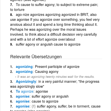
To cause to suffer agony; to subject to extreme pain;
to torture
ago·nize agonizes agonizing agonized in BRIT, also
use agonise If you agonize over something, you feel very
anxious about it and spend a long time thinking about it.
Perhaps he was agonizing over the moral issues
involved. to think about a difficult decision very carefully
and with a lot of effort agonize over/about
suffer agony or anguish cause to agonize
Relevante Übersetzungen
agonizing
Present participle of agonize
agonizing
Causing agony
It was an agonizing twenty minutes wait for the results.
Agonizingly
in a very painful manner; "the progress
was agonizingly slow"
To
agonize
agonise
agonise
suffer agony or anguish
agonise
cause to agonize
agonise
{f}
suffer agony, suffer, be in torment, cause
to agonise (also agonize)