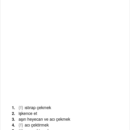
{f}
ıstırap çekmek
işkence et
aşırı heyecan ve acı çekmek
{f}
acı çektirmek