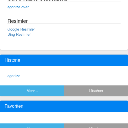
agonize over
Resimler
Google Resimler
Bing Resimler
Historie
agonize
Mehr...
Löschen
Favoriten