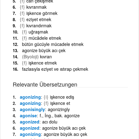
{f}
can çekişmek
{f}
kıvranmak
{f}
işkence görmek
{f}
eziyet etmek
{f}
kıvrandırmak
{f}
uğraşmak
{f}
mücâdele etmek
bütün gücüyle mücadele etmek
agonize büyük acı çek
(Biyoloji)
kıvran
{f}
işkence etmek
fazlasıyla eziyet ve ıstırap çekmek
Relevante Übersetzungen
agonizing
{i}
işkence ediş
agonizing
{f}
işkence et
agonisingly
agonizingly
agonise
f., İng., bak. agonize
agonized
acı dolu
agonized
agonize büyük acı çek
agonizing
agonize büyük acı çek