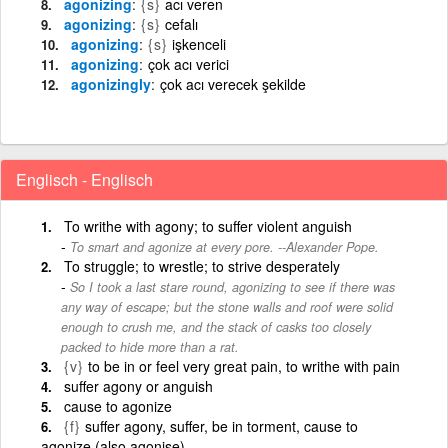
agonizing
{s}
acı veren
agonizing
{s}
cefalı
agonizing
{s}
işkenceli
agonizing
çok acı verici
agonizingly
çok acı verecek şekilde
Englisch - Englisch
To writhe with agony; to suffer violent anguish
To smart and agonize at every pore. --Alexander Pope.
To struggle; to wrestle; to strive desperately
So I took a last stare round, agonizing to see if there was
any way of escape; but the stone walls and roof were solid
enough to crush me, and the stack of casks too closely
packed to hide more than a rat.
{v}
to be in or feel very great pain, to writhe with pain
suffer agony or anguish
cause to agonize
{f}
suffer agony, suffer, be in torment, cause to
agonize (also agonise)