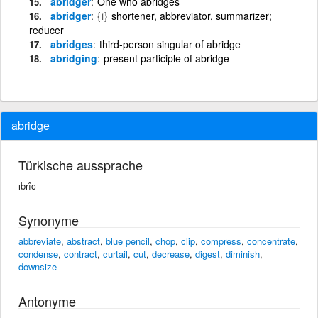
abridger
One who abridges
abridger
{i}
shortener, abbreviator, summarizer;
reducer
abridges
third-person singular of abridge
abridging
present participle of abridge
abridge
Türkische aussprache
ıbrîc
Synonyme
abbreviate
,
abstract
,
blue pencil
,
chop
,
clip
,
compress
,
concentrate
,
condense
,
contract
,
curtail
,
cut
,
decrease
,
digest
,
diminish
,
downsize
Antonyme