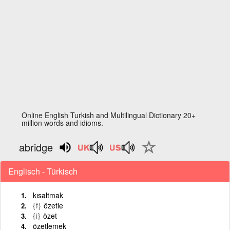
Online English Turkish and Multilingual Dictionary 20+
million words and idioms.
abridge
Englisch - Türkisch
kısaltmak
{f}
özetle
{i}
özet
özetlemek