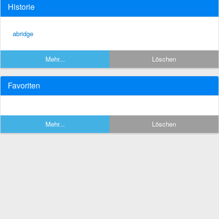
Historie
abridge
Mehr...
Löschen
Favoriten
Mehr...
Löschen