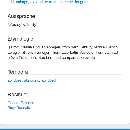
add
,
enlarge
,
expand
,
extend
,
increase
,
lengthen
Aussprache
/əˈbrəʤ/ /əˈbrɪʤ/
Etymologie
() From Middle English abregen, from 14th Century Middle French
abregier, (French abréger), from Late Latin abbrevio, from Latin ad +
brēvio (“shorten”). See brief and compare abbreviate
Tempora
abridges
,
abridging
,
abridged
Resimler
Google Resimler
Bing Resimler