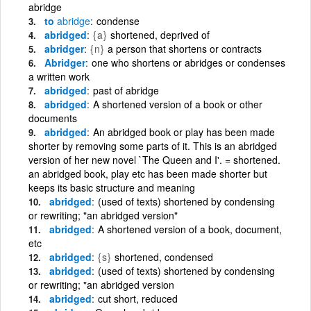
abridge
to
abridge
condense
abridged
{a}
shortened, deprived of
abridger
{n}
a person that shortens or contracts
Abridger
one who shortens or abridges or condenses
a written work
abridged
past of abridge
abridged
A shortened version of a book or other
documents
abridged
An abridged book or play has been made
shorter by removing some parts of it. This is an abridged
version of her new novel `The Queen and I'. = shortened.
an abridged book, play etc has been made shorter but
keeps its basic structure and meaning
abridged
(used of texts) shortened by condensing
or rewriting; "an abridged version"
abridged
A shortened version of a book, document,
etc
abridged
{s}
shortened, condensed
abridged
(used of texts) shortened by condensing
or rewriting; "an abridged version
abridged
cut short, reduced