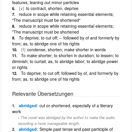
features, leaning out minor particles
{v}
to contract, shorten, deprive
reduce in scope while retaining essential elements;
"The manuscript must be shortened"
reduce in scope while retaining essential elements;
"The manuscript must be shortened
To deprive; to cut off; -- followed by of and formerly by
from; as, to abridge one of his rights
{f}
condense, shorten; make shorter in words
To make shorter; to shorten in duration; to lessen; to
diminish; to curtail; as, to abridge labor; to abridge power
or rights
To deprive; to cut off; followed by of, and formerly by
from; as, to abridge one of his rights
Relevante Übersetzungen
abridged
cut or shortened, especially of a literary
work
The novel was abridged by the author to make the audio
recording a more manageable length.
abridged
Simple past tense and past participle of