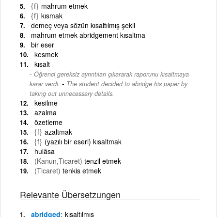
{f}
mahrum etmek
{f}
kısmak
demeç veya sözün kısaltılmış şekli
mahrum etmek abridgement kısaltma
bir eser
kesmek
kısalt
Öğrenci gereksiz ayrıntıları çıkararak raporunu kısaltmaya
-
karar verdi.
The student decided to abridge his paper by
taking out unnecessary details.
kesilme
azalma
özetleme
{f}
azaltmak
{f}
(yazılı bir eseri) kısaltmak
hulâsa
(Kanun,Ticaret)
tenzil etmek
(Ticaret)
tenkis etmek
Relevante Übersetzungen
abridged
kısaltılmış