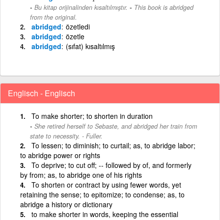
-
Bu kitap orijinalinden kısaltılmıştır.
This book is abridged
from the original.
abridged
özetledi
abridged
özetle
abridged
(sıfat) kısaltılmış
Englisch - Englisch
To make shorter; to shorten in duration
She retired herself to Sebaste, and abridged her train from
state to necessity. - Fuller.
To lessen; to diminish; to curtail; as, to abridge labor;
to abridge power or rights
To deprive; to cut off; -- followed by of, and formerly
by from; as, to abridge one of his rights
To shorten or contract by using fewer words, yet
retaining the sense; to epitomize; to condense; as, to
abridge a history or dictionary
to make shorter in words, keeping the essential