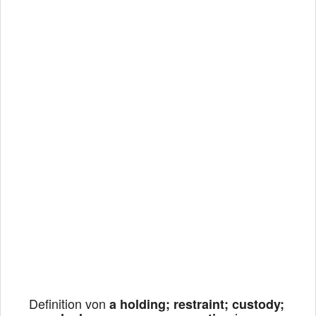
Definition von
a holding; restraint; custody;