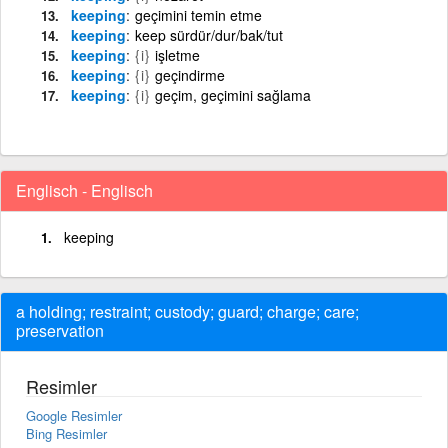
keeping
geçimini temin etme
keeping
keep sürdür/dur/bak/tut
keeping
{i}
işletme
keeping
{i}
geçindirme
keeping
{i}
geçim, geçimini sağlama
Englisch - Englisch
keeping
a holding; restraint; custody; guard; charge; care;
preservation
Resimler
Google Resimler
Bing Resimler