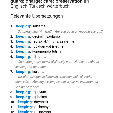
im
guard; charge; care; preservation
Englisch Türkisch wörterbuch
Relevante Übersetzungen
keeping
saklama
-
Sır saklamada iyi misin?
Are you good at keeping secrets?
keeping
geçimini sağlama
keeping
(evrak vb) muhafaza etme
keeping
(dükkan vb) işletme
keeping
konumunda tutma
keeping
{i}
tutma
-
Onun kapıyı açık tutma alışkanlığı var.
He has a habit of
keeping the door open.
keeping
koruma
Var olan müşterileri korumak, yenilerini bulmak kadar
-
önemlidir.
Keeping existing clients is just as important as
finding new ones.
keeping
{i}
uyum
keeping
{i}
bakım
keeping
dayanıklı
keeping
{i}
himaye
keeping
{i}
nezaret