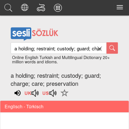
Online English Turkish and Multilingual Dictionary 20+
million words and idioms.
a holding; restraint; custody; guard;
charge; care; preservation
Englisch - Türkisch