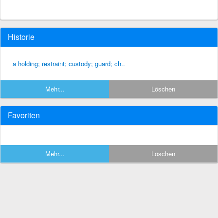
Historie
a holding; restraint; custody; guard; ch..
Mehr...
Löschen
Favoriten
Mehr...
Löschen