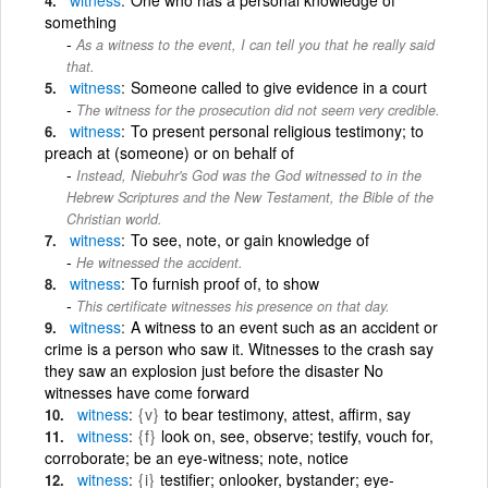
something
As a witness to the event, I can tell you that he really said
that.
witness
Someone called to give evidence in a court
The witness for the prosecution did not seem very credible.
witness
To present personal religious testimony; to
preach at (someone) or on behalf of
Instead, Niebuhr's God was the God witnessed to in the
Hebrew Scriptures and the New Testament, the Bible of the
Christian world.
witness
To see, note, or gain knowledge of
He witnessed the accident.
witness
To furnish proof of, to show
This certificate witnesses his presence on that day.
witness
A witness to an event such as an accident or
crime is a person who saw it. Witnesses to the crash say
they saw an explosion just before the disaster No
witnesses have come forward
witness
{v}
to bear testimony, attest, affirm, say
witness
{f}
look on, see, observe; testify, vouch for,
corroborate; be an eye-witness; note, notice
witness
{i}
testifier; onlooker, bystander; eye-