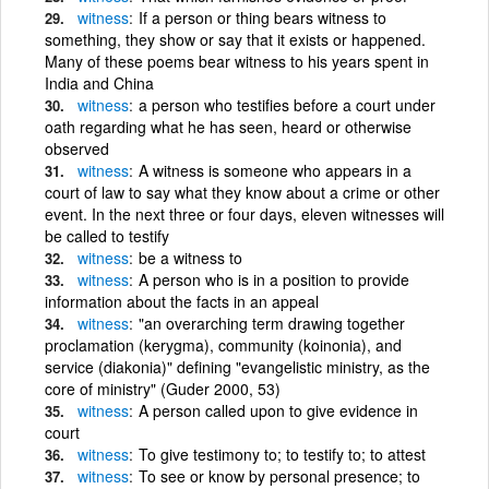
witness
If a person or thing bears witness to
something, they show or say that it exists or happened.
Many of these poems bear witness to his years spent in
India and China
witness
a person who testifies before a court under
oath regarding what he has seen, heard or otherwise
observed
witness
A witness is someone who appears in a
court of law to say what they know about a crime or other
event. In the next three or four days, eleven witnesses will
be called to testify
witness
be a witness to
witness
A person who is in a position to provide
information about the facts in an appeal
witness
"an overarching term drawing together
proclamation (kerygma), community (koinonia), and
service (diakonia)" defining "evangelistic ministry, as the
core of ministry" (Guder 2000, 53)
witness
A person called upon to give evidence in
court
witness
To give testimony to; to testify to; to attest
witness
To see or know by personal presence; to