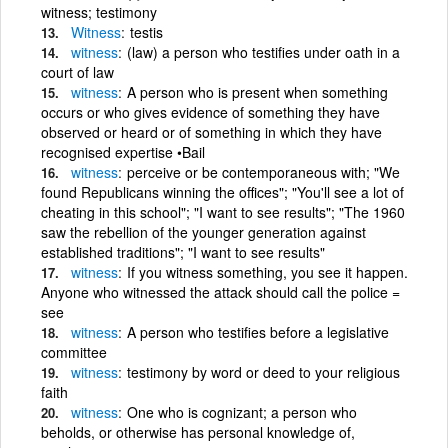
witness; testimony
Witness
testis
witness
(law) a person who testifies under oath in a
court of law
witness
A person who is present when something
occurs or who gives evidence of something they have
observed or heard or of something in which they have
recognised expertise •Bail
witness
perceive or be contemporaneous with; "We
found Republicans winning the offices"; "You'll see a lot of
cheating in this school"; "I want to see results"; "The 1960
saw the rebellion of the younger generation against
established traditions"; "I want to see results"
witness
If you witness something, you see it happen.
Anyone who witnessed the attack should call the police =
see
witness
A person who testifies before a legislative
committee
witness
testimony by word or deed to your religious
faith
witness
One who is cognizant; a person who
beholds, or otherwise has personal knowledge of,