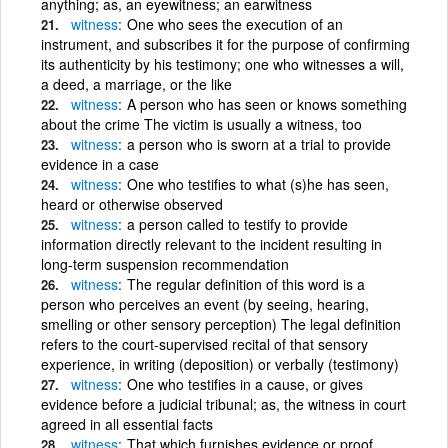
anything; as, an eyewitness; an earwitness
witness
One who sees the execution of an
instrument, and subscribes it for the purpose of confirming
its authenticity by his testimony; one who witnesses a will,
a deed, a marriage, or the like
witness
A person who has seen or knows something
about the crime The victim is usually a witness, too
witness
a person who is sworn at a trial to provide
evidence in a case
witness
One who testifies to what (s)he has seen,
heard or otherwise observed
witness
a person called to testify to provide
information directly relevant to the incident resulting in
long-term suspension recommendation
witness
The regular definition of this word is a
person who perceives an event (by seeing, hearing,
smelling or other sensory perception) The legal definition
refers to the court-supervised recital of that sensory
experience, in writing (deposition) or verbally (testimony)
witness
One who testifies in a cause, or gives
evidence before a judicial tribunal; as, the witness in court
agreed in all essential facts
witness
That which furnishes evidence or proof