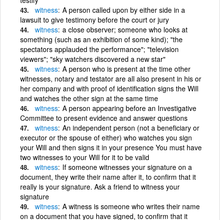
witness
A person called upon by either side in a
lawsuit to give testimony before the court or jury
witness
a close observer; someone who looks at
something (such as an exhibition of some kind); "the
spectators applauded the performance"; "television
viewers"; "sky watchers discovered a new star"
witness
A person who is present at the time other
witnesses, notary and testator are all also present in his or
her company and with proof of identification signs the Will
and watches the other sign at the same time
witness
A person appearing before an Investigative
Committee to present evidence and answer questions
witness
An independent person (not a beneficiary or
executor or the spouse of either) who watches you sign
your Will and then signs it in your presence You must have
two witnesses to your Will for it to be valid
witness
If someone witnesses your signature on a
document, they write their name after it, to confirm that it
really is your signature. Ask a friend to witness your
signature
witness
A witness is someone who writes their name
on a document that you have signed, to confirm that it