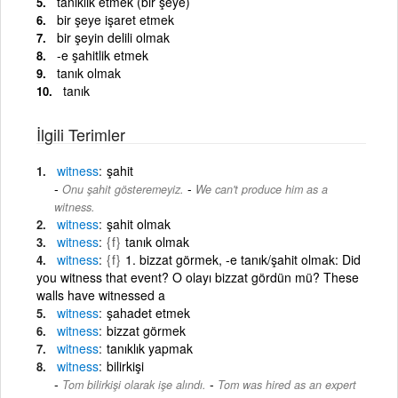
tanıklık etmek (bir şeye)
bir şeye işaret etmek
bir şeyin delili olmak
-e şahitlik etmek
tanık olmak
tanık
İlgili Terimler
witness
şahit
-
Onu şahit gösteremeyiz.
We can't produce him as a
witness.
witness
şahit olmak
witness
{f}
tanık olmak
witness
{f}
1. bizzat görmek, -e tanık/şahit olmak: Did
you witness that event? O olayı bizzat gördün mü? These
walls have witnessed a
witness
şahadet etmek
witness
bizzat görmek
witness
tanıklık yapmak
witness
bilirkişi
-
Tom bilirkişi olarak işe alındı.
Tom was hired as an expert