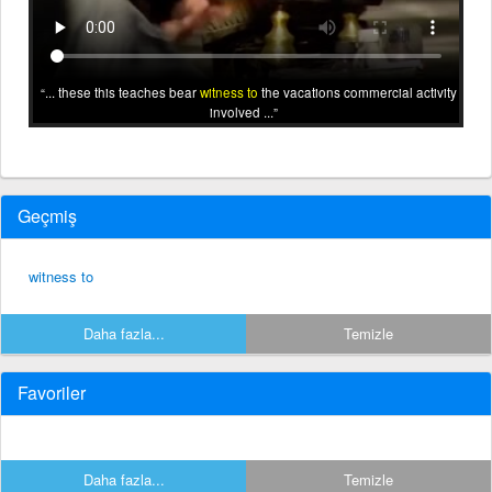
... these this teaches bear
witness to
the vacations commercial activity
involved ...
Geçmiş
witness to
Daha fazla...
Temizle
Favoriler
Daha fazla...
Temizle