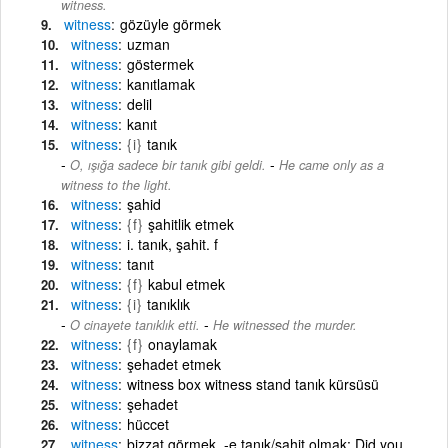
witness.
witness
gözüyle görmek
witness
uzman
witness
göstermek
witness
kanıtlamak
witness
delil
witness
kanıt
witness
{i}
tanık
-
O, ışığa sadece bir tanık gibi geldi.
He came only as a
witness to the light.
witness
şahid
witness
{f}
şahitlik etmek
witness
i. tanık, şahit. f
witness
tanıt
witness
{f}
kabul etmek
witness
{i}
tanıklık
-
O cinayete tanıklık etti.
He witnessed the murder.
witness
{f}
onaylamak
witness
şehadet etmek
witness
witness box witness stand tanık kürsüsü
witness
şehadet
witness
hüccet
witness
bizzat görmek, -e tanık/şahit olmak: Did you