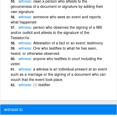
witness
(law) a person who attests to the
genuineness of a document or signature by adding their
own signature
witness
someone who sees an event and reports
what happened
witness
person who observes the signing of a Will
and/or codicil and attests to the signature of the
Testator/rix
witness
Attestation of a fact or an event; testimony
witness
One who testifies to what he has seen,
heard, or otherwise observed
witness
anyone who testifies in court including the
victim
witness
a witness is an individual present at an event
such as a marriage or the signing of a document who can
vouch that the event took place
witness
{i}
testifier
witness to