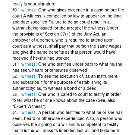
really is your signature
witness
One who gives evidence in a case before the
court A witness is compelled by law to appear on the time
and date specified Failure to do so could result in a
warrant being issued for the arrest of the witness Under
the provisions of Section 37(1) of the Jury Act, an
employer of a person, who is required to attend upon
court as a witness, shall pay that person the same wages
and give the same benefits as that person would have
received if he/she had worked
witness
One who testifies under oath to what he/she
has seen, heard or otherwise observed
witness
To see the execution of, as an instrument,
and subscribe it for the purpose of establishing its
authenticity; as, to witness a bond or a deed
witness
One who is called to court to testify in order
to tell what he or she knows about the case (See, also,
"Expert Witness")
witness
A person who testifies to what he or she has
seen, heard or otherwise experienced Also, a person who
observes the signing of a will and is competent to testify
that it is the will-maker's intended last will and testament