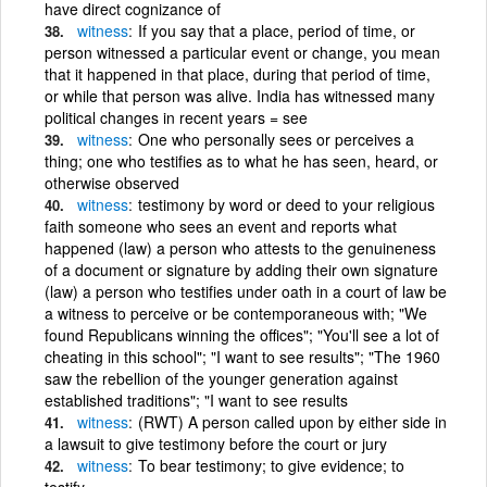
have direct cognizance of
witness
If you say that a place, period of time, or
person witnessed a particular event or change, you mean
that it happened in that place, during that period of time,
or while that person was alive. India has witnessed many
political changes in recent years = see
witness
One who personally sees or perceives a
thing; one who testifies as to what he has seen, heard, or
otherwise observed
witness
testimony by word or deed to your religious
faith someone who sees an event and reports what
happened (law) a person who attests to the genuineness
of a document or signature by adding their own signature
(law) a person who testifies under oath in a court of law be
a witness to perceive or be contemporaneous with; "We
found Republicans winning the offices"; "You'll see a lot of
cheating in this school"; "I want to see results"; "The 1960
saw the rebellion of the younger generation against
established traditions"; "I want to see results
witness
(RWT) A person called upon by either side in
a lawsuit to give testimony before the court or jury
witness
To bear testimony; to give evidence; to
testify