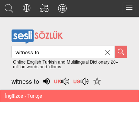
Online English Turkish and Multilingual Dictionary 20+
million words and idioms.
witness to
İngilizce - Türkçe