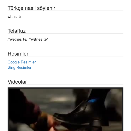
Türkçe nasıl söylenir
wîtnıs tı
Telaffuz
/ˈwətnəs tə/ /ˈwɪtnəs tə/
Resimler
Google Resimler
Bing Resimler
Videolar