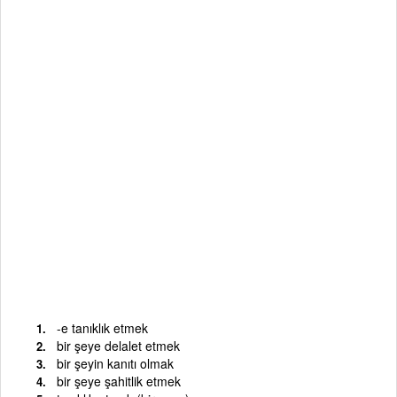
-e tanıklık etmek
bir şeye delalet etmek
bir şeyin kanıtı olmak
bir şeye şahitlik etmek