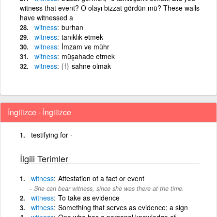
witness that event? O olayı bizzat gördün mü? These walls
have witnessed a
witness
burhan
witness
tanıklık etmek
witness
İmzam ve mühr
witness
müşahade etmek
witness
{f}
sahne olmak
İngilizce - İngilizce
testifying for -
İlgili Terimler
witness
Attestation of a fact or event
She can bear witness, since she was there at the time.
witness
To take as evidence
witness
Something that serves as evidence; a sign
witness
One who has a personal knowledge of