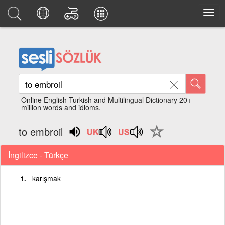
Online English Turkish and Multilingual Dictionary 20+
million words and idioms.
to embroil
İngilizce - Türkçe
karışmak