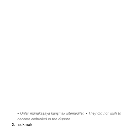
-
Onlar münakaşaya karışmak istemediler.
They did not wish to
become embroiled in the dispute.
sokmak