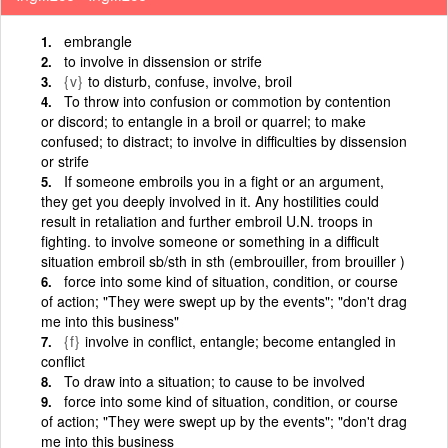
embrangle
to involve in dissension or strife
{v}
to disturb, confuse, involve, broil
To throw into confusion or commotion by contention
or discord; to entangle in a broil or quarrel; to make
confused; to distract; to involve in difficulties by dissension
or strife
If someone embroils you in a fight or an argument,
they get you deeply involved in it. Any hostilities could
result in retaliation and further embroil U.N. troops in
fighting. to involve someone or something in a difficult
situation embroil sb/sth in sth (embrouiller, from brouiller )
force into some kind of situation, condition, or course
of action; "They were swept up by the events"; "don't drag
me into this business"
{f}
involve in conflict, entangle; become entangled in
conflict
To draw into a situation; to cause to be involved
force into some kind of situation, condition, or course
of action; "They were swept up by the events"; "don't drag
me into this business