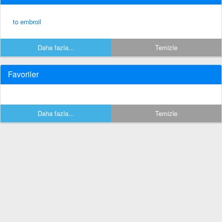
to embroil
Daha fazla...
Temizle
Favoriler
Daha fazla...
Temizle