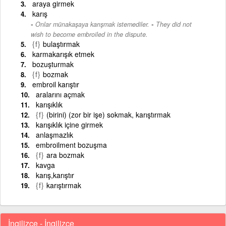
araya girmek
karış
-
Onlar münakaşaya karışmak istemediler.
They did not
wish to become embroiled in the dispute.
{f}
bulaştırmak
karmakarışık etmek
bozuşturmak
{f}
bozmak
embroil karıştır
aralarını açmak
karışıklık
{f}
(birini) (zor bir işe) sokmak, karıştırmak
karışıklık içine girmek
anlaşmazlık
embroilment bozuşma
{f}
ara bozmak
kavga
karış,karıştır
{f}
karıştırmak
İngilizce - İngilizce