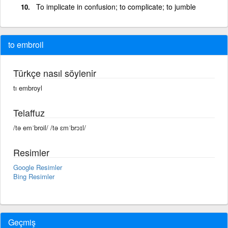
To implicate in confusion; to complicate; to jumble
to embroil
Türkçe nasıl söylenir
tı embroyl
Telaffuz
/tə emˈbroil/ /tə ɛmˈbrɔɪl/
Resimler
Google Resimler
Bing Resimler
Geçmiş