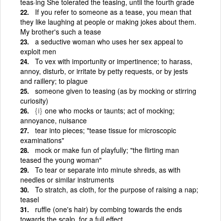
teas·ing She tolerated the teasing, until the fourth grade
If you refer to someone as a tease, you mean that
they like laughing at people or making jokes about them.
My brother's such a tease
a seductive woman who uses her sex appeal to
exploit men
To vex with importunity or impertinence; to harass,
annoy, disturb, or irritate by petty requests, or by jests
and raillery; to plague
someone given to teasing (as by mocking or stirring
curiosity)
{i}
one who mocks or taunts; act of mocking;
annoyance, nuisance
tear into pieces; "tease tissue for microscopic
examinations"
mock or make fun of playfully; "the flirting man
teased the young woman"
To tear or separate into minute shreds, as with
needles or similar instruments
To stratch, as cloth, for the purpose of raising a nap;
teasel
ruffle (one's hair) by combing towards the ends
towards the scalp, for a full effect