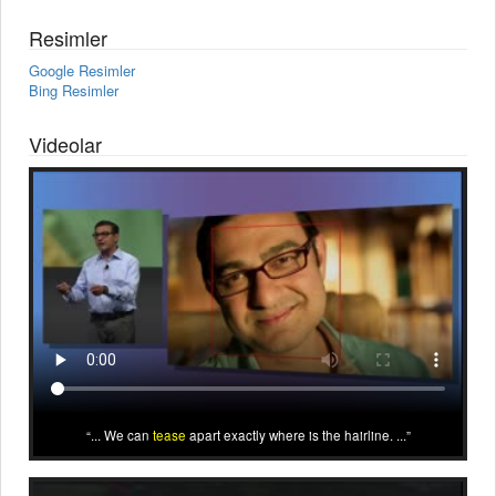
Resimler
Google Resimler
Bing Resimler
Videolar
... We can
tease
apart exactly where is the hairline. ...