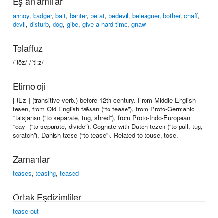
Eş anlamlılar
annoy
,
badger
,
bait
,
banter
,
be at
,
bedevil
,
beleaguer
,
bother
,
chaff
,
devil
,
disturb
,
dog
,
gibe
,
give a hard time
,
gnaw
Telaffuz
/ˈtēz/ /ˈtiːz/
Etimoloji
[ tEz ] (transitive verb.) before 12th century. From Middle English
tesen, from Old English tǣsan (“to tease”), from Proto-Germanic
*taisjanan (“to separate, tug, shred”), from Proto-Indo-European
*dāy- (“to separate, divide”). Cognate with Dutch tezen (“to pull, tug,
scratch”), Danish tæse (“to tease”). Related to touse, tose.
Zamanlar
teases
,
teasing
,
teased
Ortak Eşdizimliler
tease out