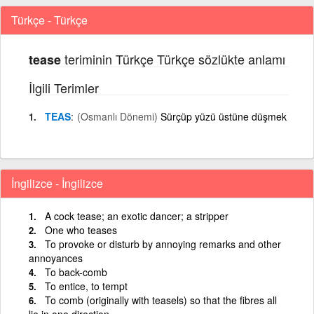
Türkçe - Türkçe
teriminin Türkçe Türkçe sözlükte anlamı
tease
İlgili Terimler
TEAS
(Osmanlı Dönemi)
Sürçüp yüzü üstüne düşmek
İngilizce - İngilizce
A cock tease; an exotic dancer; a stripper
One who teases
To provoke or disturb by annoying remarks and other
annoyances
To back-comb
To entice, to tempt
To comb (originally with teasels) so that the fibres all
lie in one direction