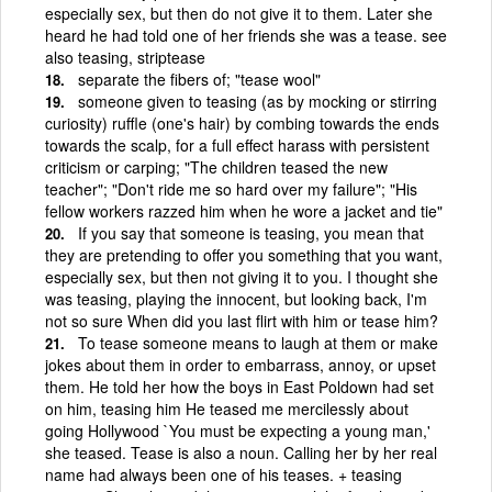
especially sex, but then do not give it to them. Later she
heard he had told one of her friends she was a tease. see
also teasing, striptease
separate the fibers of; "tease wool"
someone given to teasing (as by mocking or stirring
curiosity) ruffle (one's hair) by combing towards the ends
towards the scalp, for a full effect harass with persistent
criticism or carping; "The children teased the new
teacher"; "Don't ride me so hard over my failure"; "His
fellow workers razzed him when he wore a jacket and tie"
If you say that someone is teasing, you mean that
they are pretending to offer you something that you want,
especially sex, but then not giving it to you. I thought she
was teasing, playing the innocent, but looking back, I'm
not so sure When did you last flirt with him or tease him?
To tease someone means to laugh at them or make
jokes about them in order to embarrass, annoy, or upset
them. He told her how the boys in East Poldown had set
on him, teasing him He teased me mercilessly about
going Hollywood `You must be expecting a young man,'
she teased. Tease is also a noun. Calling her by her real
name had always been one of his teases. + teasing