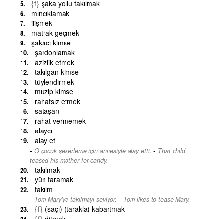
{f}
şaka yollu takılmak
mıncıklamak
ilişmek
matrak geçmek
şakacı kimse
şardonlamak
azizlik etmek
takılgan kimse
tüylendirmek
muzip kimse
rahatsız etmek
sataşan
rahat vermemek
alaycı
alay et
-
O çocuk şekerleme için annesiyle alay etti.
That child
teased his mother for candy.
takılmak
yün taramak
takılm
-
Tom Mary'ye takılmayı seviyor.
Tom likes to tease Mary.
{f}
(saçı) (tarakla) kabartmak
{f}
ditmek