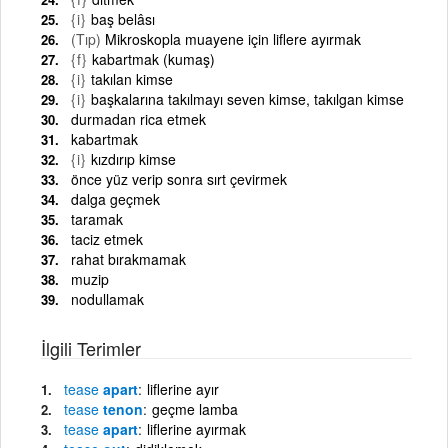
{i}
baş belâsı
(Tıp)
Mikroskopla muayene için liflere ayırmak
{f}
kabartmak (kumaş)
{i}
takılan kimse
{i}
başkalarına takılmayı seven kimse, takılgan kimse
durmadan rica etmek
kabartmak
{i}
kızdırıp kimse
önce yüz verip sonra sırt çevirmek
dalga geçmek
taramak
taciz etmek
rahat bırakmamak
muzip
nodullamak
İlgili Terimler
tease
apart
liflerine ayır
tease
tenon
geçme lamba
tease
apart
liflerine ayırmak