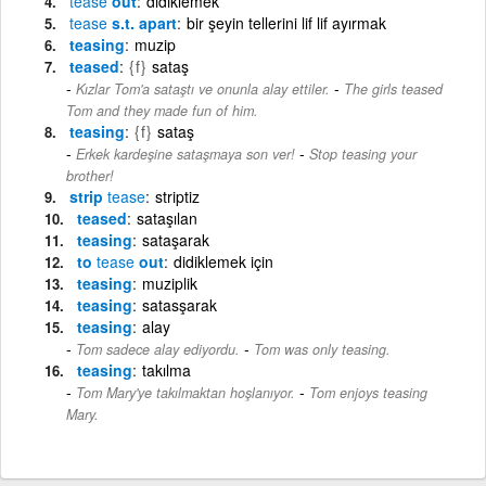
tease
out
didiklemek
tease
s.t. apart
bir şeyin tellerini lif lif ayırmak
teasing
muzip
teased
{f}
sataş
-
Kızlar Tom'a sataştı ve onunla alay ettiler.
The girls teased
Tom and they made fun of him.
teasing
{f}
sataş
-
Erkek kardeşine sataşmaya son ver!
Stop teasing your
brother!
strip
tease
striptiz
teased
sataşılan
teasing
sataşarak
to
tease
out
didiklemek için
teasing
muziplik
teasing
satasşarak
teasing
alay
-
Tom sadece alay ediyordu.
Tom was only teasing.
teasing
takılma
-
Tom Mary'ye takılmaktan hoşlanıyor.
Tom enjoys teasing
Mary.