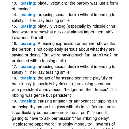
teasing
playful vexation; "the parody was just a form
of teasing"
teasing
arousing sexual desire without intending to
satisfy it; "her lazy teasing smile
teasing
playfully vexing (especially by ridicule); "his
face wore a somewhat quizzical almost impertinent air"-
Lawrence Durrell
teasing
A teasing expression or manner shows that
the person is not completely serious about what they are
saying or doing. `But we're having such fun, aren't we?' he
protested with a teasing smile
teasing
arousing sexual desire without intending to
satisfy it; "her lazy teasing smile"
teasing
the act of harassing someone playfully or
maliciously (especially by ridicule); provoking someone
with persistent annoyances; "he ignored their teases"; "his
ribbing was gentle but persistent"
teasing
causing irritation or annoyance; "tapping an
annoying rhythm on his glass with his fork"; "aircraft noise
is particularly bothersome near the airport"; "found it
galling to have to ask permission"; "an irritating delay";
"nettlesome paperwork"; "a pesky mosquito"; "swarms of