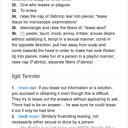
One who teases or plagues
To entice
raise the nap of (fabrics) tear into pieces; "tease
tissue for microscopic examinations"
disentangle and raise the fibers of; "tease wool"
{f}
pester, taunt, mock; annoy, irritate; arouse desire
without satisfying it, tempt in a sexual manner; comb in
the opposite direction, pull hair away from scalp and
comb towards the head in order to make hair look thicker;
rip into pieces; make fun of a person in a playful manner;
raise nap (Fabrics); separate fibers (Fabrics)
İlgili Terimler
tease
out
If you tease out information or a solution,
you succeed in obtaining it even though this is difficult.
They try to tease out the answers without appearing to ask
There had to be an answer -- he was sure he could tease
it out if only he had time
cock
tease
Similarly frustrating teasing, not
necessarily either sexual or done by a person
The Bird Flu Is A Cock-Tease and UPDATE: Bird Flu Still a