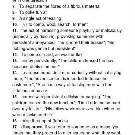
To separate the fibres of a fibrous material
To poke fun at
A single act of teasing
{v}
to comb, wool, search, torment
the act of harassing someone playfully or maliciously
(especially by ridicule); provoking someone with
persistent annoyances; "he ignored their teases"; "his
ribbing was gentle but persistent"
To comb or card, as wool or flax
annoy persistently; "The children teased the boy
because of his stammer"
to arouse hope, desire, or curiosity without satisfying
them; "The advertisement is intended to tease the
customers"; "She has a way of teasing men with her
flirtatious behavior
harass with persistent criticism or carping; "The
children teased the new teacher"; "Don't ride me so hard
over my failure"; "His fellow workers razzed him when he
wore a jacket and tie"
raise the nap of (fabrics)
disapproval If you refer to someone as a tease, you
mean that they pretend to offer someone what they want,