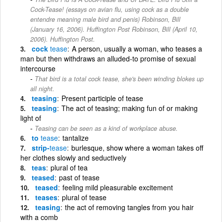
Cock-Tease! (essays on avian flu, using cock as a double
entendre meaning male bird and penis) Robinson, Bill
(January 16, 2006). Huffington Post Robinson, Bill (April 10,
2006). Huffington Post.
cock
tease
A person, usually a woman, who teases a
man but then withdraws an alluded-to promise of sexual
intercourse
That bird is a total cock tease, she's been winding blokes up
all night.
teasing
Present participle of tease
teasing
The act of teasing; making fun of or making
light of
Teasing can be seen as a kind of workplace abuse.
to
tease
tantalize
strip-
tease
burlesque, show where a woman takes off
her clothes slowly and seductively
teas
plural of tea
teased
past of tease
teased
feeling mild pleasurable excitement
teases
plural of tease
teasing
the act of removing tangles from you hair
with a comb