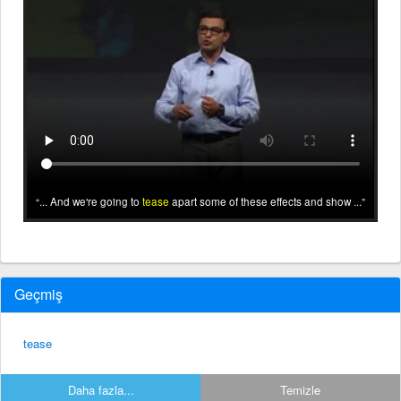
... And we're going to
tease
apart some of these effects and show ...
Geçmiş
tease
Daha fazla...
Temizle