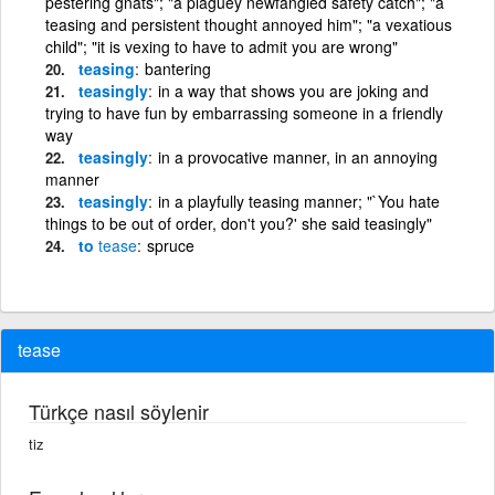
pestering gnats"; "a plaguey newfangled safety catch"; "a
teasing and persistent thought annoyed him"; "a vexatious
child"; "it is vexing to have to admit you are wrong"
teasing
bantering
teasingly
in a way that shows you are joking and
trying to have fun by embarrassing someone in a friendly
way
teasingly
in a provocative manner, in an annoying
manner
teasingly
in a playfully teasing manner; "`You hate
things to be out of order, don't you?' she said teasingly"
to
tease
spruce
tease
Türkçe nasıl söylenir
tiz