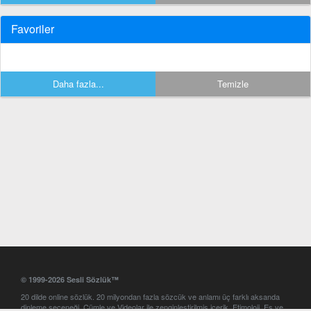
Favoriler
Daha fazla...
Temizle
© 1999-2026 Sesli Sözlük™
20 dilde online sözlük. 20 milyondan fazla sözcük ve anlamı üç farklı aksanda
dinleme seçeneği. Cümle ve Videolar ile zenginleştirilmiş içerik. Etimoloji, Eş ve