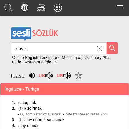
Online English Turkish and Multilingual Dictionary 20+
million words and idioms.
tease
İngilizce - Türkçe
sataşmak
{f}
kızdırmak
-
O, Tom'u kızdırmak istedi.
She wanted to tease Tom.
{f}
alay ederek sataşmak
alay etmek